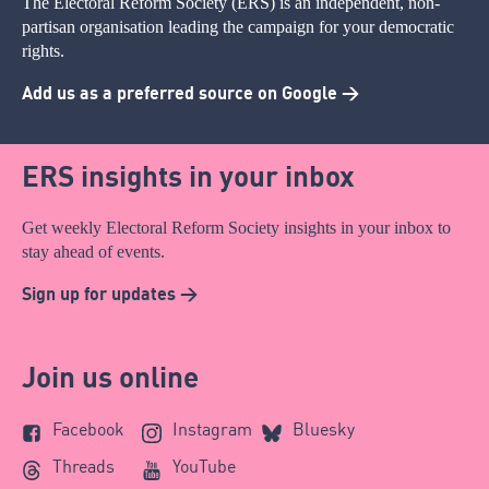
The Electoral Reform Society (ERS) is an independent, non-
partisan organisation leading the campaign for your democratic
rights.
Add us as a preferred source on Google >
ERS insights in your inbox
Get weekly Electoral Reform Society insights in your inbox to
stay ahead of events.
Sign up for updates >
Join us online
Facebook
Instagram
Bluesky
Threads
YouTube