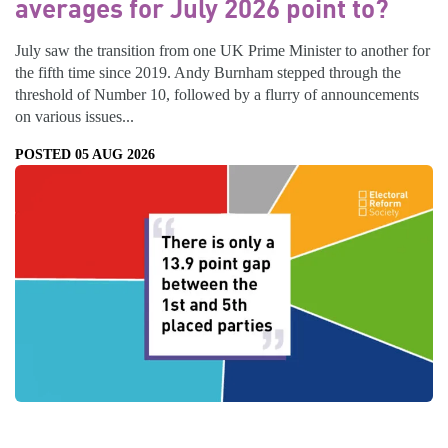
averages for July 2026 point to?
July saw the transition from one UK Prime Minister to another for
the fifth time since 2019. Andy Burnham stepped through the
threshold of Number 10, followed by a flurry of announcements
on various issues...
POSTED 05 AUG 2026