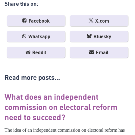
Share this on:
Facebook
X.com
Whatsapp
Bluesky
Reddit
Email
Read more posts...
What does an independent
commission on electoral reform
need to succeed?
The idea of an independent commission on electoral reform has