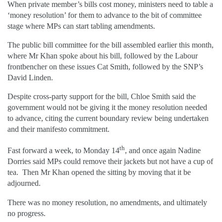
When private member’s bills cost money, ministers need to table a
‘money resolution’ for them to advance to the bit of committee
stage where MPs can start tabling amendments.
The public bill committee for the bill assembled earlier this month,
where Mr Khan spoke about his bill, followed by the Labour
frontbencher on these issues Cat Smith, followed by the SNP’s
David Linden.
Despite cross-party support for the bill, Chloe Smith said the
government would not be giving it the money resolution needed
to advance, citing the current boundary review being undertaken
and their manifesto commitment.
th
Fast forward a week, to Monday 14
, and once again Nadine
Dorries said MPs could remove their jackets but not have a cup of
tea. Then Mr Khan opened the sitting by moving that it be
adjourned.
There was no money resolution, no amendments, and ultimately
no progress.