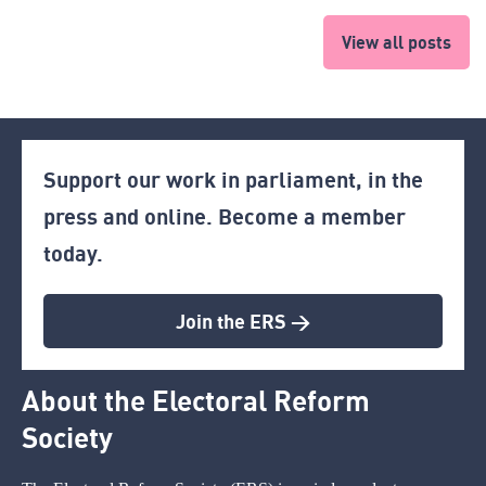
View all posts
Support our work in parliament, in the
press and online. Become a member
today.
Join the ERS >
About the Electoral Reform
Society