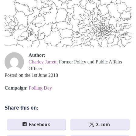
Author:
Charley Jarrett
, Former Policy and Public Affairs
Officer
Posted on the 1st June 2018
Campaign:
Polling Day
Share this on:
Facebook
X.com