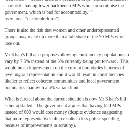
a cut risks having fewer backbench MPs who can scrutinise the
government, which is bad for accountability.’ ”
username=”electoralreform”]
There is also the risk that women and other underrepresented
groups may make up more than a fair share of the 50 MPs who
lose out.
Mr Khan’s bill also proposes allowing constituency populations to
vary by 7.5% instead of the 5% currently being put forward. This
would be an improvement on the current boundaries in terms of
levelling out representation and it would result in constituencies
likelier to reflect coherent communities and local government
boundaries than with a 5% variant limit.
What is farcical about the current situation is
how
Mr Khan’s bill
is being stalled. The government argues that having 650 MPs
instead of 600 would cost money (despite evidence suggesting
that more representatives often results in less public spending,
because of improvements in scrutiny).