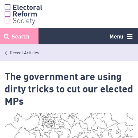
Skip
to
content
Search
Menu
< Recent Articles
The government are using
dirty tricks to cut our elected
MPs