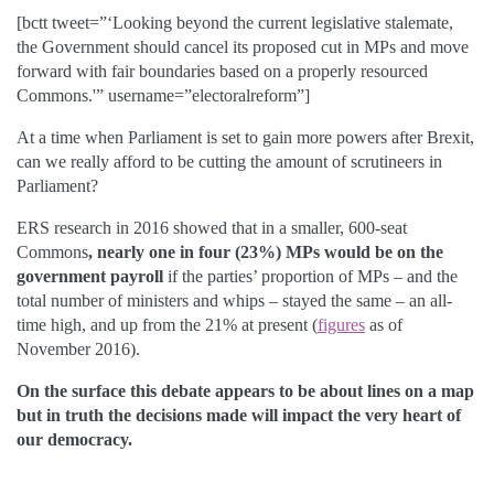
[bctt tweet=”‘Looking beyond the current legislative stalemate,
the Government should cancel its proposed cut in MPs and move
forward with fair boundaries based on a properly resourced
Commons.'” username=”electoralreform”]
At a time when Parliament is set to gain more powers after Brexit,
can we really afford to be cutting the amount of scrutineers in
Parliament?
ERS research in 2016 showed that in a smaller, 600-seat
Commons
,
nearly one in four (23%) MPs would be on the
government payroll
if the parties’ proportion of MPs – and the
total number of ministers and whips – stayed the same – an all-
time high, and up from the 21% at present (
figures
as of
November 2016).
On the surface this debate appears to be about lines on a map
but in truth the decisions made will impact the very heart of
our democracy.