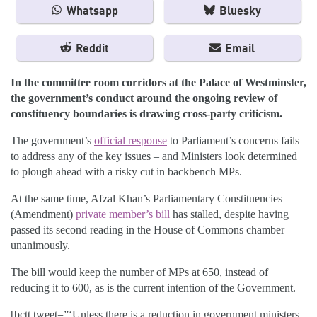
Whatsapp
Bluesky
Reddit
Email
In the committee room corridors at the Palace of Westminster,
the government’s conduct around the ongoing review of
constituency boundaries is drawing cross-party criticism.
The government’s
official response
to Parliament’s concerns fails
to address any of the key issues – and Ministers look determined
to plough ahead with a risky cut in backbench MPs.
At the same time, Afzal Khan’s Parliamentary Constituencies
(Amendment)
private member’s bill
has stalled, despite having
passed its second reading in the House of Commons chamber
unanimously.
The bill would keep the number of MPs at 650, instead of
reducing it to 600, as is the current intention of the Government.
[bctt tweet=”‘Unless there is a reduction in government ministers,