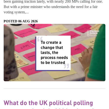
been gaining traction lately, with nearly 200 MPs calling for one.
But with a prime minister who understands the need for a fair
voting system,...
POSTED 06 AUG 2026
What do the UK political polling