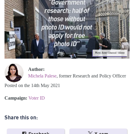
Photo: Amer Ghazzal / Alamy
Author:
Michela Palese
, former Research and Policy Officer
Posted on the 14th May 2021
Campaign:
Voter ID
Share this on: