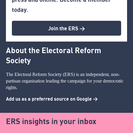
today.
Join the ERS >
About the Electoral Reform
Society
The Electoral Reform Society (ERS) is an independent, non-
partisan organisation leading the campaign for your democratic
rights.
Add us as a preferred source on Google >
ERS insights in your inbox