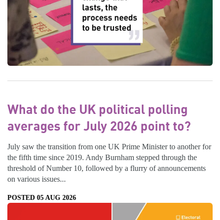
What do the UK political polling
averages for July 2026 point to?
July saw the transition from one UK Prime Minister to another for
the fifth time since 2019. Andy Burnham stepped through the
threshold of Number 10, followed by a flurry of announcements
on various issues...
POSTED 05 AUG 2026