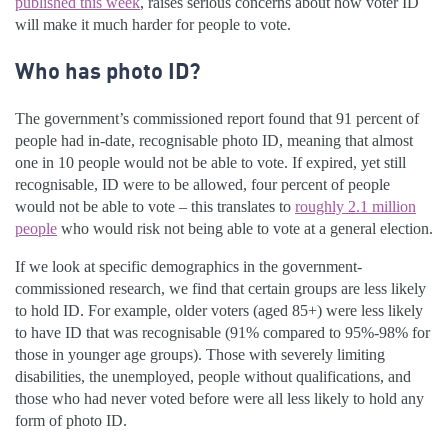
published this week
, raises serious concerns about how voter ID
will make it much harder for people to vote.
Who has photo ID?
The government’s commissioned report found that 91 percent of
people had in-date, recognisable photo ID, meaning that almost
one in 10 people would not be able to vote. If expired, yet still
recognisable, ID were to be allowed, four percent of people
would not be able to vote – this translates to
roughly 2.1 million
people
who would risk not being able to vote at a general election.
If we look at specific demographics in the government-
commissioned research, we find that certain groups are less likely
to hold ID. For example, older voters (aged 85+) were less likely
to have ID that was recognisable (91% compared to 95%-98% for
those in younger age groups). Those with severely limiting
disabilities, the unemployed, people without qualifications, and
those who had never voted before were all less likely to hold any
form of photo ID.