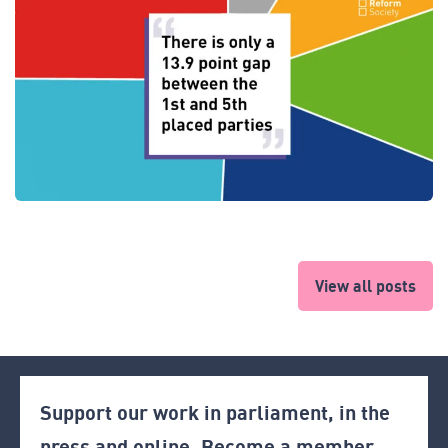
View all posts
Support our work in parliament, in the
press and online. Become a member