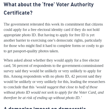
What about the ‘free’ Voter Authority
Certificate?
The government reiterated this week its commitment that citizens
could apply for a free electoral identity card if they do not hold
appropriate photo ID. But having to apply for free ID is yet
another barrier to exercising one’s democratic rights, particularly
for those who might find it hard to complete forms or costly to go
to get passport-quality photos taken.
When asked about whether they would apply for a free elector
card, 56 percent of respondents to the government-commissioned
survey said they would be unlikely or very unlikely to apply for
this. Among respondents with no photo ID, 42 percent said they
would be unlikely or very unlikely for this, leading the researchers
to conclude that this
‘would suggest that close to half of those
without photo ID would not seek to apply for the Voter Card, and
therefore be at risk of ending up without photo ID.’
A damaging impact on democratic