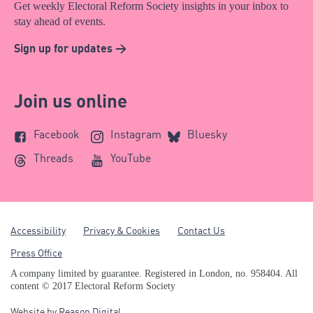
Get weekly Electoral Reform Society insights in your inbox to
stay ahead of events.
Sign up for updates >
Join us online
Facebook
Instagram
Bluesky
Threads
YouTube
Accessibility
Privacy & Cookies
Contact Us
Press Office
A company limited by guarantee. Registered in London, no. 958404. All
content © 2017 Electoral Reform Society
Website by
Reason Digital