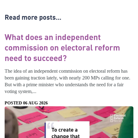
Read more posts...
What does an independent
commission on electoral reform
need to succeed?
The idea of an independent commission on electoral reform has
been gaining traction lately, with nearly 200 MPs calling for one.
But with a prime minister who understands the need for a fair
voting system,...
POSTED 06 AUG 2026