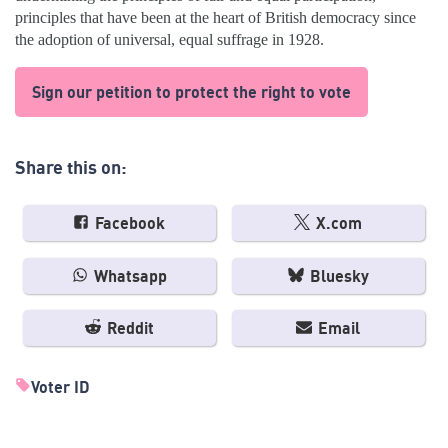
principles that have been at the heart of British democracy since
the adoption of universal, equal suffrage in 1928.
Sign our petition to protect the right to vote
Share this on:
Facebook
X.com
Whatsapp
Bluesky
Reddit
Email
Voter ID