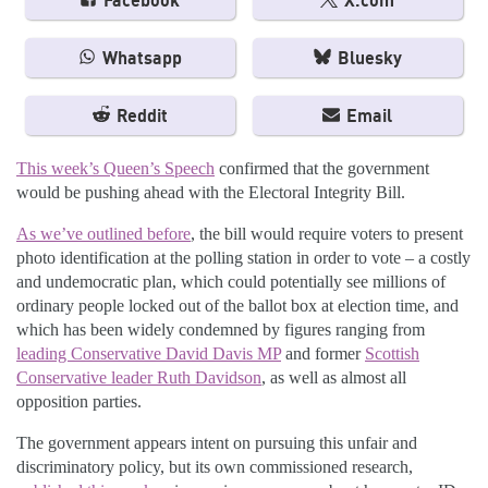
Facebook
X.com
Whatsapp
Bluesky
Reddit
Email
This week’s Queen’s Speech
confirmed that the government
would be pushing ahead with the Electoral Integrity Bill.
As we’ve outlined before
, the bill would require voters to present
photo identification at the polling station in order to vote – a costly
and undemocratic plan, which could potentially see millions of
ordinary people locked out of the ballot box at election time, and
which has been widely condemned by figures ranging from
leading Conservative David Davis MP
and former
Scottish
Conservative leader Ruth Davidson
, as well as almost all
opposition parties.
The government appears intent on pursuing this unfair and
discriminatory policy, but its own commissioned research,