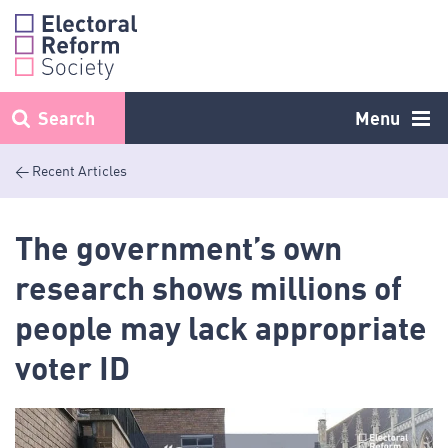
Skip
to
content
Search
Menu
< Recent Articles
The government’s own
research shows millions of
people may lack appropriate
voter ID