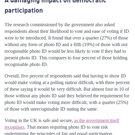
participation
The research commissioned by the government also asked
respondents about their likelihood to vote and ease of voting if ID
were to be introduced. It found that over a quarter (27%) of those
without any form of photo ID and a fifth (19%) of those with not
recognisable photo ID would be less likely to vote if they had to
present photo ID. This compares to four percent of those holding
recognisable photo ID.
Overall, five percent of respondents said that having to show ID
would make voting at a polling station difficult, with three percent
of these saying it would be very difficult. But almost four in 10 of
those without any photo ID said they believed the requirement for
photo ID would make voting more difficult, with a quarter (25%)
of those with unrecognisable ID stating the same.
Voting in the UK is safe and secure,
as the government itself
recognises
. That means requiring photo ID to vote risk
undermining the principles of fair and equal participation,