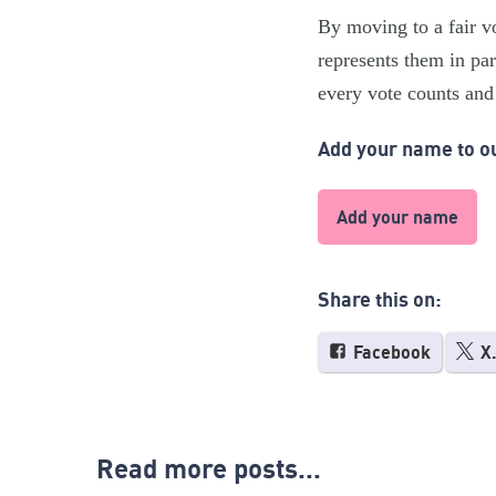
By moving to a fair v
represents them in par
every vote counts and 
Add your name to ou
Add your name
Share this on:
Facebook
X
Read more posts...