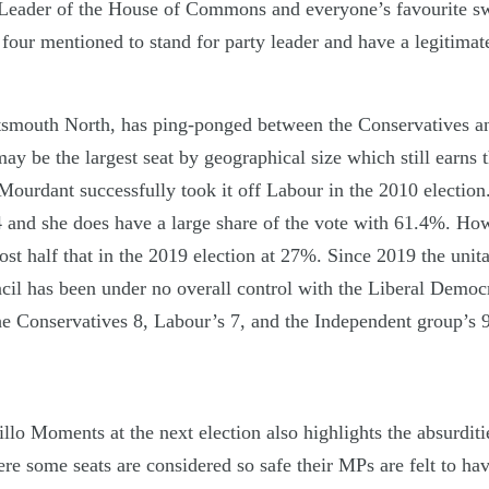
Leader of the House of Commons and everyone’s favourite swo
four mentioned to stand for party leader and have a legitimat
tsmouth North, has ping-ponged between the Conservatives an
ay be the largest seat by geographical size which still earns 
 Mourdant successfully took it off Labour in the 2010 electio
74 and she does have a large share of the vote with 61.4%. H
t half that in the 2019 election at 27%. Since 2019 the unita
il has been under no overall control with the Liberal Democr
the Conservatives 8, Labour’s 7, and the Independent group’s 9
llo Moments at the next election also highlights the absurditi
re some seats are considered so safe their MPs are felt to have