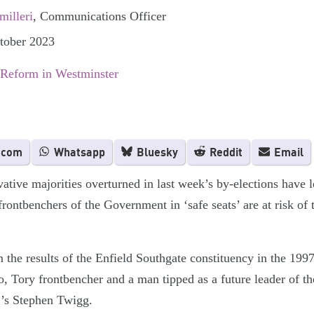
illeri
, Communications Officer
ctober 2023
 Reform in Westminster
.com
Whatsapp
Bluesky
Reddit
Email
ative majorities overturned in last week’s by-elections have 
frontbenchers of the Government in ‘safe seats’ are at risk of
 the results of the Enfield Southgate constituency in the 199
, Tory frontbencher and a man tipped as a future leader of th
ur’s Stephen Twigg.