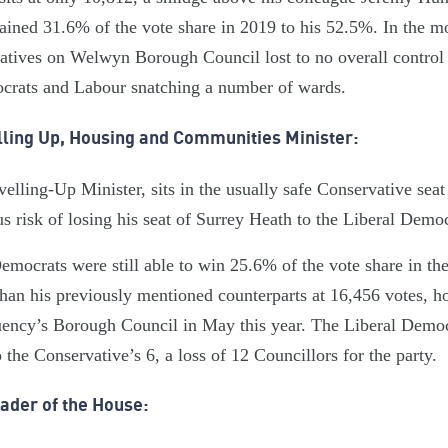
ained 31.6% of the vote share in 2019 to his 52.5%. In the mo
vatives on Welwyn Borough Council lost to no overall control
ocrats and Labour snatching a number of wards.
lling Up, Housing and Communities Minister:
elling-Up Minister, sits in the usually safe Conservative sea
s risk of losing his seat of Surrey Heath to the Liberal Democ
Democrats were still able to win 25.6% of the vote share in th
than his previously mentioned counterparts at 16,456 votes, h
tuency’s Borough Council in May this year. The Liberal Demo
 the Conservative’s 6, a loss of 12 Councillors for the party.
ader of the House: