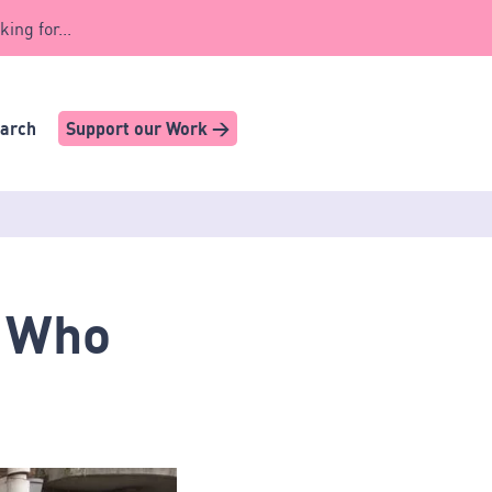
king for...
earch
Support our Work >
? Who