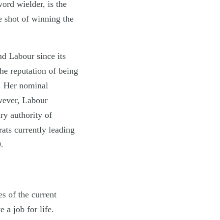
rd wielder, is the
e shot of winning the
d Labour since its
the reputation of being
n. Her nominal
owever, Labour
ry authority of
ats currently leading
.
es of the current
 a job for life.