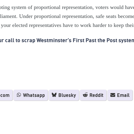
oting system of proportional representation, voters would hav
liament. Under proportional representation, safe seats become 
your elected representatives have to work harder to keep thei
r call to scrap Westminster’s First Past the Post syste
.com
Whatsapp
Bluesky
Reddit
Email