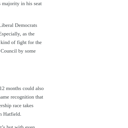
s majority in his seat
 Liberal Democrats
Especially, as the
ind of fight for the
h Council by some
 12 months could also
 name recognition that
rship race takes
n Hatfield.
t’s but with even