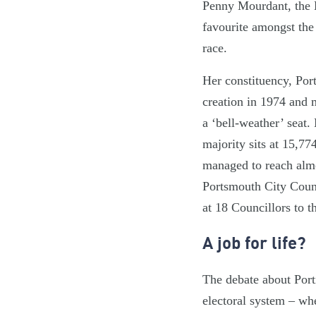
Penny Mourdant, the 
favourite amongst the 
race.
Her constituency, Por
creation in 1974 and m
a ‘bell-weather’ seat.
majority sits at 15,7
managed to reach almos
Portsmouth City Counc
at 18 Councillors to 
A job for life?
The debate about Porti
electoral system – whe