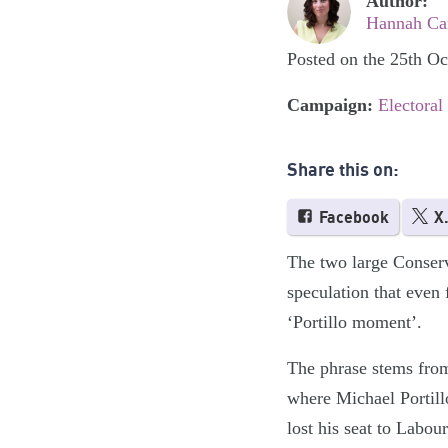
Author:
Hannah Cam
Posted on the 25th O
Campaign:
Electoral
Share this on:
Facebook
X
The two large Conserv
speculation that even 
‘Portillo moment’.
The phrase stems from
where Michael Portillo
lost his seat to Labo