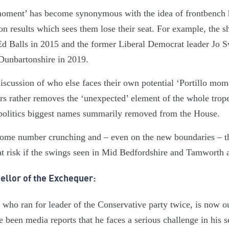
 moment’ has become synonymous with the idea of frontbench
on results which sees them lose their seat. For example, the s
d Balls in 2015 and the former Liberal Democrat leader Jo S
 Dunbartonshire in 2019.
discussion of who else faces their own potential ‘Portillo mo
s rather removes the ‘unexpected’ element of the whole trope, 
 politics biggest names summarily removed from the House.
ome number crunching and – even on the new boundaries – th
 risk if the swings seen in Mid Bedfordshire and Tamworth a
ellor of the Exchequer:
who ran for leader of the Conservative party twice, is now o
been media reports that he faces a serious challenge in his s