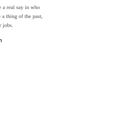
e a real say in who
a thing of the past,
r jobs.
m