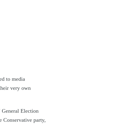
led to media
 their very own
7 General Election
e Conservative party,