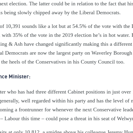
xt election. The latter could be in relation to the fact that hi
s being slowly chipped away by the Liberal Democrats.
of 10,391 sounds like a lot but at 54.5% of the vote with the
d with 35% of the vote in the 2019 election he’s in hot water. 
ng & Ash have changed significantly making this a different k
ral Democrats are now the largest party on Waverley Boroug
 the heels of the Conservatives in his County Council too.
nce Minister:
ter who has had three different Cabinet positions in just over
 generally, well regarded within his party and has the level of
coming a frontrunner for whenever the next Conservative leade
– Labour this time – could pose a threat in his seat of Welwy
sits at only 10,812, a smidge above his colleague Jeremy Hun