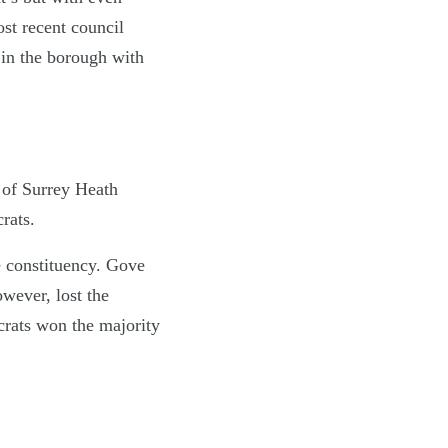
st recent council
 in the borough with
t of Surrey Heath
rats.
e constituency. Gove
owever, lost the
crats won the majority