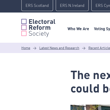
Skip
ERS Scotland
ERS N.Ireland
ERS Cy
to
content
Who We Are
Voting S
Home
>
Latest News and Research
>
Recent Articl
The nex
could b