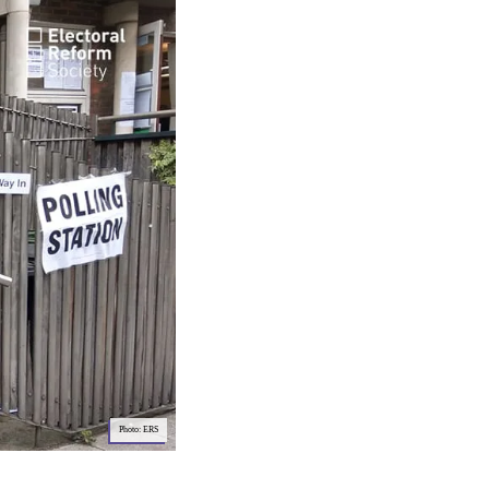
Photo: ERS