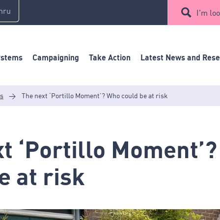
mru
I'm loo
ystems
Campaigning
Take Action
Latest News and Res
es
>
The next ‘Portillo Moment’? Who could be at risk
t ‘Portillo Moment’
e at risk