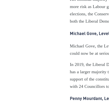
more risk as Labour g
elections, the Conser
both the Liberal Dem
Michael Gove, Leve
Michael Gove, the Lev
could now be at seriou
In 2019, the Liberal 
has a larger majority 
support of the consti
with 24 Councillors to
Penny Mourdant, Le