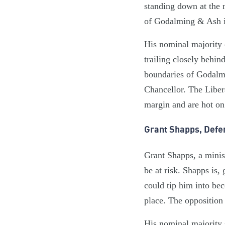
standing down at the ne
of Godalming & Ash i
His nominal majority 
trailing closely behin
boundaries of Godalmi
Chancellor. The Libe
margin and are hot on
Grant Shapps, Defe
Grant Shapps, a minis
be at risk. Shapps is,
could tip him into be
place. The opposition 
His nominal majority 