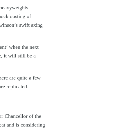
 heavyweights
hock ousting of
winson’s swift axing
ment’ when the next
it will still be a
ere are quite a few
re replicated.
ur Chancellor of the
eat and is considering