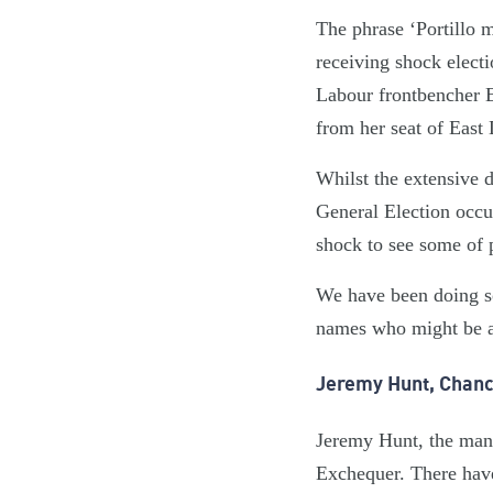
The phrase ‘Portillo
receiving shock electi
Labour frontbencher E
from her seat of East
Whilst the extensive 
General Election occur
shock to see some of
We have been doing s
names who might be at
Jeremy Hunt, Chanc
Jeremy Hunt, the man 
Exchequer. There have 