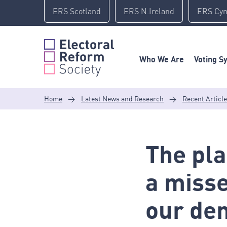
Skip
ERS Scotland
ERS N.Ireland
ERS Cy
to
content
Who We Are
Voting S
Home
>
Latest News and Research
>
Recent Articl
The pla
a misse
our de