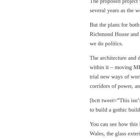
The proposed project 
several years as the w
But the plans for bot
Richmond House and th
we do politics.
The architecture and d
within it – moving MP
trial new ways of wor
corridors of power, and
[bctt tweet=”This isn’
to build a gothic bui
You can see how this 
Wales, the glass exte