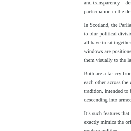
and transparency – de
participation in the d
In Scotland, the Parli
to blur political divis
all have to sit togeth
windows are positione
them visually to the l
Both are a far cry fr
each other across the
tradition, intended to
descending into armed
It’s such features th
exactly mimics the ori
modern politics.