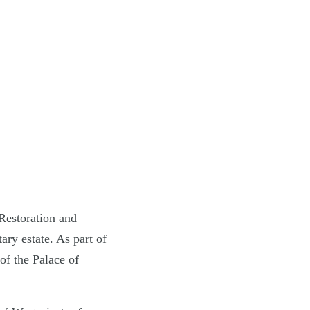
Restoration and
ary estate. As part of
f the Palace of