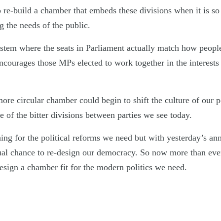
to re-build a chamber that embeds these divisions when it is so 
ng the needs of the public.
ystem where the seats in Parliament actually match how peopl
ncourages those MPs elected to work together in the interests
e circular chamber could begin to shift the culture of our pol
 of the bitter divisions between parties we see today.
ing for the political reforms we need but with yesterday’s a
ual chance to re-design our democracy. So now more than ever 
esign a chamber fit for the modern politics we need.