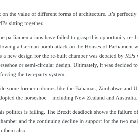
on the value of different forms of architecture. It’s perfectly 
Ps sitting together.
time parliamentarians have failed to grasp this opportunity re-t
lowing a German bomb attack on the Houses of Parliament w
a new design for the re-built chamber was debated by MPs 
rseshoe or semi-circular design. Ultimately, it was decided t
nforcing the two-party system.
ile some former colonies like the Bahamas, Zimbabwe and U
dopted the horseshoe – including New Zealand and Australia.
is politics is failing. The Brexit deadlock shows the failure o
chamber and the continuing decline in support for the two mai
in them also.