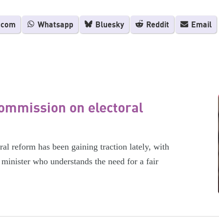
.com
Whatsapp
Bluesky
Reddit
Email
ommission on electoral
l reform has been gaining traction lately, with
minister who understands the need for a fair