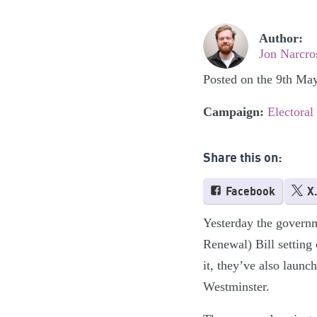
Author:
Jon Narcro
Posted on the 9th Ma
Campaign:
Electoral
Share this on:
Facebook
X
Yesterday the governm
Renewal) Bill setting 
it, they’ve also laun
Westminster.