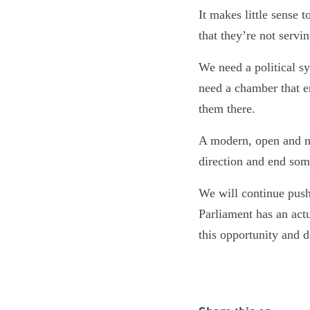
It makes little sense 
that they’re not servi
We need a political s
need a chamber that e
them there.
A modern, open and mor
direction and end some
We will continue push
Parliament has an act
this opportunity and d