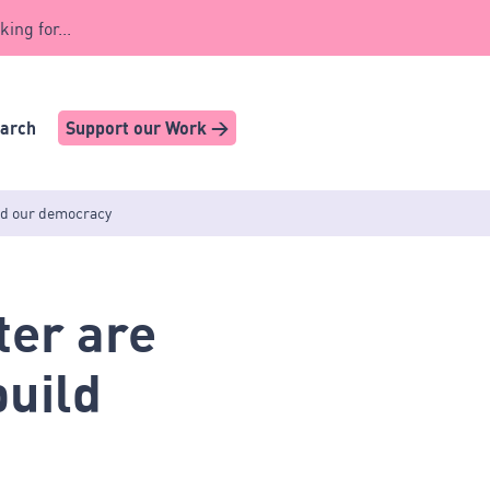
king for...
earch
Support our Work >
ild our democracy
ter are
build