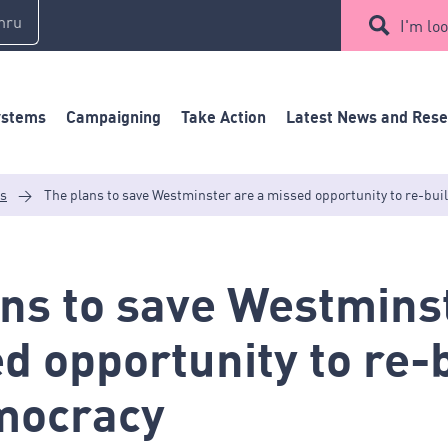
mru
I'm loo
ystems
Campaigning
Take Action
Latest News and Res
es
>
The plans to save Westminster are a missed opportunity to re-bu
ns to save Westmins
d opportunity to re-
mocracy