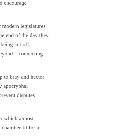
nd encourage
r modern legislatures
the end of the day they
 being cut off,
beyond – connecting
p to bray and hector
by apocryphal
prevent disputes
er which almost
 chamber fit for a