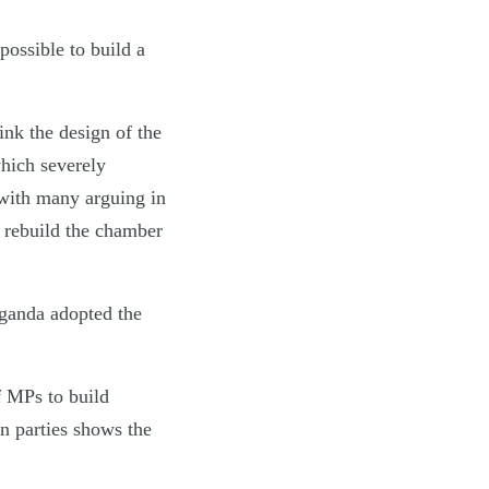
possible to build a
hink the design of the
hich severely
with many arguing in
o rebuild the chamber
ganda adopted the
f MPs to build
n parties shows the