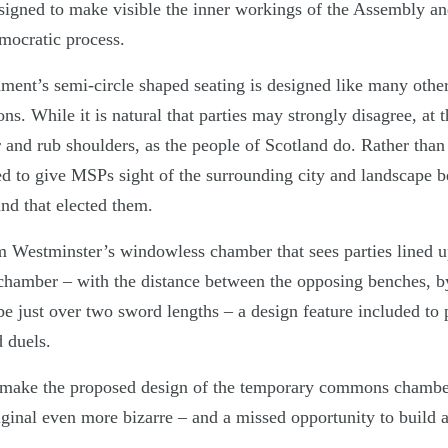
signed to make visible the inner workings of the Assembly a
emocratic process.
ament’s semi-circle shaped seating is designed like many othe
ions. While it is natural that parties may strongly disagree, at 
er and rub shoulders, as the people of Scotland do. Rather than
d to give MSPs sight of the surrounding city and landscape 
and that elected them.
om Westminster’s windowless chamber that sees parties lined u
 chamber – with the distance between the opposing benches, 
 be just over two sword lengths – a design feature included to 
 duels.
at make the proposed design of the temporary commons chamb
ginal even more bizarre – and a missed opportunity to build a