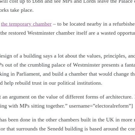
will cost up to £6bn and see MPs and Lords leave the Palace 
orks take place.
h
the temporary chamber
– to be located nearby in a refurbishe
e restored Westminster chamber itself are a wasted opportun
esign of a building says a lot about the values, principles, and
s out of the crumbling palace of Westminster presents a fanta
king in Parliament, and build a chamber that would change the
 help rebuild trust in our political institutions.
t an argument on the value of different forms of architecture. I
lding with MPs sitting together.” username=”electoralreform”]
has been done in the other chambers built in the UK in more r
rior that surrounds the Senedd building is based around the co