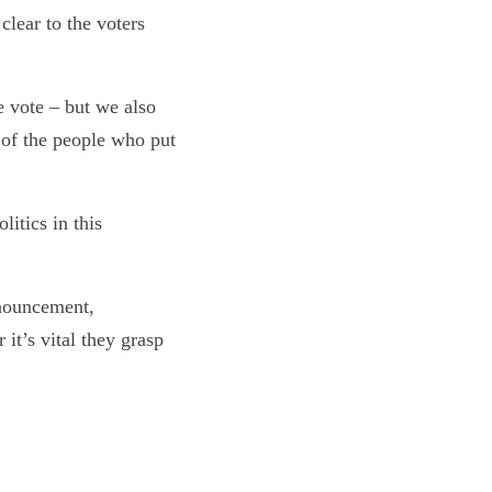
clear to the voters
e vote – but we also
 of the people who put
itics in this
nnouncement,
it’s vital they grasp