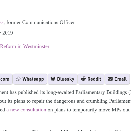
ss
, former Communications Officer
y 2019
 Reform in Westminster
.com
Whatsapp
Bluesky
Reddit
Email
ent has published its long-awaited Parliamentary Buildings (
out its plans to repair the dangerous and crumbling Parliament
ched
a new consultation
on plans to temporarily move MPs out o