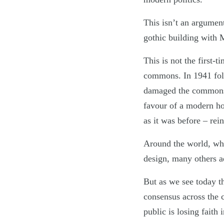
This isn’t an argument 
gothic building with M
This is not the first-
commons. In 1941 fol
damaged the commons 
favour of a modern ho
as it was before – rei
Around the world, wh
design, many others a
But as we see today th
consensus across the 
public is losing faith 