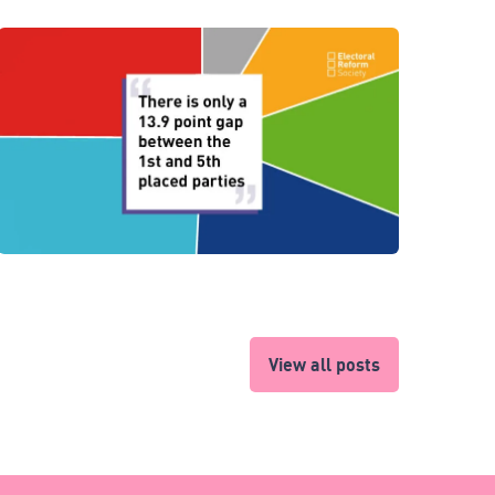
View all posts