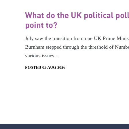
What do the UK political pol
point to?
July saw the transition from one UK Prime Minist
Burnham stepped through the threshold of Numbe
various issues...
POSTED 05 AUG 2026