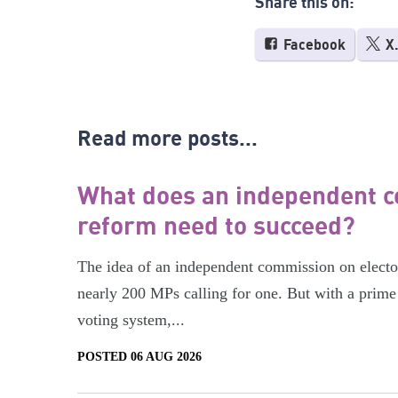
Share this on:
Facebook
X
Read more posts...
What does an independent c
reform need to succeed?
The idea of an independent commission on electora
nearly 200 MPs calling for one. But with a prime 
voting system,...
POSTED 06 AUG 2026