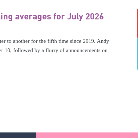
ling averages for July 2026
er to another for the fifth time since 2019. Andy
r 10, followed by a flurry of announcements on