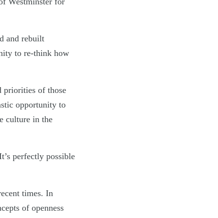
of Westminster for
d and rebuilt
ity to re-think how
 priorities of those
stic opportunity to
 culture in the
t’s perfectly possible
ecent times. In
ncepts of openness