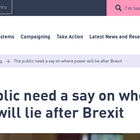
mru
I'm loo
ystems
Campaigning
Take Action
Latest News and Res
es
>
The public need a say on where power will lie after Brexit
lic need a say on w
ill lie after Brexit