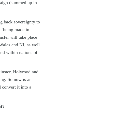
mpaign (summed up in
g back sovereignty to
s ‘being made in
nsfer will take place
 Wales and NI, as well
and within nations of
minster, Holyrood and
wing. So now is an
 convert it into a
it?