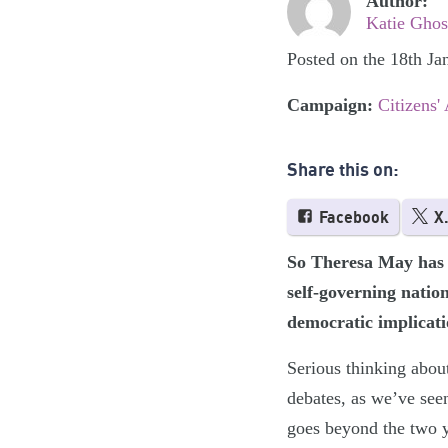
Author:
Katie Ghos
Posted on the 18th Ja
Campaign:
Citizens'
Share this on:
Facebook
X
So Theresa May has 
self-governing natio
democratic implicati
Serious thinking about
debates, as we’ve see
goes beyond the two y