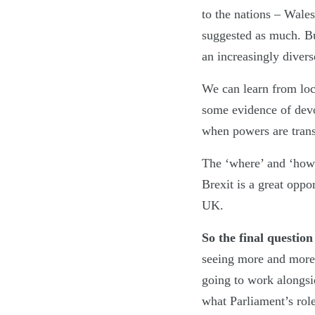
to the nations – Wale
suggested as much. But
an increasingly diver
We can learn from loca
some evidence of devo
when powers are trans
The ‘where’ and ‘how’
Brexit is a great oppo
UK.
So the final questio
seeing more and more 
going to work alongsi
what Parliament’s role