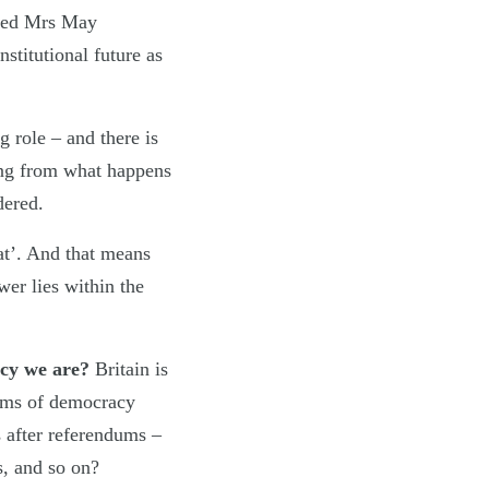
deed Mrs May
stitutional future as
 role – and there is
ning from what happens
dered.
at’. And that means
wer lies within the
racy we are?
Britain is
orms of democracy
s after referendums –
s, and so on?