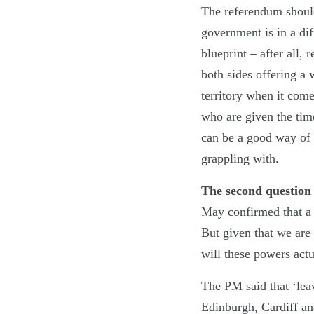
The referendum should 
government is in a dif
blueprint – after all,
both sides offering a 
territory when it come
who are given the time
can be a good way of d
grappling with.
The second question 
May confirmed that a 
But given that we are
will these powers actu
The PM said that ‘lea
Edinburgh, Cardiff and