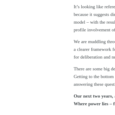
It’s looking like refe
because it suggests di
model – with the resu
profile involvement of
We are muddling throu
a clearer framework f
for deliberation and n
There are some big de
Getting to the bottom 
answering these quest
Our next two years, 
Where power lies – fo