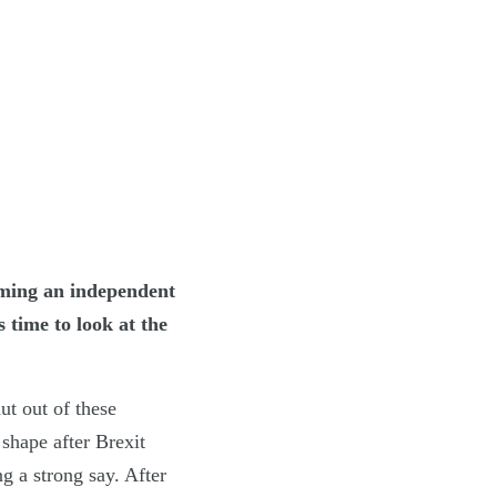
oming an independent
 time to look at the
ut out of these
shape after Brexit
g a strong say. After