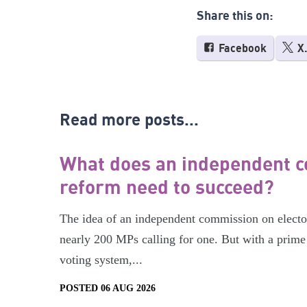
Share this on:
Facebook
X
Read more posts...
What does an independent c
reform need to succeed?
The idea of an independent commission on electora
nearly 200 MPs calling for one. But with a prime 
voting system,...
POSTED 06 AUG 2026