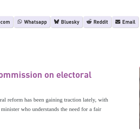
.com
Whatsapp
Bluesky
Reddit
Email
ommission on electoral
l reform has been gaining traction lately, with
minister who understands the need for a fair