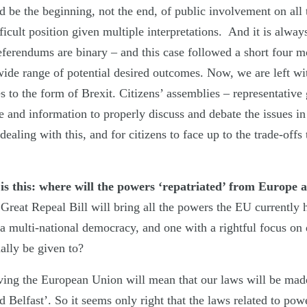
be the beginning, not the end, of public involvement on all t
ficult position given multiple interpretations. And it is alway
 referendums are binary – and this case followed a short four
wide range of potential desired outcomes. Now, we are left wi
s to the form of Brexit. Citizens’ assemblies – representative
 and information to properly discuss and debate the issues in l
ealing with this, and for citizens to face up to the trade-offs
is this: where will the powers ‘repatriated’ from Europe 
Great Repeal Bill will bring all the powers the EU currently 
 a multi-national democracy, and one with a rightful focus on
ally be given to?
ving the European Union will mean that our laws will be mad
 Belfast’. So it seems only right that the laws related to po