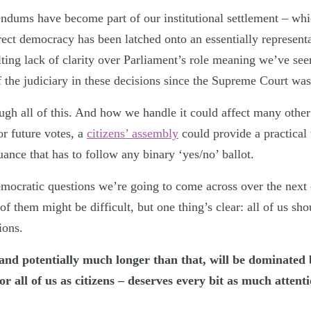
rendums have become part of our institutional settlement – whic
rect democracy has been latched onto an essentially represent
lting lack of clarity over Parliament’s role meaning we’ve see
 the judiciary in these decisions since the Supreme Court was
gh all of this. And how we handle it could affect many other
or future votes, a
citizens’ assembly
could provide a practical 
uance that has to follow any binary ‘yes/no’ ballot.
mocratic questions we’re going to come across over the next 
of them might be difficult, but one thing’s clear: all of us sh
ions.
and potentially much longer than that, will be dominated b
r all of us as citizens – deserves every bit as much attenti