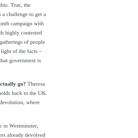
his. True, the
s a challenge to get a
 month campaign with
th highly contested
 gatherings of people
ight of the facts –
 that government is
actually go?
Theresa
holds back to the UK.
 devolution, where
e in Westminster,
wers already devolved