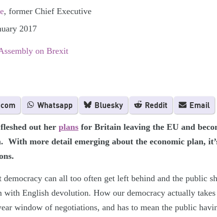
e
, former Chief Executive
nuary 2017
 Assembly on Brexit
.com
Whatsapp
Bluesky
Reddit
Email
fleshed out her
plans
for Britain leaving the EU and bec
n. With more detail emerging about the economic plan, it’s
ons.
 democracy can all too often get left behind and the public sh
n with English devolution. How our democracy actually takes 
ear window of negotiations, and has to mean the public havin