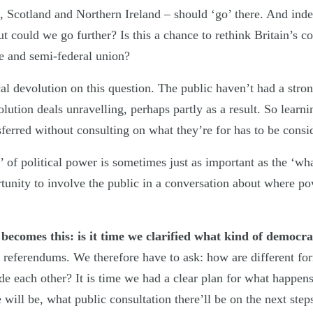
s, Scotland and Northern Ireland – should ‘go’ there. And in
 could we go further? Is this a chance to rethink Britain’s con
se and semi-federal union?
l devolution on this question. The public haven’t had a strong
lution deals unravelling, perhaps partly as a result. So lear
ferred without consulting on what they’re for has to be consi
 of political power is sometimes just as important as the ‘wh
rtunity to involve the public in a conversation about where po
n becomes this: is it time we clarified what kind of democ
referendums. We therefore have to ask: how are different f
de each other? It is time we had a clear plan for what happen
 will be, what public consultation there’ll be on the next step