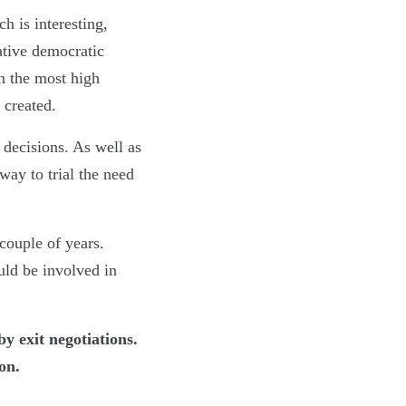
h is interesting,
ative democratic
n the most high
 created.
 decisions. As well as
way to trial the need
couple of years.
ould be involved in
y exit negotiations.
on.