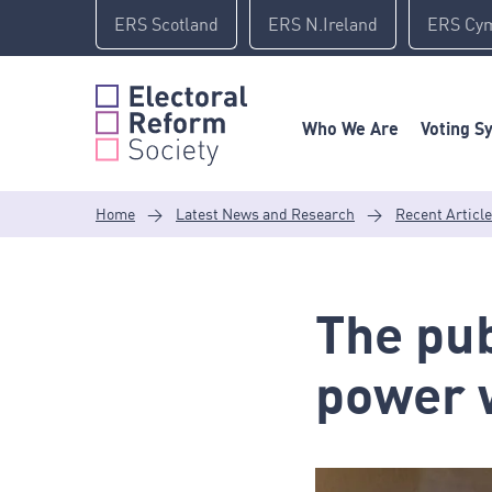
Skip
ERS Scotland
ERS N.Ireland
ERS Cy
to
content
Who We Are
Voting S
Home
>
Latest News and Research
>
Recent Articl
The pub
power w