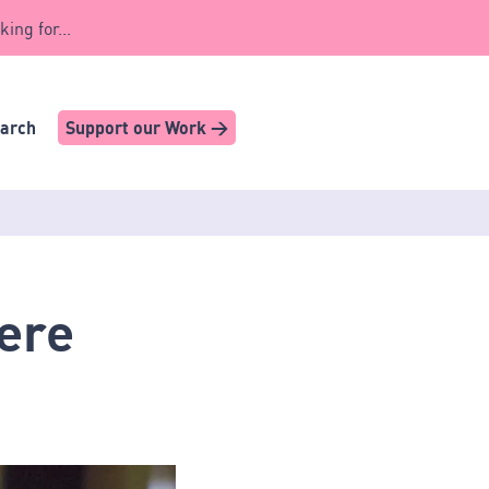
king for...
earch
Support our Work >
here