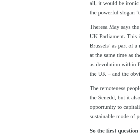
all, it would be iron
the powerful slogan ‘t
Theresa May says the 
UK Parliament. This is
Brussels’ as part of a 
at the same time as t
as devolution within 
the UK – and the obvi
The remoteness people
the Senedd, but it als
opportunity to capitali
sustainable mode of po
So the first question