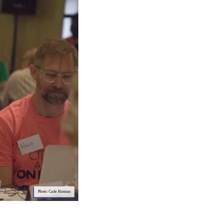
Photo: Cade Hannan