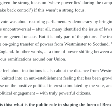
ic given the strong focus on ‘where power lies’ during the ca
ake back control’) if this wasn’t a strong focus.
vote was about restoring parliamentary democracy by bringin
 uncontroversial – after all, many identified the issue of law
more general unease. But it is only part of the picture. The tra
he on-going transfer of powers from Westminster to Scotland,
England. In other words, at a time of power shifting between 
ous ramifications around our Union.
 feel about institutions is also about the distance from West
o knitted into an anti-establishment feeling that has been gro
se on the positive political interest stimulated by the vote, and
litical engagement – with truly powerful citizens.
 is this: what is the public role in shaping the form of Brex