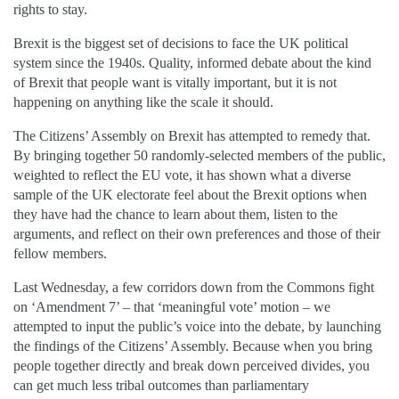
rights to stay.
Brexit is the biggest set of decisions to face the UK political
system since the 1940s. Quality, informed debate about the kind
of Brexit that people want is vitally important, but it is not
happening on anything like the scale it should.
The Citizens’ Assembly on Brexit has attempted to remedy that.
By bringing together 50 randomly-selected members of the public,
weighted to reflect the EU vote, it has shown what a diverse
sample of the UK electorate feel about the Brexit options when
they have had the chance to learn about them, listen to the
arguments, and reflect on their own preferences and those of their
fellow members.
Last Wednesday, a few corridors down from the Commons fight
on ‘Amendment 7’ – that ‘meaningful vote’ motion – we
attempted to input the public’s voice into the debate, by launching
the findings of the Citizens’ Assembly. Because when you bring
people together directly and break down perceived divides, you
can get much less tribal outcomes than parliamentary