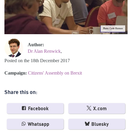
Photo: Cade Hannan
Author:
Dr Alan Renwick
,
Posted on the 18th December 2017
Campaign:
Citizens' Assembly on Brexit
Share this on:
Facebook
X.com
Whatsapp
Bluesky