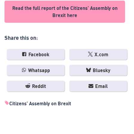
Read the full report of the Citizens' Assembly on
Brexit here
Share this on:
Facebook
X.com
Whatsapp
Bluesky
Reddit
Email
Citizens' Assembly on Brexit