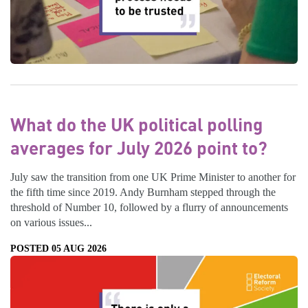
What do the UK political polling
averages for July 2026 point to?
July saw the transition from one UK Prime Minister to another for
the fifth time since 2019. Andy Burnham stepped through the
threshold of Number 10, followed by a flurry of announcements
on various issues...
POSTED 05 AUG 2026