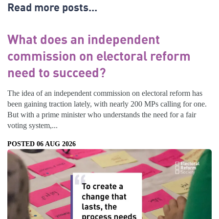
Read more posts...
What does an independent
commission on electoral reform
need to succeed?
The idea of an independent commission on electoral reform has
been gaining traction lately, with nearly 200 MPs calling for one.
But with a prime minister who understands the need for a fair
voting system,...
POSTED 06 AUG 2026