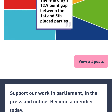
View all posts
Support our work in parliament, in the
press and online. Become a member
today.