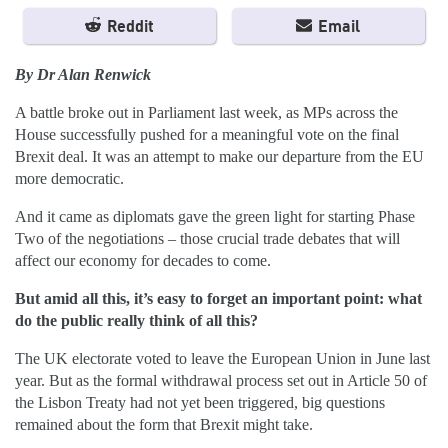
Reddit
Email
By Dr Alan Renwick
A battle broke out in Parliament last week, as MPs across the
House successfully pushed for a meaningful vote on the final
Brexit deal. It was an attempt to make our departure from the EU
more democratic.
And it came as diplomats gave the green light for starting Phase
Two of the negotiations – those crucial trade debates that will
affect our economy for decades to come.
But amid all this, it’s easy to forget an important point: what
do the public really think of all this?
The UK electorate voted to leave the European Union in June last
year. But as the formal withdrawal process set out in Article 50 of
the Lisbon Treaty had not yet been triggered, big questions
remained about the form that Brexit might take.