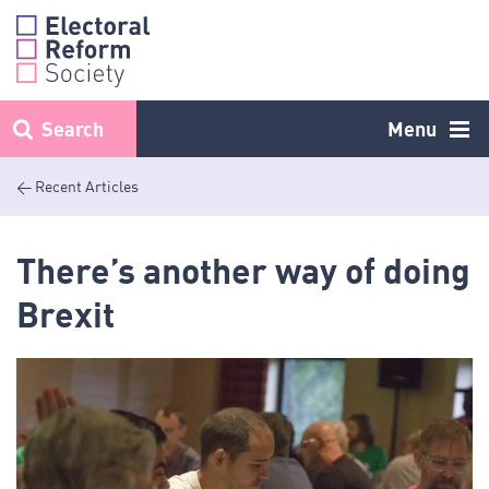
Skip
to
content
Search
Menu
< Recent Articles
There’s another way of doing
Brexit