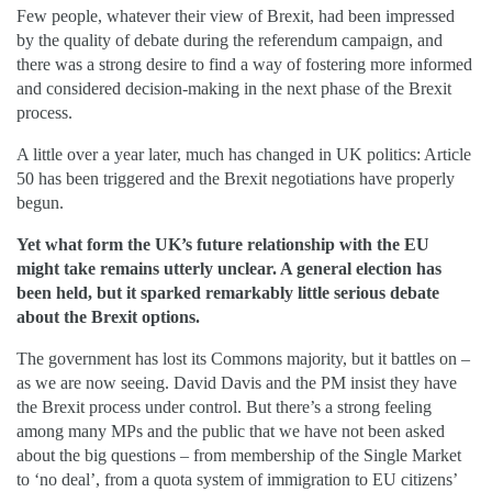
Few people, whatever their view of Brexit, had been impressed
by the quality of debate during the referendum campaign, and
there was a strong desire to find a way of fostering more informed
and considered decision-making in the next phase of the Brexit
process.
A little over a year later, much has changed in UK politics: Article
50 has been triggered and the Brexit negotiations have properly
begun.
Yet what form the UK’s future relationship with the EU
might take remains utterly unclear. A general election has
been held, but it sparked remarkably little serious debate
about the Brexit options.
The government has lost its Commons majority, but it battles on –
as we are now seeing. David Davis and the PM insist they have
the Brexit process under control. But there’s a strong feeling
among many MPs and the public that we have not been asked
about the big questions – from membership of the Single Market
to ‘no deal’, from a quota system of immigration to EU citizens’