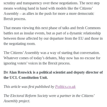
scrutiny and transparency over these negotiations. The next step
means working hand in hand with models like the Citizens’
Assembly – as allies in the push for more a more democratic
Brexit process.
That means viewing this next phase of talks and fresh Commons
battles not as insular events, but as part of a dynamic relationship
between those affected by our departure from the EU and those in
the negotiating room.
The Citizens’ Assembly was a way of starting that conversation.
Whatever comes of today’s debates, May now has no excuse for
ignoring voters’ voices in the Brexit process.
Dr Alan Renwick is a political scientist and deputy director of
the UCL Constitution Unit.
This article was first published by
Politics.co.uk
The Electoral Reform Society were a partner in the Citizens’
Assembly project.