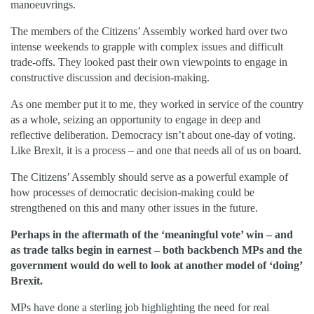
manoeuvrings.
The members of the Citizens’ Assembly worked hard over two
intense weekends to grapple with complex issues and difficult
trade-offs. They looked past their own viewpoints to engage in
constructive discussion and decision-making.
As one member put it to me, they worked in service of the country
as a whole, seizing an opportunity to engage in deep and
reflective deliberation. Democracy isn’t about one-day of voting.
Like Brexit, it is a process – and one that needs all of us on board.
The Citizens’ Assembly should serve as a powerful example of
how processes of democratic decision-making could be
strengthened on this and many other issues in the future.
Perhaps in the aftermath of the ‘meaningful vote’ win – and
as trade talks begin in earnest – both backbench MPs and the
government would do well to look at another model of ‘doing’
Brexit.
MPs have done a sterling job highlighting the need for real