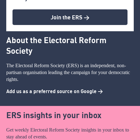
Join the ERS >
About the Electoral Reform
Society
The Electoral Reform Society (ERS) is an independent, non-
partisan organisation leading the campaign for your democratic
rights.
Add us as a preferred source on Google >
ERS insights in your inbox
Get weekly Electoral Reform Society insights in your inbox to
stay ahead of events.