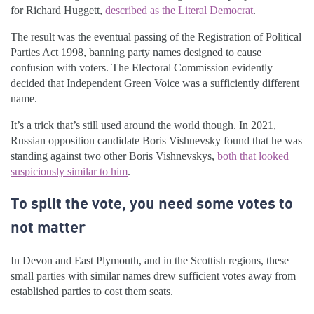
for Richard Huggett,
described as the Literal Democrat
.
The result was the eventual passing of the Registration of Political
Parties Act 1998, banning party names designed to cause
confusion with voters. The Electoral Commission evidently
decided that Independent Green Voice was a sufficiently different
name.
It’s a trick that’s still used around the world though. In 2021,
Russian opposition candidate Boris Vishnevsky found that he was
standing against two other Boris Vishnevskys,
both that looked
suspiciously similar to him
.
To split the vote, you need some votes to
not matter
In Devon and East Plymouth, and in the Scottish regions, these
small parties with similar names drew sufficient votes away from
established parties to cost them seats.