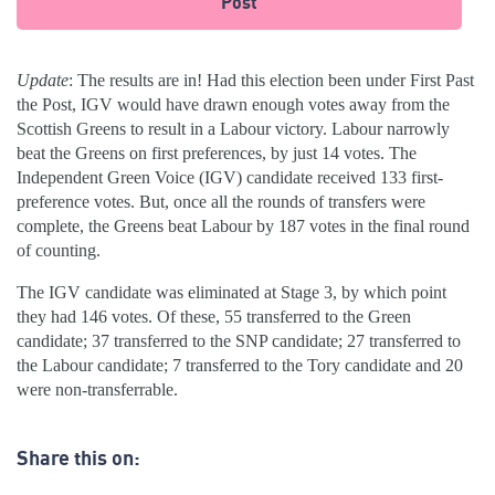
Post
Update
: The results are in! Had this election been under First Past
the Post, IGV would have drawn enough votes away from the
Scottish Greens to result in a Labour victory. Labour narrowly
beat the Greens on first preferences, by just 14 votes. The
Independent Green Voice (IGV) candidate received 133 first-
preference votes. But, once all the rounds of transfers were
complete, the Greens beat Labour by 187 votes in the final round
of counting.
The IGV candidate was eliminated at Stage 3, by which point
they had 146 votes. Of these, 55 transferred to the Green
candidate; 37 transferred to the SNP candidate; 27 transferred to
the Labour candidate; 7 transferred to the Tory candidate and 20
were non-transferrable.
Share this on: