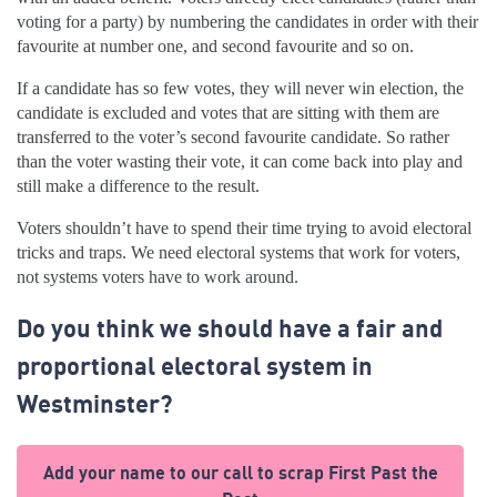
voting for a party) by numbering the candidates in order with their
favourite at number one, and second favourite and so on.
If a candidate has so few votes, they will never win election, the
candidate is excluded and votes that are sitting with them are
transferred to the voter’s second favourite candidate. So rather
than the voter wasting their vote, it can come back into play and
still make a difference to the result.
Voters shouldn’t have to spend their time trying to avoid electoral
tricks and traps. We need electoral systems that work for voters,
not systems voters have to work around.
Do you think we should have a fair and
proportional electoral system in
Westminster?
Add your name to our call to scrap First Past the