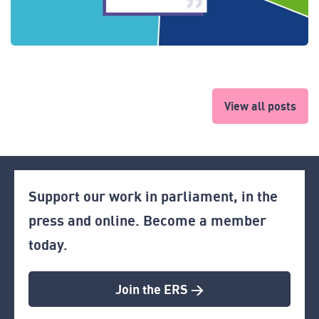
View all posts
Support our work in parliament, in the
press and online. Become a member
today.
Join the ERS >