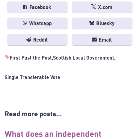
Facebook
X.com
Whatsapp
Bluesky
Reddit
Email
First Past the Post
Scottish Local Government
Single Transferable Vote
Read more posts...
What does an independent