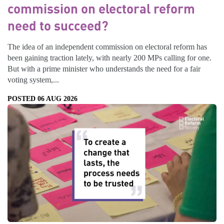
commission on electoral reform
need to succeed?
The idea of an independent commission on electoral reform has
been gaining traction lately, with nearly 200 MPs calling for one.
But with a prime minister who understands the need for a fair
voting system,...
POSTED 06 AUG 2026