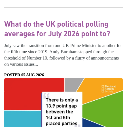
What do the UK political polling
averages for July 2026 point to?
July saw the transition from one UK Prime Minister to another for
the fifth time since 2019. Andy Burnham stepped through the
threshold of Number 10, followed by a flurry of announcements
on various issues...
POSTED 05 AUG 2026