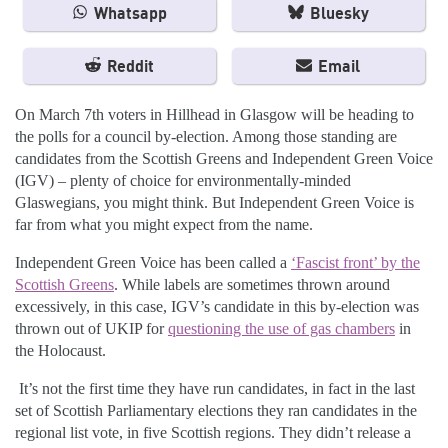
Whatsapp
Bluesky
Reddit
Email
On March 7
th
voters in Hillhead in Glasgow will be heading to
the polls for a council by-election. Among those standing are
candidates from the Scottish Greens and Independent Green Voice
(IGV) – plenty of choice for environmentally-minded
Glaswegians, you might think. But Independent Green Voice is
far from what you might expect from the name.
Independent Green Voice has been called a
‘Fascist front’ by the
Scottish Greens
. While labels are sometimes thrown around
excessively, in this case, IGV’s candidate in this by-election was
thrown out of UKIP for
questioning the use of gas chambers
in
the Holocaust.
It’s not the first time they have run candidates, in fact in the last
set of Scottish Parliamentary elections they ran candidates in the
regional list vote, in five Scottish regions. They didn’t release a