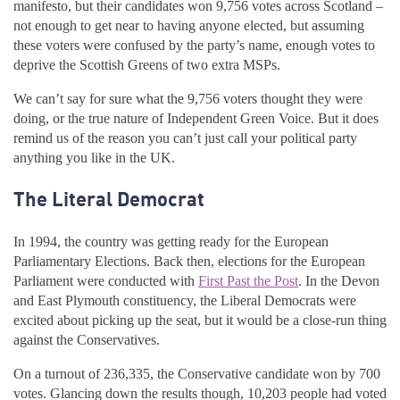
manifesto, but their candidates won 9,756 votes across Scotland –
not enough to get near to having anyone elected, but assuming
these voters were confused by the party’s name, enough votes to
deprive the Scottish Greens of two extra MSPs.
We can’t say for sure what the 9,756 voters thought they were
doing, or the true nature of Independent Green Voice. But it does
remind us of the reason you can’t just call your political party
anything you like in the UK.
The Literal Democrat
In 1994, the country was getting ready for the European
Parliamentary Elections. Back then, elections for the European
Parliament were conducted with
First Past the Post
. In the
Devon
and East Plymouth constituency, the Liberal Democrats were
excited about picking up the seat, but it would be a close-run thing
against the Conservatives.
On a turnout of 236,335, the Conservative candidate won by 700
votes. Glancing down the results though, 10,203 people had voted