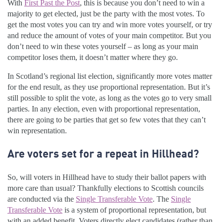
With
First Past the Post
, this is because you don’t need to win a
majority to get elected, just be the party with the most votes. To
get the most votes you can try and win more votes yourself, or try
and reduce the amount of votes of your main competitor. But you
don’t need to win these votes yourself – as long as your main
competitor loses them, it doesn’t matter where they go.
In Scotland’s regional list election, significantly more votes matter
for the end result, as they use proportional representation. But it’s
still possible to split the vote, as long as the votes go to very small
parties. In any election, even with proportional representation,
there are going to be parties that get so few votes that they can’t
win representation.
Are voters set for a repeat in Hillhead?
So, will voters in Hillhead have to study their ballot papers with
more care than usual? Thankfully elections to Scottish councils
are conducted via the
Single Transferable Vote
. The
Single
Transferable Vote
is a system of proportional representation, but
with an added benefit. Voters directly elect candidates (rather than