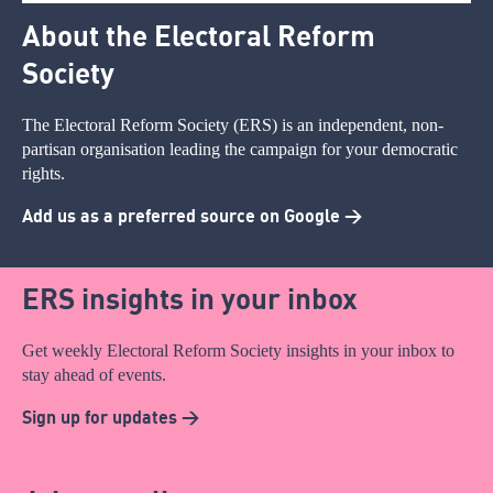
About the Electoral Reform
Society
The Electoral Reform Society (ERS) is an independent, non-
partisan organisation leading the campaign for your democratic
rights.
Add us as a preferred source on Google >
ERS insights in your inbox
Get weekly Electoral Reform Society insights in your inbox to
stay ahead of events.
Sign up for updates >