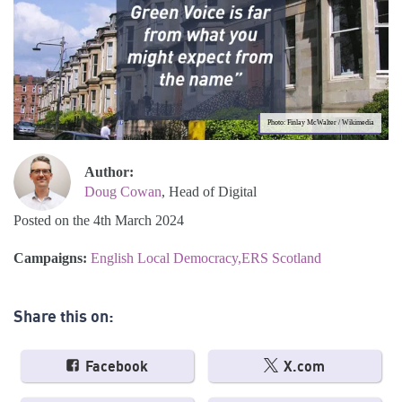
Photo: Finlay McWalter / Wikimedia
Author:
Doug Cowan
, Head of Digital
Posted on the 4th March 2024
Campaigns:
English Local Democracy
ERS Scotland
Share this on:
Facebook
X.com