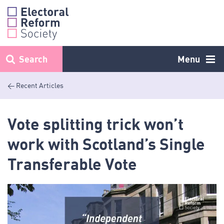
Skip
to
content
Search
Menu
< Recent Articles
Vote splitting trick won’t
work with Scotland’s Single
Transferable Vote