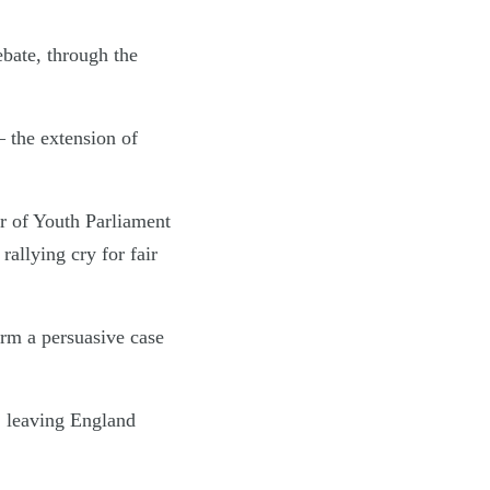
bate, through the
– the extension of
 of Youth Parliament
rallying cry for fair
orm a persuasive case
, leaving England