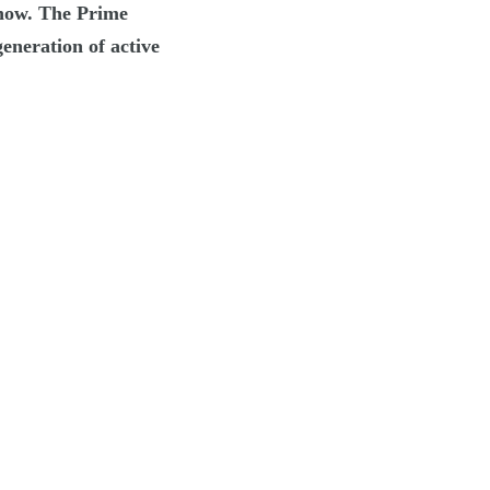
s now. The Prime
eneration of active