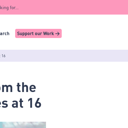
king for...
earch
Support our Work >
t 16
om the
s at 16