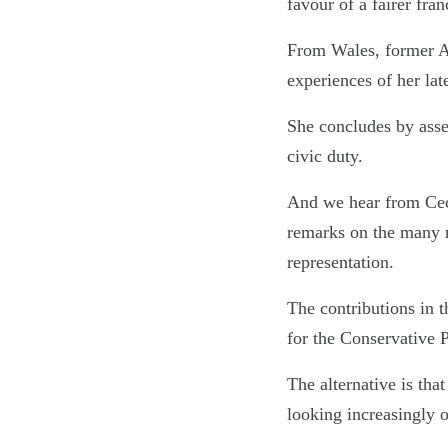
favour of a fairer fran
From Wales, former As
experiences of her late
She concludes by asser
civic duty.
And we hear from Cec
remarks on the many re
representation.
The contributions in 
for the Conservative P
The alternative is th
looking increasingly 