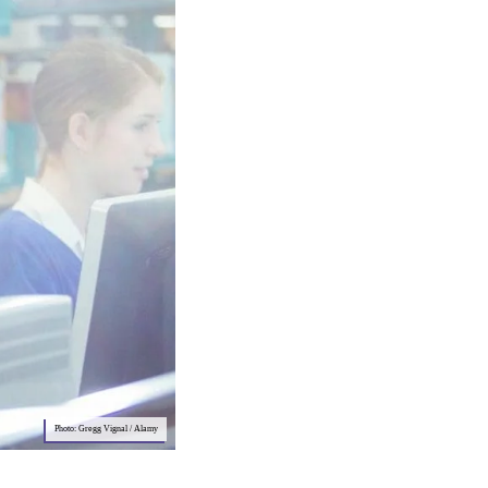
Photo: Gregg Vignal / Alamy