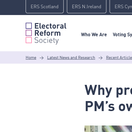
Skip
ERS Scotland
ERS N.Ireland
ERS Cy
to
content
Who We Are
Voting S
Home
>
Latest News and Research
>
Recent Articl
Why pre
PM’s ow