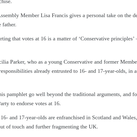
chise.
sembly Member Lisa Francis gives a personal take on the de
 father.
ting that votes at 16 is a matter of ‘Conservative principles’ 
ilia Parker, who as a young Conservative and former Member
sponsibilities already entrusted to 16- and 17-year-olds, in a 
this pamphlet go well beyond the traditional arguments, and f
arty to endorse votes at 16.
at 16- and 17-year-olds are enfranchised in Scotland and Wales
out of touch and further fragmenting the UK.