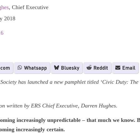
ghes
, Chief Executive
ly 2018
16
.com
Whatsapp
Bluesky
Reddit
Email
Society has launched a new pamphlet titled ‘Civic Duty: The
tion written by ERS Chief Executive, Darren Hughes.
becoming increasingly unpredictable – that much we know. 
oming increasingly certain.