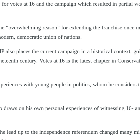
for votes at 16 and the campaign which resulted in partial w
one “overwhelming reason” for extending the franchise once mor
modern, democratic union of nations.
 also places the current campaign in a historical context, go
eteenth century. Votes at 16 is the latest chapter in Conserv
experiences with young people in politics, whom he considers 
 draws on his own personal experiences of witnessing 16- an
 the lead up to the independence referendum changed many min