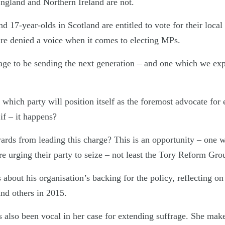
England and Northern Ireland are not.
d 17-year-olds in Scotland are entitled to vote for their local
 are denied a voice when it comes to electing MPs.
age to be sending the next generation – and one which we expe
which party will position itself as the foremost advocate for 
if – it happens?
ards from leading this charge? This is an opportunity – one 
e urging their party to seize – not least the Tory Reform Gro
bout his organisation’s backing for the policy, reflecting on
d others in 2015.
lso been vocal in her case for extending suffrage. She make