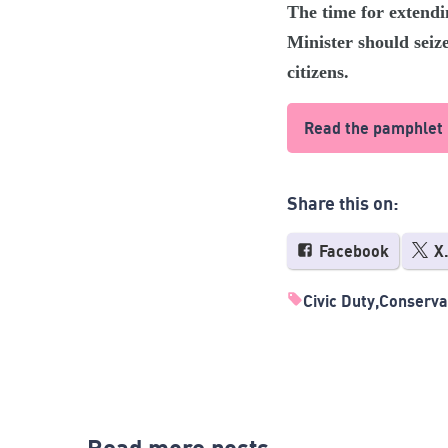
The time for extendi
Minister should seiz
citizens.
Read the pamphlet
Share this on:
Facebook
X
Civic Duty
Conserva
Read more posts...