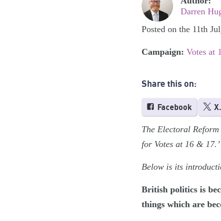
Author:
Darren Hu
Posted on the 11th Ju
Campaign:
Votes at 
Share this on:
Facebook
X
The Electoral Reform 
for Votes at 16 & 17.’
Below is its introduc
British politics is 
things which are bec