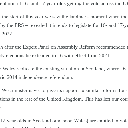
kelihood of 16- and 17-year-olds getting the vote across the U
at the start of this year we saw the landmark moment when t
by the ERS – revealed it intends to legislate for 16- and 17-y
m 2022.
th after the Expert Panel on Assembly Reform recommended
y elections be extended to 16 with effect from 2021.
 Wales replicate the existing situation in Scotland, where 16-
toric 2014 independence referendum.
Westminster is yet to give its support to similar reforms for 
ctions in the rest of the United Kingdom. This has left our co
.
 17-year-olds in Scotland (and soon Wales) are entitled to vote