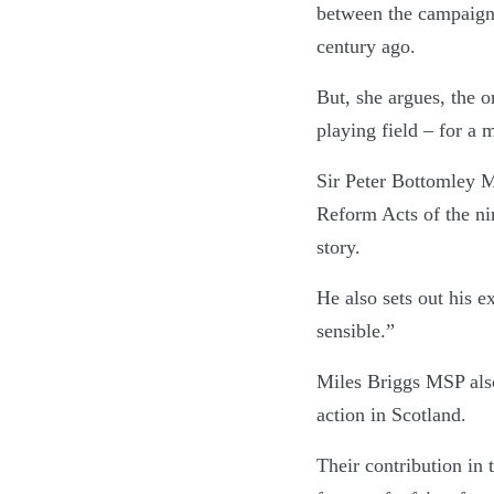
between the campaign 
century ago.
But, she argues, the 
playing field – for a 
Sir Peter Bottomley MP
Reform Acts of the nin
story.
He also sets out his 
sensible.”
Miles Briggs MSP also
action in Scotland.
Their contribution in