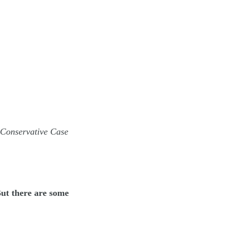
 Conservative Case
But there are some