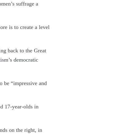
omen’s suffrage a
e is to create a level
ing back to the Great
atism’s democratic
to be “impressive and
d 17-year-olds in
ds on the right, in