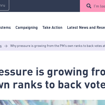
mru
I'm loo
ystems
Campaigning
Take Action
Latest News and Res
es
>
Why pressure is growing from the PM’s own ranks to back votes a
ssure is growing fr
n ranks to back vote