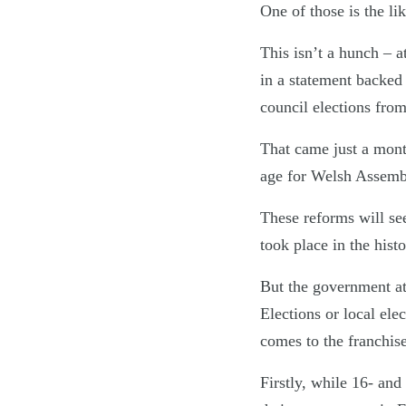
One of those is the li
This isn’t a hunch – 
in a statement backed 
council elections fro
That came just a mon
age for Welsh Assembl
These reforms will see
took place in the his
But the government at 
Elections or local ele
comes to the franchise
Firstly, while 16- and