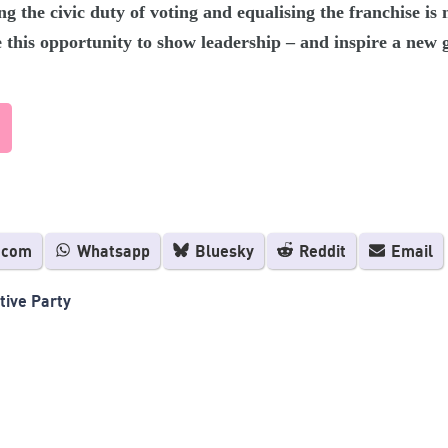
ng the civic duty of voting and equalising the franchise i
e this opportunity to show leadership – and inspire a new g
.com
Whatsapp
Bluesky
Reddit
Email
tive Party