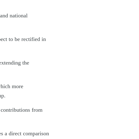
 and national
ct to be rectified in
extending the
which more
up.
 contributions from
s a direct comparison