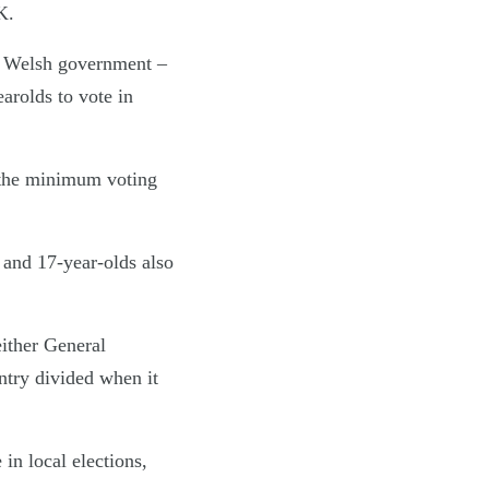
K.
he Welsh government –
earolds to vote in
 the minimum voting
 and 17-year-olds also
either General
untry divided when it
 in local elections,