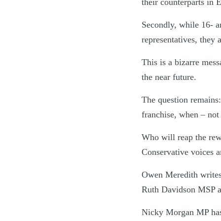
their counterparts in 
Secondly, while 16- an
representatives, they
This is a bizarre mess
the near future.
The question remains: 
franchise, when – not 
Who will reap the rew
Conservative voices ar
Owen Meredith writes a
Ruth Davidson MSP an
Nicky Morgan MP has a