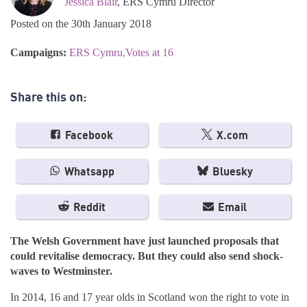
Jessica Blair
, ERS Cymru Director
Posted on the 30th January 2018
Campaigns:
ERS Cymru
Votes at 16
Share this on:
Facebook
X.com
Whatsapp
Bluesky
Reddit
Email
The Welsh Government have just launched proposals that
could revitalise democracy. But they could also send shock-
waves to Westminster.
In 2014, 16 and 17 year olds in Scotland won the right to vote in