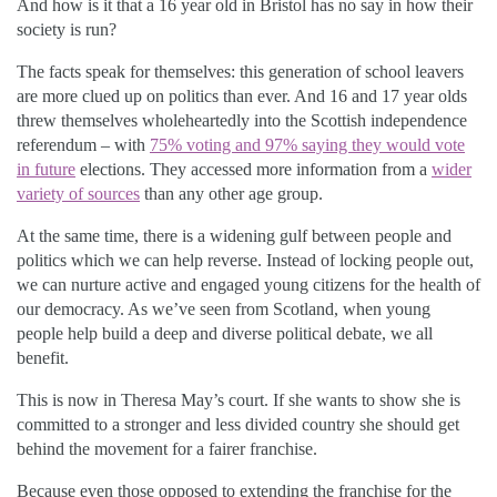
And how is it that a 16 year old in Bristol has no say in how their
society is run?
The facts speak for themselves: this generation of school leavers
are more clued up on politics than ever. And 16 and 17 year olds
threw themselves wholeheartedly into the Scottish independence
referendum – with
75% voting and 97% saying they would vote
in future
elections. They accessed more information from a
wider
variety of sources
than any other age group.
At the same time, there is a widening gulf between people and
politics which we can help reverse. Instead of locking people out,
we can nurture active and engaged young citizens for the health of
our democracy. As we’ve seen from Scotland, when young
people help build a deep and diverse political debate, we all
benefit.
This is now in Theresa May’s court. If she wants to show she is
committed to a stronger and less divided country she should get
behind the movement for a fairer franchise.
Because even those opposed to extending the franchise for the