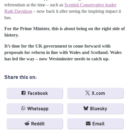
referendum at the time – such as
Scottish Conservative leader
Ruth Davidson
– now back it after seeing the inspiring impact it
has.
For the Prime Minister, this is about being on the right side of
history.
It’s time for the UK government to come forward with
proposals for reform in line with Wales and Scotland. Wales
has led the way – now Westminster needs to catch up.
Share this on:
Facebook
X.com
Whatsapp
Bluesky
Reddit
Email