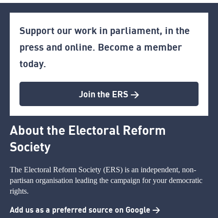
Support our work in parliament, in the
press and online. Become a member
today.
Join the ERS >
About the Electoral Reform
Society
The Electoral Reform Society (ERS) is an independent, non-
partisan organisation leading the campaign for your democratic
rights.
Add us as a preferred source on Google >