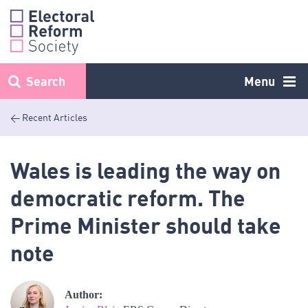
Skip
to
content
Search
Menu
< Recent Articles
Wales is leading the way on
democratic reform. The
Prime Minister should take
note
Author: