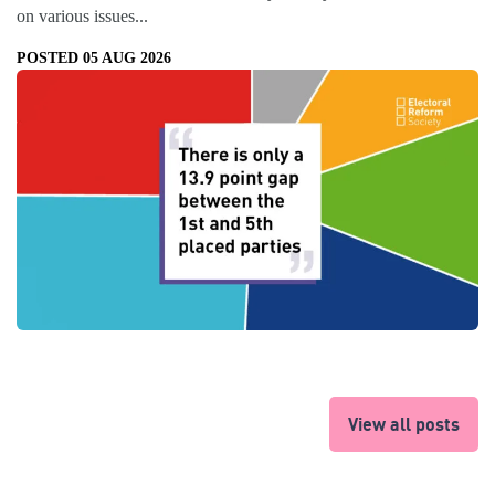
on various issues...
POSTED 05 AUG 2026
View all posts