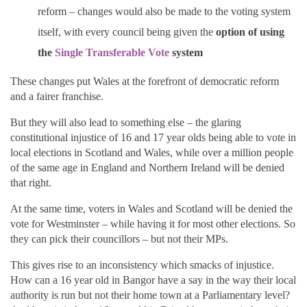
reform – changes would also be made to the voting system
itself, with every council being given the
option of using
the
Single Transferable Vote
system
These changes put Wales at the forefront of democratic reform
and a fairer franchise.
But they will also lead to something else – the glaring
constitutional injustice of 16 and 17 year olds being able to vote in
local elections in Scotland and Wales, while over a million people
of the same age in England and Northern Ireland will be denied
that right.
At the same time, voters in Wales and Scotland will be denied the
vote for Westminster – while having it for most other elections. So
they can pick their councillors – but not their MPs.
This gives rise to an inconsistency which smacks of injustice.
How can a 16 year old in Bangor have a say in the way their local
authority is run but not their home town at a Parliamentary level?