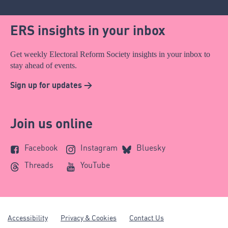
ERS insights in your inbox
Get weekly Electoral Reform Society insights in your inbox to
stay ahead of events.
Sign up for updates >
Join us online
Facebook
Instagram
Bluesky
Threads
YouTube
Accessibility
Privacy & Cookies
Contact Us