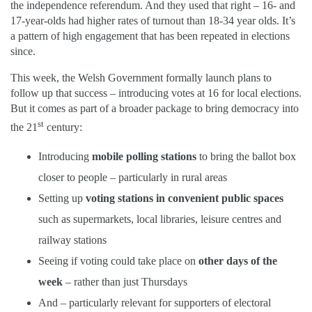
the independence referendum. And they used that right – 16- and
17-year-olds had higher rates of turnout than 18-34 year olds. It’s
a pattern of high engagement that has been repeated in elections
since.
This week, the Welsh Government formally launch plans to
follow up that success – introducing votes at 16 for local elections.
But it comes as part of a broader package to bring democracy into
st
the 21
century:
Introducing
mobile polling stations
to bring the ballot box
closer to people – particularly in rural areas
Setting up
voting stations in convenient public spaces
such as supermarkets, local libraries, leisure centres and
railway stations
Seeing if voting could take place on
other days of the
week
– rather than just Thursdays
And – particularly relevant for supporters of electoral