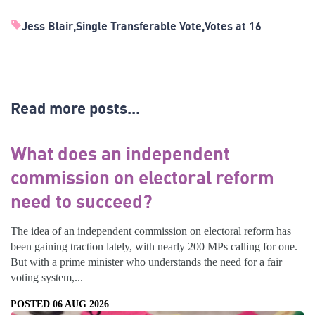
Jess Blair
Single Transferable Vote
Votes at 16
Read more posts...
What does an independent
commission on electoral reform
need to succeed?
The idea of an independent commission on electoral reform has
been gaining traction lately, with nearly 200 MPs calling for one.
But with a prime minister who understands the need for a fair
voting system,...
POSTED 06 AUG 2026