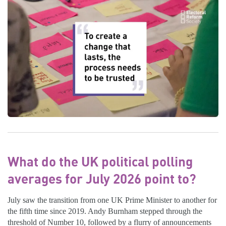
What do the UK political polling
averages for July 2026 point to?
July saw the transition from one UK Prime Minister to another for
the fifth time since 2019. Andy Burnham stepped through the
threshold of Number 10, followed by a flurry of announcements