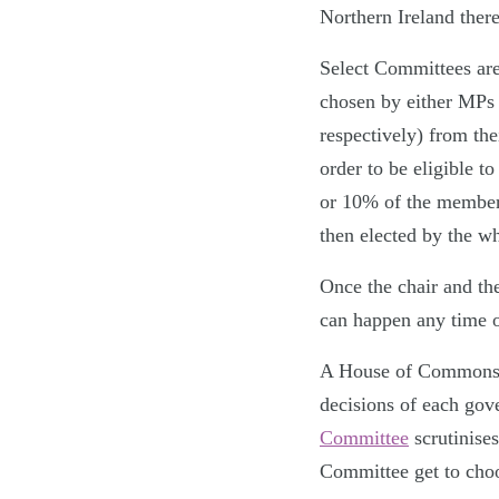
Northern Ireland ther
Select Committees ar
chosen by either MPs
respectively) from the
order to be eligible t
or 10% of the members
then elected by the w
Once the chair and th
can happen any time 
A House of Commons S
decisions of each gov
Committee
scrutinise
Committee get to choo