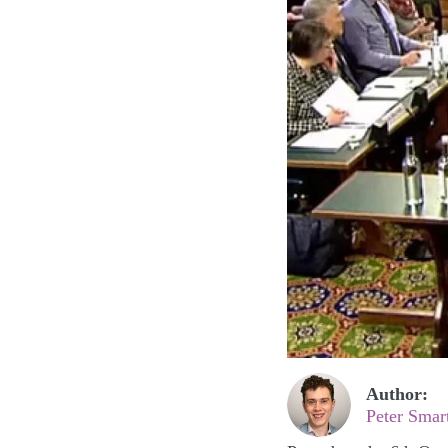
Author:
Peter Smar