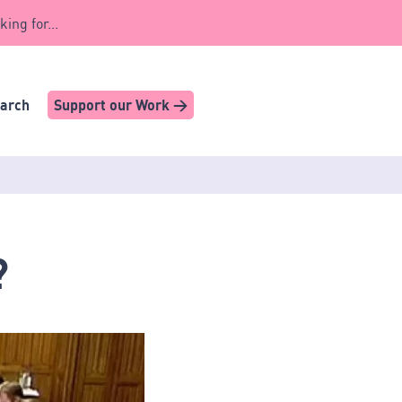
king for...
earch
Support our Work >
?