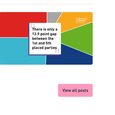
View all posts