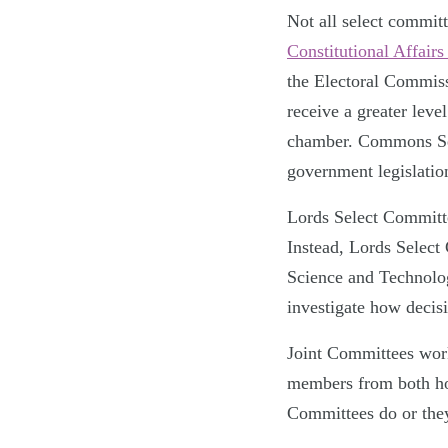
Not all select commit
Constitutional Affair
the Electoral Commis
receive a greater lev
chamber. Commons Sele
government legislatio
Lords Select Committ
Instead, Lords Select
Science and Technolo
investigate how decisi
Joint Committees wor
members from both hou
Committees do or they