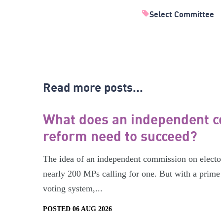
Select Committee
Read more posts...
What does an independent c
reform need to succeed?
The idea of an independent commission on electora
nearly 200 MPs calling for one. But with a prime 
voting system,...
POSTED 06 AUG 2026