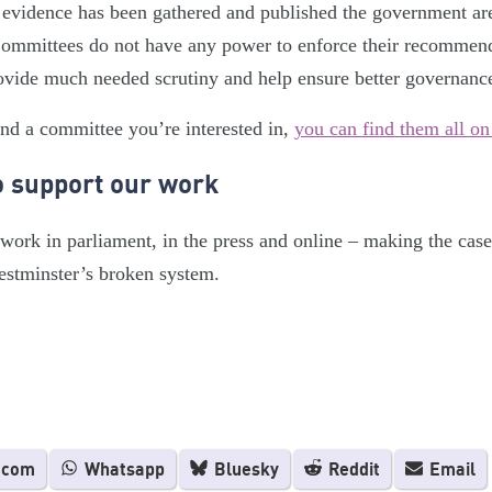
 evidence has been gathered and published the government are
 Committees do not have any power to enforce their recommen
vide much needed scrutiny and help ensure better governanc
ind a committee you’re interested in,
you can find them all on
o support our work
ork in parliament, in the press and online – making the case
estminster’s broken system.
.com
Whatsapp
Bluesky
Reddit
Email