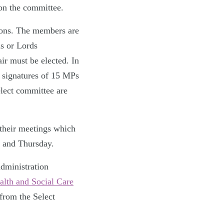
on the committee.
mons. The members are
s or Lords
ir must be elected. In
e signatures of 15 MPs
elect committee are
 their meetings which
 and Thursday.
dministration
lth and Social Care
from the Select