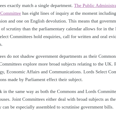
tees exactly match a single department.
The Public Administra
s Committee
has eight lines of inquiry at the moment including
sion and one on English devolution. This means that governm
el of scrutiny than the parliamentary calendar allows for in 
ct Committees hold enquiries, call for written and oral evi
n.
ees do not shadow government departments as their Commons
 Committees explore more broad subjects relating to the UK. F
gy, Economic Affairs and Communications. Lords Select Com
ons made by Parliament effect their subject.
k in the same way as both the Commons and Lords Committe
ses. Joint Committees either deal with broad subjects as the
 can be especially assembled to scrutinise government bills.