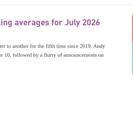
ling averages for July 2026
er to another for the fifth time since 2019. Andy
r 10, followed by a flurry of announcements on