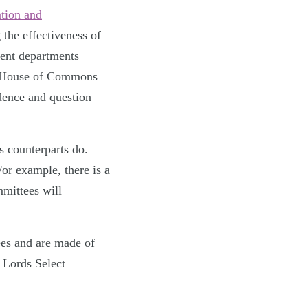
tion and
 the effectiveness of
ent departments
the House of Commons
dence and question
 counterparts do.
or example, there is a
mittees will
es and are made of
 Lords Select