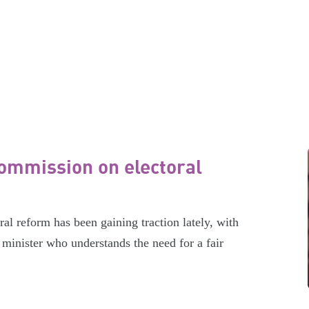
ommission on electoral
l reform has been gaining traction lately, with
minister who understands the need for a fair