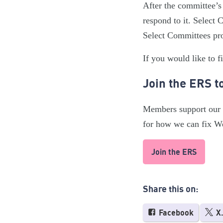
After the committee’s
respond to it. Select
Select Committees pro
If you would like to f
Join the ERS t
Members support our w
for how we can fix W
Join the ERS
Share this on:
Facebook
X