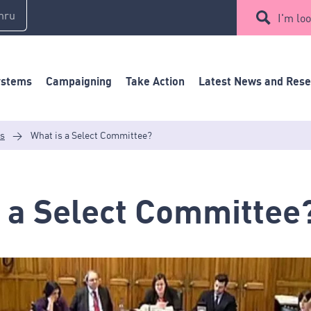
mru
I'm loo
ystems
Campaigning
Take Action
Latest News and Res
es
>
What is a Select Committee?
 a Select Committee