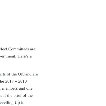
elect Committees are
overnment. Here’s a
rts of the UK and are
 the 2017 – 2019
ur members and one
if the brief of the
evelling Up in