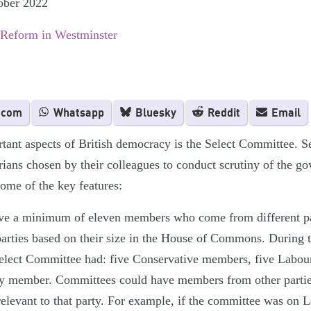
ober 2022
 Reform in Westminster
.com
Whatsapp
Bluesky
Reddit
Email
tant aspects of British democracy is the Select Committee. S
rians chosen by their colleagues to conduct scrutiny of the g
some of the key features:
ve a minimum of eleven members who come from different pa
parties based on their size in the House of Commons. During
 Select Committee had: five Conservative members, five Labo
ty member. Committees could have members from other parties 
levant to that party. For example, if the committee was on L