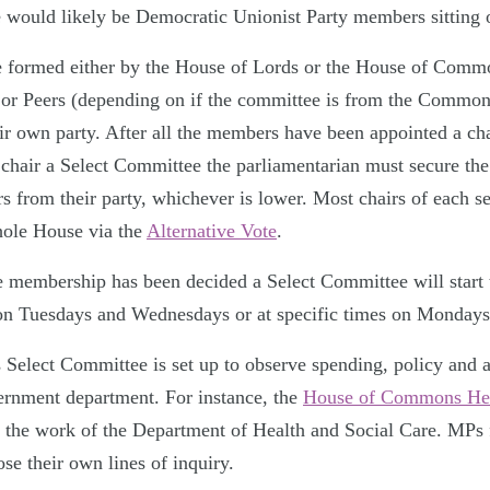
e would likely be Democratic Unionist Party members sitting 
e formed either by the House of Lords or the House of Com
 or Peers (depending on if the committee is from the Common
ir own party. After all the members have been appointed a cha
o chair a Select Committee the parliamentarian must secure th
 from their party, whichever is lower. Most chairs of each s
hole House via the
Alternative Vote
.
e membership has been decided a Select Committee will start
on Tuesdays and Wednesdays or at specific times on Mondays
elect Committee is set up to observe spending, policy and a
ernment department. For instance, the
House of Commons Hea
s the work of the Department of Health and Social Care. MPs 
se their own lines of inquiry.