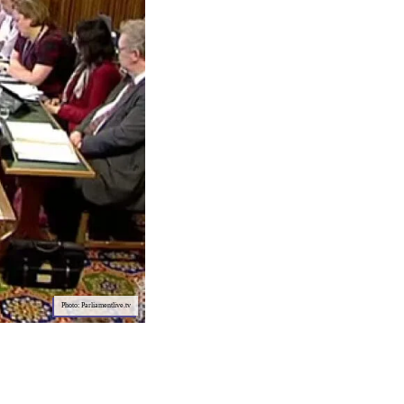
Photo: Parliamentlive.tv