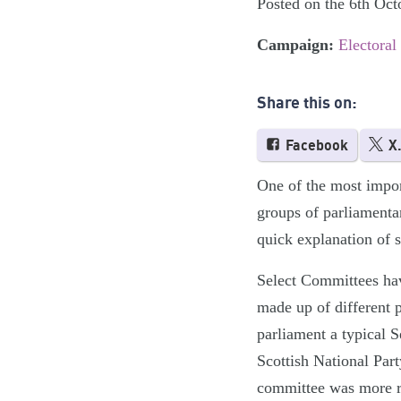
Posted on the 6th Oct
Campaign:
Electoral
Share this on:
Facebook
X
One of the most impor
groups of parliamenta
quick explanation of 
Select Committees ha
made up of different 
parliament a typical
Scottish National Par
committee was more re