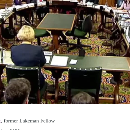
t
, former Lakeman Fellow