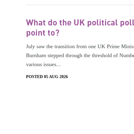
What do the UK political pol
point to?
July saw the transition from one UK Prime Minist
Burnham stepped through the threshold of Numbe
various issues...
POSTED 05 AUG 2026