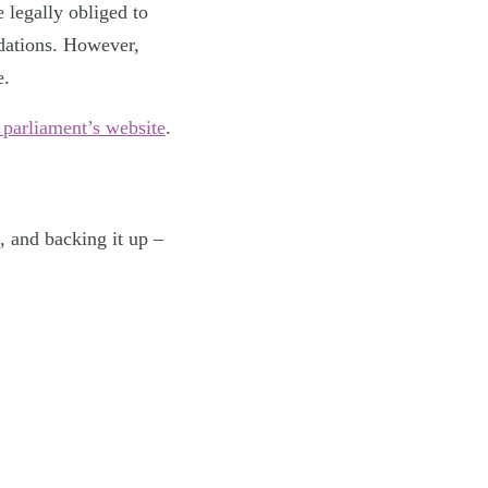
 legally obliged to
dations. However,
e.
 parliament’s website
.
, and backing it up –