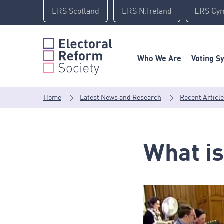
Skip
ERS Scotland
ERS N.Ireland
ERS Cy
to
content
Who We Are
Voting S
Home
>
Latest News and Research
>
Recent Articl
What is