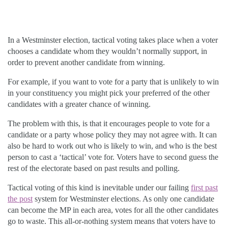
In a Westminster election, tactical voting takes place when a voter
chooses a candidate whom they wouldn’t normally support, in
order to prevent another candidate from winning.
For example, if you want to vote for a party that is unlikely to win
in your constituency you might pick your preferred of the other
candidates with a greater chance of winning.
The problem with this, is that it encourages people to vote for a
candidate or a party whose policy they may not agree with. It can
also be hard to work out who is likely to win, and who is the best
person to cast a ‘tactical’ vote for. Voters have to second guess the
rest of the electorate based on past results and polling.
Tactical voting of this kind is inevitable under our failing
first past
the post
system for Westminster elections. As only one candidate
can become the MP in each area, votes for all the other candidates
go to waste. This all-or-nothing system means that voters have to