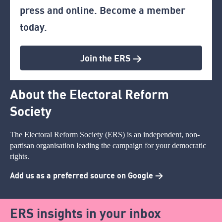
press and online. Become a member
today.
Join the ERS >
About the Electoral Reform
Society
The Electoral Reform Society (ERS) is an independent, non-
partisan organisation leading the campaign for your democratic
rights.
Add us as a preferred source on Google >
ERS insights in your inbox