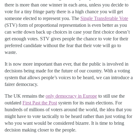
there is more than one winner in each area, unless you decide to
vote for a tiny fringe party there is a high chance you will get
someone elected to represent you. The
Single Transferable Vote
(STV) form of proportional representation is even better as you
can write down back up choices in case your first choice doesn’t
get enough votes. STV gives people the chance to vote for their
preferred candidate without the fear that their vote will go to
waste.
It is now more important than ever, that the public is involved in
decisions being made for the future of our country. With a voting
system that allows people’s voices to be heard, we can introduce a
fairer democracy.
The UK remains the
only democracy in Europe
to still use the
outdated
First Past the Post
system for its main elections. For
hundreds of millions of voters around the world, the idea that you
might have to vote tactically to be heard rather than just voting for
who you want would be considered bizarre. It is time to bring
decision making closer to the people.