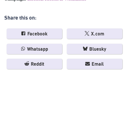
Share this on:
Facebook
X.com
Whatsapp
Bluesky
Reddit
Email