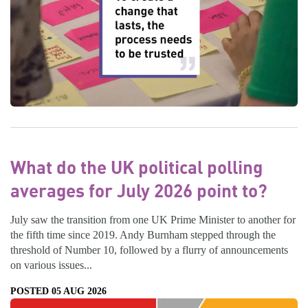
What do the UK political polling
averages for July 2026 point to?
July saw the transition from one UK Prime Minister to another for
the fifth time since 2019. Andy Burnham stepped through the
threshold of Number 10, followed by a flurry of announcements
on various issues...
POSTED 05 AUG 2026