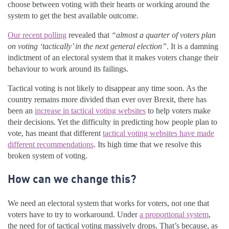
choose between voting with their hearts or working around the
system to get the best available outcome.
Our recent polling
revealed that
“almost a quarter of voters plan
on voting ‘tactically’ in the next general election”
. It is a damning
indictment of an electoral system that it makes voters change their
behaviour to work around its failings.
Tactical voting is not likely to disappear any time soon. As the
country remains more divided than ever over Brexit, there has
been an
increase in tactical voting websites
to help voters make
their decisions. Yet the difficulty in predicting how people plan to
vote, has meant that different
tactical voting websites have made
different recommendations
. Its high time that we resolve this
broken system of voting.
How can we change this?
We need an electoral system that works for voters, not one that
voters have to try to workaround. Under
a proportional system
,
the need for of tactical voting massively drops. That’s because, as