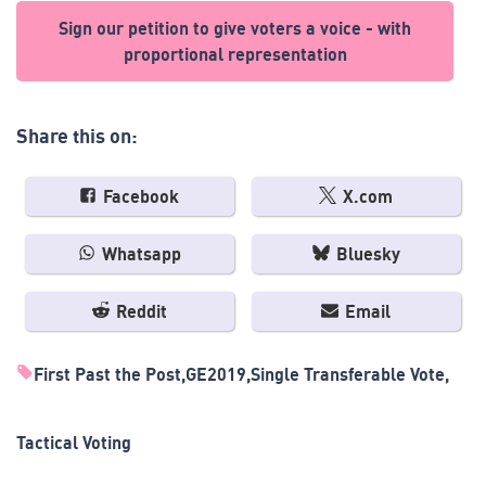
Sign our petition to give voters a voice - with
proportional representation
Share this on:
Facebook
X.com
Whatsapp
Bluesky
Reddit
Email
First Past the Post
GE2019
Single Transferable Vote
Tactical Voting