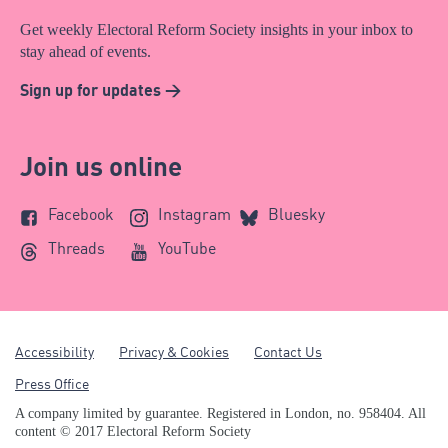
Get weekly Electoral Reform Society insights in your inbox to
stay ahead of events.
Sign up for updates >
Join us online
Facebook
Instagram
Bluesky
Threads
YouTube
Accessibility
Privacy & Cookies
Contact Us
Press Office
A company limited by guarantee. Registered in London, no. 958404. All
content © 2017 Electoral Reform Society