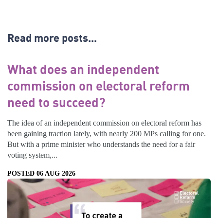
Read more posts...
What does an independent
commission on electoral reform
need to succeed?
The idea of an independent commission on electoral reform has
been gaining traction lately, with nearly 200 MPs calling for one.
But with a prime minister who understands the need for a fair
voting system,...
POSTED 06 AUG 2026