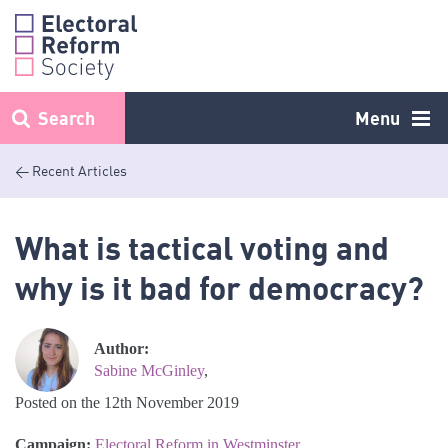
Skip
to
content
Search
Menu
< Recent Articles
What is tactical voting and
why is it bad for democracy?
Author:
Sabine McGinley
,
Posted on the 12th November 2019
Campaign:
Electoral Reform in Westminster