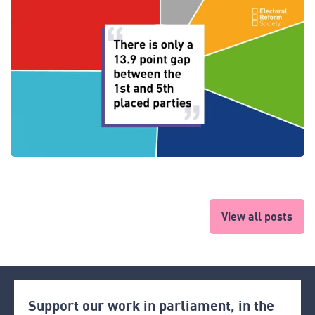
View all posts
Support our work in parliament, in the