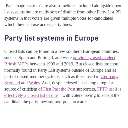
‘Panachage’ systems are also sometimes included alongside open
list systems but are really sort of distinct from other Party List PR
systems in that voters are given multiple votes for candidates
which they can use across party lines.
Party list systems in Europe
Closed lists can be found in a few southern European countries,
such as Spain and Portugal, and were
previously used to elect
British MEPs
between 1999 and 2019. But closed lists are more
normally found in Party List systems outside of Europe and as
part of mixed-member systems, such as those used in
Germany
,
Scotland
and
Wales
. And, despite closed lists being a regular
source of criticism of
First Past the Post
supporters,
FPTP itself is
effectively a closed list of one
– with voters having to accept the
candidate the party they support puts forward.