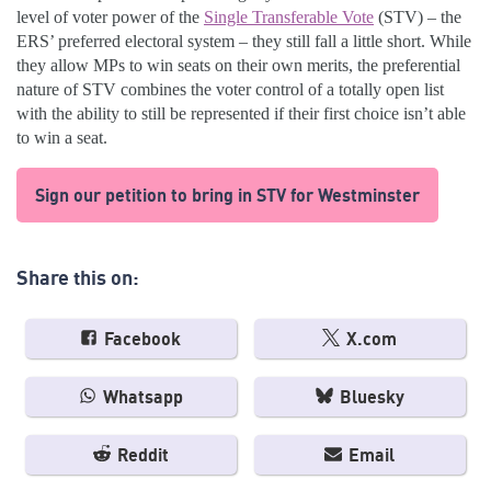
level of voter power of the
Single Transferable Vote
(STV) – the
ERS’ preferred electoral system – they still fall a little short. While
they allow MPs to win seats on their own merits, the preferential
nature of STV combines the voter control of a totally open list
with the ability to still be represented if their first choice isn’t able
to win a seat.
Sign our petition to bring in STV for Westminster
Share this on:
Facebook
X.com
Whatsapp
Bluesky
Reddit
Email