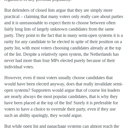
But defenders of closed lists argue that they are simply more
practical – claiming that many voters only really care about parties
and it is unreasonable to expect them to choose between often
fairly long lists of largely unknown candidates from the same
party. They point to the fact that in many semi-open systems it is a
rarity for any candidate to be elected in spite of their position on a
party list, with most voters choosing candidates already at the top
of the list. Despite a relatively open system, the Netherlands has
never had more than four MPs elected purely because of their
individual votes.
However, even if most voters usually choose candidates that
would have been elected anyway, does that really invalidate semi-
open systems? Supporters would argue that of course list leaders
are nearly always the most popular candidates, that is why they
have been placed at the top of the list! Surely it is preferable for
voters to have a choice to overrule their party, even if they use
such an ability sparingly, they would argue.
But while open list and panachage systems can almost reach the