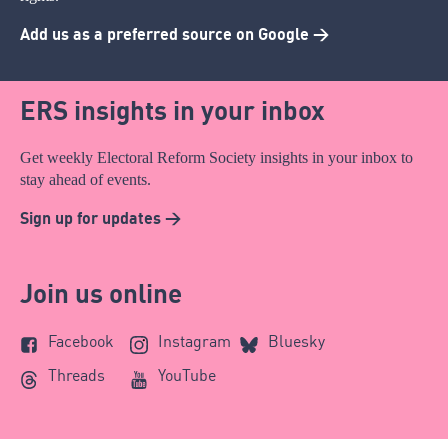
Add us as a preferred source on Google >
ERS insights in your inbox
Get weekly Electoral Reform Society insights in your inbox to
stay ahead of events.
Sign up for updates >
Join us online
Facebook
Instagram
Bluesky
Threads
YouTube