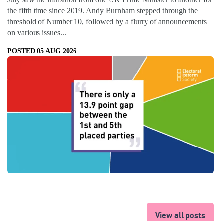
the fifth time since 2019. Andy Burnham stepped through the
threshold of Number 10, followed by a flurry of announcements
on various issues...
POSTED 05 AUG 2026
View all posts