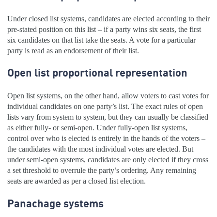
Under closed list systems, candidates are elected according to their
pre-stated position on this list – if a party wins six seats, the first
six candidates on that list take the seats. A vote for a particular
party is read as an endorsement of their list.
Open list proportional representation
Open list systems, on the other hand, allow voters to cast votes for
individual candidates on one party’s list. The exact rules of open
lists vary from system to system, but they can usually be classified
as either fully- or semi-open. Under fully-open list systems,
control over who is elected is entirely in the hands of the voters –
the candidates with the most individual votes are elected. But
under semi-open systems, candidates are only elected if they cross
a set threshold to overrule the party’s ordering. Any remaining
seats are awarded as per a closed list election.
Panachage systems