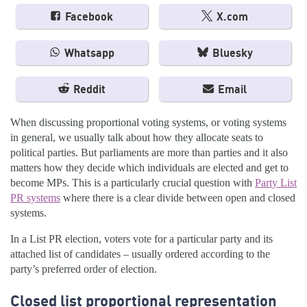
Facebook
X.com
Whatsapp
Bluesky
Reddit
Email
When discussing proportional voting systems, or voting systems
in general, we usually talk about how they allocate seats to
political parties. But parliaments are more than parties and it also
matters how they decide which individuals are elected and get to
become MPs. This is a particularly crucial question with
Party List
PR systems
where there is a clear divide between open and closed
systems.
In a List PR election, voters vote for a particular party and its
attached list of candidates – usually ordered according to the
party’s preferred order of election.
Closed list proportional representation