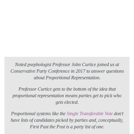
Noted psephologist Professor John Curtice joined us at
Conservative Party Conference in 2017 to answer questions
about Proportional Representation.
Professor Curtice gets to the bottom of the idea that
proportional representation means parties get to pick who
gets elected.
Proportional systems like the
Single Transferable Vote
don't
have lists of candidates picked by parties and, conceptually,
First Past the Post is a party list of one.