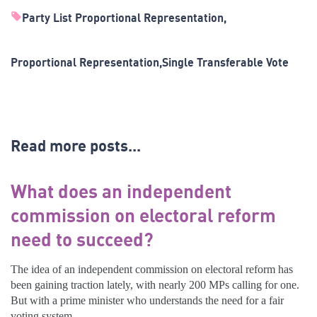
Party List Proportional Representation
Proportional Representation
Single Transferable Vote
Read more posts...
What does an independent
commission on electoral reform
need to succeed?
The idea of an independent commission on electoral reform has
been gaining traction lately, with nearly 200 MPs calling for one.
But with a prime minister who understands the need for a fair
voting system,...