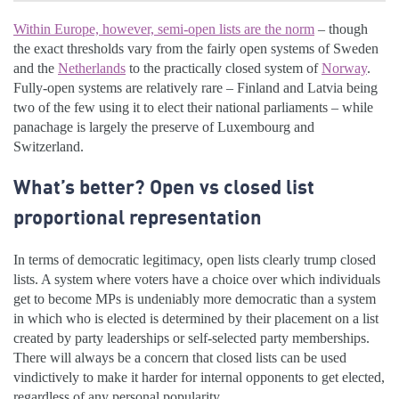
Within Europe, however, semi-open lists are the norm
– though
the exact thresholds vary from the fairly open systems of Sweden
and the
Netherlands
to the practically closed system of
Norway
.
Fully-open systems are relatively rare – Finland and Latvia being
two of the few using it to elect their national parliaments – while
panachage is largely the preserve of Luxembourg and
Switzerland.
What’s better? Open vs closed list
proportional representation
In terms of democratic legitimacy, open lists clearly trump closed
lists. A system where voters have a choice over which individuals
get to become MPs is undeniably more democratic than a system
in which who is elected is determined by their placement on a list
created by party leaderships or self-selected party memberships.
There will always be a concern that closed lists can be used
vindictively to make it harder for internal opponents to get elected,
regardless of any personal popularity.