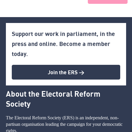
Support our work in parliament, in the
press and online. Become a member
today.
Join the ERS >
About the Electoral Reform
Society
The Electoral Reform Society (ERS) is an independent, non-
partisan organisation leading the campaign for your democratic
rights.