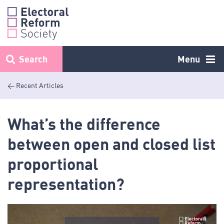
Skip
to
content
Search
Menu
< Recent Articles
What’s the difference
between open and closed list
proportional
representation?