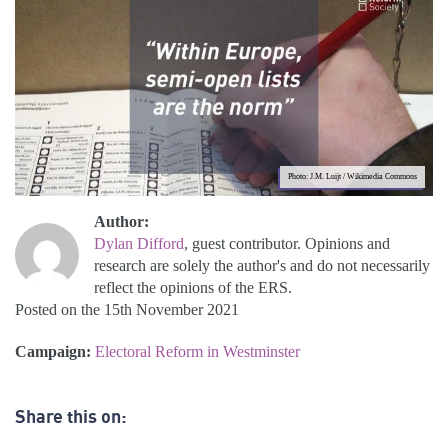
Photo: J.M. Luijt / Wikimedia Commons
Author:
Dylan Difford
, guest contributor. Opinions and
research are solely the author's and do not necessarily
reflect the opinions of the ERS.
Posted on the 15th November 2021
Campaign:
Electoral Reform in Westminster
Share this on: