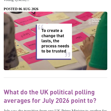
POSTED 06 AUG 2026
What do the UK political polling
averages for July 2026 point to?
July saw the transition from one UK Prime Minister to another for