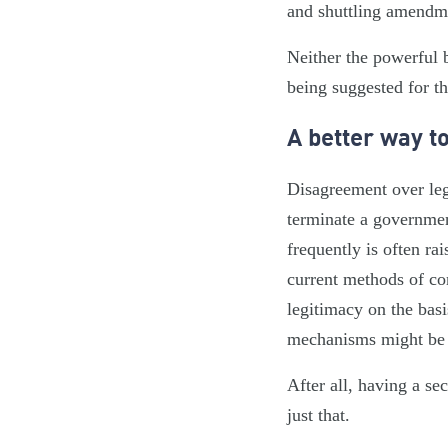
and shuttling amendme
Neither the powerful 
being suggested for t
A better way t
Disagreement over legi
terminate a governme
frequently is often ra
current methods of co
legitimacy on the basi
mechanisms might be i
After all, having a s
just that.