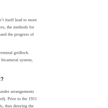
t itself lead to more
ers, the methods for
 and the progress of
terminal gridlock.
a bicameral system,
t?
 under arrangements
d). Prior to the 1911
ls, thus denying the