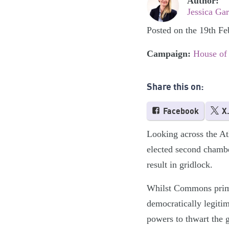
Author:
Jessica Ga
Posted on the 19th F
Campaign:
House of
Share this on:
Facebook
X
Looking across the Atl
elected second chamb
result in gridlock.
Whilst Commons primac
democratically legiti
powers to thwart the 