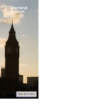
Photo: Teo73 / iStock