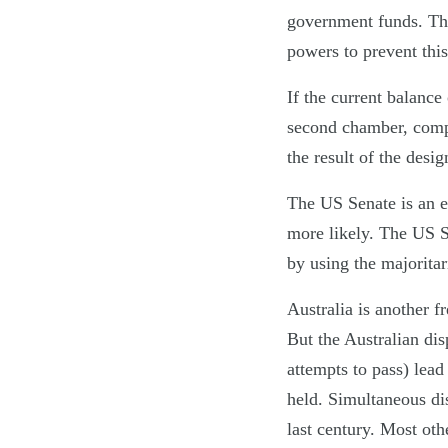
government funds. Th
powers to prevent thi
If the current balanc
second chamber, compl
the result of the des
The US Senate is an 
more likely. The US S
by using the majorita
Australia is another f
But the Australian dis
attempts to pass) lea
held. Simultaneous dis
last century. Most ot