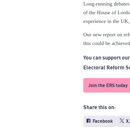
Long-running debates 
of the House of Lords
experience in the UK,
Our new report on re
this could be achieved
You can support ou
Electoral Reform S
Join the ERS today
Share this on:
Facebook
X