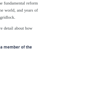
the fundamental reform
he world, and years of
n… gridlock.
re detail about how
 a member of the