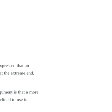
xpressed that an
t the extreme end,
gument is that a more
ined to use its