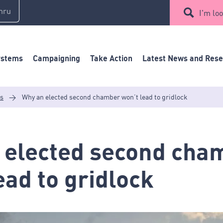
mru
I'm loo
ystems
Campaigning
Take Action
Latest News and Res
es
>
Why an elected second chamber won’t lead to gridlock
 elected second cha
ead to gridlock