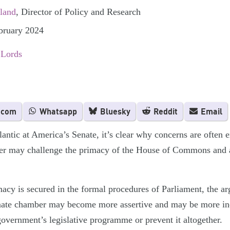
rland
, Director of Policy and Research
ebruary 2024
 Lords
.com
Whatsapp
Bluesky
Reddit
Email
antic at America’s Senate, it’s clear why concerns are often e
er may challenge the primacy of the House of Commons and a
y is secured in the formal procedures of Parliament, the ar
mate chamber may become more assertive and may be more incl
government’s legislative programme or prevent it altogether.