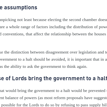
he assumptions
npicking not least because electing the second chamber doesn’
 are a whole range of factors including the distribution of pow
d conventions, that affect the relationship between the houses
ake the distinction between disagreement over legislation and 
vernment to a halt should be avoided, it is important that in 
s the ability to ask the government to think again.
e of Lords bring the government to a hal
that would bring the government to a halt would be prevented
rent balance of powers (as most reform proposals have suggeste
 possible for the Lords to do so by refusing to pass supply bil