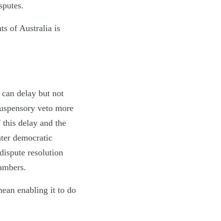
isputes.
s of Australia is
h can delay but not
suspensory veto more
 this delay and the
ater democratic
dispute resolution
hambers.
ean enabling it to do