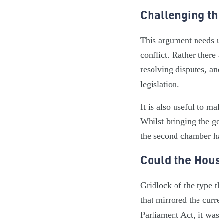
Challenging t
This argument needs u
conflict. Rather there
resolving disputes, an
legislation.
It is also useful to m
Whilst bringing the go
the second chamber ha
Could the Hous
Gridlock of the type 
that mirrored the cur
Parliament Act, it was