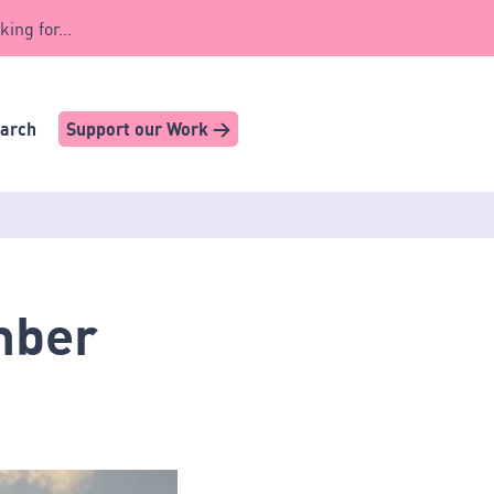
king for...
earch
Support our Work >
mber