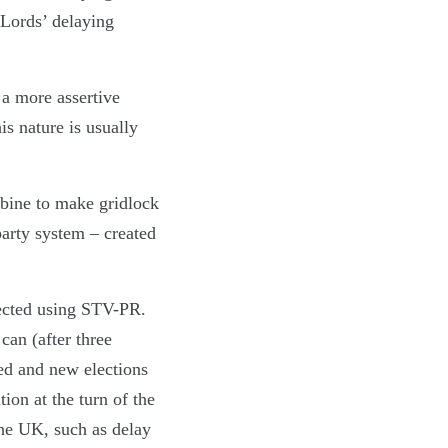
Lords’ delaying
 a more assertive
s nature is usually
bine to make gridlock
party system – created
lected using STV-PR.
can (after three
ed and new elections
ion at the turn of the
the UK, such as delay