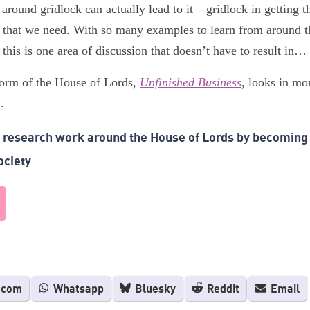
around gridlock can actually lead to it – gridlock in getting 
 that we need. With so many examples to learn from around t
 this is one area of discussion that doesn’t have to result i
form of the House of Lords,
Unfinished Business
, looks in mo
.
r research work around the House of Lords by becoming
ociety
.com
Whatsapp
Bluesky
Reddit
Email