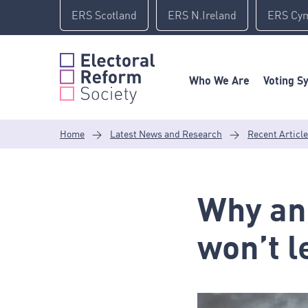
Skip
ERS Scotland
ERS N.Ireland
ERS Cy
to
content
Who We Are
Voting S
Home
>
Latest News and Research
>
Recent Articl
Why an
won’t l