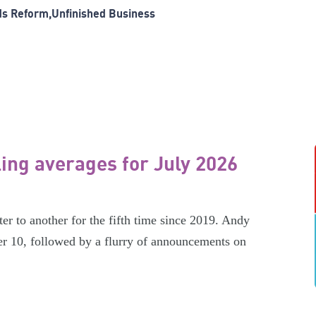
ds Reform
Unfinished Business
ling averages for July 2026
er to another for the fifth time since 2019. Andy
r 10, followed by a flurry of announcements on