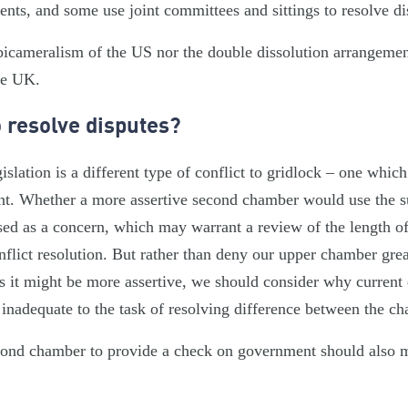
nts, and some use joint committees and sittings to resolve d
bicameralism of the US nor the double dissolution arrangement
he UK.
o resolve disputes?
slation is a different type of conflict to gridlock – one whic
nt. Whether a more assertive second chamber would use the 
ised as a concern, which may warrant a review of the length of
nflict resolution. But rather than deny our upper chamber gre
s it might be more assertive, we should consider why current 
nadequate to the task of resolving difference between the c
econd chamber to provide a check on government should also m