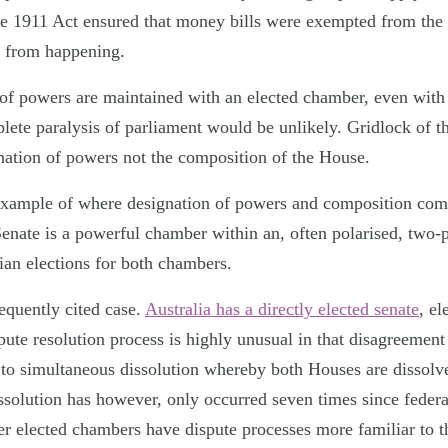
e 1911 Act ensured that money bills were exempted from the 
s from happening.
e of powers are maintained with an elected chamber, even with
ete paralysis of parliament would be unlikely. Gridlock of thi
ignation of powers not the composition of the House.
example of where designation of powers and composition com
enate is a powerful chamber within an, often polarised, two-
rian elections for both chambers.
requently cited case.
Australia has a directly elected senate
, e
pute resolution process is highly unusual in that disagreement 
d to simultaneous dissolution whereby both Houses are dissolv
solution has however, only occurred seven times since federat
her elected chambers have dispute processes more familiar to 