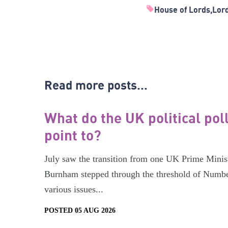
House of Lords
Lor
Read more posts...
What do the UK political pol
point to?
July saw the transition from one UK Prime Minist
Burnham stepped through the threshold of Numbe
various issues...
POSTED 05 AUG 2026