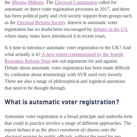
the
Missing Millions
. The
Electoral Commission
called for
automatic or direct voter registration processes in 2017, and there
has been political party and civil society support from groups such
as the
Electoral Reform Society
. Interest in automatic voter
registration has no doubt been encouraged by
debates in the US
,
where many states have introduced it in recent years.
Is it time to introduce automatic voter registration to the UK? And
what actually is it?
A new report commissioned by the Joseph
Rowntree Reform Trust
sets out arguments for and against.
Debate about automatic voter registration has been made difficult
by confusion about terminology with AVR used very loosely.
There are also a range of philosophical and logistical questions
that need to be thought through.
What is automatic voter registration?
Automatic voter registration is a broad principle and umbrella term
that could in practice involve a range of different approaches. The
report defines it as
the direct enrolment of citizens onto the
electoral register by public officials, without the need for pro-