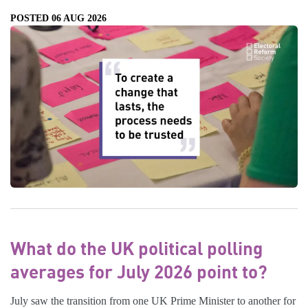
POSTED 06 AUG 2026
What do the UK political polling
averages for July 2026 point to?
July saw the transition from one UK Prime Minister to another for