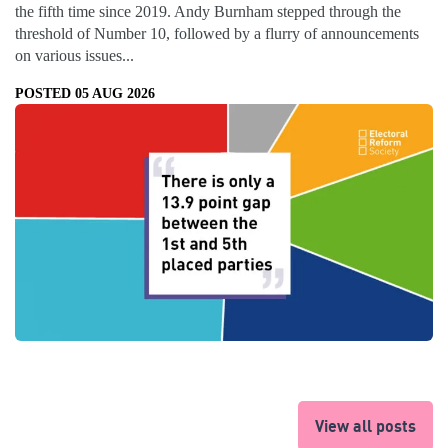
the fifth time since 2019. Andy Burnham stepped through the
threshold of Number 10, followed by a flurry of announcements
on various issues...
POSTED 05 AUG 2026
View all posts