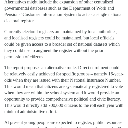
Alternatives might include the expansion of other centralised
governmental databases such as the Department of Work and
Pensions’ Customer Information System to act as a single national
electoral register.
Currently electoral registers are maintained by local authorities,
and localised registers could be maintained, but local officials
could be given access to a broader set of national datasets which
they could use to augment the register without the prior
permission of citizens.
The report proposes an alternative route. Direct enrolment could
be relatively easily achieved for specific groups – namely 16-year-
olds when they are issued with their National Insurance Number.
This would mean that citizens are systematically registered to vote
when they are within the school system and it would provide an
opportunity to provide comprehensive political and civic literacy.
This would directly add 700,000 citizens to the roll each year with
minimal administrative effort.
At present young people are expected to register, public resources