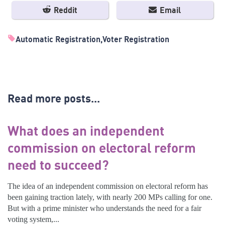
Reddit
Email
Automatic Registration
Voter Registration
Read more posts...
What does an independent
commission on electoral reform
need to succeed?
The idea of an independent commission on electoral reform has
been gaining traction lately, with nearly 200 MPs calling for one.
But with a prime minister who understands the need for a fair
voting system,...