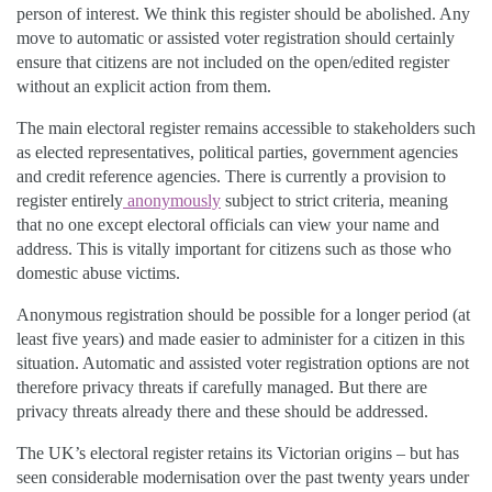
person of interest. We think this register should be abolished. Any
move to automatic or assisted voter registration should certainly
ensure that citizens are not included on the open/edited register
without an explicit action from them.
The main electoral register remains accessible to stakeholders such
as elected representatives, political parties, government agencies
and credit reference agencies. There is currently a provision to
register entirely
anonymously
subject to strict criteria, meaning
that no one except electoral officials can view your name and
address. This is vitally important for citizens such as those who
domestic abuse victims.
Anonymous registration should be possible for a longer period (at
least five years) and made easier to administer for a citizen in this
situation. Automatic and assisted voter registration options are not
therefore privacy threats if carefully managed. But there are
privacy threats already there and these should be addressed.
The UK’s electoral register retains its Victorian origins – but has
seen considerable modernisation over the past twenty years under