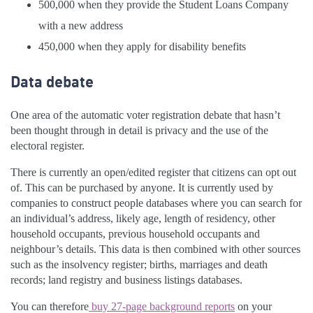
500,000 when they provide the Student Loans Company
with a new address
450,000 when they apply for disability benefits
Data debate
One area of the automatic voter registration debate that hasn’t
been thought through in detail is privacy and the use of the
electoral register.
There is currently an open/edited register that citizens can opt out
of. This can be purchased by anyone. It is currently used by
companies to construct people databases where you can search for
an individual’s address, likely age, length of residency, other
household occupants, previous household occupants and
neighbour’s details. This data is then combined with other sources
such as the insolvency register; births, marriages and death
records; land registry and business listings databases.
You can therefore
buy 27-page background reports
on your