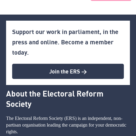
Support our work in parliament, in the
press and online. Become a member
today.
Join the ERS >
About the Electoral Reform
Society
The Electoral Reform Society (ERS) is an independent, non-
partisan organisation leading the campaign for your democratic
rights.