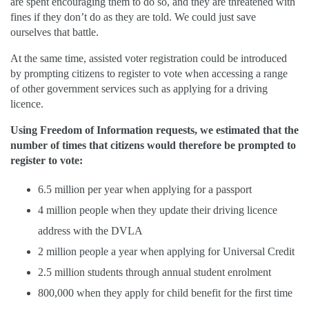
are spent encouraging them to do so, and they are threatened with
fines if they don’t do as they are told. We could just save
ourselves that battle.
At the same time, assisted voter registration could be introduced
by prompting citizens to register to vote when accessing a range
of other government services such as applying for a driving
licence.
Using Freedom of Information requests, we estimated that the
number of times that citizens would therefore be prompted to
register to vote:
6.5 million per year when applying for a passport
4 million people when they update their driving licence
address with the DVLA
2 million people a year when applying for Universal Credit
2.5 million students through annual student enrolment
800,000 when they apply for child benefit for the first time