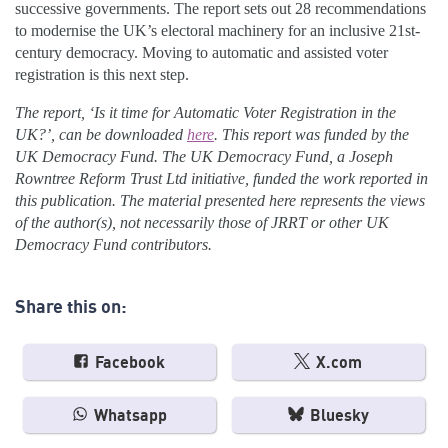
successive governments. The report sets out 28 recommendations
to modernise the UK’s electoral machinery for an inclusive 21st-
century democracy. Moving to automatic and assisted voter
registration is this next step.
The report, ‘Is it time for Automatic Voter Registration in the
UK?’, can be downloaded
here
. This report was funded by the
UK Democracy Fund. The UK Democracy Fund, a Joseph
Rowntree Reform Trust Ltd initiative, funded the work reported in
this publication. The material presented here represents the views
of the author(s), not necessarily those of JRRT or other UK
Democracy Fund contributors.
Share this on:
Facebook
X.com
Whatsapp
Bluesky