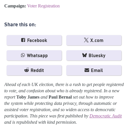
Campaign:
Voter Registration
Share this on:
Facebook
X.com
Whatsapp
Bluesky
Reddit
Email
Ahead of each UK election, there is a rush to get people registered
to vote, and confusion about who is already registered. In a new
report
Toby James
and
Paul Bernal
set out
how to improve
the
system while protecting data privacy, through automatic or
assisted voter registration, and so widen access to democratic
participation. This piece was first published by
Democratic Audit
and is republished with kind permission.