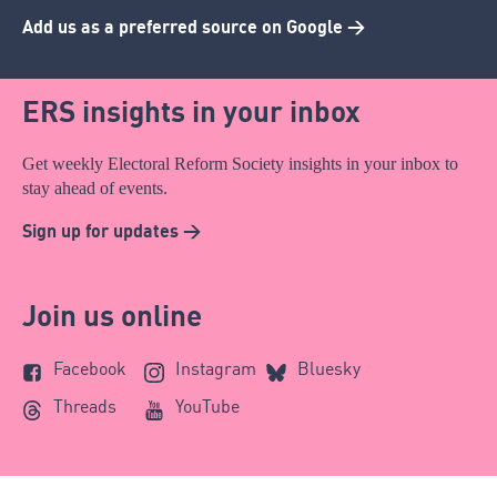
Add us as a preferred source on Google >
ERS insights in your inbox
Get weekly Electoral Reform Society insights in your inbox to
stay ahead of events.
Sign up for updates >
Join us online
Facebook
Instagram
Bluesky
Threads
YouTube