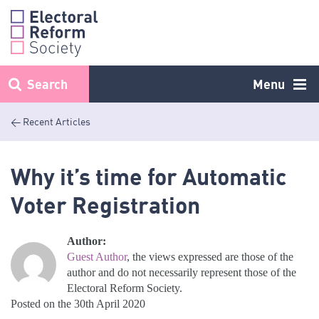
Skip
to
content
Search
Menu
< Recent Articles
Why it’s time for Automatic
Voter Registration
Author:
Guest Author
, the views expressed are those of the
author and do not necessarily represent those of the
Electoral Reform Society.
Posted on the 30th April 2020