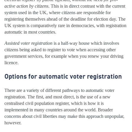
active action by citizens
. This is in direct contrast with the current
system used in the UK, where citizens are responsible for
registering themselves ahead of the deadline for election day. The
UK system is comparatively rare in democracies, with registration
automatic in most countries.
Assisted voter registration
is a half-way house which involves
citizens being asked to register to vote when accessing other
government services, for example when you renew your driving
licence.
Options for automatic voter registration
There are a variety of different pathways to automatic voter
registration. The first, and most direct, is the use of a new
centralised civil population register, which is how it is
implemented in many countries around the world. Broader
concerns about civil liberties may make this approach unpopular,
however.