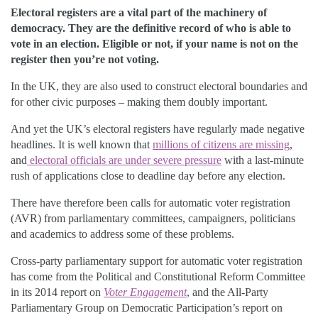
Electoral registers are a vital part of the machinery of
democracy. They are the definitive record of who is able to
vote in an election. Eligible or not, if your name is not on the
register then you’re not voting.
In the UK, they are also used to construct electoral boundaries and
for other civic purposes – making them doubly important.
And yet the UK’s electoral registers have regularly made negative
headlines. It is well known that
millions of citizens are missing
,
and
electoral officials are under severe pressure
with a last-minute
rush of applications close to deadline day before any election.
There have therefore been calls for automatic voter registration
(AVR) from parliamentary committees, campaigners, politicians
and academics to address some of these problems.
Cross-party parliamentary support for automatic voter registration
has come from the Political and Constitutional Reform Committee
in its 2014 report on
Voter Engagement
, and the All-Party
Parliamentary Group on Democratic Participation’s report on