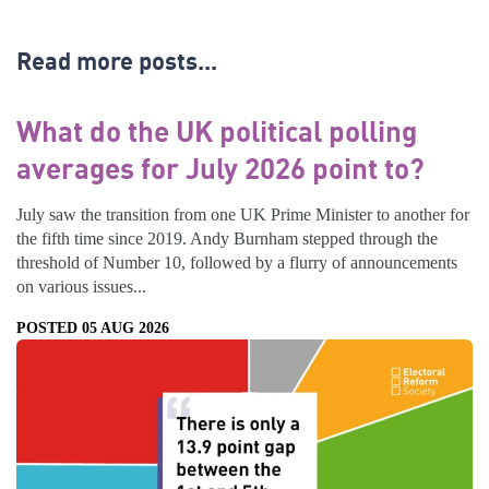
Read more posts...
What do the UK political polling
averages for July 2026 point to?
July saw the transition from one UK Prime Minister to another for
the fifth time since 2019. Andy Burnham stepped through the
threshold of Number 10, followed by a flurry of announcements
on various issues...
POSTED 05 AUG 2026