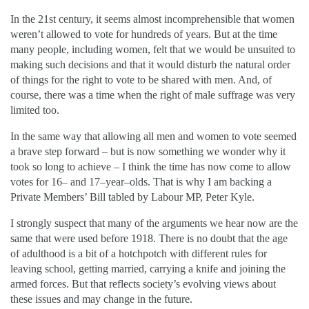
In the 21st century, it seems almost incomprehensible that women
weren’t allowed to vote for hundreds of years. But at the time
many people, including women, felt that we would be unsuited to
making such decisions and that it would disturb the natural order
of things for the right to vote to be shared with men. And, of
course, there was a time when the right of male suffrage was very
limited too.
In the same way that allowing all men and women to vote seemed
a brave step forward – but is now something we wonder why it
took so long to achieve – I think the time has now come to allow
votes for 16– and 17–year–olds. That is why I am backing a
Private Members’ Bill tabled by Labour MP, Peter Kyle.
I strongly suspect that many of the arguments we hear now are the
same that were used before 1918. There is no doubt that the age
of adulthood is a bit of a hotchpotch with different rules for
leaving school, getting married, carrying a knife and joining the
armed forces. But that reflects society’s evolving views about
these issues and may change in the future.