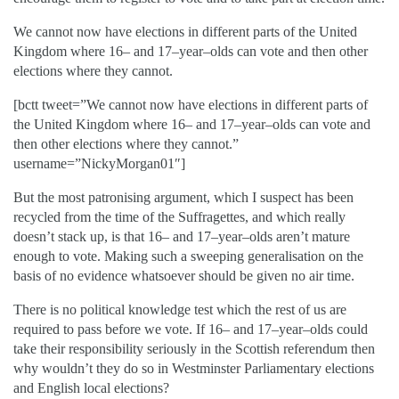
We cannot now have elections in different parts of the United
Kingdom where 16– and 17–year–olds can vote and then other
elections where they cannot.
[bctt tweet=”We cannot now have elections in different parts of
the United Kingdom where 16– and 17–year–olds can vote and
then other elections where they cannot.”
username=”NickyMorgan01″]
But the most patronising argument, which I suspect has been
recycled from the time of the Suffragettes, and which really
doesn’t stack up, is that 16– and 17–year–olds aren’t mature
enough to vote. Making such a sweeping generalisation on the
basis of no evidence whatsoever should be given no air time.
There is no political knowledge test which the rest of us are
required to pass before we vote. If 16– and 17–year–olds could
take their responsibility seriously in the Scottish referendum then
why wouldn’t they do so in Westminster Parliamentary elections
and English local elections?