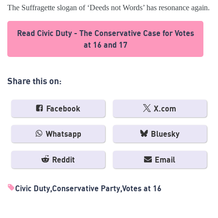
The Suffragette slogan of ‘Deeds not Words’ has resonance again.
Read Civic Duty - The Conservative Case for Votes
at 16 and 17
Share this on:
Facebook
X.com
Whatsapp
Bluesky
Reddit
Email
Civic Duty
Conservative Party
Votes at 16