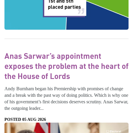
Anas Sarwar’s appointment
exposes the problem at the heart of
the House of Lords
Andy Burnham began his Premiership with promises of change
and a break with the past way of doing politics. Which is why one
of his government’s first decisions deserves scrutiny. Anas Sarwar,
the outgoing leader...
POSTED 05 AUG 2026