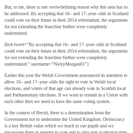
But, to me, there is one overwhelming reason why this area has to
be addressed. By accepting that 16– and 17–year–olds in Scotland
could vote on their future in their 2014 referendum, the arguments
for not extending the franchise further were completely
undermined.
[bctt tweet=”By accepting that 16– and 17–year–olds in Scotland
could vote on their future in their 2014 referendum, the arguments
for not extending the franchise further were completely
undermined.” username=”NickyMorgan01″]
Earlier this year the Welsh Government announced its intention to
allow 16– and 17–year–olds the right to vote in Welsh local
elections, and voters of that age can already vote in Scottish local
and Parliamentary elections. If we want to remain in a Union with
each other then we need to have the same voting system.
In the context of Brexit, there is a determination from the
Government not to undermine the United Kingdom. Democracy
is a key British value which we teach to our pupils and we
encourage them to register to vote and to take part at election time.