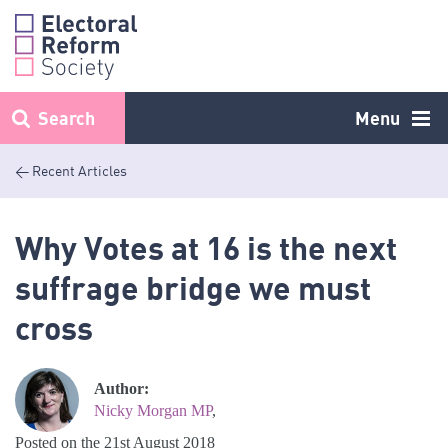
Skip
to
content
Search
Menu
< Recent Articles
Why Votes at 16 is the next
suffrage bridge we must
cross
Author:
Nicky Morgan MP
,
Posted on the 21st August 2018