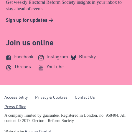
Get weekly Electoral Reform Society insights in your inbox to
stay ahead of events.
Sign up for updates >
Join us online
Facebook
Instagram
Bluesky
Threads
YouTube
Accessibility
Privacy & Cookies
Contact Us
Press Office
A company limited by guarantee. Registered in London, no. 958404. All
content © 2017 Electoral Reform Society
Website by
Reason Digital