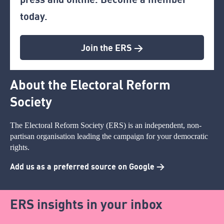
today.
Join the ERS >
About the Electoral Reform
Society
The Electoral Reform Society (ERS) is an independent, non-
partisan organisation leading the campaign for your democratic
rights.
Add us as a preferred source on Google >
ERS insights in your inbox