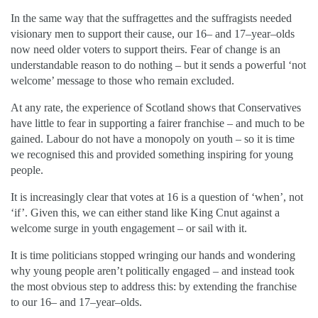
In the same way that the suffragettes and the suffragists needed
visionary men to support their cause, our 16– and 17–year–olds
now need older voters to support theirs. Fear of change is an
understandable reason to do nothing – but it sends a powerful ‘not
welcome’ message to those who remain excluded.
At any rate, the experience of Scotland shows that Conservatives
have little to fear in supporting a fairer franchise – and much to be
gained. Labour do not have a monopoly on youth – so it is time
we recognised this and provided something inspiring for young
people.
It is increasingly clear that votes at 16 is a question of ‘when’, not
‘if’. Given this, we can either stand like King Cnut against a
welcome surge in youth engagement – or sail with it.
It is time politicians stopped wringing our hands and wondering
why young people aren’t politically engaged – and instead took
the most obvious step to address this: by extending the franchise
to our 16– and 17–year–olds.