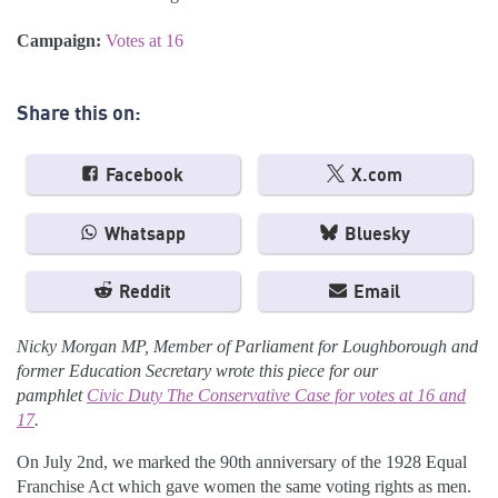
Campaign:
Votes at 16
Share this on:
Facebook
X.com
Whatsapp
Bluesky
Reddit
Email
Nicky Morgan MP, Member of Parliament for Loughborough and
former Education Secretary wrote this piece for our
pamphlet
Civic Duty The Conservative Case for votes at 16 and
17
.
On July 2nd, we marked the 90th anniversary of the 1928 Equal
Franchise Act which gave women the same voting rights as men.