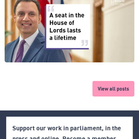
View all posts
Support our work in parliament, in the
press and online. Become a member