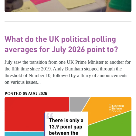
What do the UK political polling
averages for July 2026 point to?
July saw the transition from one UK Prime Minister to another for
the fifth time since 2019. Andy Burnham stepped through the
threshold of Number 10, followed by a flurry of announcements
on various issues...
POSTED 05 AUG 2026