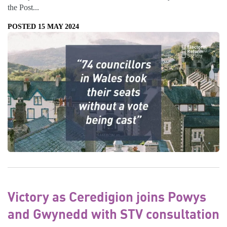
the Post...
POSTED 15 MAY 2024
Victory as Ceredigion joins Powys
and Gwynedd with STV consultation