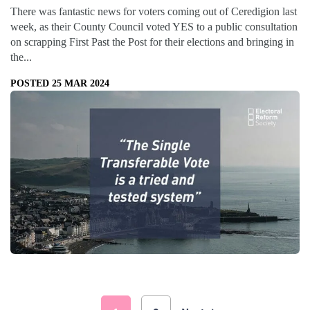
There was fantastic news for voters coming out of Ceredigion last
week, as their County Council voted YES to a public consultation
on scrapping First Past the Post for their elections and bringing in
the...
POSTED 25 MAR 2024