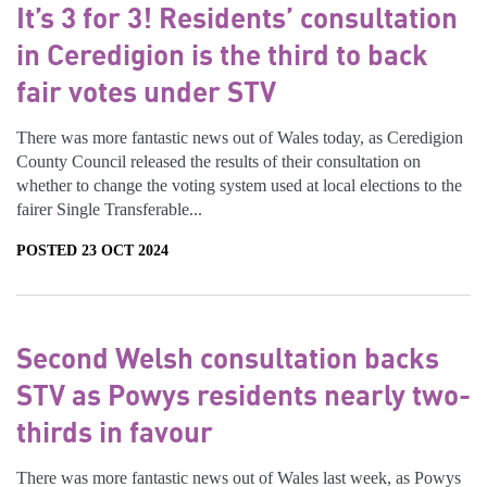
It’s 3 for 3! Residents’ consultation
in Ceredigion is the third to back
fair votes under STV
There was more fantastic news out of Wales today, as Ceredigion
County Council released the results of their consultation on
whether to change the voting system used at local elections to the
fairer Single Transferable...
POSTED 23 OCT 2024
Second Welsh consultation backs
STV as Powys residents nearly two-
thirds in favour
There was more fantastic news out of Wales last week, as Powys