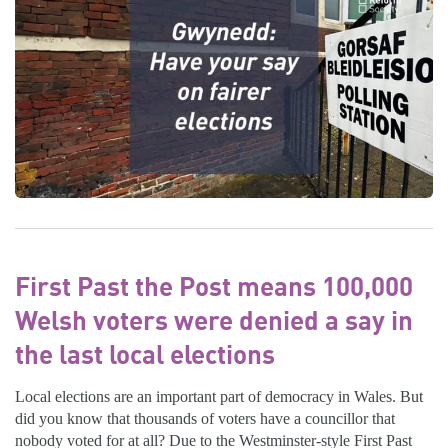
First Past the Post means 100,000
Welsh voters were denied a say in
the last local elections
Local elections are an important part of democracy in Wales. But
did you know that thousands of voters have a councillor that
nobody voted for at all? Due to the Westminster-style First Past