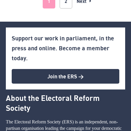
1
2
Next
Support our work in parliament, in the
press and online. Become a member
today.
Join the ERS >
About the Electoral Reform
Society
The Electoral Reform Society (ERS) is an independent, non-
partisan organisation leading the campaign for your democratic