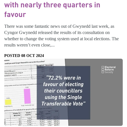
with nearly three quarters in
favour
There was some fantastic news out of Gwynedd last week, as
Cyngor Gwynedd released the results of its consultation on
whether to change the voting system used at local elections. The
results weren’t even close,...
POSTED 08 OCT 2024