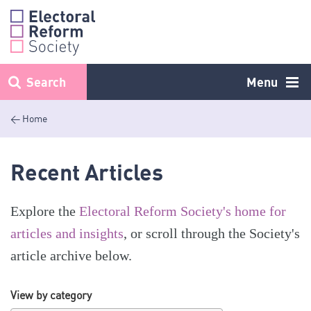
Skip
to
content
Search
Menu
< Home
Recent Articles
Explore the
Electoral Reform Society's home for
articles and insights
, or scroll through the Society's
article archive below.
View by category