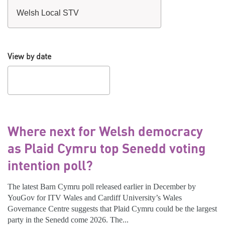
View by date
Where next for Welsh democracy
as Plaid Cymru top Senedd voting
intention poll?
The latest Barn Cymru poll released earlier in December by
YouGov for ITV Wales and Cardiff University’s Wales
Governance Centre suggests that Plaid Cymru could be the largest
party in the Senedd come 2026. The...