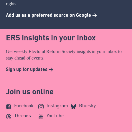
rights.
Add us as a preferred source on Google >
ERS insights in your inbox
Get weekly Electoral Reform Society insights in your inbox to
stay ahead of events.
Sign up for updates >
Join us online
Facebook
Instagram
Bluesky
Threads
YouTube