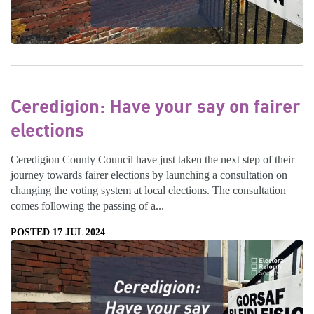
Ceredigion: Have your say on fairer
elections
Ceredigion County Council have just taken the next step of their
journey towards fairer elections by launching a consultation on
changing the voting system at local elections. The consultation
comes following the passing of a...
POSTED 17 JUL 2024