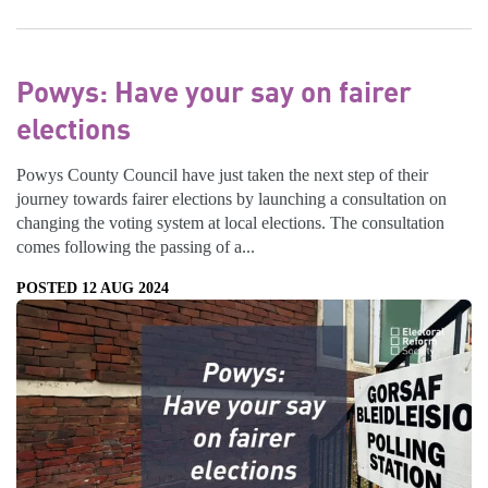
Powys: Have your say on fairer
elections
Powys County Council have just taken the next step of their
journey towards fairer elections by launching a consultation on
changing the voting system at local elections. The consultation
comes following the passing of a...
POSTED 12 AUG 2024