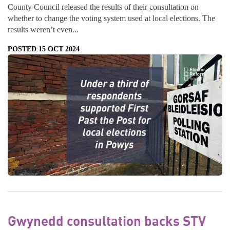
County Council released the results of their consultation on
whether to change the voting system used at local elections. The
results weren’t even...
POSTED 15 OCT 2024
Gwynedd consultation backs STV