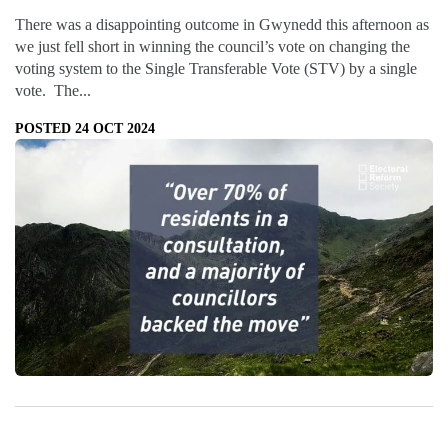
There was a disappointing outcome in Gwynedd this afternoon as
we just fell short in winning the council’s vote on changing the
voting system to the Single Transferable Vote (STV) by a single
vote. The...
POSTED 24 OCT 2024