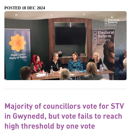
POSTED 18 DEC 2024
Majority of councillors vote for STV
in Gwynedd, but vote fails to reach
high threshold by one vote