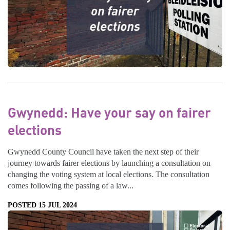
Gwynedd: Have your say on fairer
elections
Gwynedd County Council have taken the next step of their
journey towards fairer elections by launching a consultation on
changing the voting system at local elections. The consultation
comes following the passing of a law...
POSTED 15 JUL 2024