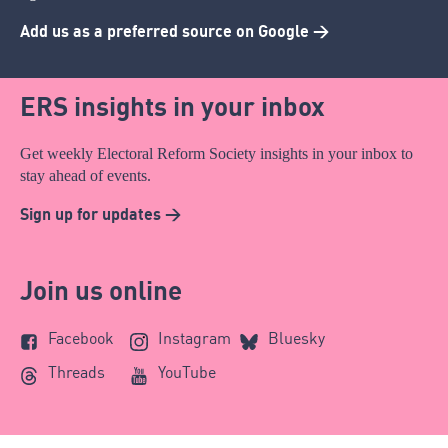
Add us as a preferred source on Google >
ERS insights in your inbox
Get weekly Electoral Reform Society insights in your inbox to
stay ahead of events.
Sign up for updates >
Join us online
Facebook
Instagram
Bluesky
Threads
YouTube