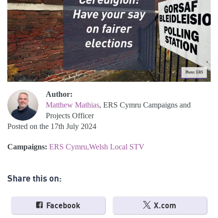
Photo: ERS
Author:
Matthew Mathias
, ERS Cymru Campaigns and
Projects Officer
Posted on the 17th July 2024
Campaigns:
ERS Cymru
Welsh Local STV
Share this on:
Facebook
X.com