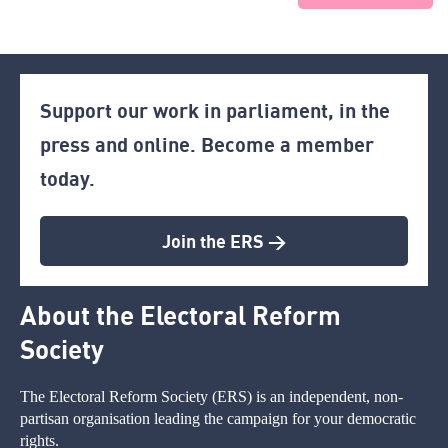
Support our work in parliament, in the
press and online. Become a member
today.
Join the ERS >
About the Electoral Reform
Society
The Electoral Reform Society (ERS) is an independent, non-
partisan organisation leading the campaign for your democratic
rights.