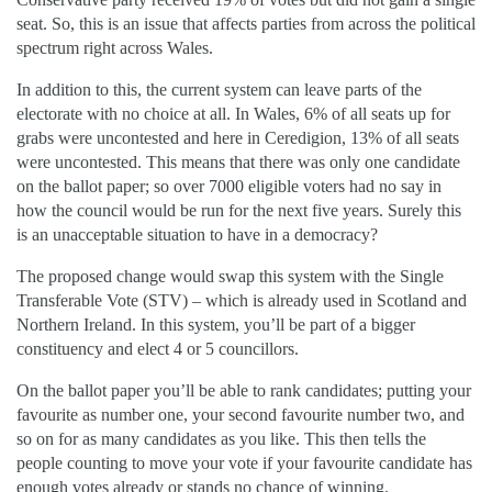
seat. So, this is an issue that affects parties from across the political
spectrum right across Wales.
In addition to this, the current system can leave parts of the
electorate with no choice at all. In Wales, 6% of all seats up for
grabs were uncontested and here in Ceredigion, 13% of all seats
were uncontested. This means that there was only one candidate
on the ballot paper; so over 7000 eligible voters had no say in
how the council would be run for the next five years. Surely this
is an unacceptable situation to have in a democracy?
The proposed change would swap this system with the Single
Transferable Vote (STV) – which is already used in Scotland and
Northern Ireland. In this system, you’ll be part of a bigger
constituency and elect 4 or 5 councillors.
On the ballot paper you’ll be able to rank candidates; putting your
favourite as number one, your second favourite number two, and
so on for as many candidates as you like. This then tells the
people counting to move your vote if your favourite candidate has
enough votes already or stands no chance of winning.