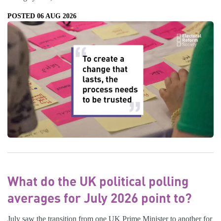
POSTED 06 AUG 2026
What do the UK political polling
averages for July 2026 point to?
July saw the transition from one UK Prime Minister to another for