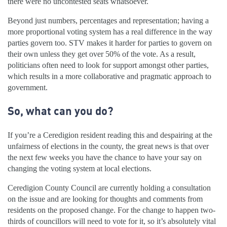
there were no uncontested seats whatsoever.
Beyond just numbers, percentages and representation; having a
more proportional voting system has a real difference in the way
parties govern too. STV makes it harder for parties to govern on
their own unless they get over 50% of the vote. As a result,
politicians often need to look for support amongst other parties,
which results in a more collaborative and pragmatic approach to
government.
So, what can you do?
If you’re a Ceredigion resident reading this and despairing at the
unfairness of elections in the county, the great news is that over
the next few weeks you have the chance to have your say on
changing the voting system at local elections.
Ceredigion County Council are currently holding a consultation
on the issue and are looking for thoughts and comments from
residents on the proposed change. For the change to happen two-
thirds of councillors will need to vote for it, so it’s absolutely vital