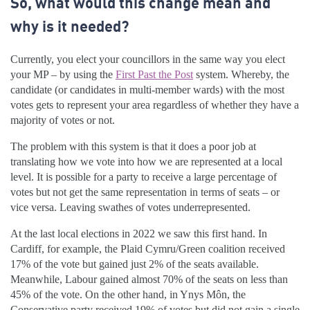
So, what would this change mean and
why is it needed?
Currently, you elect your councillors in the same way you elect
your MP – by using the
First Past the Post
system. Whereby, the
candidate (or candidates in multi-member wards) with the most
votes gets to represent your area regardless of whether they have a
majority of votes or not.
The problem with this system is that it does a poor job at
translating how we vote into how we are represented at a local
level. It is possible for a party to receive a large percentage of
votes but not get the same representation in terms of seats – or
vice versa. Leaving swathes of votes underrepresented.
At the last local elections in 2022 we saw this first hand. In
Cardiff, for example, the Plaid Cymru/Green coalition received
17% of the vote but gained just 2% of the seats available.
Meanwhile, Labour gained almost 70% of the seats on less than
45% of the vote. On the other hand, in Ynys Môn, the
Conservative party received 19% of votes but did not gain a single