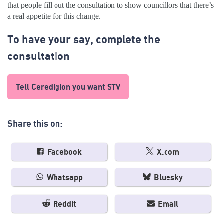
that people fill out the consultation to show councillors that there’s
a real appetite for this change.
To have your say, complete the
consultation
Tell Ceredigion you want STV
Share this on:
Facebook
X.com
Whatsapp
Bluesky
Reddit
Email