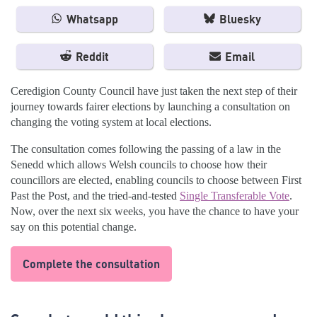
Whatsapp
Bluesky
Reddit
Email
Ceredigion County Council have just taken the next step of their
journey towards fairer elections by launching a consultation on
changing the voting system at local elections.
The consultation comes following the passing of a law in the
Senedd which allows Welsh councils to choose how their
councillors are elected, enabling councils to choose between First
Past the Post, and the tried-and-tested
Single Transferable Vote
.
Now, over the next six weeks, you have the chance to have your
say on this potential change.
Complete the consultation