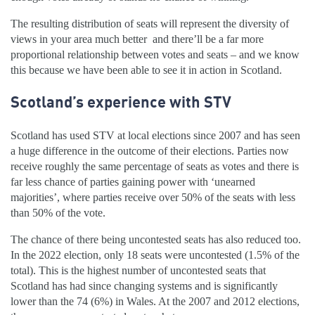
The resulting distribution of seats will represent the diversity of
views in your area much better and there’ll be a far more
proportional relationship between votes and seats – and we know
this because we have been able to see it in action in Scotland.
Scotland’s experience with STV
Scotland has used STV at local elections since 2007 and has seen
a huge difference in the outcome of their elections. Parties now
receive roughly the same percentage of seats as votes and there is
far less chance of parties gaining power with ‘unearned
majorities’, where parties receive over 50% of the seats with less
than 50% of the vote.
The chance of there being uncontested seats has also reduced too.
In the 2022 election, only 18 seats were uncontested (1.5% of the
total). This is the highest number of uncontested seats that
Scotland has had since changing systems and is significantly
lower than the 74 (6%) in Wales. At the 2007 and 2012 elections,