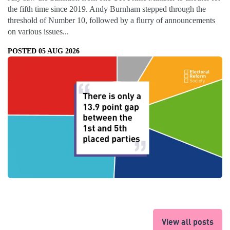
the fifth time since 2019. Andy Burnham stepped through the
threshold of Number 10, followed by a flurry of announcements
on various issues...
POSTED 05 AUG 2026
View all posts