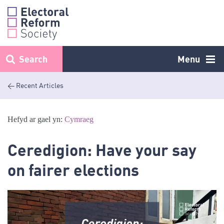
Skip
to
content
Search
Menu
< Recent Articles
Hefyd ar gael yn:
Cymraeg
Ceredigion: Have your say
on fairer elections