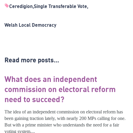
Ceredigion
Single Transferable Vote
Welsh Local Democracy
Read more posts...
What does an independent
commission on electoral reform
need to succeed?
The idea of an independent commission on electoral reform has
been gaining traction lately, with nearly 200 MPs calling for one.
But with a prime minister who understands the need for a fair
voting system,...