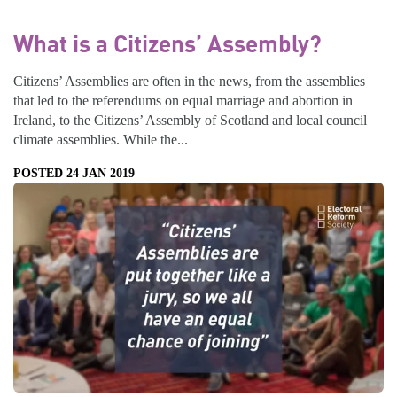
What is a Citizens’ Assembly?
Citizens’ Assemblies are often in the news, from the assemblies
that led to the referendums on equal marriage and abortion in
Ireland, to the Citizens’ Assembly of Scotland and local council
climate assemblies. While the...
POSTED 24 JAN 2019