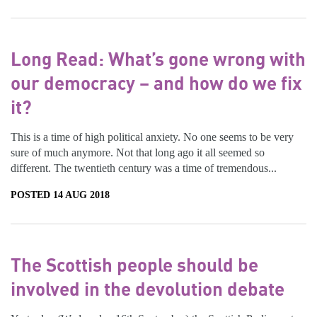
Long Read: What’s gone wrong with
our democracy – and how do we fix
it?
This is a time of high political anxiety. No one seems to be very
sure of much anymore. Not that long ago it all seemed so
different. The twentieth century was a time of tremendous...
POSTED 14 AUG 2018
The Scottish people should be
involved in the devolution debate