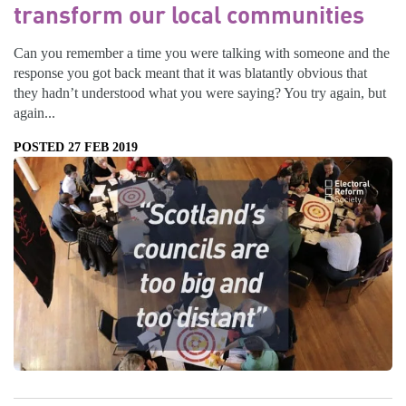
transform our local communities
Can you remember a time you were talking with someone and the
response you got back meant that it was blatantly obvious that
they hadn’t understood what you were saying? You try again, but
again...
POSTED 27 FEB 2019