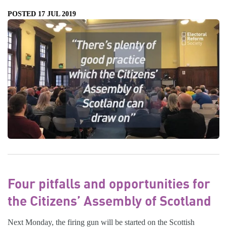
POSTED 17 JUL 2019
Four pitfalls and opportunities for
the Citizens’ Assembly of Scotland
Next Monday, the firing gun will be started on the Scottish