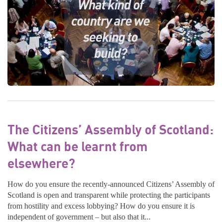
The Citizens’ Assembly of Scotland:
What can be learnt from
elsewhere?
How do you ensure the recently-announced Citizens’ Assembly of
Scotland is open and transparent while protecting the participants
from hostility and excess lobbying? How do you ensure it is
independent of government – but also that it...