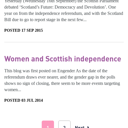
Yesterday (Wednesday 16th September) the Scottish Parliament
debated ‘Scotland’s Future: Democracy and Devolution’. One
year on from the independence referendum, and with the Scotland
Bill due to go to report stage in the next few...
POSTED 17 SEP 2015
Women and Scottish independence
This blog was first posted on Engender As the date of the
referendum draws ever nearer, and the gender gap in the polls
shows no sign of closing, there seem to be more events targeting
women...
POSTED 03 JUL 2014
1
2
Next