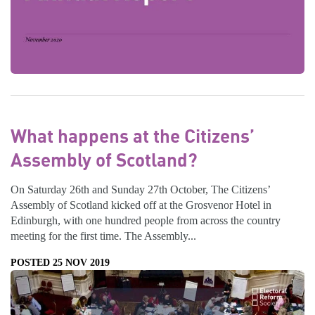
What happens at the Citizens’
Assembly of Scotland?
On Saturday 26th and Sunday 27th October, The Citizens’
Assembly of Scotland kicked off at the Grosvenor Hotel in
Edinburgh, with one hundred people from across the country
meeting for the first time. The Assembly...
POSTED 25 NOV 2019