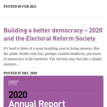
POSTED 09 FEB 2021
Building a better democracy – 2020
and the Electoral Reform Society
It’s hard to think of a more troubling year in living memory. But
the public health crisis has, perhaps counter-intuitively, put issues
of democracy at the forefront. The election may feel like a distant
memory,...
POSTED 07 DEC 2020