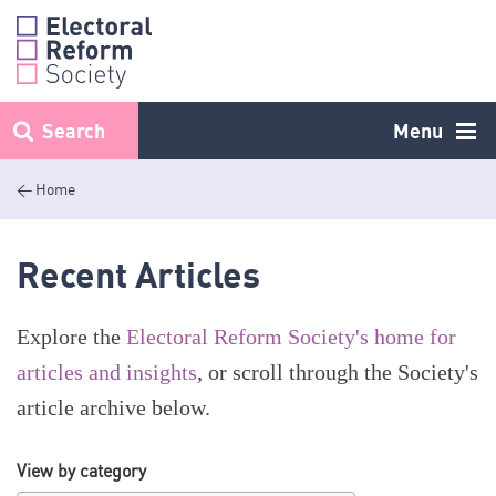
Skip
to
content
Search
Menu
< Home
Recent Articles
Explore the
Electoral Reform Society's home for
articles and insights
, or scroll through the Society's
article archive below.
View by category