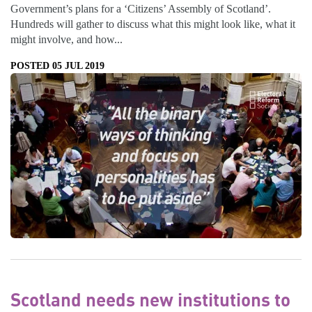
Government’s plans for a ‘Citizens’ Assembly of Scotland’.
Hundreds will gather to discuss what this might look like, what it
might involve, and how...
POSTED 05 JUL 2019
Scotland needs new institutions to