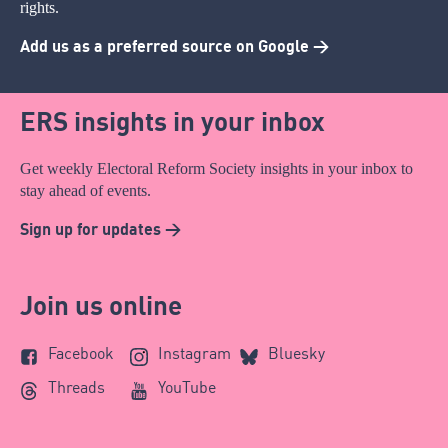
rights.
Add us as a preferred source on Google >
ERS insights in your inbox
Get weekly Electoral Reform Society insights in your inbox to
stay ahead of events.
Sign up for updates >
Join us online
Facebook
Instagram
Bluesky
Threads
YouTube