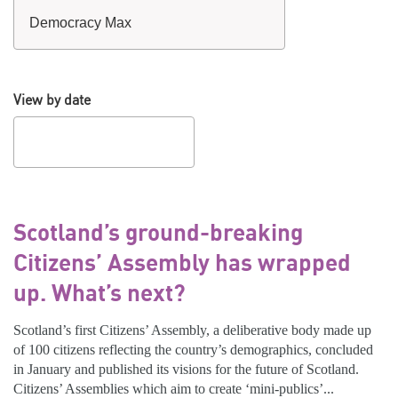
View by date
Scotland’s ground-breaking
Citizens’ Assembly has wrapped
up. What’s next?
Scotland’s first Citizens’ Assembly, a deliberative body made up
of 100 citizens reflecting the country’s demographics, concluded
in January and published its visions for the future of Scotland.
Citizens’ Assemblies which aim to create ‘mini-publics’...