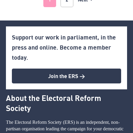
Support our work in parliament, in the
press and online. Become a member
today.
Join the ERS >
About the Electoral Reform
Society
The Electoral Reform Society (ERS) is an independent, non-
partisan organisation leading the campaign for your democratic