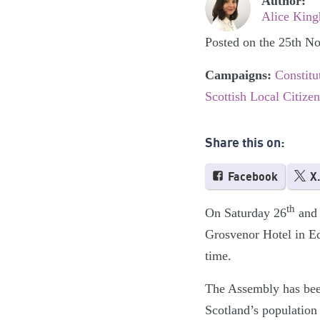
Author:
Alice King
Posted on the 25th N
Campaigns:
Constitu
Scottish Local Citize
Share this on:
Facebook
X
th
On Saturday 26
and 
Grosvenor Hotel in Ed
time.
The Assembly has been 
Scotland’s population 