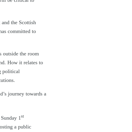
l be critical to
 and the Scottish
has committed to
 outside the room
nd. How it relates to
 political
tutions.
nd’s journey towards a
st
 Sunday 1
sting a public