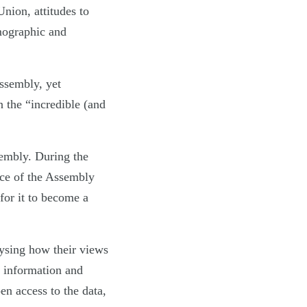
nion, attitudes to
mographic and
Assembly, yet
 the “incredible (and
sembly. During the
ce of the Assembly
for it to become a
ysing how their views
d information and
en access to the data,