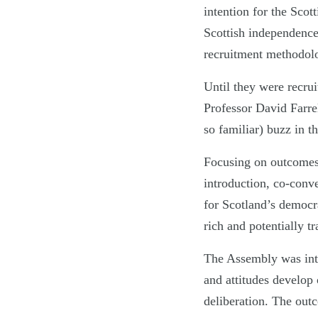
intention for the Scot
Scottish independenc
recruitment methodol
Until they were recrui
Professor David Farrel
so familiar) buzz in t
Focusing on outcomes 
introduction, co-con
for Scotland’s democra
rich and potentially t
The Assembly was intr
and attitudes develop 
deliberation. The outc