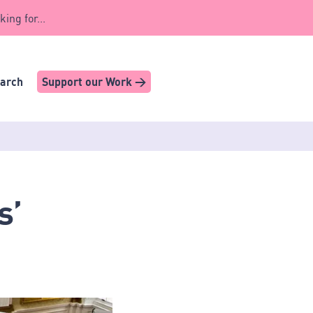
king for...
earch
Support our Work >
s’