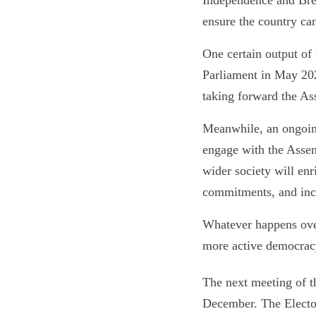
Independence and Brex
ensure the country ca
One certain output of
Parliament in May 20
taking forward the A
Meanwhile, an ongoin
engage with the Assemb
wider society will enr
commitments, and incen
Whatever happens over 
more active democrac
The next meeting of t
December. The Elector