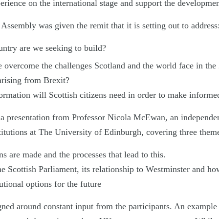
erience on the international stage and support the development
ssembly was given the remit that it is setting out to address
ntry are we seeking to build?
 overcome the challenges Scotland and the world face in the
arising from Brexit?
ormation will Scottish citizens need in order to make informe
a presentation from Professor Nicola McEwan, an independen
itutions at The University of Edinburgh, covering three them
s are made and the processes that lead to this.
e Scottish Parliament, its relationship to Westminster and ho
utional options for the future
ned around constant input from the participants. An example 