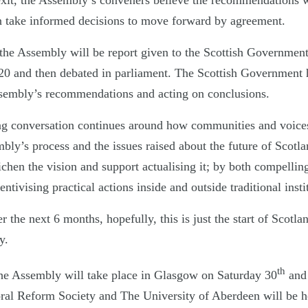
it, the Assembly’s conveners believe the recommendations wil
n take informed decisions to move forward by agreement.
 the Assembly will be report given to the Scottish Government
20 and then debated in parliament. The Scottish Government 
ssembly’s recommendations and acting on conclusions.
g conversation continues around how communities and voices
ly’s process and the issues raised about the future of Scotla
ichen the vision and support actualising it; by both compelling
tivising practical actions inside and outside traditional insti
the next 6 months, hopefully, this is just the start of Scotla
y.
th
he Assembly will take place in Glasgow on Saturday 30
and
al Reform Society and The University of Aberdeen will be ho