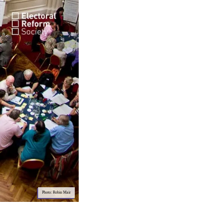
Photo: Robin Mair