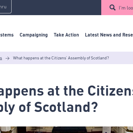
mru
I'm loo
ystems
Campaigning
Take Action
Latest News and Res
es
>
What happens at the Citizens’ Assembly of Scotland?
ppens at the Citizen
ly of Scotland?