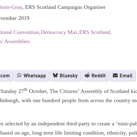
horn-Gray
, ERS Scotland Campaigns Organiser
ovember 2019
tional Convention
Democracy Max
ERS Scotland
ns' Assemblies
.com
Whatsapp
Bluesky
Reddit
Email
th
Sunday 27
October, The Citizens’ Assembly of Scotland kic
inburgh, with one hundred people from across the country mee
selected by an independent third-party to create a ‘mini-publ
based on age, long term life limiting condition, ethnicity, poli