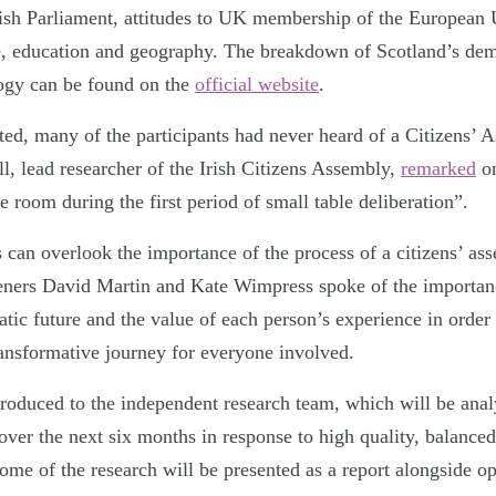
tish Parliament, attitudes to UK membership of the European U
e, education and geography. The breakdown of Scotland’s de
ogy can be found on the
official website
.
ted, many of the participants had never heard of a Citizens’ 
l, lead researcher of the Irish Citizens Assembly,
remarked
on
he room during the first period of small table deliberation”.
can overlook the importance of the process of a citizens’ as
veners David Martin and Kate Wimpress spoke of the importan
tic future and the value of each person’s experience in order 
ransformative journey for everyone involved.
oduced to the independent research team, which will be anal
over the next six months in response to high quality, balance
ome of the research will be presented as a report alongside op