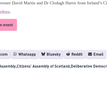
nvener David Martin and Dr Clodagh Harris from Ireland’s C
rdeen.
n event
.com
Whatsapp
Bluesky
Reddit
Email
 Assembly
Citizens' Assembly of Scotland
Deliberative Democ