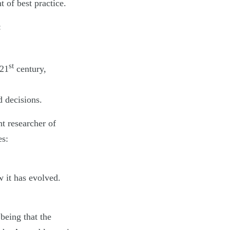
 of best practice.
:
st
 21
century,
d decisions.
t researcher of
es:
w it has evolved.
being that the