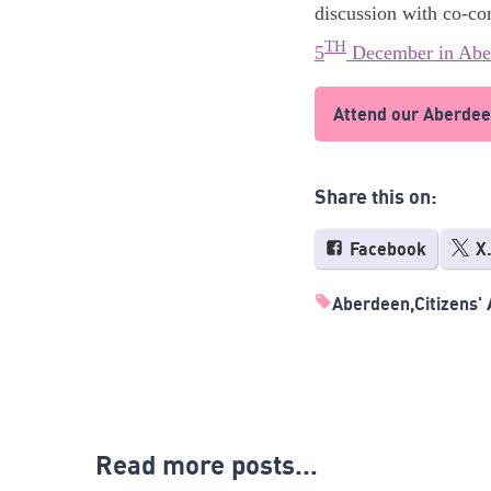
discussion with co-co
TH
5
December in Abe
Attend our Aberdee
Share this on:
Facebook
X
Aberdeen
Citizens'
Read more posts...