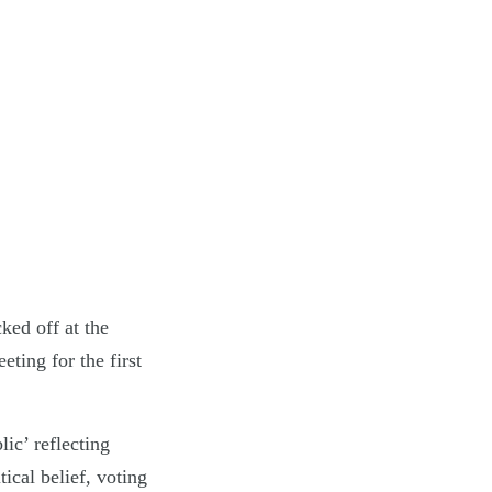
ked off at the
ting for the first
ic’ reflecting
tical belief, voting