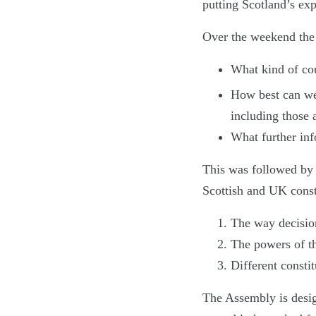
putting Scotland’s exp
Over the weekend the A
What kind of cou
How best can we
including those 
What further inf
This was followed by 
Scottish and UK const
The way decision
The powers of th
Different constit
The Assembly is desig