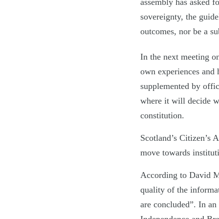
assembly has asked fo
sovereignty, the guide
outcomes, nor be a sub
In the next meeting o
own experiences and h
supplemented by offici
where it will decide w
constitution.
Scotland’s Citizen’s 
move towards instituti
According to David Mar
quality of the inform
are concluded”. In an e