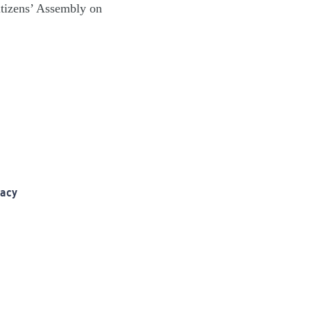
itizens’ Assembly on
racy