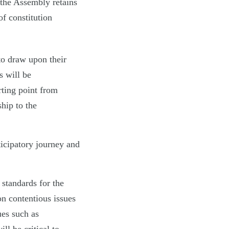
the Assembly retains
of constitution
o draw upon their
s will be
rting point from
ship to the
ticipatory journey and
 standards for the
n contentious issues
ues such as