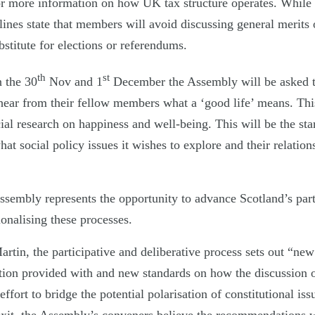
r more information on how UK tax structure operates. While 
lines state that members will avoid discussing general merits 
stitute for elections or referendums.
th
st
n the 30
Nov and 1
December the Assembly will be asked t
ear from their fellow members what a ‘good life’ means. Thi
al research on happiness and well-being. This will be the sta
hat social policy issues it wishes to explore and their relation
Assembly represents the opportunity to advance Scotland’s par
onalising these processes.
tin, the participative and deliberative process sets out “new
ation provided with and new standards on how the discussion o
ffort to bridge the potential polarisation of constitutional iss