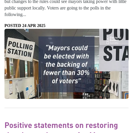
but changes to the rules could see mayors taking power with little
public support locally. Voters are going to the polls in the
following...
POSTED 24 APR 2025
Positive statements on restoring