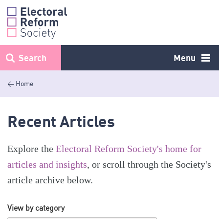
Skip
to
content
Search
Menu
< Home
Recent Articles
Explore the
Electoral Reform Society's home for
articles and insights
, or scroll through the Society's
article archive below.
View by category