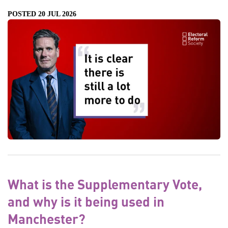
POSTED 20 JUL 2026
What is the Supplementary Vote,
and why is it being used in
Manchester?