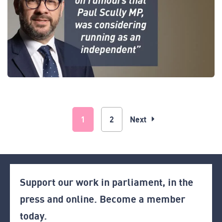
1
2
Next
Support our work in parliament, in the
press and online. Become a member
today.