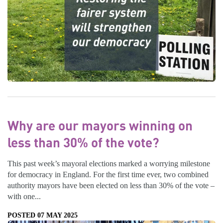
Why are our mayors winning on
less than 30% of the vote?
This past week’s mayoral elections marked a worrying milestone
for democracy in England. For the first time ever, two combined
authority mayors have been elected on less than 30% of the vote –
with one...
POSTED 07 MAY 2025