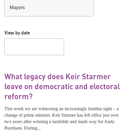
View by date
What legacy does Keir Starmer
leave on democratic and electoral
reform?
This week we are witnessing an increasingly familiar sight – a
change of prime minister. Keir Starmer has left office just over
two years after winning a landslide and made way for Andy
Burnham. During...