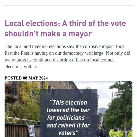
Local elections: A third of the vote
shouldn’t make a mayor
The local and mayoral elections saw the corrosive impact First
Past the Post is having on our democracy writ large. Not only did
we witness its continued distorting effect on local council
elections, with a...
POSTED 08 MAY 2024