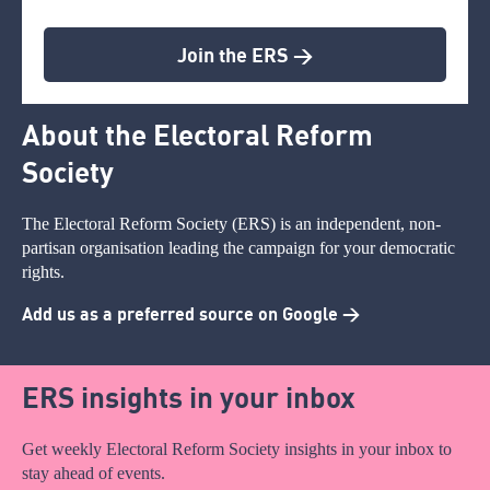
Join the ERS >
About the Electoral Reform
Society
The Electoral Reform Society (ERS) is an independent, non-
partisan organisation leading the campaign for your democratic
rights.
Add us as a preferred source on Google >
ERS insights in your inbox
Get weekly Electoral Reform Society insights in your inbox to
stay ahead of events.