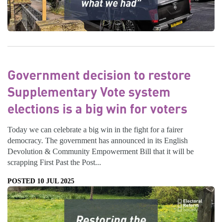
Government decision to restore
Supplementary Vote system
elections is a big win for voters
Today we can celebrate a big win in the fight for a fairer
democracy. The government has announced in its English
Devolution & Community Empowerment Bill that it will be
scrapping First Past the Post...
POSTED 10 JUL 2025