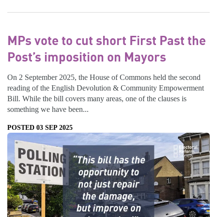
MPs vote to cut short First Past the
Post’s imposition on Mayors
On 2 September 2025, the House of Commons held the second
reading of the English Devolution & Community Empowerment
Bill. While the bill covers many areas, one of the clauses is
something we have been...
POSTED 03 SEP 2025