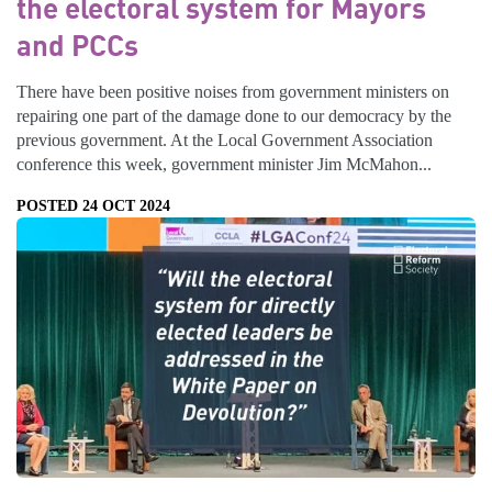
the electoral system for Mayors
and PCCs
There have been positive noises from government ministers on
repairing one part of the damage done to our democracy by the
previous government. At the Local Government Association
conference this week, government minister Jim McMahon...
POSTED 24 OCT 2024