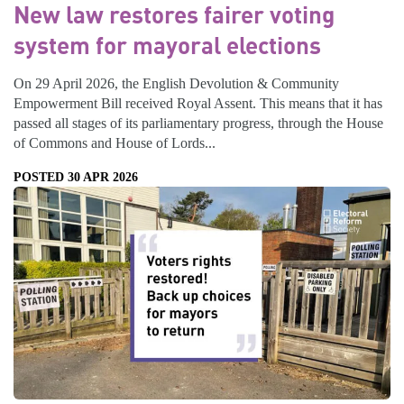
New law restores fairer voting
system for mayoral elections
On 29 April 2026, the English Devolution & Community
Empowerment Bill received Royal Assent. This means that it has
passed all stages of its parliamentary progress, through the House
of Commons and House of Lords...
POSTED 30 APR 2026