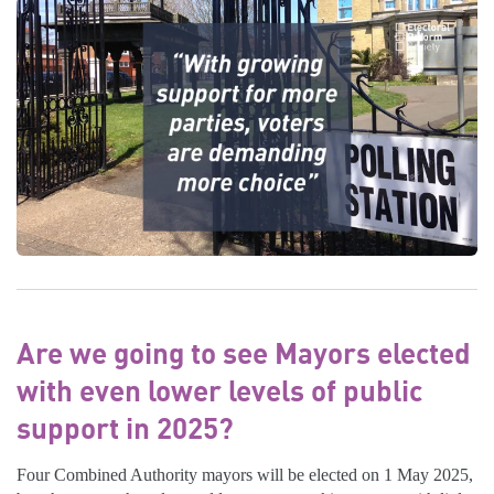
Are we going to see Mayors elected
with even lower levels of public
support in 2025?
Four Combined Authority mayors will be elected on 1 May 2025,