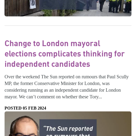
Change to London mayoral
elections complicates thinking for
independent candidates
Over the weekend The Sun reported on rumours that Paul Scully
MP, the former Conservative Minister for London, was
considering running as an independent candidate for London
mayor. We can’t comment on whether these Tory...
POSTED 05 FEB 2024