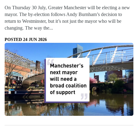
On Thursday 30 July, Greater Manchester will be electing a new
mayor. The by-election follows Andy Burnham’s decision to
return to Westminster, but it’s not just the mayor who will be
changing. The way the...
POSTED 24 JUN 2026