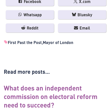
Facebook
X.com
Whatsapp
Bluesky
Reddit
Email
First Past the Post
Mayor of London
Read more posts...
What does an independent
commission on electoral reform
need to succeed?