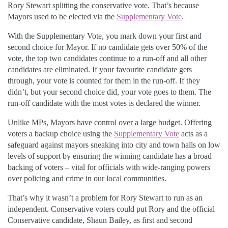
Rory Stewart splitting the conservative vote. That’s because
Mayors used to be elected via the
Supplementary Vote
.
With the Supplementary Vote, you mark down your first and
second choice for Mayor. If no candidate gets over 50% of the
vote, the top two candidates continue to a run-off and all other
candidates are eliminated. If your favourite candidate gets
through, your vote is counted for them in the run-off. If they
didn’t, but your second choice did, your vote goes to them. The
run-off candidate with the most votes is declared the winner.
Unlike MPs, Mayors have control over a large budget. Offering
voters a backup choice using the
Supplementary Vote
acts as a
safeguard against mayors sneaking into city and town halls on low
levels of support by ensuring the winning candidate has a broad
backing of voters – vital for officials with wide-ranging powers
over policing and crime in our local communities.
That’s why it wasn’t a problem for Rory Stewart to run as an
independent. Conservative voters could put Rory and the official
Conservative candidate, Shaun Bailey, as first and second