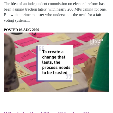
The idea of an independent commission on electoral reform has
been gaining traction lately, with nearly 200 MPs calling for one.
But with a prime minister who understands the need for a fair
voting system,...
POSTED 06 AUG 2026