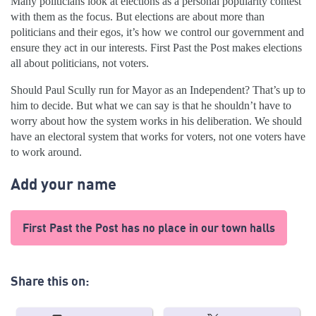
Many politicians look at elections as a personal popularity contest
with them as the focus. But elections are about more than
politicians and their egos, it’s how we control our government and
ensure they act in our interests. First Past the Post makes elections
all about politicians, not voters.
Should Paul Scully run for Mayor as an Independent? That’s up to
him to decide. But what we can say is that he shouldn’t have to
worry about how the system works in his deliberation. We should
have an electoral system that works for voters, not one voters have
to work around.
Add your name
First Past the Post has no place in our town halls
Share this on: