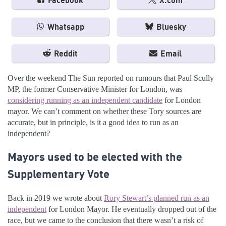
Facebook
X.com
Whatsapp
Bluesky
Reddit
Email
Over the weekend The Sun reported on rumours that Paul Scully
MP, the former Conservative Minister for London, was
considering running as an independent candidate
for London
mayor. We can’t comment on whether these Tory sources are
accurate, but in principle, is it a good idea to run as an
independent?
Mayors used to be elected with the
Supplementary Vote
Back in 2019 we wrote about
Rory Stewart’s planned run as an
independent
for London Mayor. He eventually dropped out of the
race, but we came to the conclusion that there wasn’t a risk of