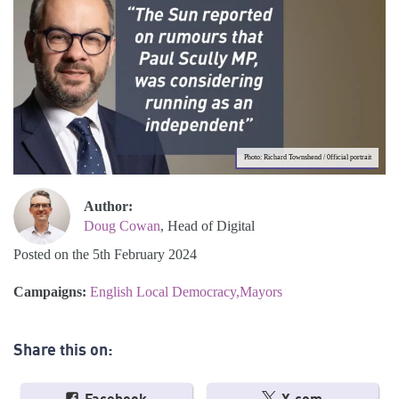
Photo: Richard Townshend / 0fficial portrait
Author:
Doug Cowan
, Head of Digital
Posted on the 5th February 2024
Campaigns:
English Local Democracy
Mayors
Share this on: