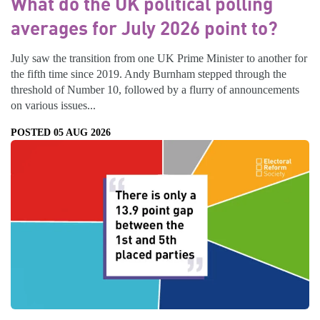
What do the UK political polling
averages for July 2026 point to?
July saw the transition from one UK Prime Minister to another for
the fifth time since 2019. Andy Burnham stepped through the
threshold of Number 10, followed by a flurry of announcements
on various issues...
POSTED 05 AUG 2026