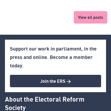
View all posts
Support our work in parliament, in the
press and online. Become a member
today.
Join the ERS >
About the Electoral Reform
Society