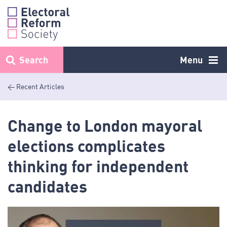
Skip
to
content
Search
Menu
< Recent Articles
Change to London mayoral
elections complicates
thinking for independent
candidates