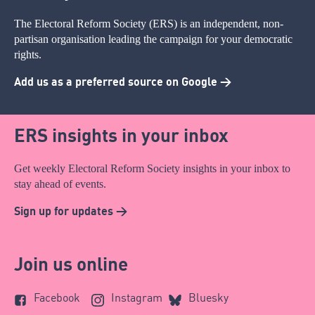
The Electoral Reform Society (ERS) is an independent, non-
partisan organisation leading the campaign for your democratic
rights.
Add us as a preferred source on Google >
ERS insights in your inbox
Get weekly Electoral Reform Society insights in your inbox to
stay ahead of events.
Sign up for updates >
Join us online
Facebook
Instagram
Bluesky