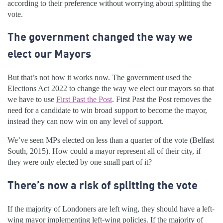
according to their preference without worrying about splitting the
vote.
The government changed the way we
elect our Mayors
But that’s not how it works now. The government used the
Elections Act 2022 to change the way we elect our mayors so that
we have to use
First Past the Post
. First Past the Post removes the
need for a candidate to win broad support to become the mayor,
instead they can now win on any level of support.
We’ve seen MPs elected on less than a quarter of the vote (Belfast
South, 2015). How could a mayor represent all of their city, if
they were only elected by one small part of it?
There’s now a risk of splitting the vote
If the majority of Londoners are left wing, they should have a left-
wing mayor implementing left-wing policies. If the majority of