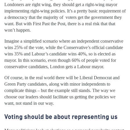
Londoners are right wing, they should get a right-wing mayor
implementing right-wing policies. It’s a pretty basic requirement of
a democracy that the majority of voters get the government they
want. But with First Past the Post, there is a real risk that that
won’t happen.
Imagine a simplified scenario where an independent conservative
wins 25% of the vote, while the Conservative’s official candidate
wins 35% and Labour’s candidate wins 40%, so is elected as
mayor. In this scenario, even though 60% of people voted for
conservative candidates, London gets a Labour mayor.
Of course, in the real world there will be Liberal Democrat and
Green Party candidates, along with minor independents to
complicate things – but the example still stands. The way we
choose our leaders should facilitate us getting the policies we
want, not stand in our way.
Voting should be about representing us