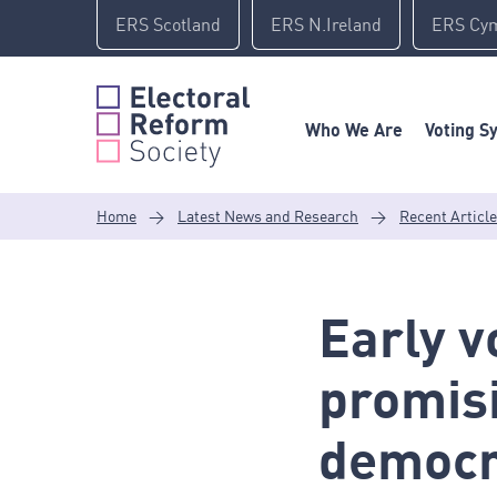
Skip
ERS Scotland
ERS N.Ireland
ERS Cy
to
content
Who We Are
Voting S
Home
>
Latest News and Research
>
Recent Articl
Early vo
promisi
democr