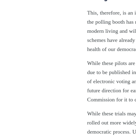
This, therefore, is an
the polling booth has 
modern living and wil
schemes have already 
health of our democra
While these pilots are
due to be published in
of electronic voting a
future direction for e
Commission for it to 
While these trials may
rolled out more widely
democratic process. Ul