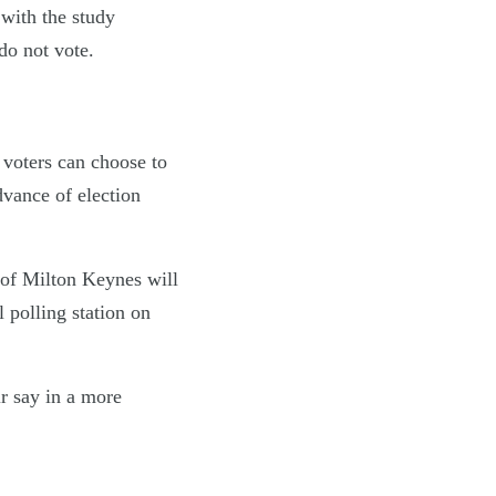
 with the study
do not vote.
 voters can choose to
dvance of election
 of Milton Keynes will
l polling station on
ir say in a more