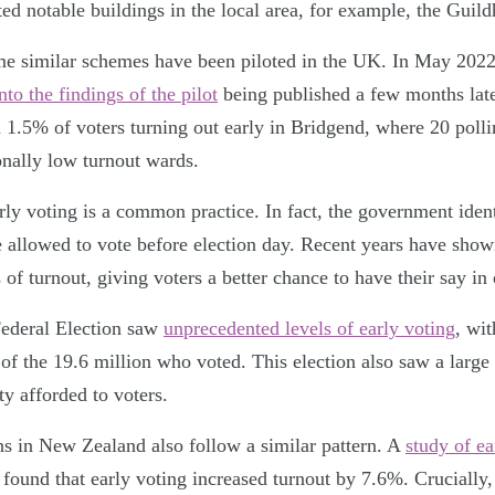
ted notable buildings in the local area, for example, the Guil
time similar schemes have been piloted in the UK. In May 2022
nto the findings of the pilot
being published a few months lat
 1.5% of voters turning out early in Bridgend, where 20 polli
ionally low turnout wards.
rly voting is a common practice. In fact, the government iden
 allowed to vote before election day. Recent years have sho
 of turnout, giving voters a better chance to have their say in 
Federal Election saw
unprecedented levels of early voting
, wit
of the 19.6 million who voted. This election also saw a large 
ty afforded to voters.
ns in New Zealand also follow a similar pattern. A
study of ea
found that early voting increased turnout by 7.6%. Crucially,