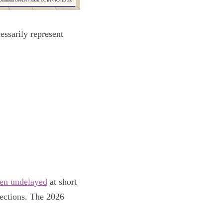
 Diamond Geezer / Flickr CC BY-NC-ND 2.0
essarily represent
hen undelayed
at short
lections. The 2026