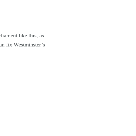
liament like this, as
can fix Westminster’s