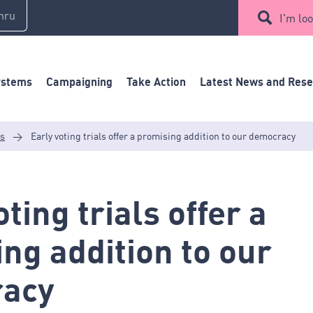
mru
I'm loo
ystems
Campaigning
Take Action
Latest News and Res
es
>
Early voting trials offer a promising addition to our democracy
ting trials offer a
ng addition to our
acy