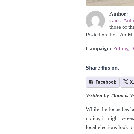
Author:
Guest Auth
those of th
Posted on the 12th M
Campaign:
Polling 
Share this on:
Facebook
X
Written by Thomas W
While the focus has b
notice, it might be ea
local elections look 