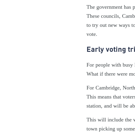
The government has pa
These councils, Cambr
to try out new ways to
vote.
Early voting tr
For people with busy l
What if there were mo
For Cambridge, North 
This means that voters
station, and will be a
This will include the w
town picking up some 