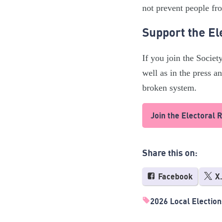
not prevent people fro
Support the El
If you join the Societ
well as in the press 
broken system.
Join the Electoral 
Share this on:
Facebook
X
2026 Local Election