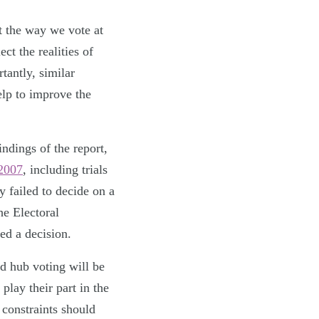
t the way we vote at
ct the realities of
tantly, similar
elp to improve the
indings of the report,
 2007
, including trials
y failed to decide on a
he Electoral
ed a decision.
nd hub voting will be
play their part in the
 constraints should