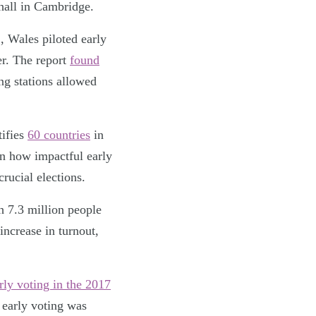
dhall in Cambridge.
, Wales piloted early
er. The report
found
ng stations allowed
tifies
60 countries
in
wn how impactful early
crucial elections.
h 7.3 million people
increase in turnout,
rly voting in the 2017
 early voting was