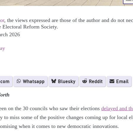
Photo:
or
, the views expressed are those of the author and do not nec
e Electoral Reform Society.
arch 2026
Day
.com
Whatsapp
Bluesky
Reddit
Email
orth
een on the 30 councils who saw their elections
delayed and t
sy to miss some of the positive changes coming up for local e
promising when it comes to new democratic innovations.