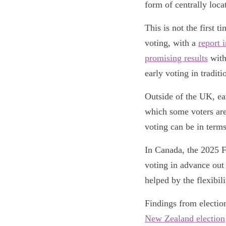
form of centrally loca
This is not the first 
voting, with a
report i
promising results
with
early voting in tradit
Outside of the UK, ea
which some voters are
voting can be in terms
In Canada, the 2025 
voting in advance out 
helped by the flexibili
Findings from electio
New Zealand election