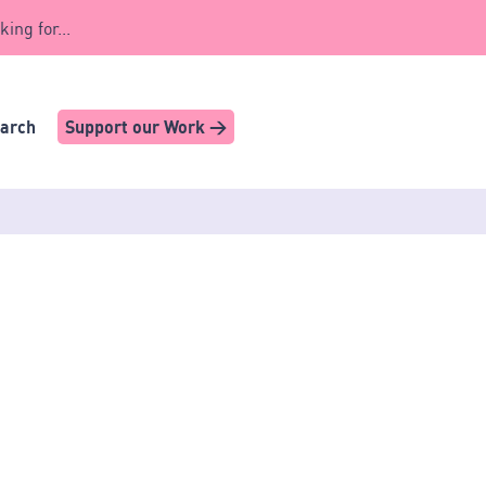
king for...
earch
Support our Work >