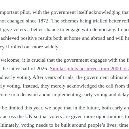
 important pilot, with the government itself acknowledging tha
not changed since 1872. The schemes being trialled better refle
l give voters a better chance to engage with democracy. Impor
achieved positive results both at home and abroad and will h
cy if rolled out more widely.
 welcome, it is crucial that the government engages with the f
 the latter half of 2026.
Similar pilots occurred from 2000 to
nd early voting. After years of trials, the government ultimatel
arly voting. Instead, they merely acknowledged the call from t
come to a decision about implementing early voting and delay
 be limited this year, we hope that in the future, both early a
 across the UK so that voters are given more opportunities to 
timately, voting needs to be built around people’s lives; time