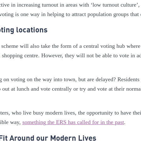
tive in increasing turnout in areas with ‘low turnout culture’,
voting is one way in helping to attract population groups that 
ting locations
 scheme will also take the form of a central voting hub where
n shopping centre. However, they will not be able to vote in a
 on voting on the way into town, but are delayed? Residents
 out at lunch and vote centrally or try and vote at their norma
oters, who live busy modern lives, the opportunity to have the
sible way,
something the ERS has called for in the past
.
Fit Around our Modern Lives