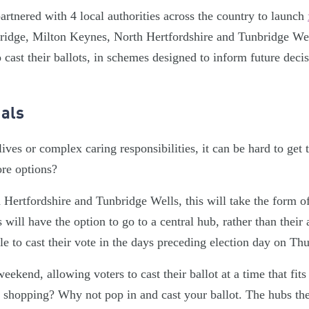
rtnered with 4 local authorities across the country to launch
idge, Milton Keynes, North Hertfordshire and Tunbridge Well
 cast their ballots, in schemes designed to inform future dec
ials
ives or complex caring responsibilities, it can be hard to get t
re options?
Hertfordshire and Tunbridge Wells, this will take the form of
 will have the option to go to a central hub, rather than their
ble to cast their vote in the days preceding election day on Th
eekend, allowing voters to cast their ballot at a time that fits
shopping? Why not pop in and cast your ballot. The hubs the