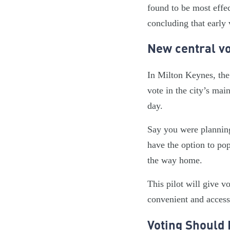
found to be most effec
concluding that early 
New central vo
In Milton Keynes, the
vote in the city’s mai
day.
Say you were planning
have the option to pop
the way home.
This pilot will give v
convenient and acces
Voting Should 