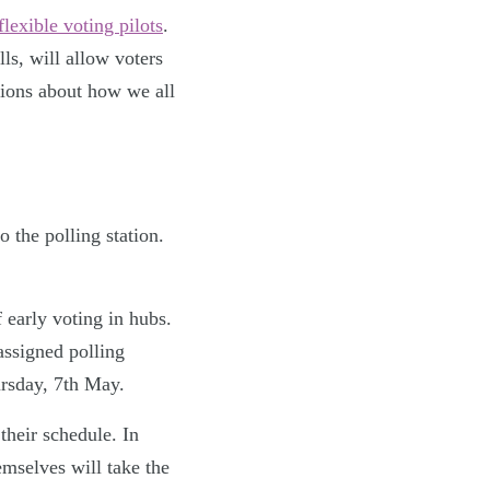
flexible voting pilots
.
s, will allow voters
isions about how we all
o the polling station.
 early voting in hubs.
 assigned polling
ursday, 7th May.
 their schedule. In
mselves will take the