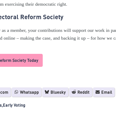
m exercising their democratic right.
ectoral Reform Society
y as a member, your contributions will support our work in par
and online – making the case, and backing it up – for how we 
Reform Society Today
.com
Whatsapp
Bluesky
Reddit
Email
s
Early Voting