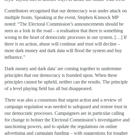
Contributors recognised that our democracy was under attack on
multiple fronts. Speaking at the event, Stephen Kinnock MP
noted: “The Electoral Commission’s announcements should be
seen as a fork in the road – a realisation that there is something
wrong in the heart of democratic processes in our system. […] If
there is no action, abuse will continue and trust will decline –
more dark money and dark data will flood the system and buy
influence.”
Dark money and dark data’ are coming together to undermine
principles that our democracy is founded upon. When these
principles cannot be upheld, neither can the results. The principle
of a level playing field has all but disappeared.
There was also a consensus that urgent action and a review of
campaign regulation was needed to safeguard and restore trust in
our democratic processes. Campaigners are in particular calling
for change to bolster the Electoral Commission’s investigative and
sanctioning powers, and to update the regulations on online
advertising and campaign funding – with suggestions for tougher