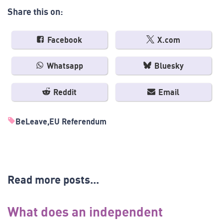
Share this on:
Facebook
X.com
Whatsapp
Bluesky
Reddit
Email
BeLeave
EU Referendum
Read more posts...
What does an independent