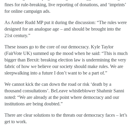
fines for rule-breaking, live reporting of donations, and ‘imprints’
for online campaign ads.
As Amber Rudd MP put it during the discussion: “The rules were
designed for an analogue age – and should be brought into the
21st century.”
These issues go to the core of our democracy. Kyle Taylor
(FairVote UK) summed up the mood when he said: “This is much
bigger than Brexit: breaking election law is undermining the very
fabric of how we believe our society should make rules. We are
sleepwalking into a future I don’t want to be a part of.”
We cannot kick the can down the road or risk ‘death by a
thousand consultations’. BeLeave whistleblower Shahmir Sanni
noted: “We are already at the point where democracy and our
institutions are being doubted.”
There are clear solutions to the threats our democracy faces – let’s
get to work.