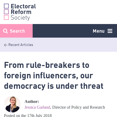
Skip
to
content
Search
Menu
< Recent Articles
From rule-breakers to
foreign influencers, our
democracy is under threat
Author:
Jessica Garland
, Director of Policy and Research
Posted on the 17th July 2018