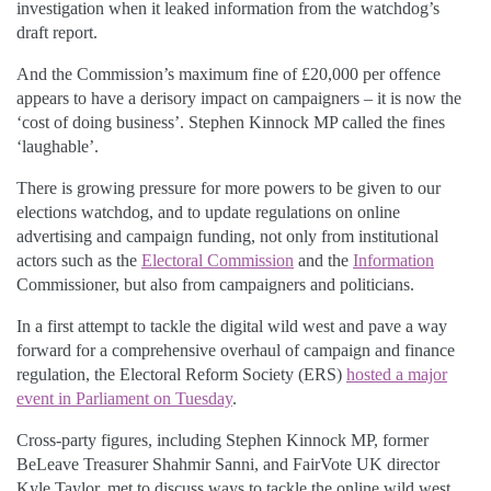
investigation when it leaked information from the watchdog’s
draft report.
And the Commission’s maximum fine of £20,000 per offence
appears to have a derisory impact on campaigners – it is now the
‘cost of doing business’. Stephen Kinnock MP called the fines
‘laughable’.
There is growing pressure for more powers to be given to our
elections watchdog, and to update regulations on online
advertising and campaign funding, not only from institutional
actors such as the
Electoral Commission
and the
Information
Commissioner, but also from campaigners and politicians.
In a first attempt to tackle the digital wild west and pave a way
forward for a comprehensive overhaul of campaign and finance
regulation, the Electoral Reform Society (ERS)
hosted a major
event in Parliament on Tuesday
.
Cross-party figures, including Stephen Kinnock MP, former
BeLeave Treasurer Shahmir Sanni, and FairVote UK director
Kyle Taylor, met to discuss ways to tackle the online wild west.