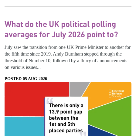
What do the UK political polling
averages for July 2026 point to?
July saw the transition from one UK Prime Minister to another for
the fifth time since 2019. Andy Burnham stepped through the
threshold of Number 10, followed by a flurry of announcements
on various issues...
POSTED 05 AUG 2026