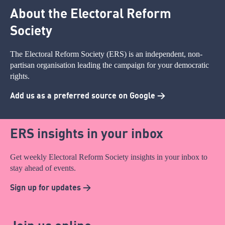
About the Electoral Reform
Society
The Electoral Reform Society (ERS) is an independent, non-
partisan organisation leading the campaign for your democratic
rights.
Add us as a preferred source on Google >
ERS insights in your inbox
Get weekly Electoral Reform Society insights in your inbox to
stay ahead of events.
Sign up for updates >