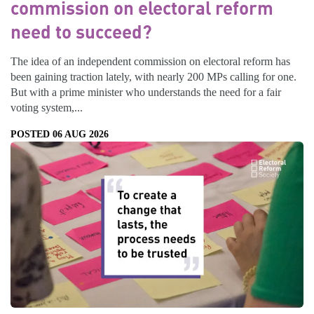
commission on electoral reform
need to succeed?
The idea of an independent commission on electoral reform has
been gaining traction lately, with nearly 200 MPs calling for one.
But with a prime minister who understands the need for a fair
voting system,...
POSTED 06 AUG 2026