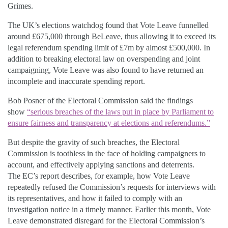
Grimes.
The UK’s elections watchdog found that Vote Leave funnelled
around £675,000 through BeLeave, thus allowing it to exceed its
legal referendum spending limit of £7m by almost £500,000. In
addition to breaking electoral law on overspending and joint
campaigning, Vote Leave was also found to have returned an
incomplete and inaccurate spending report.
Bob Posner of the Electoral Commission said the findings
show
“serious breaches of the laws put in place by Parliament to
ensure fairness and transparency at elections and referendums.”
But despite the gravity of such breaches, the Electoral
Commission is toothless in the face of holding campaigners to
account, and effectively applying sanctions and deterrents.
The EC’s report describes, for example, how Vote Leave
repeatedly refused the Commission’s requests for interviews with
its representatives, and how it failed to comply with an
investigation notice in a timely manner. Earlier this month, Vote
Leave demonstrated disregard for the Electoral Commission’s