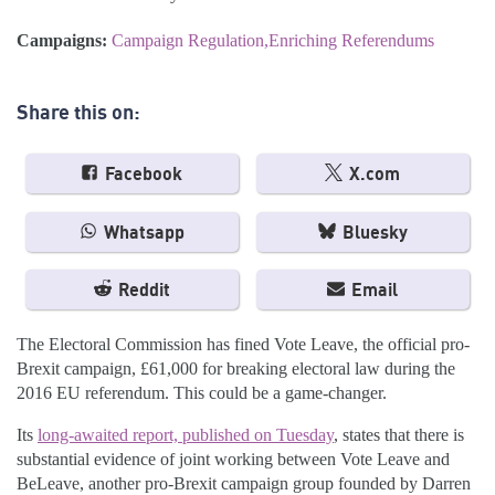
Campaigns:
Campaign Regulation
Enriching Referendums
Share this on:
Facebook
X.com
Whatsapp
Bluesky
Reddit
Email
The Electoral Commission has fined Vote Leave, the official pro-
Brexit campaign, £61,000 for breaking electoral law during the
2016 EU referendum. This could be a game-changer.
Its
long-awaited report, published on Tuesday
, states that there is
substantial evidence of joint working between Vote Leave and
BeLeave, another pro-Brexit campaign group founded by Darren