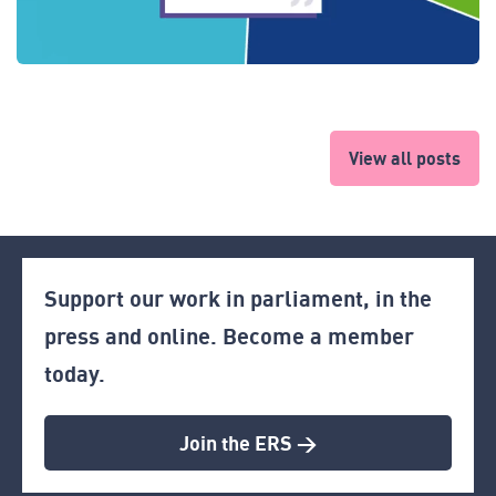
View all posts
Support our work in parliament, in the
press and online. Become a member
today.
Join the ERS >