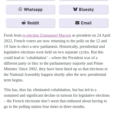
Whatsapp
Bluesky
Reddit
Email
Fresh from
re-electing Emmanuel Macron
as president on 24 April
2022, French voters are now returning to the polls on the 12 and
19 June to elect a new parliament. Historically, presidential and
legislative elections were held on two separate cycles. But this
could lead to ‘cohabitation’ – where the President was of a
different party or bloc to the parliamentary majority and Prime
Minister. Since 2002, they have been lined up so that elections to
the National Assembly happen shortly after the new presidential
term begins.
This has, thus far, eliminated cohabitation, but has led to a
sustained and significant decline in turnout for legislative elections
– the French electorate don’t seem that enthused about having to
go to the polling station four times in three months.