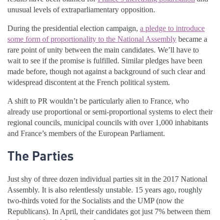
unusual levels of extraparliamentary opposition.
During the presidential election campaign,
a pledge to introduce
some form of proportionality to the National Assembly
became a
rare point of unity between the main candidates. We’ll have to
wait to see if the promise is fulfilled. Similar pledges have been
made before, though not against a background of such clear and
widespread discontent at the French political system.
A shift to PR wouldn’t be particularly alien to France, who
already use proportional or semi-proportional systems to elect their
regional councils, municipal councils with over 1,000 inhabitants
and France’s members of the European Parliament.
The Parties
Just shy of three dozen individual parties sit in the 2017 National
Assembly. It is also relentlessly unstable. 15 years ago, roughly
two-thirds voted for the Socialists and the UMP (now the
Republicans). In April, their candidates got just 7% between them