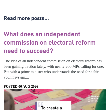
Read more posts...
What does an independent
commission on electoral reform
need to succeed?
The idea of an independent commission on electoral reform has
been gaining traction lately, with nearly 200 MPs calling for one.
But with a prime minister who understands the need for a fair
voting system,...
POSTED 06 AUG 2026