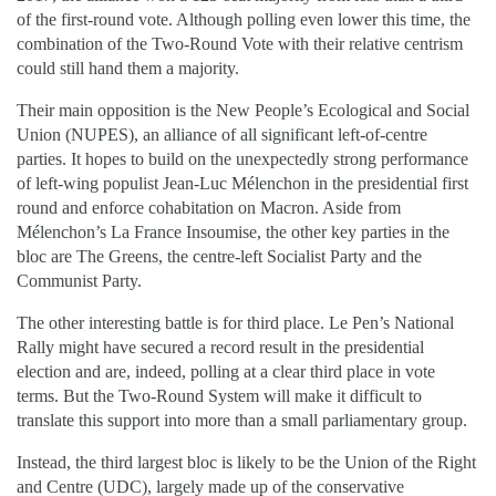
of the first-round vote. Although polling even lower this time, the
combination of the Two-Round Vote with their relative centrism
could still hand them a majority.
Their main opposition is the New People’s Ecological and Social
Union (NUPES), an alliance of all significant left-of-centre
parties. It hopes to build on the unexpectedly strong performance
of left-wing populist Jean-Luc Mélenchon in the presidential first
round and enforce cohabitation on Macron. Aside from
Mélenchon’s La France Insoumise, the other key parties in the
bloc are The Greens, the centre-left Socialist Party and the
Communist Party.
The other interesting battle is for third place. Le Pen’s National
Rally might have secured a record result in the presidential
election and are, indeed, polling at a clear third place in vote
terms. But the Two-Round System will make it difficult to
translate this support into more than a small parliamentary group.
Instead, the third largest bloc is likely to be the Union of the Right
and Centre (UDC), largely made up of the conservative