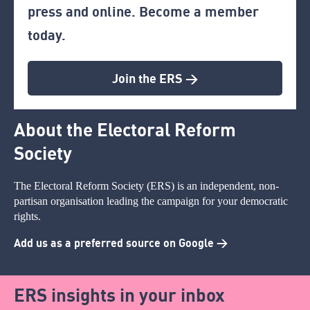
press and online. Become a member
today.
Join the ERS >
About the Electoral Reform
Society
The Electoral Reform Society (ERS) is an independent, non-
partisan organisation leading the campaign for your democratic
rights.
Add us as a preferred source on Google >
ERS insights in your inbox