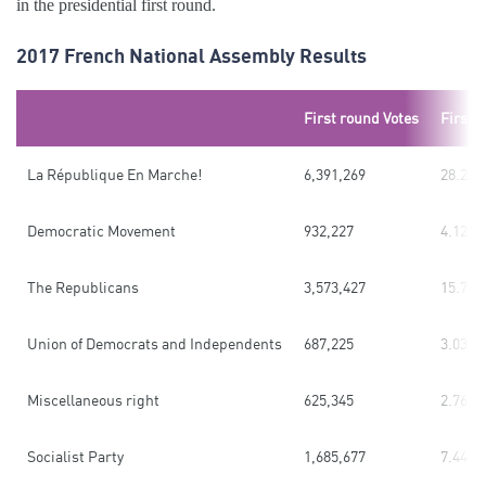
in the presidential first round.
2017 French National Assembly Results
First round Votes
First 
La République En Marche!
6,391,269
28.21
Democratic Movement
932,227
4.12
The Republicans
3,573,427
15.77
Union of Democrats and Independents
687,225
3.03
Miscellaneous right
625,345
2.76
Socialist Party
1,685,677
7.44