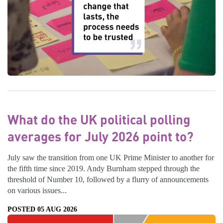
What do the UK political polling
averages for July 2026 point to?
July saw the transition from one UK Prime Minister to another for
the fifth time since 2019. Andy Burnham stepped through the
threshold of Number 10, followed by a flurry of announcements
on various issues...
POSTED 05 AUG 2026