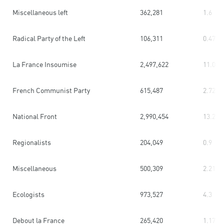
Miscellaneous left
362,281
1.6
Radical Party of the Left
106,311
0.47
La France Insoumise
2,497,622
11.03
French Communist Party
615,487
2.72
National Front
2,990,454
13.2
Regionalists
204,049
0.9
Miscellaneous
500,309
2.21
Ecologists
973,527
4.3
Debout la France
265,420
1.17