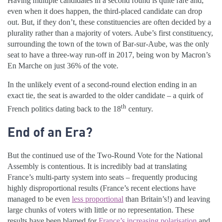
Having multiple candidates in a second round is quite rare and,
even when it does happen, the third-placed candidate can drop
out. But, if they don’t, these constituencies are often decided by a
plurality rather than a majority of voters. Aube’s first constituency,
surrounding the town of the town of Bar-sur-Aube, was the only
seat to have a three-way run-off in 2017, being won by Macron’s
En Marche on just 36% of the vote.
In the unlikely event of a second-round election ending in an
exact tie, the seat is awarded to the older candidate – a quirk of
th
French politics dating back to the 18
century.
End of an Era?
But the continued use of the Two-Round Vote for the National
Assembly is contentious. It is incredibly bad at translating
France’s multi-party system into seats – frequently producing
highly disproportional results (France’s recent elections have
managed to be even
less proportional
than Britain’s!) and leaving
large chunks of voters with little or no representation. These
results have been blamed for
France’s increasing polarisation
and