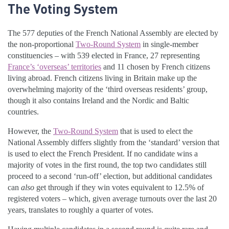
The Voting System
The 577 deputies of the French National Assembly are elected by
the non-proportional
Two-Round System
in single-member
constituencies – with 539 elected in France, 27 representing
France’s ‘overseas’ territories
and 11 chosen by French citizens
living abroad. French citizens living in Britain make up the
overwhelming majority of the ‘third overseas residents’ group,
though it also contains Ireland and the Nordic and Baltic
countries.
However, the
Two-Round System
that is used to elect the
National Assembly differs slightly from the ‘standard’ version that
is used to elect the French President. If no candidate wins a
majority of votes in the first round, the top two candidates still
proceed to a second ‘run-off’ election, but additional candidates
can
also
get through if they win votes equivalent to 12.5% of
registered voters – which, given average turnouts over the last 20
years, translates to roughly a quarter of votes.