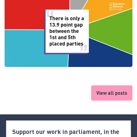
View all posts
Support our work in parliament, in the