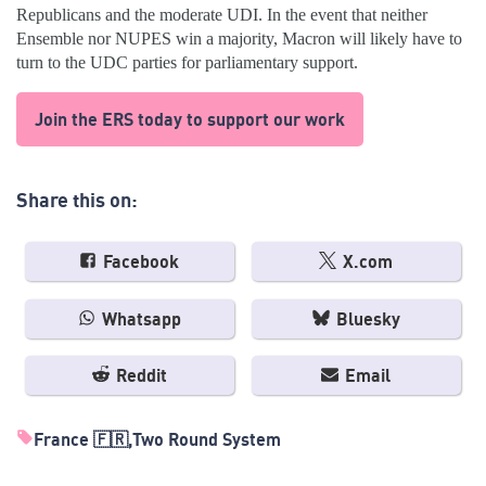
Republicans and the moderate UDI. In the event that neither
Ensemble nor NUPES win a majority, Macron will likely have to
turn to the UDC parties for parliamentary support.
Join the ERS today to support our work
Share this on:
Facebook
X.com
Whatsapp
Bluesky
Reddit
Email
France 🇫🇷
Two Round System