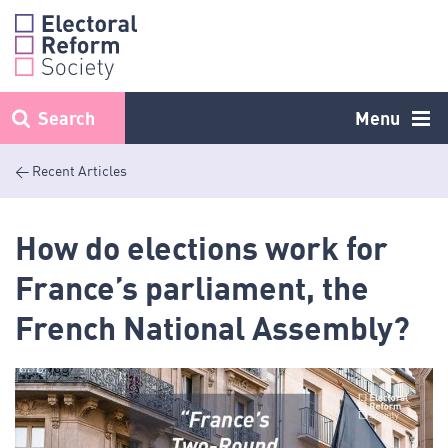
Skip
to
content
Search
Menu
< Recent Articles
How do elections work for
France’s parliament, the
French National Assembly?