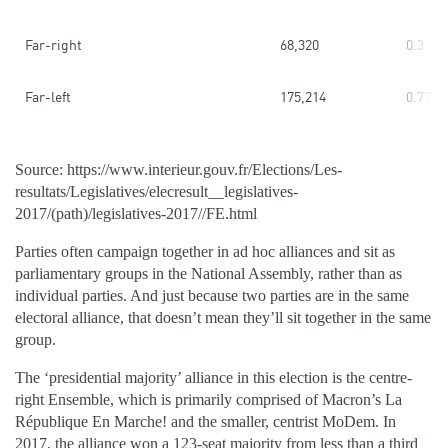
Far-right
68,320
0.3
Far-left
175,214
0.77
Source: https://www.interieur.gouv.fr/Elections/Les-
resultats/Legislatives/elecresult__legislatives-
2017/(path)/legislatives-2017//FE.html
Parties often campaign together in ad hoc alliances and sit as
parliamentary groups in the National Assembly, rather than as
individual parties. And just because two parties are in the same
electoral alliance, that doesn’t mean they’ll sit together in the same
group.
The ‘presidential majority’ alliance in this election is the centre-
right Ensemble, which is primarily comprised of Macron’s La
République En Marche! and the smaller, centrist MoDem. In
2017, the alliance won a 123-seat majority from less than a third