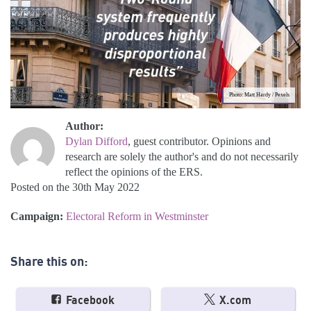
Photo: Matt Hardy / Pexels
Author:
Dylan Difford
, guest contributor. Opinions and
research are solely the author's and do not necessarily
reflect the opinions of the ERS.
Posted on the 30th May 2022
Campaign:
Electoral Reform in Westminster
Share this on:
Facebook
X.com