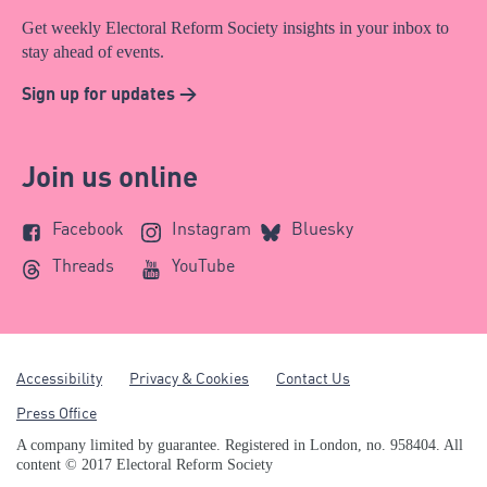
Get weekly Electoral Reform Society insights in your inbox to
stay ahead of events.
Sign up for updates >
Join us online
Facebook
Instagram
Bluesky
Threads
YouTube
Accessibility
Privacy & Cookies
Contact Us
Press Office
A company limited by guarantee. Registered in London, no. 958404. All
content © 2017 Electoral Reform Society