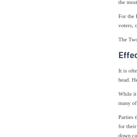
the most
For the 
voters, 
The Two
Effe
It is of
head. He
While it
many of 
Parties 
for thei
down can