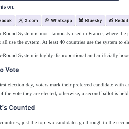
his on:
ebook
X.com
Whatsapp
Bluesky
Reddit
Round System is most famously used in France, where the pre
s all use the system. At least 40 countries use the system to ele
Round System is highly disproportional and artificially boost
o Vote
irst election day, voters mark their preferred candidate with 
of the vote they are elected, otherwise, a second ballot is held
t’s Counted
countries, just the top two candidates go through to the sec