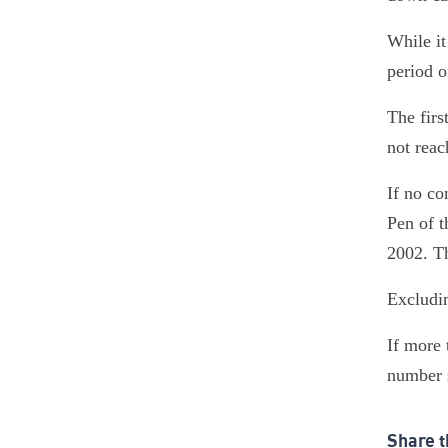
While it
period o
The firs
not reac
If no co
Pen of t
2002. Th
Excludin
If more 
number s
Share t