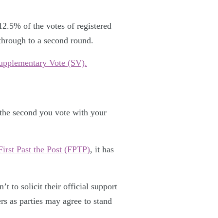
2.5% of the votes of registered
 through to a second round.
upplementary Vote (SV).
n the second you vote with your
First Past the Post (FPTP)
, it has
t to solicit their official support
rs as parties may agree to stand