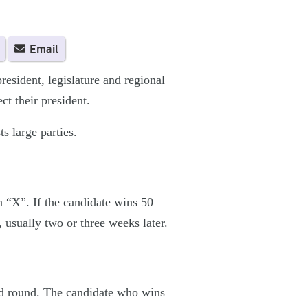
Email
sident, legislature and regional
ct their president.
s large parties.
an “X”. If the candidate wins 50
, usually two or three weeks later.
ond round. The candidate who wins