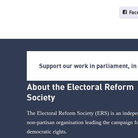
Fac
Support our work in parliament, i
About the Electoral Reform
Society
The Electoral Reform Society (ERS) is an indepe
non-partisan organisation leading the campaign f
democratic rights.