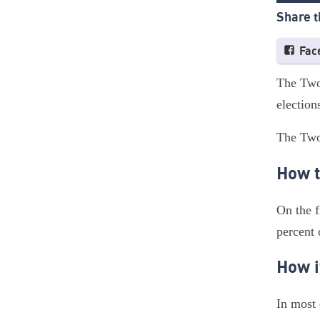
Share t
Fac
The Two-
election
The Two-
How t
On the f
percent 
How i
In most 