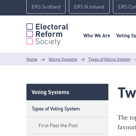
Skip
ERS Scotland
ERS N.Ireland
ERS Cy
to
content
Who We Are
Voting S
Home
>
Voting Systems
>
Types of Voting System
Tw
Voting Systems
Types of Voting System
The to
First Past the Post
favouri