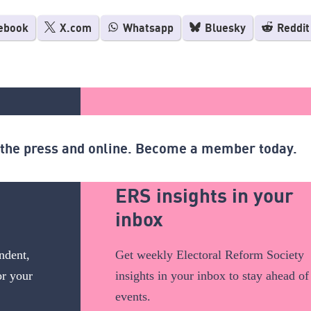
ebook
X.com
Whatsapp
Bluesky
Reddit
n the press and online. Become a member today.
ERS insights in your
inbox
ndent,
Get weekly Electoral Reform Society
or your
insights in your inbox to stay ahead of
events.