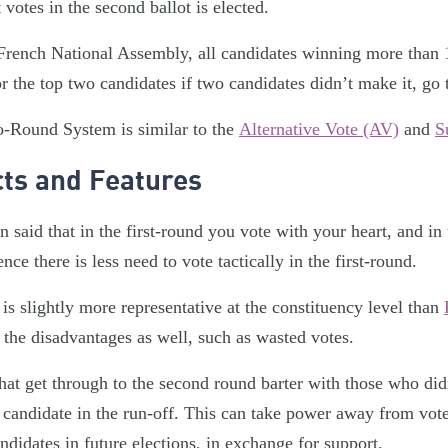
 votes in the second ballot is elected.
French National Assembly, all candidates winning more than 1
or the top two candidates if two candidates didn’t make it, go
-Round System is similar to the
Alternative Vote (AV)
and
S
cts and Features
ten said that in the first-round you vote with your heart, and i
nce there is less need to vote tactically in the first-round.
 is slightly more representative at the constituency level than
the disadvantages as well, such as wasted votes.
that get through to the second round barter with those who didn’
r candidate in the run-off. This can take power away from vote
didates in future elections, in exchange for support.