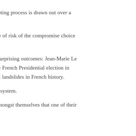
oting process is drawn out over a
e of risk of the compromise choice
surprising outcomes: Jean-Marie Le
 French Presidential election in
 landslides in French history.
 system.
mongst themselves that one of their