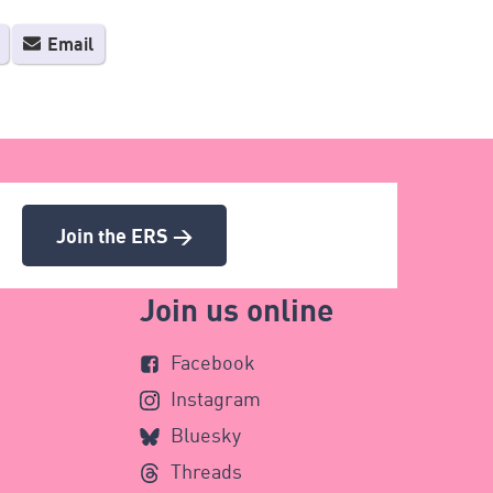
Email
Join the ERS >
Join us online
Facebook
Instagram
Bluesky
Threads