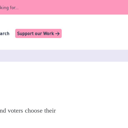
king for...
earch
Support our Work >
nd voters choose their