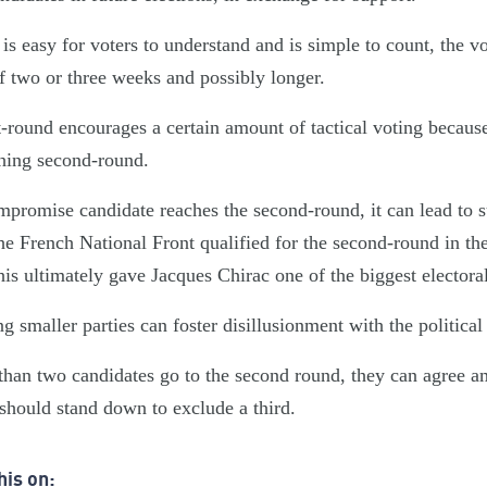
 is easy for voters to understand and is simple to count, the v
f two or three weeks and possibly longer.
t-round encourages a certain amount of tactical voting becaus
hing second-round.
mpromise candidate reaches the second-round, it can lead to 
he French National Front qualified for the second-round in the
is ultimately gave Jacques Chirac one of the biggest electoral
g smaller parties can foster disillusionment with the political
than two candidates go to the second round, they can agree a
hould stand down to exclude a third.
his on: