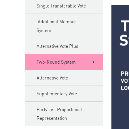
Single Transferable Vote
Additional Member
System
Alternative Vote Plus
Two-Round System
Alternative Vote
Supplementary Vote
Party List Proportional
Representation