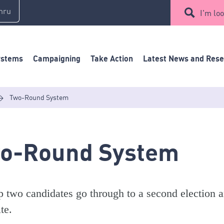
mru
I'm loo
ystems
Campaigning
Take Action
Latest News and Res
>
Two-Round System
o-Round System
p two candidates go through to a second election a
te.