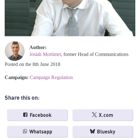
Author:
Josiah Mortimer
, former Head of Communications
Posted on the 8th June 2018
Campaign:
Campaign Regulation
Share this on:
Facebook
X.com
Whatsapp
Bluesky