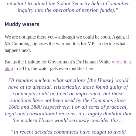
reluctant to attend the Social Security Select Committee
inquiry into the operation of pension funds).”
Muddy waters
We are not quite there yet – although we could be soon. Again, if
Mr Cummings ignores the warrant, it is for MPs to decide what
happens next.
But as the Institute for Government’s Dr Hannah White
wrote in a
blog
in 2016, the water gets even muddier here:
“It remains unclear what sanctions [the House] would
have at its disposal. Historically, those found guilty of
contempts could be fined or imprisoned, but those
sanctions have not been used by the Commons since
1666 and 1880 respectively. For all sorts of practical,
legal and constitutional reasons, it is highly doubtful that
the modern House would seriously consider this…
“In recent decades committees have sought to avoid