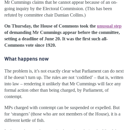
Mr Cummings claims that he cannot appear because of an on-
going inquiry by the Electoral Commission. (This has been
refuted by committee chair Damian Collins.)
On Thursday, the House of Commons took the
unusual step
of demanding Mr Cummings appear before the committee,
setting a deadline of June 20. It was the first such all-
Commons vote since 1920.
What happens now
The problem is, it’s not exactly clear what Parliament can do next
if he doesn’t turn up. The rules are not ‘codified’ – that is, written
into law – rendering it unlikely that Mr Cummings will face any
formal action other than being charged, by Parliament, of
contempt.
MPs charged with contempt can be suspended or expelled. But
for ‘strangers’ (those who are not members of the House), it is a
different kettle of fish.