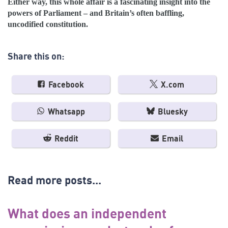
Either way, this whole affair is a fascinating insight into the
powers of Parliament – and Britain’s often baffling,
uncodified constitution.
Share this on:
Facebook
X.com
Whatsapp
Bluesky
Reddit
Email
Read more posts...
What does an independent