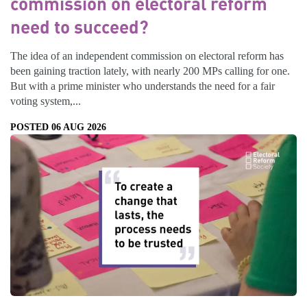
commission on electoral reform
need to succeed?
The idea of an independent commission on electoral reform has
been gaining traction lately, with nearly 200 MPs calling for one.
But with a prime minister who understands the need for a fair
voting system,...
POSTED 06 AUG 2026