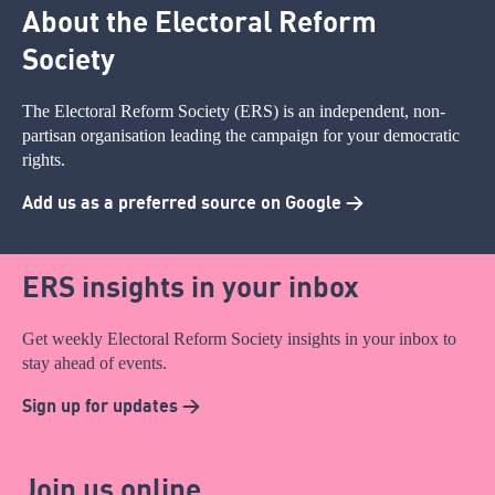
About the Electoral Reform
Society
The Electoral Reform Society (ERS) is an independent, non-
partisan organisation leading the campaign for your democratic
rights.
Add us as a preferred source on Google >
ERS insights in your inbox
Get weekly Electoral Reform Society insights in your inbox to
stay ahead of events.
Sign up for updates >
Join us online