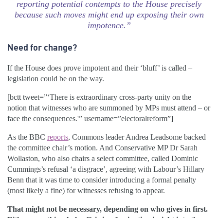
reporting potential contempts to the House precisely
because such moves might end up exposing their own
impotence.”
Need for change?
If the House does prove impotent and their ‘bluff’ is called –
legislation could be on the way.
[bctt tweet=”‘There is extraordinary cross-party unity on the
notion that witnesses who are summoned by MPs must attend – or
face the consequences.'” username=”electoralreform”]
As the BBC
reports
, Commons leader Andrea Leadsome backed
the committee chair’s motion. And Conservative MP Dr Sarah
Wollaston, who also chairs a select committee, called Dominic
Cummings’s refusal ‘a disgrace’, agreeing with Labour’s Hillary
Benn that it was time to consider introducing a formal penalty
(most likely a fine) for witnesses refusing to appear.
That might not be necessary, depending on who gives in first.