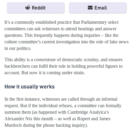
Reddit
Email
It’s a commonly established practice that Parliamentary select
committees can ask witnesses to attend hearings and answer
questions. This frequently happens during inquiries – like the
culture committee’s current investigation into the role of fake news
in our politics.
This ability is a cornerstone of democratic scrutiny, and ensures
backbenchers can fulfil their role in holding powerful figures to
account. But now it is coming under strain.
How it usually works
In the first instance, witnesses are called through an informal
request. But if the individual refuses, a committee can formally
summon them (as happened with Cambridge Analyica’s
Alexander Nix this month – as well as Rupert and James
Murdoch during the phone hacking inquiry).