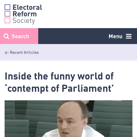
Skip
to
content
Search
Menu
< Recent Articles
Inside the funny world of
‘contempt of Parliament’