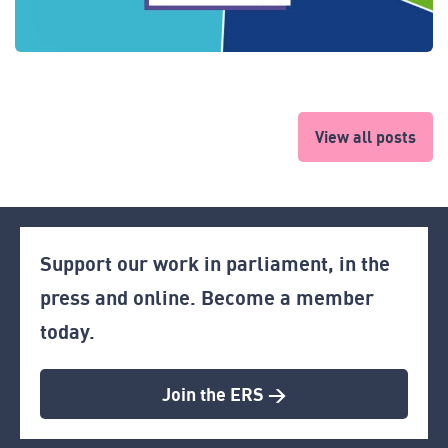
View all posts
Support our work in parliament, in the
press and online. Become a member
today.
Join the ERS >