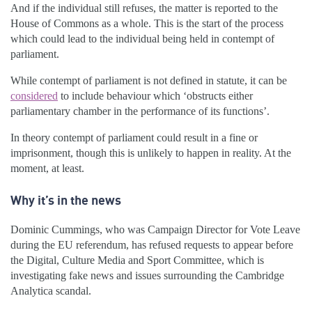
And if the individual still refuses, the matter is reported to the
House of Commons as a whole. This is the start of the process
which could lead to the individual being held in contempt of
parliament.
While contempt of parliament is not defined in statute, it can be
considered
to include behaviour which ‘obstructs either
parliamentary chamber in the performance of its functions’.
In theory contempt of parliament could result in a fine or
imprisonment, though this is unlikely to happen in reality. At the
moment, at least.
Why it’s in the news
Dominic Cummings, who was Campaign Director for Vote Leave
during the EU referendum, has refused requests to appear before
the Digital, Culture Media and Sport Committee, which is
investigating fake news and issues surrounding the Cambridge
Analytica scandal.