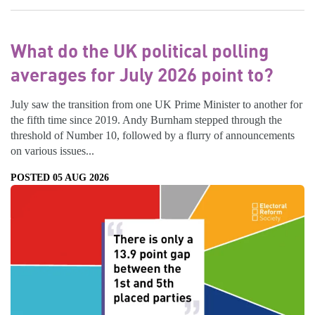
What do the UK political polling
averages for July 2026 point to?
July saw the transition from one UK Prime Minister to another for
the fifth time since 2019. Andy Burnham stepped through the
threshold of Number 10, followed by a flurry of announcements
on various issues...
POSTED 05 AUG 2026