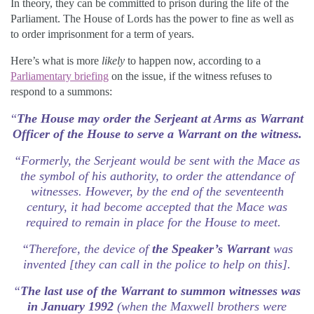
In theory, they can be committed to prison during the life of the
Parliament. The House of Lords has the power to fine as well as
to order imprisonment for a term of years.
Here’s what is more
likely
to happen now, according to a
Parliamentary briefing
on the issue, if the witness refuses to
respond to a summons:
“
The House may order the Serjeant at Arms as Warrant
Officer of the House to serve a Warrant on the witness.
“Formerly, the Serjeant would be sent with the Mace as
the symbol of his authority, to order the attendance of
witnesses. However, by the end of the seventeenth
century, it had become accepted that the Mace was
required to remain in place for the House to meet.
“Therefore, the device of
the Speaker’s Warrant
was
invented [they can call in the police to help on this].
“
The last use of the Warrant to summon witnesses was
in January 1992
(when the Maxwell brothers were