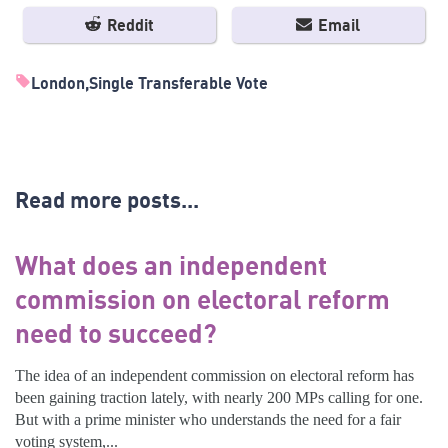
Reddit
Email
London
Single Transferable Vote
Read more posts...
What does an independent
commission on electoral reform
need to succeed?
The idea of an independent commission on electoral reform has
been gaining traction lately, with nearly 200 MPs calling for one.
But with a prime minister who understands the need for a fair
voting system,...