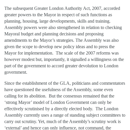
The subsequent Greater London Authority Act, 2007, accorded
greater powers to the Mayor in respect of such functions as
planning, housing, large developments, skills and training.
Assembly powers were also strengthened in relation to checking
Mayoral budget and planning decisions and proposing
amendments to the Mayor’s strategies. The Assembly was also
given the scope to develop new policy ideas and to press the
Mayor for implementation. The scale of the 2007 reforms was
however modest but, importantly, it signalled a willingness on the
part of the government to accord greater devolution to London
government.
Since the establishment of the GLA, politicians and commentators
have questioned the usefulness of the Assembly, some even
calling for its abolition. But the consensus remained that the
‘strong Mayor’ model of London Government can only be
effectively scrutinised by a directly elected body. The London
Assembly currently uses a range of standing subject committees to
carry out scrutiny. Yet, much of the Assembly’s scrutiny work is
‘external’ and hence can only influence, not command, the