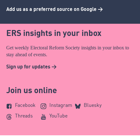
Add us as a preferred source on Google >
ERS insights in your inbox
Get weekly Electoral Reform Society insights in your inbox to
stay ahead of events.
Sign up for updates >
Join us online
Facebook
Instagram
Bluesky
Threads
YouTube