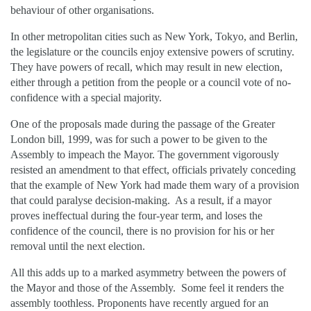
behaviour of other organisations.
In other metropolitan cities such as New York, Tokyo, and Berlin,
the legislature or the councils enjoy extensive powers of scrutiny.
They have powers of recall, which may result in new election,
either through a petition from the people or a council vote of no-
confidence with a special majority.
One of the proposals made during the passage of the Greater
London bill, 1999, was for such a power to be given to the
Assembly to impeach the Mayor. The government vigorously
resisted an amendment to that effect, officials privately conceding
that the example of New York had made them wary of a provision
that could paralyse decision-making. As a result, if a mayor
proves ineffectual during the four-year term, and loses the
confidence of the council, there is no provision for his or her
removal until the next election.
All this adds up to a marked asymmetry between the powers of
the Mayor and those of the Assembly. Some feel it renders the
assembly toothless. Proponents have recently argued for an