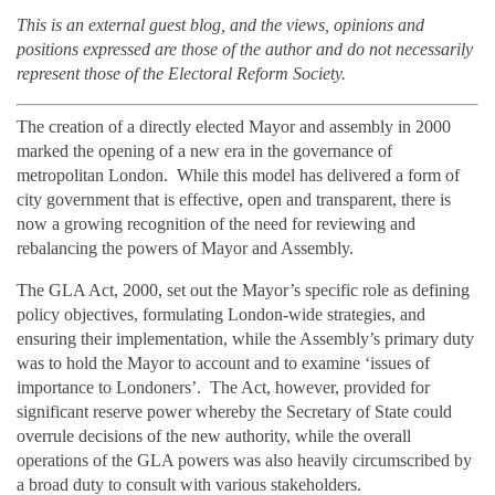
This is an external guest blog, and the
views, opinions and
positions expressed are those of the author and do not necessarily
represent those of the Electoral Reform Society.
The creation of a directly elected Mayor and assembly in 2000
marked the opening of a new era in the governance of
metropolitan London. While this model has delivered a form of
city government that is effective, open and transparent, there is
now a growing recognition of the need for reviewing and
rebalancing the powers of Mayor and Assembly.
The GLA Act, 2000, set out the Mayor’s specific role as defining
policy objectives, formulating London-wide strategies, and
ensuring their implementation, while the Assembly’s primary duty
was to hold the Mayor to account and to examine ‘issues of
importance to Londoners’. The Act, however, provided for
significant reserve power whereby the Secretary of State could
overrule decisions of the new authority, while the overall
operations of the GLA powers was also heavily circumscribed by
a broad duty to consult with various stakeholders.