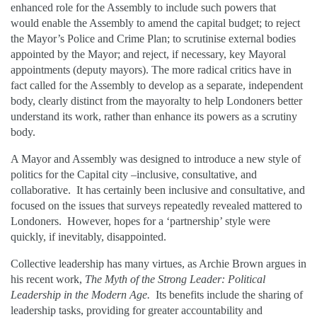
enhanced role for the Assembly to include such powers that
would enable the Assembly to amend the capital budget; to reject
the Mayor’s Police and Crime Plan; to scrutinise external bodies
appointed by the Mayor; and reject, if necessary, key Mayoral
appointments (deputy mayors). The more radical critics have in
fact called for the Assembly to develop as a separate, independent
body, clearly distinct from the mayoralty to help Londoners better
understand its work, rather than enhance its powers as a scrutiny
body.
A Mayor and Assembly was designed to introduce a new style of
politics for the Capital city –inclusive, consultative, and
collaborative. It has certainly been inclusive and consultative, and
focused on the issues that surveys repeatedly revealed mattered to
Londoners. However, hopes for a ‘partnership’ style were
quickly, if inevitably, disappointed.
Collective leadership has many virtues, as Archie Brown argues in
his recent work,
The Myth of the Strong Leader: Political
Leadership in the Modern Age.
Its benefits include the sharing of
leadership tasks, providing for greater accountability and