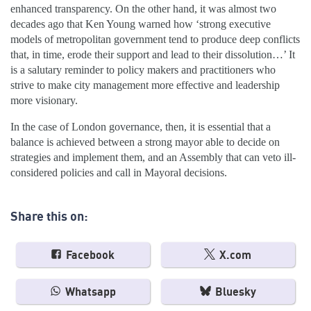
enhanced transparency. On the other hand, it was almost two
decades ago that Ken Young warned how ‘strong executive
models of metropolitan government tend to produce deep conflicts
that, in time, erode their support and lead to their dissolution…’ It
is a salutary reminder to policy makers and practitioners who
strive to make city management more effective and leadership
more visionary.
In the case of London governance, then, it is essential that a
balance is achieved between a strong mayor able to decide on
strategies and implement them, and an Assembly that can veto ill-
considered policies and call in Mayoral decisions.
Share this on:
Facebook
X.com
Whatsapp
Bluesky