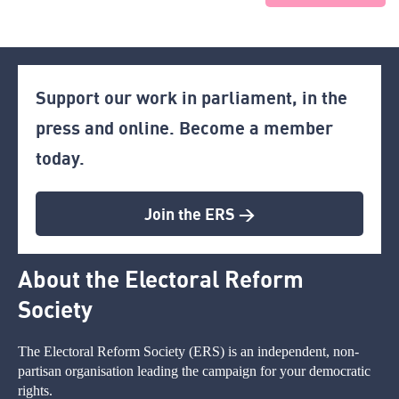
Support our work in parliament, in the
press and online. Become a member
today.
Join the ERS >
About the Electoral Reform
Society
The Electoral Reform Society (ERS) is an independent, non-
partisan organisation leading the campaign for your democratic
rights.