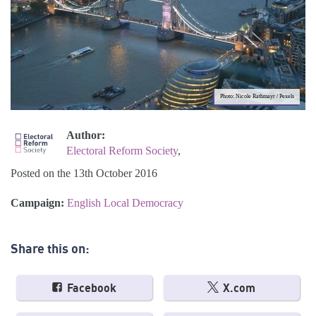
Photo: Nicole Rathmayr / Pexels
Author:
Electoral Reform Society
,
Posted on the 13th October 2016
Campaign:
English Local Democracy
Share this on:
Facebook
X.com