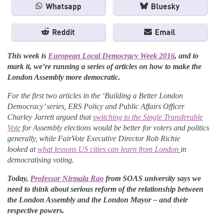
Whatsapp
Bluesky
Reddit
Email
This week is
European Local Democracy Week 2016
, and to
mark it, we’re running a series of articles on how to make the
London Assembly more democratic.
For the first two articles in the ‘Building a Better London
Democracy’ series, ERS Policy and Public Affairs Officer
Charley Jarrett argued that
switching to the Single Transferable
Vote
for Assembly elections would be better for voters and politics
generally, while FairVote Executive Director Rob Richie
looked at
what lessons US cities can learn from London
in
democratising voting.
Today,
Professor Nirmala Rao
from SOAS university says we
need to think about serious reform of the relationship between
the London Assembly and the London Mayor – and their
respective powers.