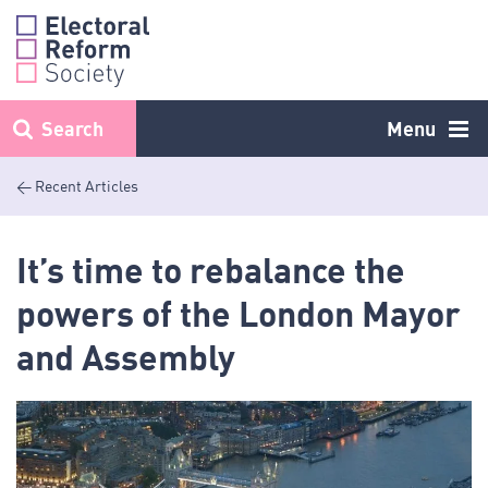
Skip
to
content
Search
Menu
< Recent Articles
It’s time to rebalance the
powers of the London Mayor
and Assembly