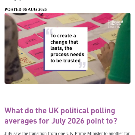
POSTED 06 AUG 2026
What do the UK political polling
averages for July 2026 point to?
July saw the transition from one UK Prime Minister to another for