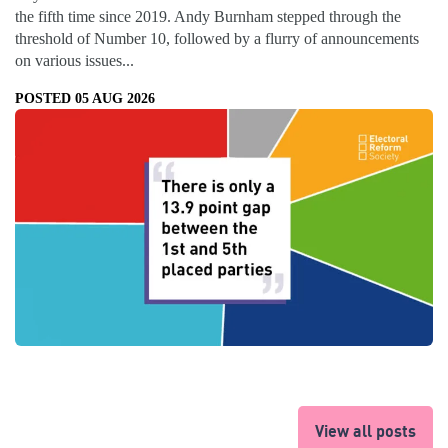
the fifth time since 2019. Andy Burnham stepped through the
threshold of Number 10, followed by a flurry of announcements
on various issues...
POSTED 05 AUG 2026
View all posts