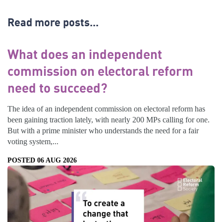
Read more posts...
What does an independent
commission on electoral reform
need to succeed?
The idea of an independent commission on electoral reform has
been gaining traction lately, with nearly 200 MPs calling for one.
But with a prime minister who understands the need for a fair
voting system,...
POSTED 06 AUG 2026