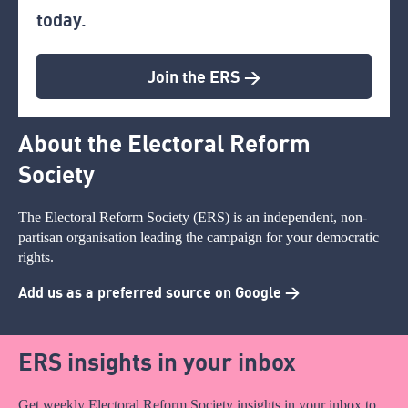
today.
Join the ERS >
About the Electoral Reform
Society
The Electoral Reform Society (ERS) is an independent, non-
partisan organisation leading the campaign for your democratic
rights.
Add us as a preferred source on Google >
ERS insights in your inbox
Get weekly Electoral Reform Society insights in your inbox to