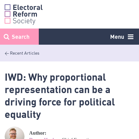
Skip
to
content
Search
Menu
< Recent Articles
IWD: Why proportional
representation can be a
driving force for political
equality
Author: