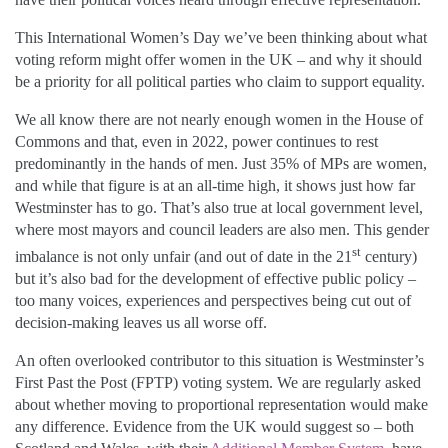
This International Women’s Day we’ve been thinking about what
voting reform might offer women in the UK – and why it should
be a priority for all political parties who claim to support equality.
We all know there are not nearly enough women in the House of
Commons and that, even in 2022, power continues to rest
predominantly in the hands of men. Just 35% of MPs are women,
and while that figure is at an all-time high, it shows just how far
Westminster has to go. That’s also true at local government level,
where most mayors and council leaders are also men. This gender
st
imbalance is not only unfair (and out of date in the 21
century)
but it’s also bad for the development of effective public policy –
too many voices, experiences and perspectives being cut out of
decision-making leaves us all worse off.
An often overlooked contributor to this situation is Westminster’s
First Past the Post (FPTP) voting system. We are regularly asked
about whether moving to proportional representation would make
any difference. Evidence from the UK would suggest so – both