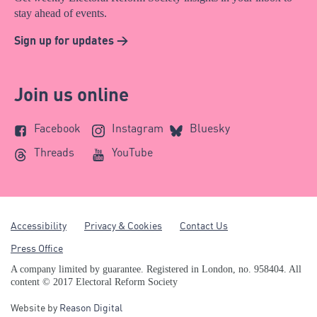
stay ahead of events.
Sign up for updates >
Join us online
Facebook
Instagram
Bluesky
Threads
YouTube
Accessibility
Privacy & Cookies
Contact Us
Press Office
A company limited by guarantee. Registered in London, no. 958404. All
content © 2017 Electoral Reform Society
Website by
Reason Digital