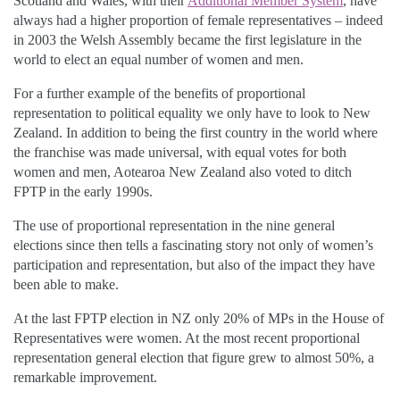
Scotland and Wales, with their
Additional Member System
, have
always had a higher proportion of female representatives – indeed
in 2003 the Welsh Assembly became the first legislature in the
world to elect an equal number of women and men.
For a further example of the benefits of proportional
representation to political equality we only have to look to New
Zealand. In addition to being the first country in the world where
the franchise was made universal, with equal votes for both
women and men, Aotearoa New Zealand also voted to ditch
FPTP in the early 1990s.
The use of proportional representation in the nine general
elections since then tells a fascinating story not only of women’s
participation and representation, but also of the impact they have
been able to make.
At the last FPTP election in NZ only 20% of MPs in the House of
Representatives were women. At the most recent proportional
representation general election that figure grew to almost 50%, a
remarkable improvement.