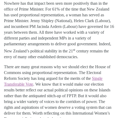
Nowhere has that impact been seen more positively than in the
office of Prime Minister. For 61% of the time that New Zealand
has used proportional representation, a woman has served as
Prime Minister. Jenny Shipley (National), Helen Clark (Labour),
and incumbent PM Jacinda Ardern (Labour) have governed for 16
years between them. All three have worked with a variety of
different parties and independent MPs in a variety of
parliamentary arrangements to deliver good government. Indeed,
st
New Zealand’s political stability in the 21
century remains the
envy of many other established democracies.
There are many great reasons why we should elect the House of
Commons using proportional representation. The Electoral
Reform Society has long argued for the merits of the
Single
Transferable Vote
. We know that it would make our election
results better reflect our actual political opinions on these Islands
rather than the antiquated stitch-up of FPTP. But it would also
bring a wider variety of voices to the corridors of power. The
rights and aspirations of women deserve a voting system that can
deliver for them. Worth reflecting on this International Women’s