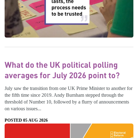
What do the UK political polling
averages for July 2026 point to?
July saw the transition from one UK Prime Minister to another for
the fifth time since 2019. Andy Burnham stepped through the
threshold of Number 10, followed by a flurry of announcements
on various issues...
POSTED 05 AUG 2026