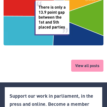
View all posts
Support our work in parliament, in the
press and online. Become a member