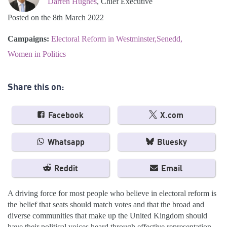
Darren Hughes
, Chief Executive
Posted on the 8th March 2022
Campaigns:
Electoral Reform in Westminster
Senedd
Women in Politics
Share this on:
Facebook
X.com
Whatsapp
Bluesky
Reddit
Email
A driving force for most people who believe in electoral reform is
the belief that seats should match votes and that the broad and
diverse communities that make up the United Kingdom should
have their political voices heard through effective representation.