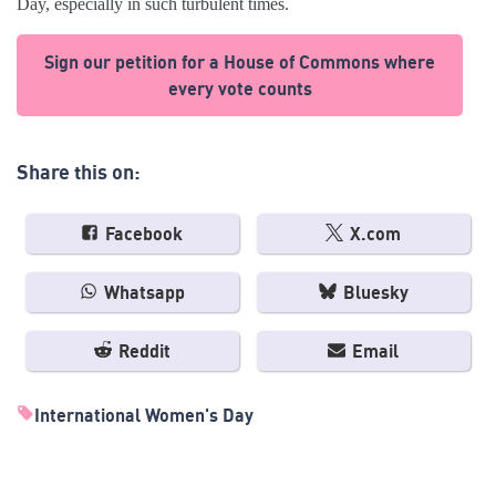
Day, especially in such turbulent times.
Sign our petition for a House of Commons where
every vote counts
Share this on:
Facebook
X.com
Whatsapp
Bluesky
Reddit
Email
International Women's Day