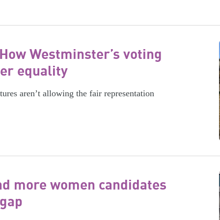
 How Westminster’s voting
er equality
tures aren’t allowing the fair representation
tand more women candidates
 gap