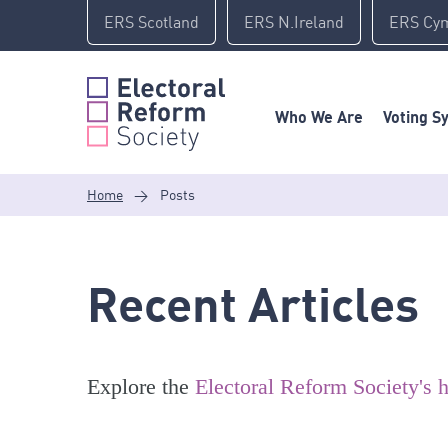
Skip
ERS Scotland
ERS N.Ireland
ERS Cy
to
content
Who We Are
Voting S
Home
>
Posts
Recent Articles
Explore the
Electoral Reform Society's h