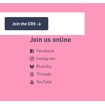
Join the ERS >
Join us online
Facebook
Instagram
Bluesky
Threads
YouTube