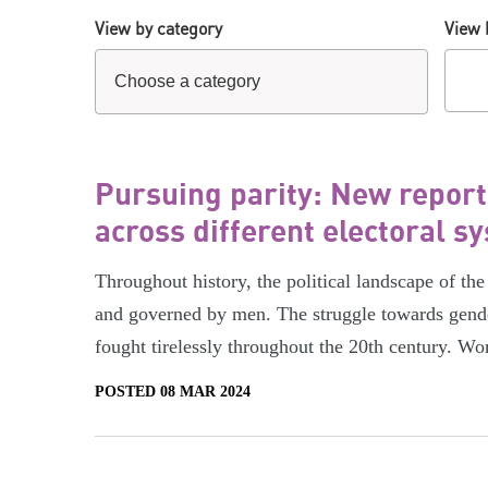
View by category
View 
Pursuing parity: New repor
across different electoral s
Throughout history, the political landscape of 
and governed by men. The struggle towards gend
fought tirelessly throughout the 20th century. Wo
POSTED 08 MAR 2024