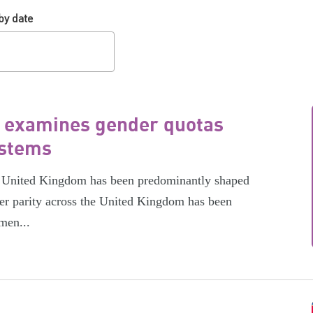
by date
t examines gender quotas
ystems
the United Kingdom has been predominantly shaped
er parity across the United Kingdom has been
men...