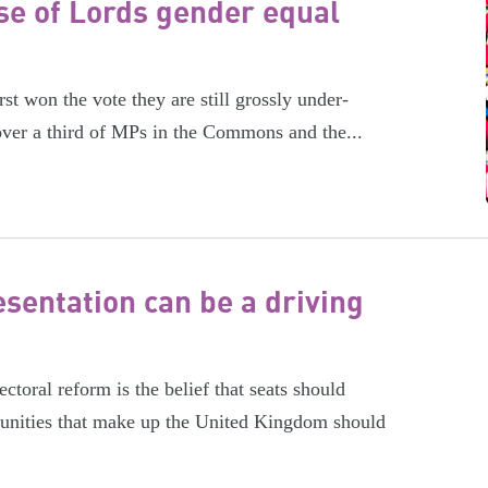
e of Lords gender equal
rst won the vote they are still grossly under-
ver a third of MPs in the Commons and the...
sentation can be a driving
ctoral reform is the belief that seats should
munities that make up the United Kingdom should