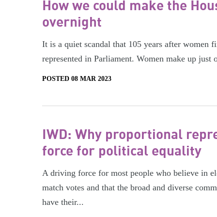
How we could make the Hous
overnight
It is a quiet scandal that 105 years after women fi
represented in Parliament. Women make up just o
POSTED 08 MAR 2023
IWD: Why proportional repre
force for political equality
A driving force for most people who believe in ele
match votes and that the broad and diverse com
have their...