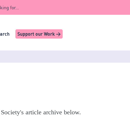
king for...
earch
Support our Work >
 Society's article archive below.