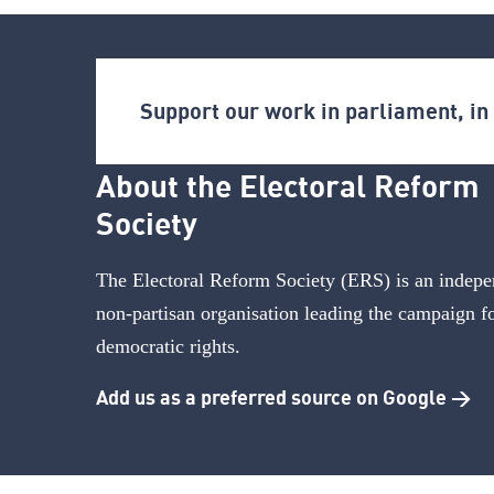
Support our work in parliament, i
About the Electoral Reform
Society
The Electoral Reform Society (ERS) is an indepe
non-partisan organisation leading the campaign f
democratic rights.
Add us as a preferred source on Google >