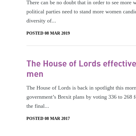
There can be no doubt that in order to see more wo
political parties need to stand more women candid
diversity of...
POSTED 08 MAR 2019
The House of Lords effective
men
The House of Lords is back in spotlight this morn
government’s Brexit plans by voting 336 to 268 f
the final...
POSTED 08 MAR 2017