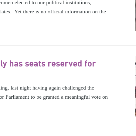
men elected to our political institutions,
ates. Yet there is no official information on the
ly has seats reserved for
ing, last night having again challenged the
or Parliament to be granted a meaningful vote on