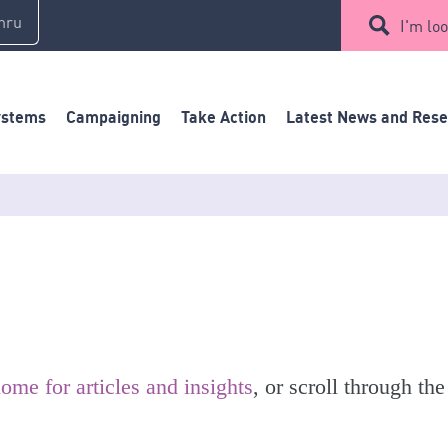
mru
I'm loo
ystems
Campaigning
Take Action
Latest News and Res
ome for articles and insights
, or scroll through the