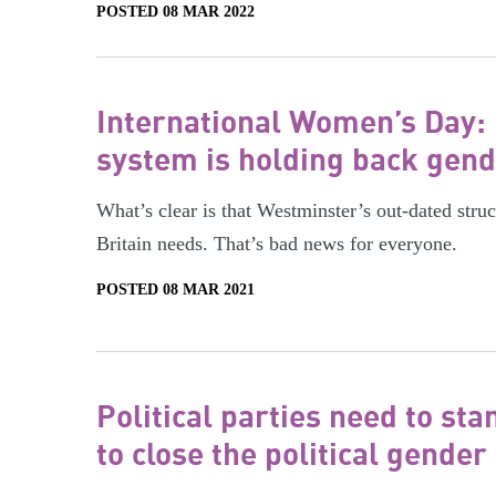
POSTED 08 MAR 2022
International Women’s Day:
system is holding back gend
What’s clear is that Westminster’s out-dated struc
Britain needs. That’s bad news for everyone.
POSTED 08 MAR 2021
Political parties need to s
to close the political gender