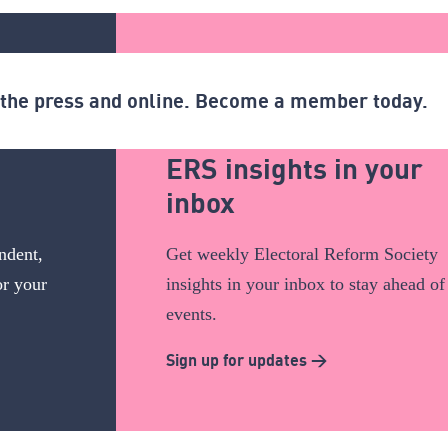
n the press and online. Become a member today.
ERS insights in your
inbox
ndent,
Get weekly Electoral Reform Society
or your
insights in your inbox to stay ahead of
events.
Sign up for updates >