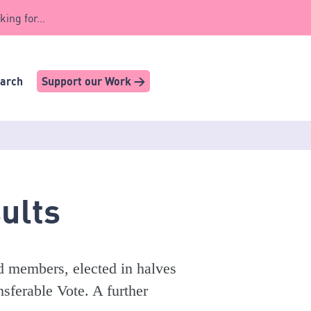
king for...
earch
Support our Work >
ults
d members, elected in halves
sferable Vote. A further