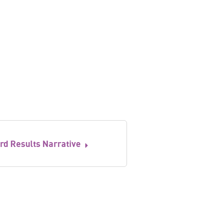
rd Results Narrative