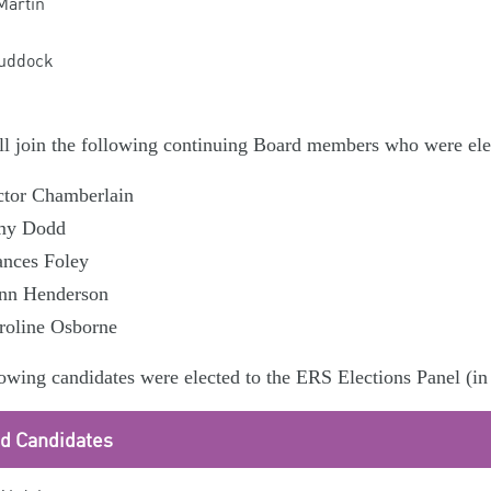
Martin
uddock
l join the following continuing Board members who were elec
ctor Chamberlain
y Dodd
ances Foley
nn Henderson
roline Osborne
owing candidates were elected to the ERS Elections Panel (in 
ed Candidates