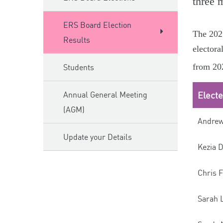
three 
ERS Board Election
The 2025
Results
electora
from 202
Students
Annual General Meeting
Elect
(AGM)
Andrew
Update your Details
Kezia 
Chris F
Sarah 