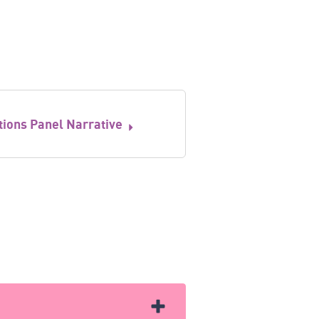
tions Panel Narrative