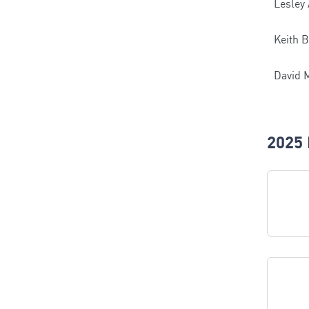
Lesley
Keith B
David 
2025 