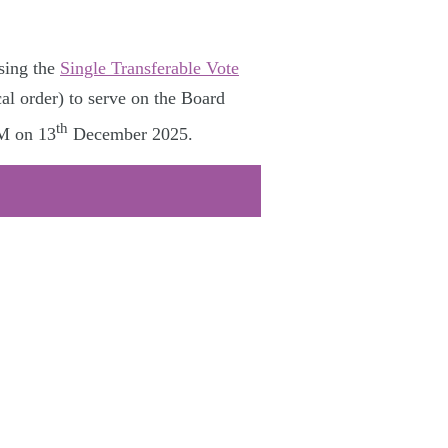
sing the
Single Transferable Vote
al order) to serve on the Board
th
GM on 13
December 2025.