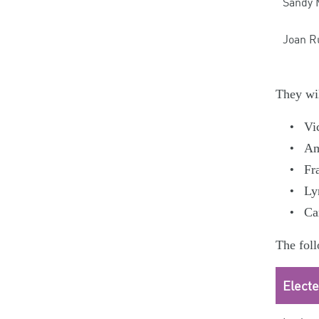
Sandy 
Joan R
They wil
Vi
Am
Fr
Ly
Ca
The foll
Elect