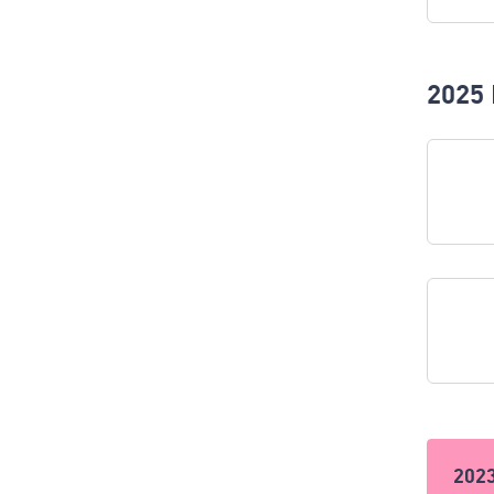
2025 
202