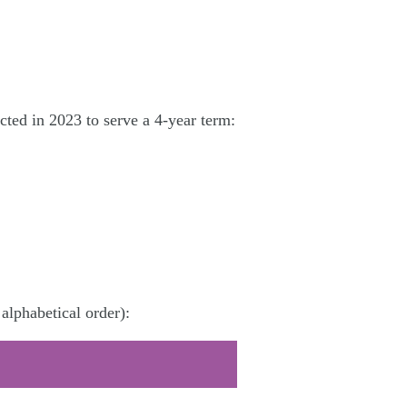
ted in 2023 to serve a 4-year term:
alphabetical order):