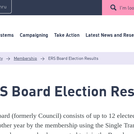
mru
I'm loo
ystems
Campaigning
Take Action
Latest News and Res
ty
>
Membership
>
ERS Board Election Results
S Board Election Res
ard (formerly Council) consists of up to 12 electe
other year by the membership using the Single Tran