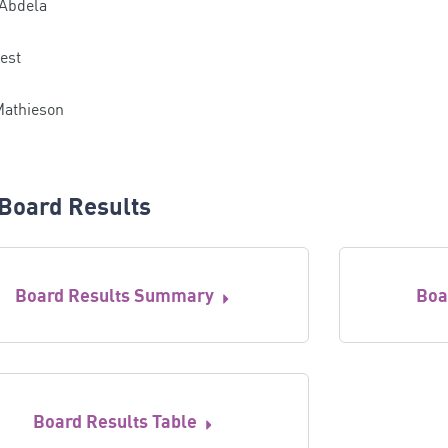
 Abdela
est
Mathieson
Board Results
Board Results Summary
Boa
Board Results Table