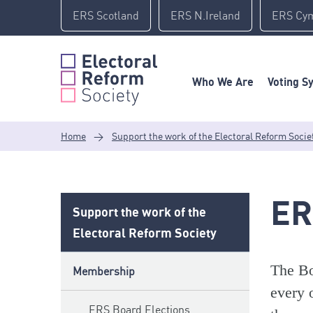
Skip
ERS Scotland
ERS N.Ireland
ERS Cy
to
content
Who We Are
Voting S
Home
>
Support the work of the Electoral Reform Socie
ER
Support the work of the
Electoral Reform Society
The Bo
Membership
every 
ERS Board Elections