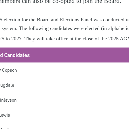
members can also be co-opted to join the Board.
 election for the Board and Elections Panel was conducted u
l system. The following candidates were elected (in alphabetic
5 to 2027. They will take office at the close of the 2025 A
ed Candidates
 Copson
Dugdale
inlayson
Lewis