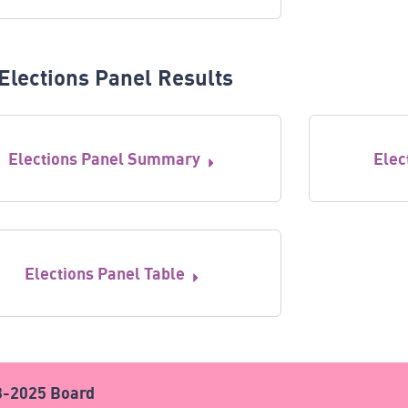
Elections Panel Results
Elections Panel Summary
Elec
Elections Panel Table
3-2025 Board