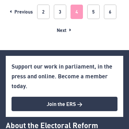
Previous
2
3
4
5
6
Next
Support our work in parliament, in the
press and online. Become a member
today.
Join the ERS >
About the Electoral Reform