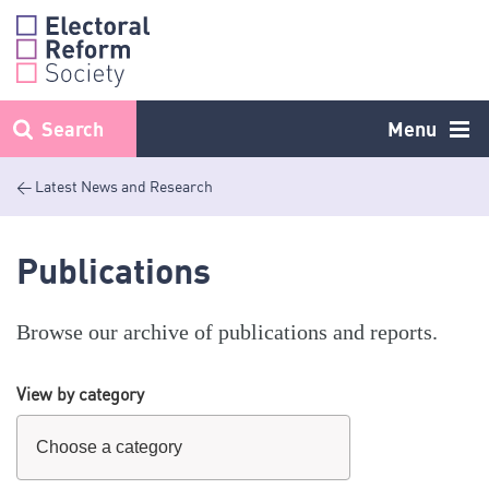
Skip
to
content
Search
Menu
< Latest News and Research
Publications
Browse our archive of publications and reports.
View by category