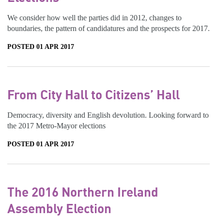
We consider how well the parties did in 2012, changes to
boundaries, the pattern of candidatures and the prospects for 2017.
POSTED 01 APR 2017
From City Hall to Citizens’ Hall
Democracy, diversity and English devolution. Looking forward to
the 2017 Metro-Mayor elections
POSTED 01 APR 2017
The 2016 Northern Ireland
Assembly Election