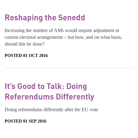
Reshaping the Senedd
Increasing the number of AMs would require adjustment in
current electoral arrangements – but how, and on what basis,
should this be done?
POSTED 01 OCT 2016
It’s Good to Talk: Doing
Referendums Differently
Doing referendums differently after the EU vote
POSTED 01 SEP 2016