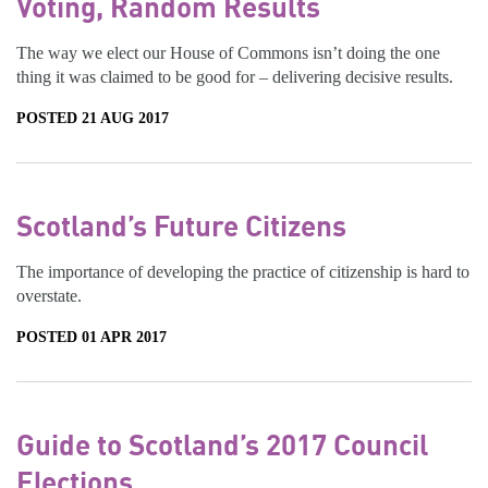
Voting, Random Results
The way we elect our House of Commons isn’t doing the one
thing it was claimed to be good for – delivering decisive results.
POSTED 21 AUG 2017
Scotland’s Future Citizens
The importance of developing the practice of citizenship is hard to
overstate.
POSTED 01 APR 2017
Guide to Scotland’s 2017 Council
Elections