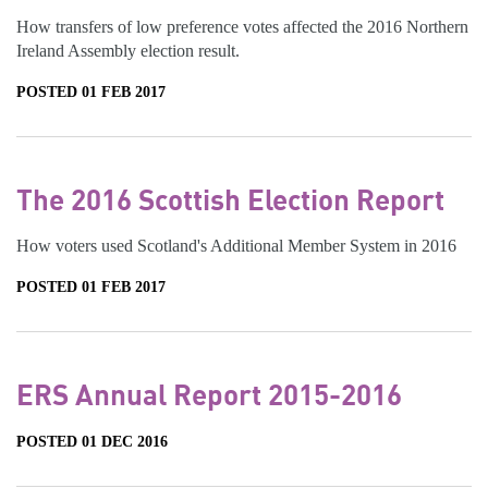
How transfers of low preference votes affected the 2016 Northern
Ireland Assembly election result.
POSTED 01 FEB 2017
The 2016 Scottish Election Report
How voters used Scotland's Additional Member System in 2016
POSTED 01 FEB 2017
ERS Annual Report 2015-2016
POSTED 01 DEC 2016