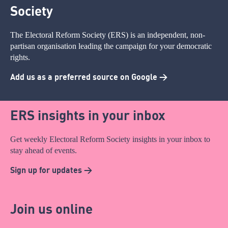
Society
The Electoral Reform Society (ERS) is an independent, non-
partisan organisation leading the campaign for your democratic
rights.
Add us as a preferred source on Google >
ERS insights in your inbox
Get weekly Electoral Reform Society insights in your inbox to
stay ahead of events.
Sign up for updates >
Join us online