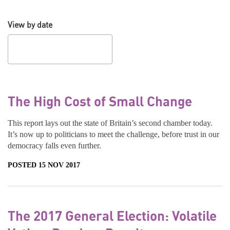
View by date
The High Cost of Small Change
This report lays out the state of Britain’s second chamber today.
It’s now up to politicians to meet the challenge, before trust in our
democracy falls even further.
POSTED 15 NOV 2017
The 2017 General Election: Volatile