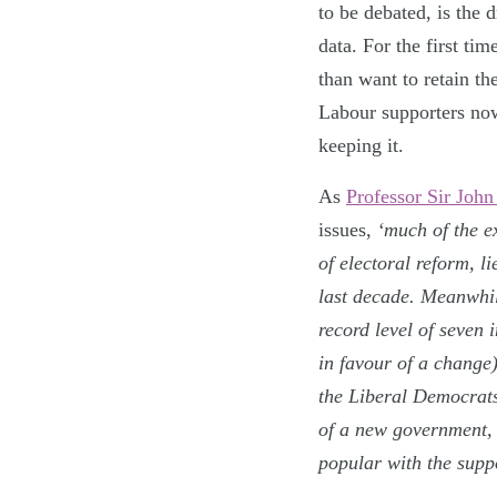
to be debated, is the 
data. For the first ti
than want to retain th
Labour supporters no
keeping it.
As
Professor Sir John
issues,
‘much of the e
of electoral reform, l
last decade. Meanwhi
record level of seven 
in favour of a change
the Liberal Democrats
of a new government, 
popular with the suppo