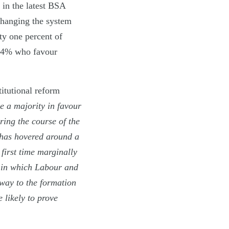
 in the latest BSA
 changing the system
xty one percent of
 34% who favour
itutional reform
e a majority in favour
ring the course of the
has hovered around a
 first time marginally
t in which Labour and
way to the formation
 likely to prove