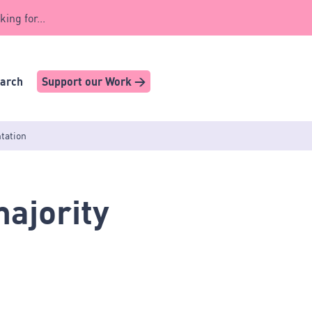
king for...
earch
Support our Work >
ntation
ajority