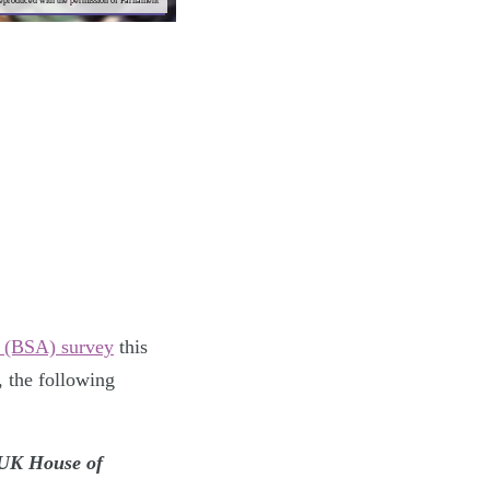
reproduced with the permission of Parliament
es (BSA) survey
this
, the following
e UK House of