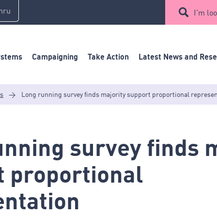
mru
I'm loo
ystems
Campaigning
Take Action
Latest News and Res
es
>
Long running survey finds majority support proportional represe
nning survey finds m
 proportional
entation