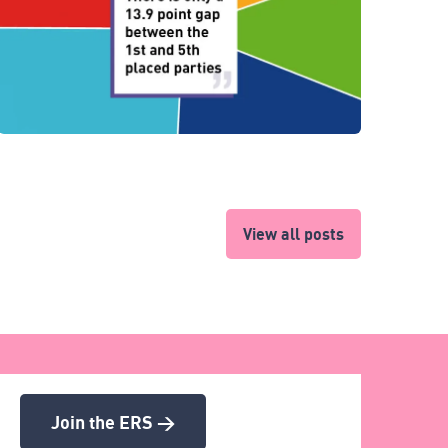
View all posts
Join the ERS >