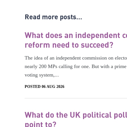
Read more posts...
What does an independent c
reform need to succeed?
The idea of an independent commission on electora
nearly 200 MPs calling for one. But with a prime 
voting system,...
POSTED 06 AUG 2026
What do the UK political pol
point to?