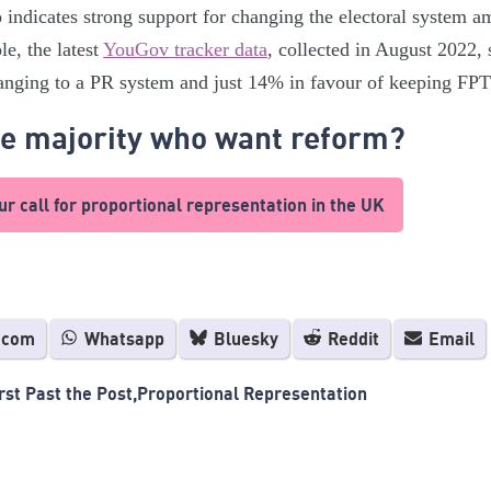
o indicates strong support for changing the electoral system 
e, the latest
YouGov tracker data
, collected in August 2022
hanging to a PR system and just 14% in favour of keeping FPT
he majority who want reform?
r call for proportional representation in the UK
.com
Whatsapp
Bluesky
Reddit
Email
rst Past the Post
Proportional Representation