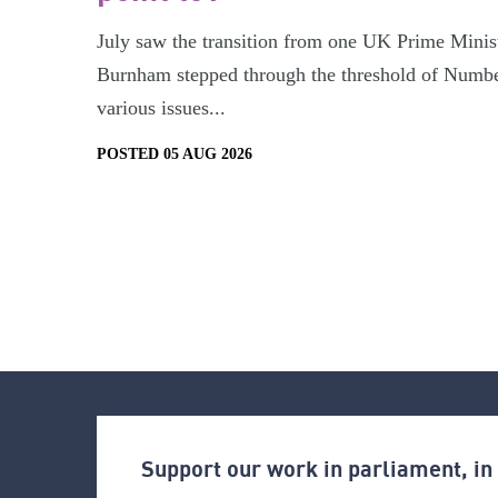
July saw the transition from one UK Prime Minist
Burnham stepped through the threshold of Numbe
various issues...
POSTED 05 AUG 2026
Support our work in parliament, i