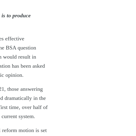
 is to produce
s effective
the BSA question
m would result in
estion has been asked
ic opinion.
021, those answering
d dramatically in the
rst time, over half of
 current system.
l reform motion is set