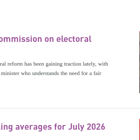
ommission on electoral
l reform has been gaining traction lately, with
minister who understands the need for a fair
ling averages for July 2026