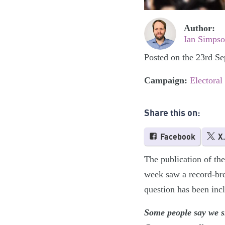
Author:
Ian Simps
Posted on the 23rd S
Campaign:
Electoral
Share this on:
Facebook
X
The publication of the
week saw a record-bre
question has been inc
Some people say we s