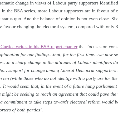
dramatic change in views of Labour party supporters identified
me in the BSA series, more Labour supporters are in favour of
e status quo. And the balance of opinion is not even close. Si
w favour changing the electoral system, compared with only
 Curtice writes in his BSA report chapter
that focuses on const
xplanation for our finding…that, for the first time…we now se
ies…in a sharp change in the attitudes of Labour identifiers du
le… support for change among Liberal Democrat supporters 
in ten (while those who do not identify with a party are for the
). It would seem that, in the event of a future hung parliamen
 might be seeking to reach an agreement that could pave the 
a commitment to take steps towards electoral reform would be
rters of both parties’
.