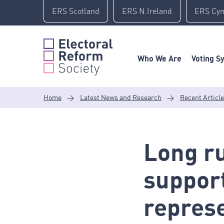
Skip
ERS Scotland
ERS N.Ireland
ERS Cy
to
content
Who We Are
Voting S
Home
>
Latest News and Research
>
Recent Articl
Long ru
support
repres