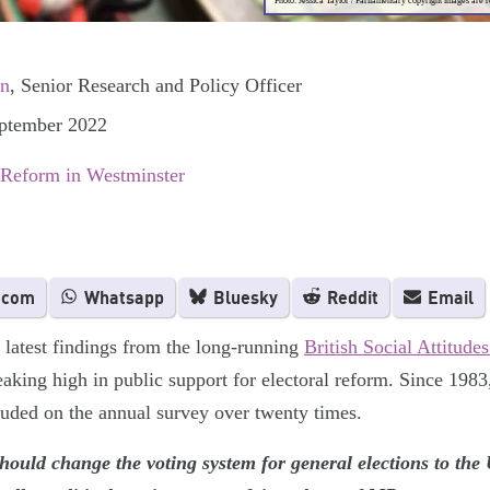
Photo: Jessica Taylor / Parliamentary copyright images are 
on
, Senior Research and Policy Officer
eptember 2022
 Reform in Westminster
.com
Whatsapp
Bluesky
Reddit
Email
 latest findings from the long-running
British Social Attitud
aking high in public support for electoral reform. Since 1983
luded on the annual survey over twenty times.
hould change the voting system for general elections to th