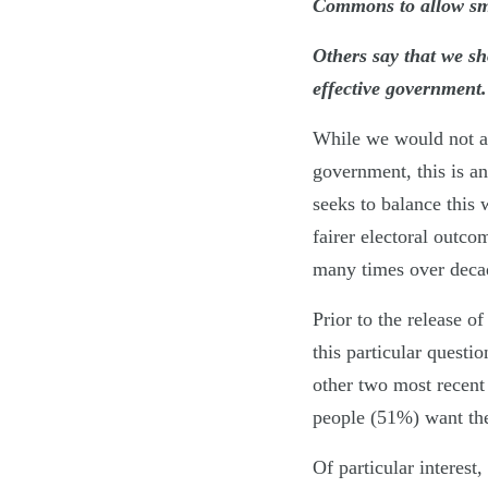
Commons to allow smal
Others say that we sh
effective government
While we would not a
government, this is 
seeks to balance this
fairer electoral outco
many times over decade
Prior to the release o
this particular questi
other two most recent 
people (51%) want the
Of particular interest