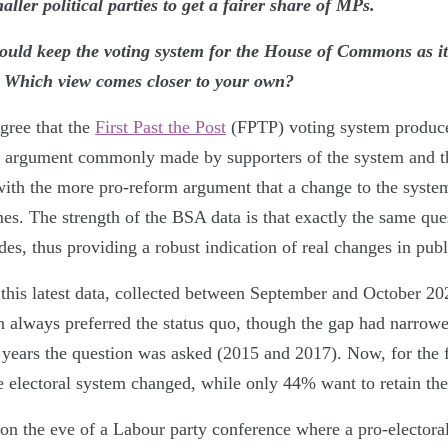
ler political parties to get a fairer share of MPs.
ould keep the voting system for the House of Commons as it
. Which view comes closer to your own?
gree that the
First Past the Post
(FPTP) voting system produce
an argument commonly made by supporters of the system and 
 with the more pro-reform argument that a change to the syste
mes. The strength of the BSA data is that exactly the same qu
s, thus providing a robust indication of real changes in publ
f this latest data, collected between September and October 2
on always preferred the status quo, though the gap had narrowe
years the question was asked (2015 and 2017). Now, for the fi
 electoral system changed, while only 44% want to retain the
, on the eve of a Labour party conference where a pro-electora