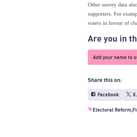
Other survey data als
supporters. For exampl
voters in favour of c
Are you in t
Add your name to ou
Share this on:
Facebook
X
Electoral Reform
Fi