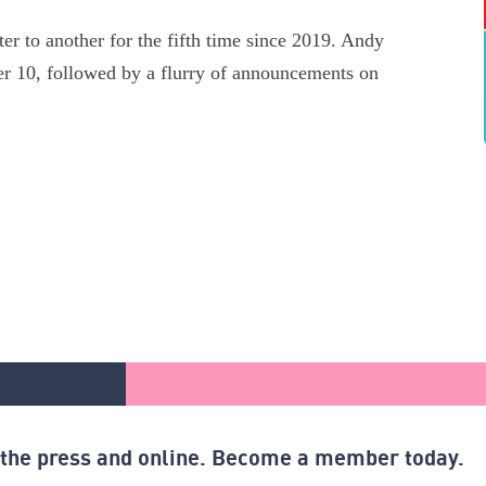
er to another for the fifth time since 2019. Andy
r 10, followed by a flurry of announcements on
n the press and online. Become a member today.