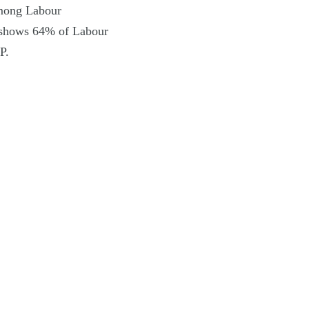
among Labour
, shows 64% of Labour
P.