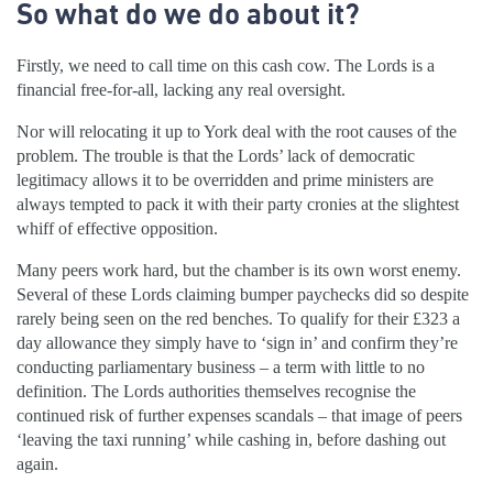
So what do we do about it?
Firstly, we need to call time on this cash cow. The Lords is a
financial free-for-all, lacking any real oversight.
Nor will relocating it up to York deal with the root causes of the
problem. The trouble is that the Lords’ lack of democratic
legitimacy allows it to be overridden and prime ministers are
always tempted to pack it with their party cronies at the slightest
whiff of effective opposition.
Many peers work hard, but the chamber is its own worst enemy.
Several of these Lords claiming bumper paychecks did so despite
rarely being seen on the red benches. To qualify for their £323 a
day allowance they simply have to ‘sign in’ and confirm they’re
conducting parliamentary business – a term with little to no
definition. The Lords authorities themselves recognise the
continued risk of further expenses scandals – that image of peers
‘leaving the taxi running’ while cashing in, before dashing out
again.