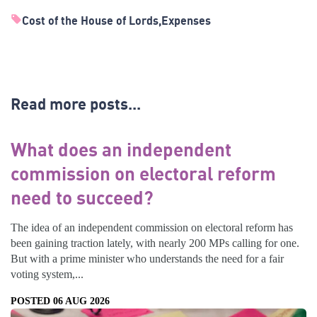
Cost of the House of Lords
Expenses
Read more posts...
What does an independent
commission on electoral reform
need to succeed?
The idea of an independent commission on electoral reform has
been gaining traction lately, with nearly 200 MPs calling for one.
But with a prime minister who understands the need for a fair
voting system,...
POSTED 06 AUG 2026