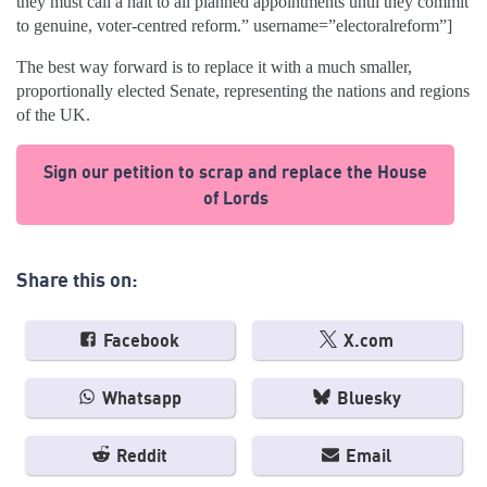
they must call a halt to all planned appointments until they commit
to genuine, voter-centred reform.” username=”electoralreform”]
The best way forward is to replace it with a much smaller,
proportionally elected Senate, representing the nations and regions
of the UK.
Sign our petition to scrap and replace the House
of Lords
Share this on:
Facebook
X.com
Whatsapp
Bluesky
Reddit
Email