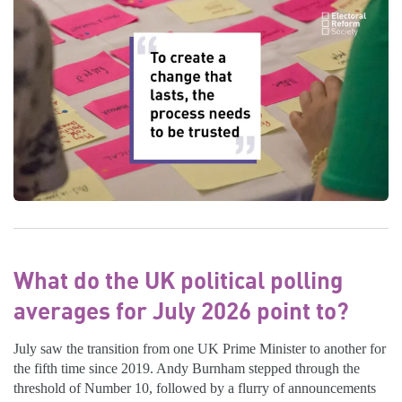
What do the UK political polling
averages for July 2026 point to?
July saw the transition from one UK Prime Minister to another for
the fifth time since 2019. Andy Burnham stepped through the
threshold of Number 10, followed by a flurry of announcements