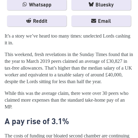
Whatsapp
Bluesky
Reddit
Email
It’s a story we’ve heard too many times: unelected Lords cashing
it in.
This weekend, fresh revelations in the Sunday Times found that in
the year to March 2019 peers claimed an average of £30,827 in
tax-free allowances. That’s higher than the median salary of a UK
worker and equivalent to a taxable salary of around £40,000,
despite the Lords sitting for less than half the year.
While this was the average claim, there were over 30 peers who
claimed more expenses than the standard take-home pay of an
MP.
A pay rise of 3.1%
The costs of funding our bloated second chamber are continuing