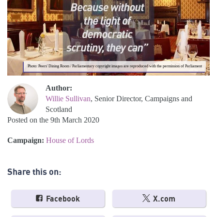
Photo: Peers' Dining Room / Parliamentary copyright images are reproduced with the permission of Parliament
Author:
Willie Sullivan
, Senior Director, Campaigns and
Scotland
Posted on the 9th March 2020
Campaign:
House of Lords
Share this on:
Facebook
X.com