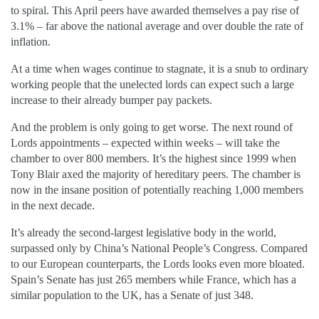
to spiral. This April peers have awarded themselves a pay rise of
3.1% – far above the national average and over double the rate of
inflation.
At a time when wages continue to stagnate, it is a snub to ordinary
working people that the unelected lords can expect such a large
increase to their already bumper pay packets.
And the problem is only going to get worse. The next round of
Lords appointments – expected within weeks – will take the
chamber to over 800 members. It’s the highest since 1999 when
Tony Blair axed the majority of hereditary peers. The chamber is
now in the insane position of potentially reaching 1,000 members
in the next decade.
It’s already the second-largest legislative body in the world,
surpassed only by China’s National People’s Congress. Compared
to our European counterparts, the Lords looks even more bloated.
Spain’s Senate has just 265 members while France, which has a
similar population to the UK, has a Senate of just 348.