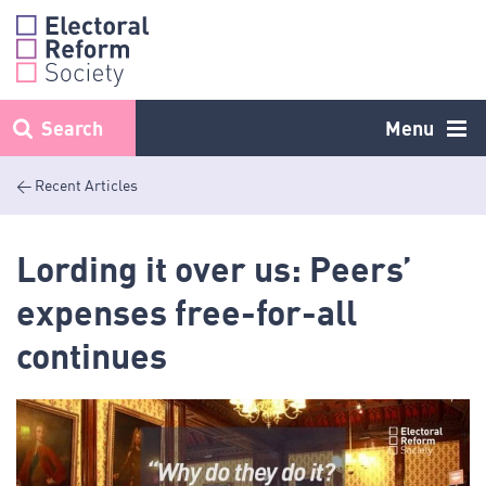
Skip
to
content
Search
Menu
< Recent Articles
Lording it over us: Peers’
expenses free-for-all
continues