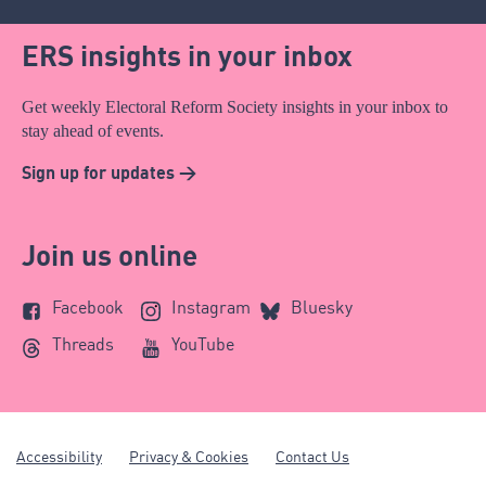
ERS insights in your inbox
Get weekly Electoral Reform Society insights in your inbox to
stay ahead of events.
Sign up for updates >
Join us online
Facebook
Instagram
Bluesky
Threads
YouTube
Accessibility
Privacy & Cookies
Contact Us