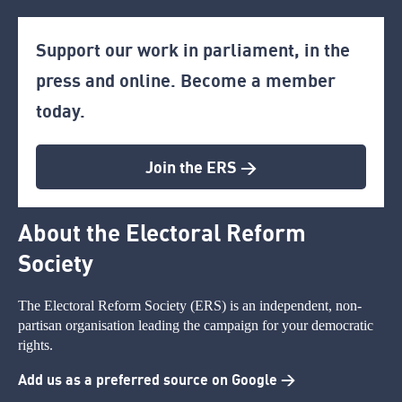
Support our work in parliament, in the
press and online. Become a member
today.
Join the ERS >
About the Electoral Reform
Society
The Electoral Reform Society (ERS) is an independent, non-
partisan organisation leading the campaign for your democratic
rights.
Add us as a preferred source on Google >