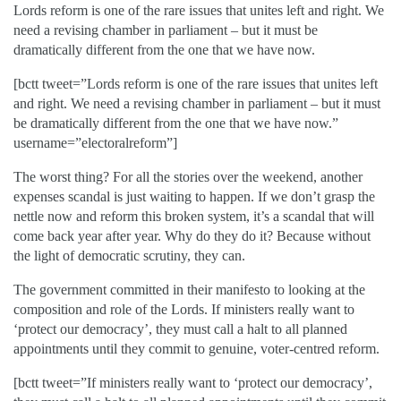
Lords reform is one of the rare issues that unites left and right. We
need a revising chamber in parliament – but it must be
dramatically different from the one that we have now.
[bctt tweet=”Lords reform is one of the rare issues that unites left
and right. We need a revising chamber in parliament – but it must
be dramatically different from the one that we have now.”
username=”electoralreform”]
The worst thing? For all the stories over the weekend, another
expenses scandal is just waiting to happen. If we don’t grasp the
nettle now and reform this broken system, it’s a scandal that will
come back year after year. Why do they do it? Because without
the light of democratic scrutiny, they can.
The government committed in their manifesto to looking at the
composition and role of the Lords. If ministers really want to
‘protect our democracy’, they must call a halt to all planned
appointments until they commit to genuine, voter-centred reform.
[bctt tweet=”If ministers really want to ‘protect our democracy’,