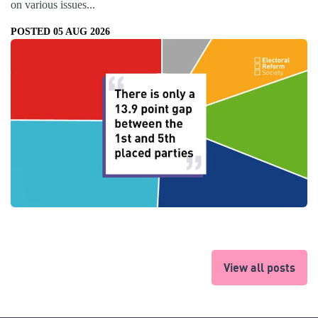
on various issues...
POSTED 05 AUG 2026
View all posts