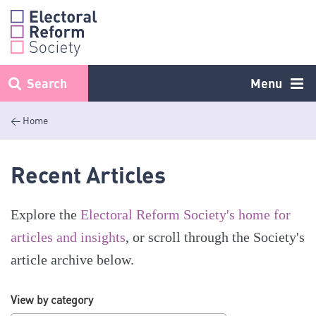
Skip
to
content
Search
Menu
< Home
Recent Articles
Explore the
Electoral Reform Society's home for
articles and insights
, or scroll through the Society's
article archive below.
View by category