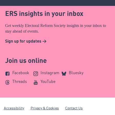
ERS insights in your inbox
Get weekly Electoral Reform Society insights in your inbox to
stay ahead of events.
Sign up for updates >
Join us online
Facebook
Instagram
Bluesky
Threads
YouTube
Accessibility
Privacy & Cookies
Contact Us