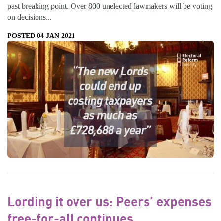
past breaking point. Over 800 unelected lawmakers will be voting
on decisions...
POSTED 04 JAN 2021
Lording it over us: Peers’ expenses
free-for-all continues