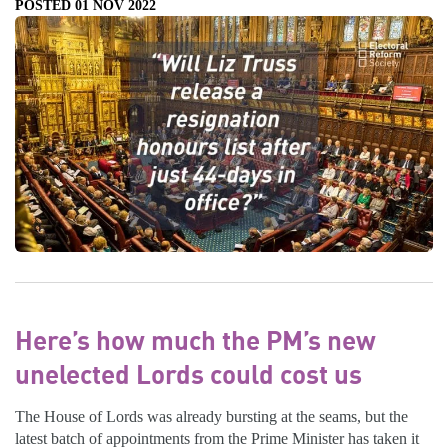
POSTED 01 NOV 2022
Here’s how much the PM’s new
unelected Lords could cost us
The House of Lords was already bursting at the seams, but the
latest batch of appointments from the Prime Minister has taken it