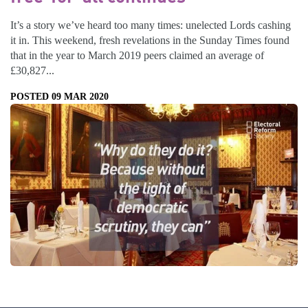
It’s a story we’ve heard too many times: unelected Lords cashing
it in. This weekend, fresh revelations in the Sunday Times found
that in the year to March 2019 peers claimed an average of
£30,827...
POSTED 09 MAR 2020