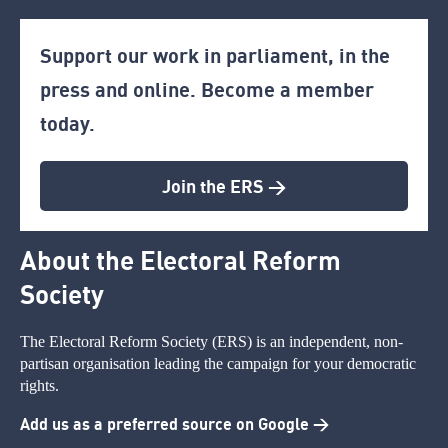
Support our work in parliament, in the
press and online. Become a member
today.
Join the ERS >
About the Electoral Reform
Society
The Electoral Reform Society (ERS) is an independent, non-
partisan organisation leading the campaign for your democratic
rights.
Add us as a preferred source on Google >