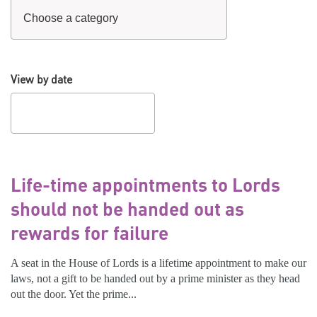
View by date
Life-time appointments to Lords
should not be handed out as
rewards for failure
A seat in the House of Lords is a lifetime appointment to make our
laws, not a gift to be handed out by a prime minister as they head
out the door. Yet the prime...