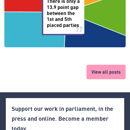
View all posts
Support our work in parliament, in the
press and online. Become a member
today.