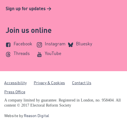
Sign up for updates >
Join us online
Facebook
Instagram
Bluesky
Threads
YouTube
Accessibility
Privacy & Cookies
Contact Us
Press Office
A company limited by guarantee. Registered in London, no. 958404. All
content © 2017 Electoral Reform Society
Website by
Reason Digital