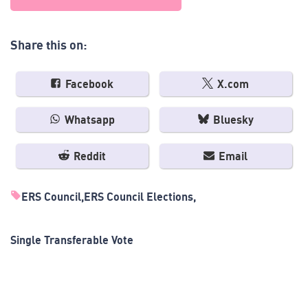
Share this on:
Facebook
X.com
Whatsapp
Bluesky
Reddit
Email
ERS Council
ERS Council Elections
Single Transferable Vote