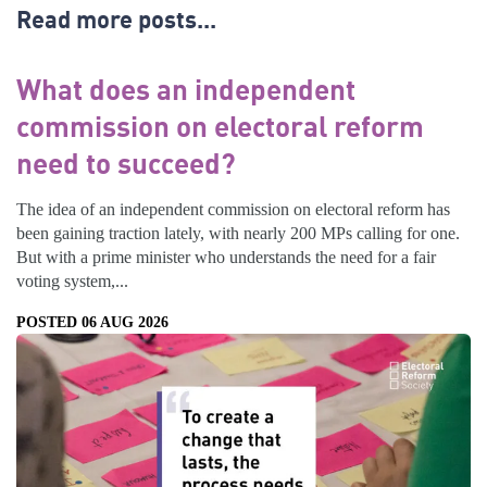
Read more posts...
What does an independent
commission on electoral reform
need to succeed?
The idea of an independent commission on electoral reform has
been gaining traction lately, with nearly 200 MPs calling for one.
But with a prime minister who understands the need for a fair
voting system,...
POSTED 06 AUG 2026