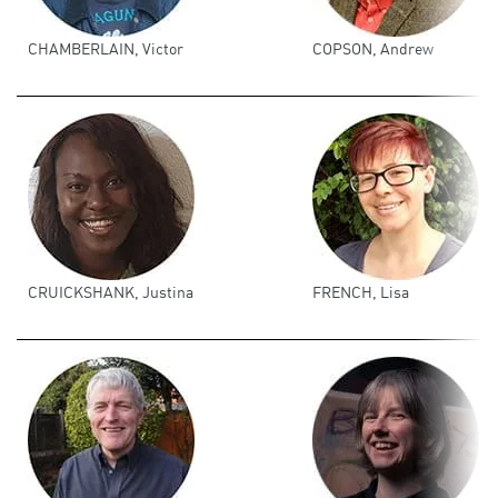
CHAMBERLAIN, Victor
COPSON, Andrew
CRUICKSHANK, Justina
FRENCH, Lisa