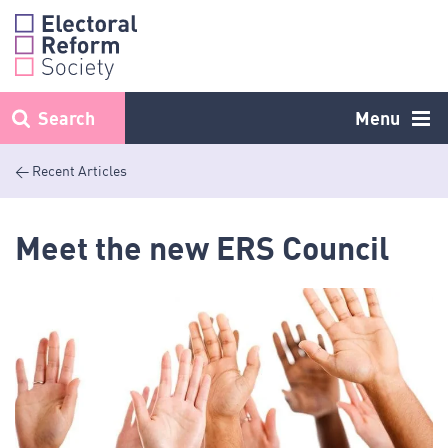
Skip
to
content
Search
Menu
< Recent Articles
Meet the new ERS Council