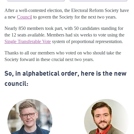
After a well-contested election, the Electoral Reform Society have
a new
Council
to govern the Society for the next two years.
Nearly 850 members took part, with 50 candidates standing for
the 12 seats available. Members had six weeks to vote using the
Single Transferable Vote
system of proportional representation.
Thanks to all our members who voted on who should take the
Society forward in these crucial next two years.
So, in alphabetical order, here is the new
council: