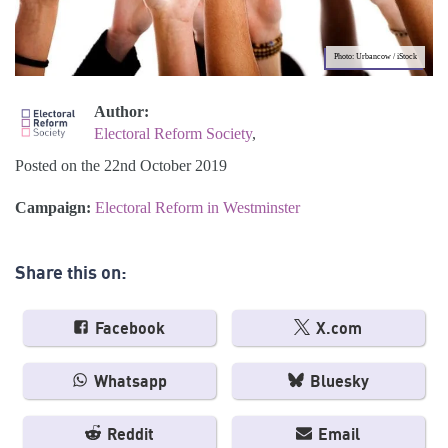
Photo: Urbancow / iStock
Author:
Electoral Reform Society
,
Posted on the 22nd October 2019
Campaign:
Electoral Reform in Westminster
Share this on:
Facebook
X.com
Whatsapp
Bluesky
Reddit
Email