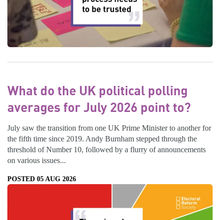
What do the UK political polling
averages for July 2026 point to?
July saw the transition from one UK Prime Minister to another for
the fifth time since 2019. Andy Burnham stepped through the
threshold of Number 10, followed by a flurry of announcements
on various issues...
POSTED 05 AUG 2026