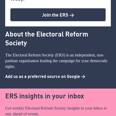
Join the ERS >
About the Electoral Reform
Society
The Electoral Reform Society (ERS) is an independent, non-
partisan organisation leading the campaign for your democratic
rights.
Add us as a preferred source on Google >
ERS insights in your inbox
Get weekly Electoral Reform Society insights in your inbox to
stay ahead of events.