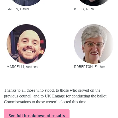
GREEN, David
KELLY, Ruth
MARCELLI, Andrea
ROBERTON, Esther
Thanks to all those who stood, to those who served on the
previous council, and to UK Engage for conducting the ballot.
Commiserations to those weren’t elected this time.
See full breakdown of results