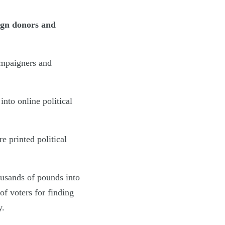
eign donors and
campaigners and
nto online political
e printed political
usands of pounds into
of voters for finding
y.