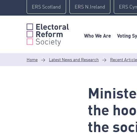
Skip
ERS Scotland
ERS N.Ireland
ERS Cy
to
content
Who We Are
Voting S
Home
>
Latest News and Research
>
Recent Articl
Ministe
the hoo
the soc