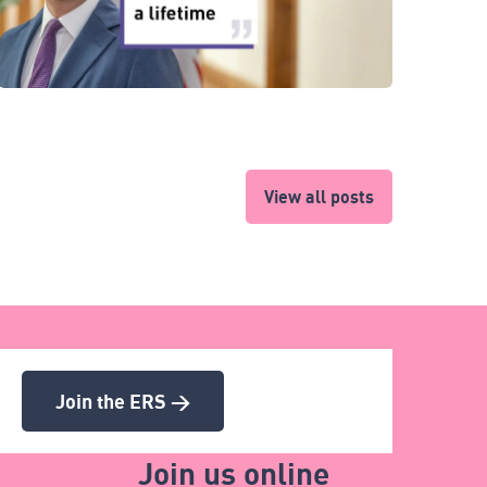
View all posts
Join the ERS >
Join us online