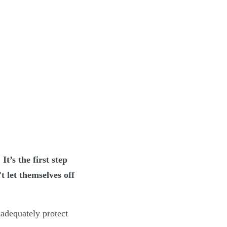
t’s the first step
t let themselves off
adequately protect