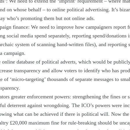
ds’: We need to extend the ‘imprint’ requirement – where ma
d on whose behalf – to online political advertising. It’s bizar
 say who’s promoting them but not online ads.
aign finance: We need to improve how campaigners report f
ing social media spend separately, reporting spend/donations i
 archaic system of scanning hand-written files), and reporting
 a campaign.
e online database of political adverts, which would be publicly
ncrease transparency and allow voters to identify who has pro
ge of ‘micro-targeting’ thousands of separate messages to small
nsparency.
ators greater enforcement powers: strengthening the fines or 
ful deterrent against wrongdoing. The ICO’s powers were inc
howing what can be achieved if there is political will. Now the
ltry £20,000 maximum fine for rule-breaking should be unca