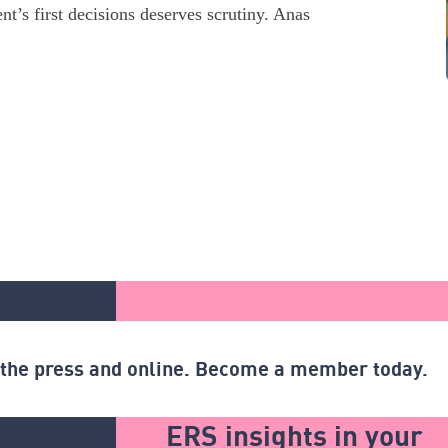
t’s first decisions deserves scrutiny. Anas
n the press and online. Become a member today.
ERS insights in your