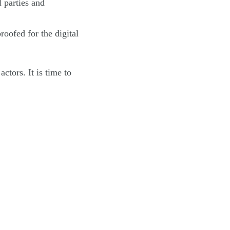
l parties and
oofed for the digital
ctors. It is time to