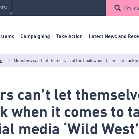
mru
I'm loo
ystems
Campaigning
Take Action
Latest News and Res
es
>
Ministers can’t let themselves of the hook when it comes to tackli
rs can’t let themselv
k when it comes to t
ial media ‘Wild West’