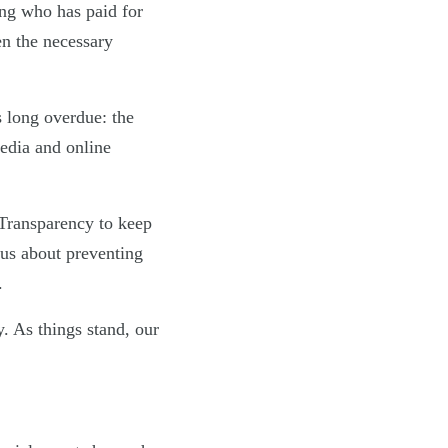
ing who has paid for
en the necessary
s long overdue: the
media and online
Transparency to keep
ous about preventing
.
. As things stand, our