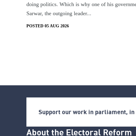
doing politics. Which is why one of his governmen
Sarwar, the outgoing leader...
POSTED 05 AUG 2026
Support our work in parliament, i
About the Electoral Reform