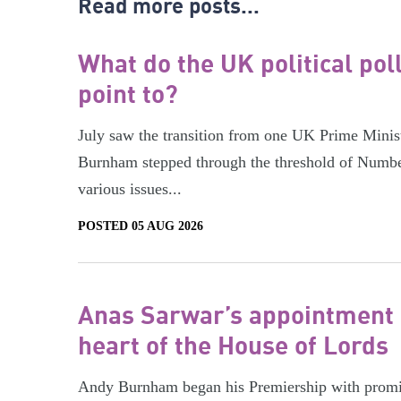
Read more posts...
What do the UK political pol
point to?
July saw the transition from one UK Prime Minist
Burnham stepped through the threshold of Numbe
various issues...
POSTED 05 AUG 2026
Anas Sarwar’s appointment 
heart of the House of Lords
Andy Burnham began his Premiership with promis