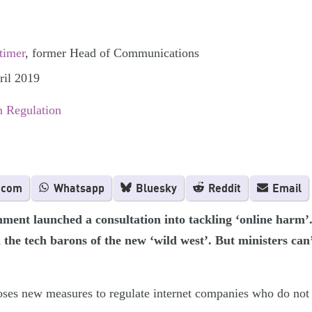
timer
, former Head of Communications
ril 2019
 Regulation
.com
Whatsapp
Bluesky
Reddit
Email
ent launched a consultation into tackling ‘online harm’. I
the tech barons of the new ‘wild west’. But ministers can’
ses new measures to regulate internet companies who do not 