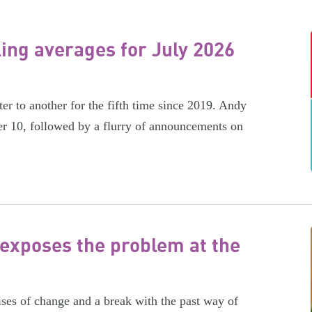
ling averages for July 2026
er to another for the fifth time since 2019. Andy
r 10, followed by a flurry of announcements on
exposes the problem at the
es of change and a break with the past way of