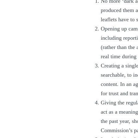
No more ‘dark a
produced them an
leaflets have to
Opening up camp
including report
(rather than the
real time during
Creating a singl
searchable, to i
content. In an a
for trust and tra
Giving the regul
act as a meaning
the past year, s
Commission’s pa