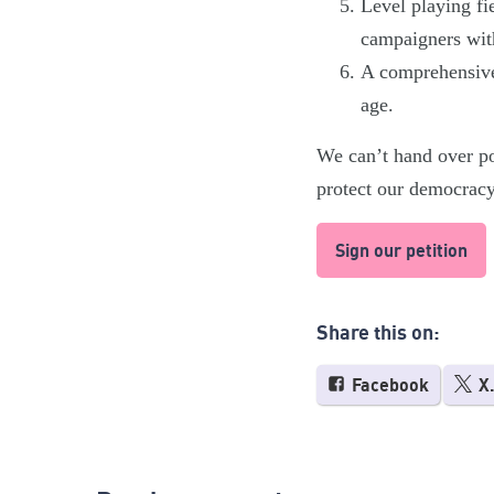
Level playing fie
campaigners wit
A comprehensive 
age.
We can’t hand over pol
protect our democrac
Sign our petition
Share this on:
Facebook
X