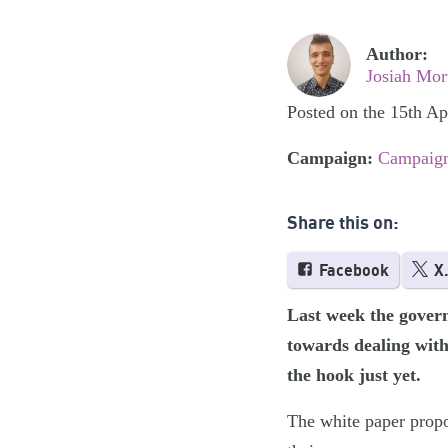
Author:
Josiah Mor
Posted on the 15th Ap
Campaign:
Campaign
Share this on:
Facebook
X
Last week the governm
towards dealing with 
the hook just yet.
The white paper propo