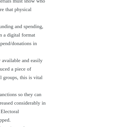
terials must show who
re that physical
unding and spending,
n a digital format
 spend/donations in
 available and easily
duced a piece of
 groups, this is vital
sanctions so they can
reased considerably in
 Electoral
pped.