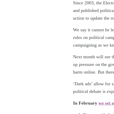
Since 2003, the Elect
and published politica
action to update the ru
We say it cannot be le
rules on political ca
campaigning as we kno
Next month will see t
up pressure on the gov
harm online. But ther
‘Dark ads’ allow for s
political debate is ex
In February
we set o