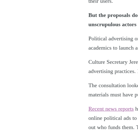
their users.
But the proposals do
unscrupulous actors 
Political advertising 
academics to launch a 
Culture Secretary Jer
advertising practices.
The consultation looke
materials must have p
Recent news reports
h
online political ads t
out who funds them. T