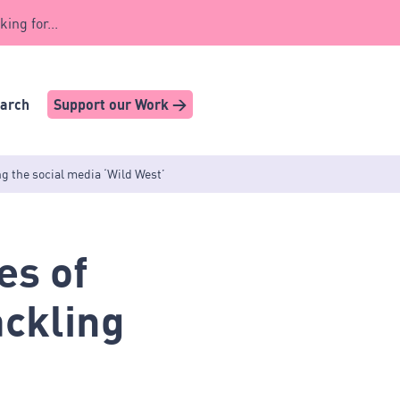
king for...
earch
Support our Work >
ng the social media ‘Wild West’
es of
ackling