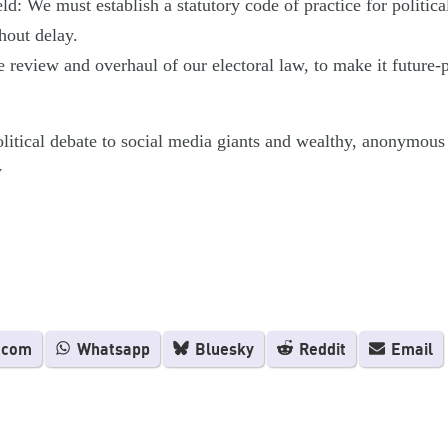
ld: We must establish a statutory code of practice for politica
hout delay.
review and overhaul of our electoral law, to make it future-pr
itical debate to social media giants and wealthy, anonymous a
y
.com
Whatsapp
Bluesky
Reddit
Email