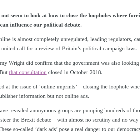
 not seem to look at how to close the loopholes where for
can influence our political debate.
online is almost completely unregulated, leading regulators, 
united call for a review of Britain’s political campaign laws.
emy Wright did confirm that the government was also looking i
 But
that consultation
closed in October 2018.
d at the issue of ‘online imprints’ – closing the loophole wher
ublisher information but not online ads.
ave revealed anonymous groups are pumping hundreds of tho
o steer the Brexit debate – with almost no scrutiny and no way 
hese so-called ‘dark ads’ pose a real danger to our democrac