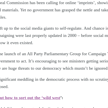
oral Commission has been calling for online ‘imprints’, show
l materials. Yet no government has grasped the nettle and tak
les.
ft up to the social media giants to self-regulate. And chance i
mpaigning were last properly updated in 2000 – before social 
w it even existed.
he launch of an All Party Parliamentary Group for Campaign 
ernment to act. It’s encouraging to see ministers getting seri
e are huge threats to our democracy which mustn’t be ignored
ignificant meddling in the democratic process with no scrutiny
posed.
ut how to sort out the ‘wild west
’: