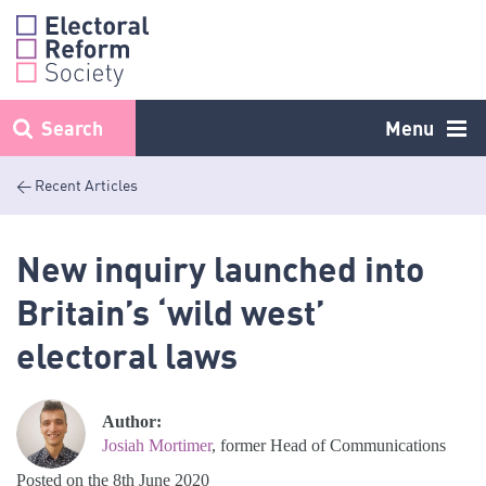
Skip
to
content
Search
Menu
< Recent Articles
New inquiry launched into
Britain’s ‘wild west’
electoral laws
Author:
Josiah Mortimer
, former Head of Communications
Posted on the 8th June 2020