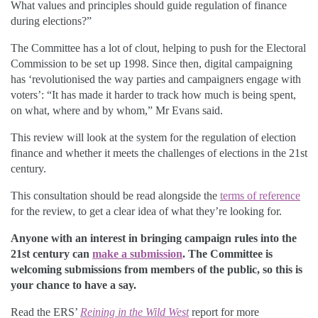
What values and principles should guide regulation of finance
during elections?”
The Committee has a lot of clout, helping to push for the Electoral
Commission to be set up 1998. Since then, digital campaigning
has ‘revolutionised the way parties and campaigners engage with
voters’: “It has made it harder to track how much is being spent,
on what, where and by whom,” Mr Evans said.
This review will look at the system for the regulation of election
finance and whether it meets the challenges of elections in the 21st
century.
This consultation should be read alongside the
terms of reference
for the review, to get a clear idea of what they’re looking for.
Anyone with an interest in bringing campaign rules into the
21st century can
make a submission
. The Committee is
welcoming submissions from members of the public, so this is
your chance to have a say.
Read the ERS’
Reining in the Wild West
report for more