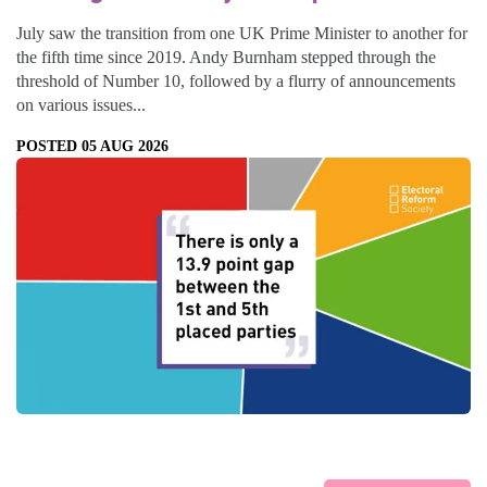
July saw the transition from one UK Prime Minister to another for
the fifth time since 2019. Andy Burnham stepped through the
threshold of Number 10, followed by a flurry of announcements
on various issues...
POSTED 05 AUG 2026