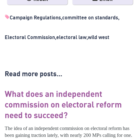
Campaign Regulations
committee on standards
Electoral Commission
electoral law
wild west
Read more posts...
What does an independent
commission on electoral reform
need to succeed?
The idea of an independent commission on electoral reform has
been gaining traction lately, with nearly 200 MPs calling for one.