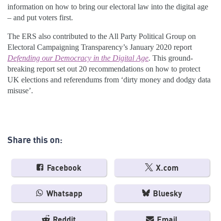
information on how to bring our electoral law into the digital age
– and put voters first.
The ERS also contributed to the All Party Political Group on
Electoral Campaigning Transparency’s January 2020 report
Defending our Democracy in the Digital Age
.
This ground-
breaking report set out 20 recommendations on how to protect
UK elections and referendums from ‘dirty money and dodgy data
misuse’.
Share this on:
Facebook
X.com
Whatsapp
Bluesky
Reddit
Email