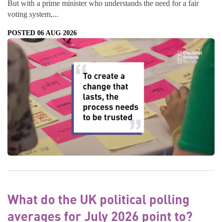
But with a prime minister who understands the need for a fair
voting system,...
POSTED 06 AUG 2026
What do the UK political polling
averages for July 2026 point to?