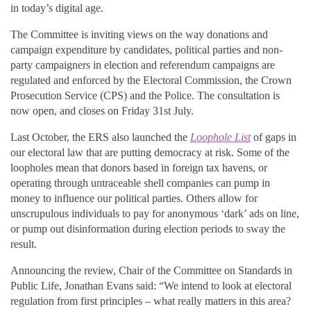
in today’s digital age.
The Committee is inviting views on the way donations and
campaign expenditure by candidates, political parties and non-
party campaigners in election and referendum campaigns are
regulated and enforced by the Electoral Commission, the Crown
Prosecution Service (CPS) and the Police. The consultation is
now open, and closes on Friday 31st July.
Last October, the ERS also launched the
Loophole List
of gaps in
our electoral law that are putting democracy at risk. Some of the
loopholes mean that donors based in foreign tax havens, or
operating through untraceable shell companies can pump in
money to influence our political parties. Others allow for
unscrupulous individuals to pay for anonymous ‘dark’ ads on line,
or pump out disinformation during election periods to sway the
result.
Announcing the review, Chair of the Committee on Standards in
Public Life, Jonathan Evans said: “We intend to look at electoral
regulation from first principles – what really matters in this area?