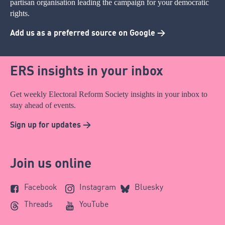
partisan organisation leading the campaign for your democratic
rights.
Add us as a preferred source on Google >
ERS insights in your inbox
Get weekly Electoral Reform Society insights in your inbox to
stay ahead of events.
Sign up for updates >
Join us online
Facebook
Instagram
Bluesky
Threads
YouTube