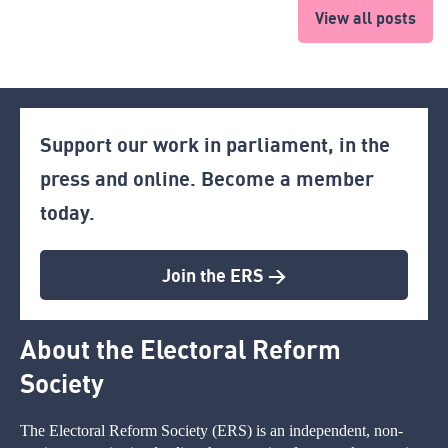
View all posts
Support our work in parliament, in the
press and online. Become a member
today.
Join the ERS >
About the Electoral Reform
Society
The Electoral Reform Society (ERS) is an independent, non-