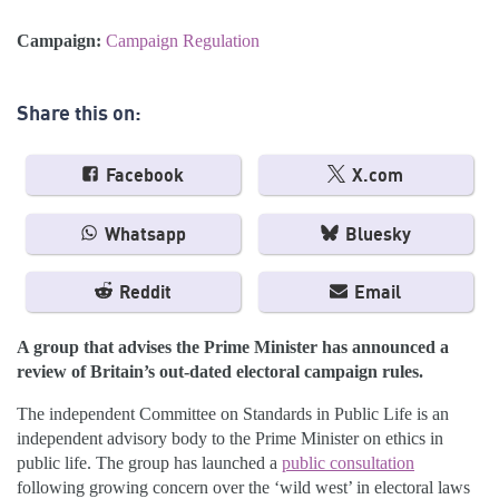
Campaign:
Campaign Regulation
Share this on:
Facebook
X.com
Whatsapp
Bluesky
Reddit
Email
A group that advises the Prime Minister has announced a
review of Britain’s out-dated electoral campaign rules.
The independent Committee on Standards in Public Life is an
independent advisory body to the Prime Minister on ethics in
public life. The group has launched a
public consultation
following growing concern over the ‘wild west’ in electoral laws