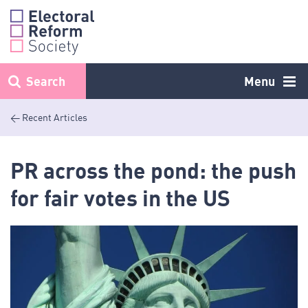
Skip
to
content
Search
Menu
< Recent Articles
PR across the pond: the push
for fair votes in the US