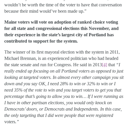
wouldn’t be worth the time of the voter to have that conversation
because their mind would’ve been made up.”
Maine voters will vote on adoption of ranked choice voting
for all state and congressional elections this November, and
their experience in the state’s largest city of Portland has
contributed to support for the system.
The winner of its first mayoral election with the system in 2011,
Michael Brennan, is an experienced politician who had headed
the state senate and run for Congress. He said in 2013
[4]
that
“I
really ended up focusing on all Portland voters as opposed to just
looking at targeted voters. In almost every other campaign you sit
down and you say OK, I need 28% to win or 32% to win or I
need 35% of the vote to win and you target voters to get you that
percentage that’s going to allow you to win… If I were running as
I have in other partisan elections, you would only knock on
Democrats’ doors, or Democrats and Independents. In this case,
the only targeting that I did were people that were registered
voters
.”