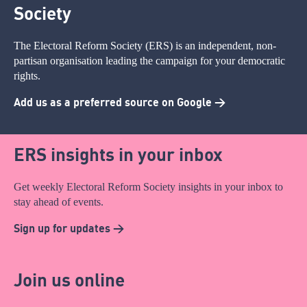
Society
The Electoral Reform Society (ERS) is an independent, non-
partisan organisation leading the campaign for your democratic
rights.
Add us as a preferred source on Google >
ERS insights in your inbox
Get weekly Electoral Reform Society insights in your inbox to
stay ahead of events.
Sign up for updates >
Join us online