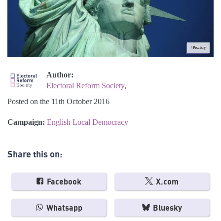
/ Pixabay
Author:
Electoral Reform Society
,
Posted on the 11th October 2016
Campaign:
English Local Democracy
Share this on:
Facebook
X.com
Whatsapp
Bluesky