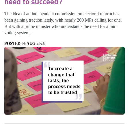
need to succeed?
The idea of an independent commission on electoral reform has
been gaining traction lately, with nearly 200 MPs calling for one.
But with a prime minister who understands the need for a fair
voting system,...
POSTED 06 AUG 2026