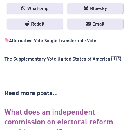
Whatsapp
Bluesky
Reddit
Email
Alternative Vote
Single Transferable Vote
The Supplementary Vote
United States of America 🇺🇸
Read more posts...
What does an independent
commission on electoral reform