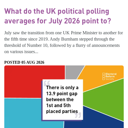
What do the UK political polling
averages for July 2026 point to?
July saw the transition from one UK Prime Minister to another for
the fifth time since 2019. Andy Burnham stepped through the
threshold of Number 10, followed by a flurry of announcements
on various issues...
POSTED 05 AUG 2026