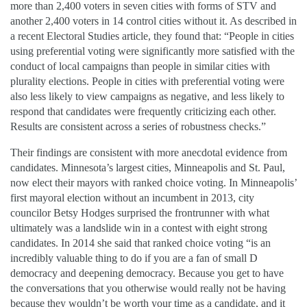
more than 2,400 voters in seven cities with forms of STV and
another 2,400 voters in 14 control cities without it. As described in
a recent Electoral Studies article, they found that: “People in cities
using preferential voting were significantly more satisfied with the
conduct of local campaigns than people in similar cities with
plurality elections. People in cities with preferential voting were
also less likely to view campaigns as negative, and less likely to
respond that candidates were frequently criticizing each other.
Results are consistent across a series of robustness checks.”
Their findings are consistent with more anecdotal evidence from
candidates. Minnesota’s largest cities, Minneapolis and St. Paul,
now elect their mayors with ranked choice voting. In Minneapolis’
first mayoral election without an incumbent in 2013, city
councilor Betsy Hodges surprised the frontrunner with what
ultimately was a landslide win in a contest with eight strong
candidates. In 2014 she said that ranked choice voting “is an
incredibly valuable thing to do if you are a fan of small D
democracy and deepening democracy. Because you get to have
the conversations that you otherwise would really not be having
because they wouldn’t be worth your time as a candidate, and it