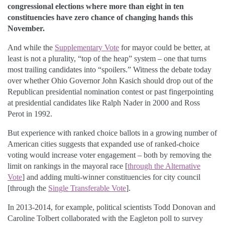
congressional elections where more than eight in ten
constituencies have zero chance of changing hands this
November.
And while the
Supplementary Vote
for mayor could be better, at
least is not a plurality, “top of the heap” system – one that turns
most trailing candidates into “spoilers.” Witness the debate today
over whether Ohio Governor John Kasich should drop out of the
Republican presidential nomination contest or past fingerpointing
at presidential candidates like Ralph Nader in 2000 and Ross
Perot in 1992.
But experience with ranked choice ballots in a growing number of
American cities suggests that expanded use of ranked-choice
voting would increase voter engagement – both by removing the
limit on rankings in the mayoral race [
through the Alternative
Vote
] and adding multi-winner constituencies for city council
[through the
Single Transferable Vote
].
In 2013-2014, for example, political scientists Todd Donovan and
Caroline Tolbert collaborated with the Eagleton poll to survey