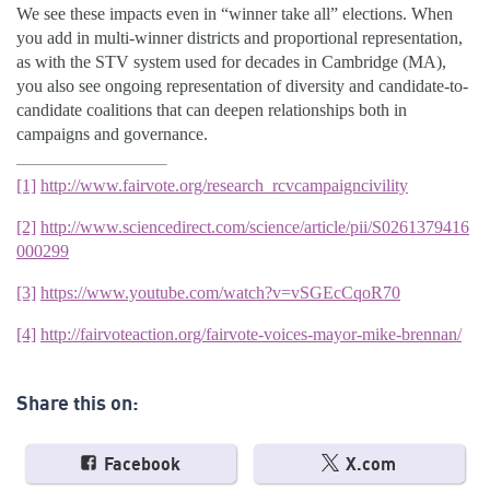
We see these impacts even in “winner take all” elections. When
you add in multi-winner districts and proportional representation,
as with the STV system used for decades in Cambridge (MA),
you also see ongoing representation of diversity and candidate-to-
candidate coalitions that can deepen relationships both in
campaigns and governance.
[1]
http://www.fairvote.org/research_rcvcampaigncivility
[2]
http://www.sciencedirect.com/science/article/pii/S0261379416
000299
[3]
https://www.youtube.com/watch?v=vSGEcCqoR70
[4]
http://fairvoteaction.org/fairvote-voices-mayor-mike-brennan/
Share this on:
Facebook
X.com