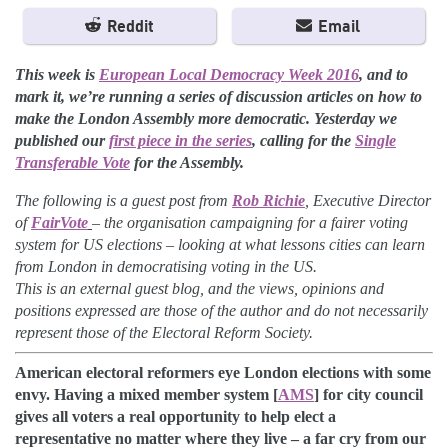
Reddit
Email
This week is
European Local Democracy Week 2016
, and to
mark it, we’re running a series of discussion articles on how to
make the London Assembly more democratic. Yesterday we
published our
first piece in the series
, calling for the
Single
Transferable Vote
for the Assembly.
The following is a guest post from
Rob Richie
, Executive Director
of
FairVote
–
the organisation campaigning for a fairer voting
system for US elections
–
looking at what lessons cities can learn
from London in democratising voting in the US.
This is an external guest blog, and the
views, opinions and
positions expressed are those of the author and do not necessarily
represent those of the Electoral Reform Society.
American electoral reformers eye London elections with some
envy. Having a mixed member system [
AMS
] for city council
gives all voters a real opportunity to help elect a
representative no matter where they live – a far cry from our