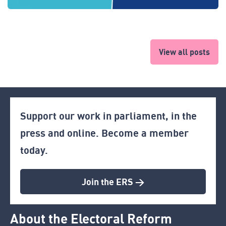
View all posts
Support our work in parliament, in the
press and online. Become a member
today.
Join the ERS >
About the Electoral Reform