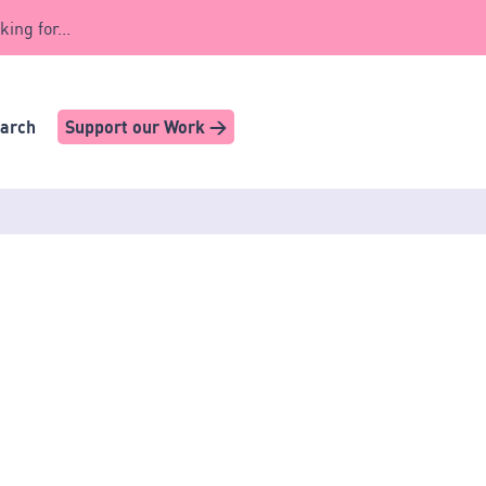
king for...
earch
Support our Work >