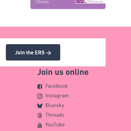
Join the ERS >
Join us online
Facebook
Instagram
Bluesky
Threads
YouTube