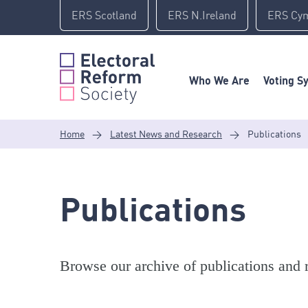
Skip
ERS Scotland
ERS N.Ireland
ERS Cy
to
content
Who We Are
Voting S
Home
>
Latest News and Research
>
Publications
Publications
Browse our archive of publications and r