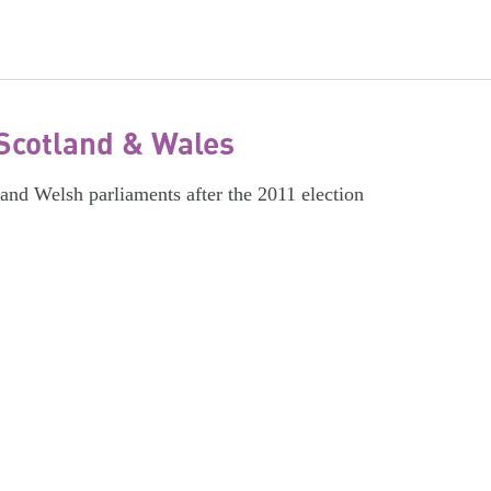
Scotland & Wales
 and Welsh parliaments after the 2011 election