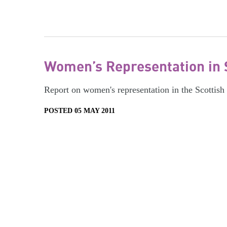
Women’s Representation in 
Report on women's representation in the Scottish
POSTED 05 MAY 2011