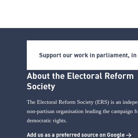
Support our work in parliament, i
About the Electoral Reform
Society
The Electoral Reform Society (ERS) is an indepe
non-partisan organisation leading the campaign f
democratic rights.
Add us as a preferred source on Google >