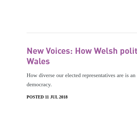
New Voices: How Welsh politi
Wales
How diverse our elected representatives are is an 
democracy.
POSTED 11 JUL 2018