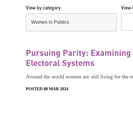
View by category
View 
Pursuing Parity: Examining
Electoral Systems
Around the world women are still living for the 
POSTED 08 MAR 2024