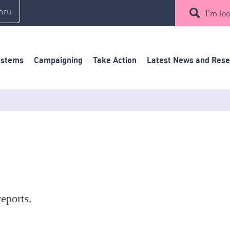
mru
I'm loo
ystems
Campaigning
Take Action
Latest News and Res
eports.