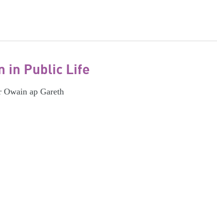
in Public Life
r Owain ap Gareth