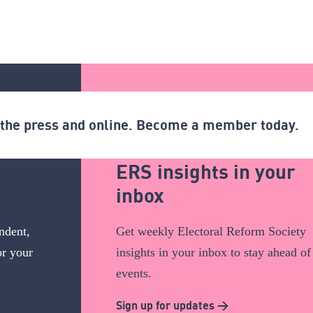
n the press and online. Become a member today.
ERS insights in your
inbox
ndent,
Get weekly Electoral Reform Society
or your
insights in your inbox to stay ahead of
events.
Sign up for updates >