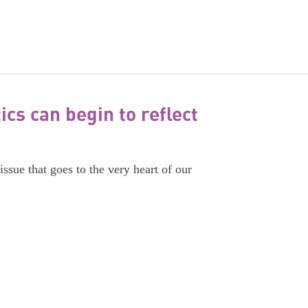
cs can begin to reflect
issue that goes to the very heart of our