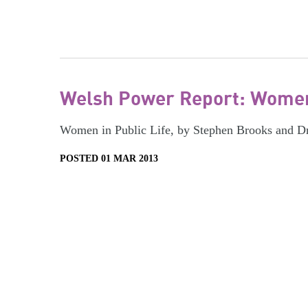
Welsh Power Report: Women 
Women in Public Life, by Stephen Brooks and D
POSTED 01 MAR 2013