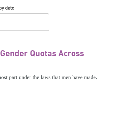
by date
 Gender Quotas Across
most part under the laws that men have made.