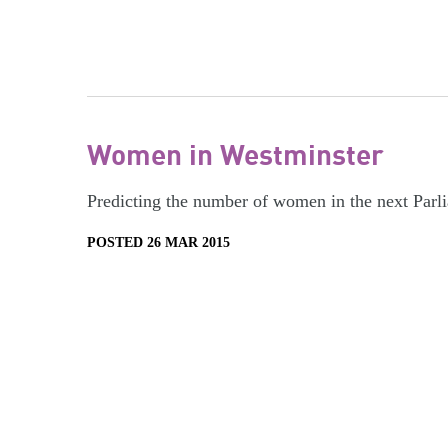
Women in Westminster
Predicting the number of women in the next Parl
POSTED 26 MAR 2015