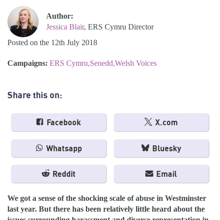
Author:
Jessica Blair
, ERS Cymru Director
Posted on the 12th July 2018
Campaigns:
ERS Cymru
Senedd
Welsh Voices
Share this on:
Facebook
X.com
Whatsapp
Bluesky
Reddit
Email
We got a sense of the shocking scale of abuse in Westminster
last year.
But there has been relatively little heard about the
issues surrounding harassment and diverse representation in