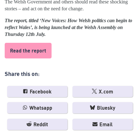
The Welsh Government and others should read these shocking
stories – and act on the need for change.
The report, titled ‘New Voices: How Welsh politics can begin to
reflect Wales’, is being launched at the Welsh Assembly on
Thursday 12th July.
Read the report
Share this on:
Facebook
X.com
Whatsapp
Bluesky
Reddit
Email