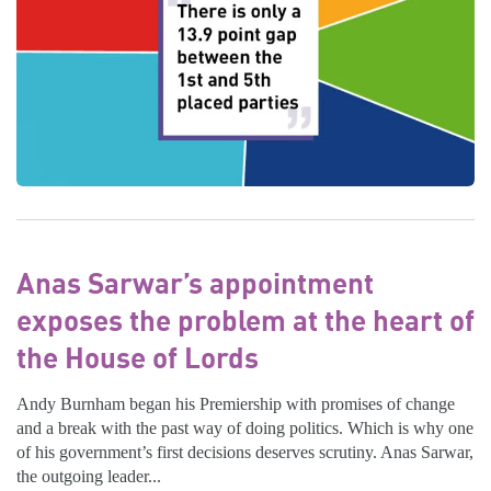
Anas Sarwar’s appointment
exposes the problem at the heart of
the House of Lords
Andy Burnham began his Premiership with promises of change
and a break with the past way of doing politics. Which is why one
of his government’s first decisions deserves scrutiny. Anas Sarwar,
the outgoing leader...