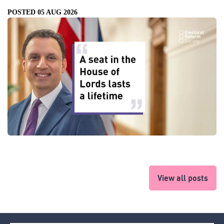
POSTED 05 AUG 2026
View all posts