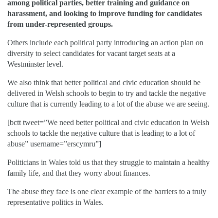
among political parties, better training and guidance on
harassment, and looking to improve funding for candidates
from under-represented groups.
Others include each political party introducing an action plan on
diversity to select candidates for vacant target seats at a
Westminster level.
We also think that better political and civic education should be
delivered in Welsh schools to begin to try and tackle the negative
culture that is currently leading to a lot of the abuse we are seeing.
[bctt tweet=”We need better political and civic education in Welsh
schools to tackle the negative culture that is leading to a lot of
abuse” username=”erscymru”]
Politicians in Wales told us that they struggle to maintain a healthy
family life, and that they worry about finances.
The abuse they face is one clear example of the barriers to a truly
representative politics in Wales.