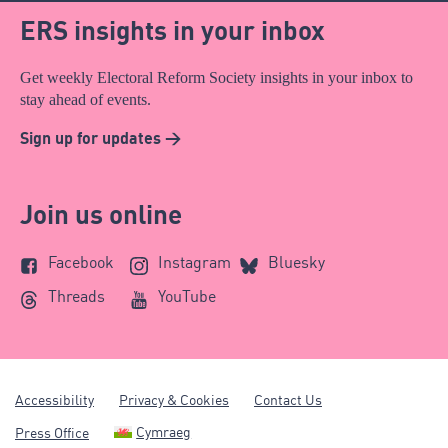
ERS insights in your inbox
Get weekly Electoral Reform Society insights in your inbox to
stay ahead of events.
Sign up for updates >
Join us online
Facebook
Instagram
Bluesky
Threads
YouTube
Accessibility
Privacy & Cookies
Contact Us
Cymraeg
Press Office