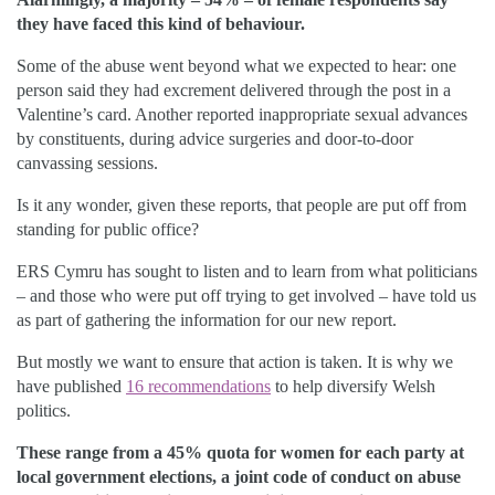
they have faced this kind of behaviour.
Some of the abuse went beyond what we expected to hear: one
person said they had excrement delivered through the post in a
Valentine’s card. Another reported inappropriate sexual advances
by constituents, during advice surgeries and door-to-door
canvassing sessions.
Is it any wonder, given these reports, that people are put off from
standing for public office?
ERS Cymru has sought to listen and to learn from what politicians
– and those who were put off trying to get involved – have told us
as part of gathering the information for our new report.
But mostly we want to ensure that action is taken. It is why we
have published
16 recommendations
to help diversify Welsh
politics.
These range from a 45% quota for women for each party at
local government elections, a joint code of conduct on abuse