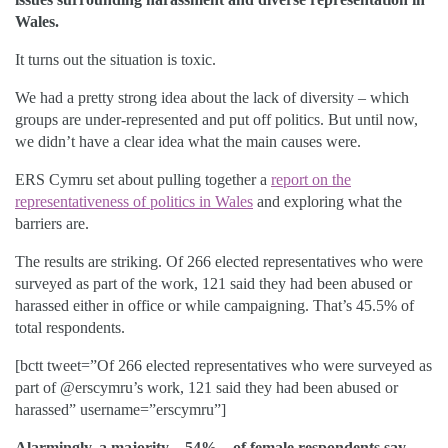
Wales.
It turns out the situation is toxic.
We had a pretty strong idea about the lack of diversity – which
groups are under-represented and put off politics. But until now,
we didn’t have a clear idea what the main causes were.
ERS Cymru set about pulling together a
report on the
representativeness of politics in Wales
and exploring what the
barriers are.
The results are striking. Of 266 elected representatives who were
surveyed as part of the work, 121 said they had been abused or
harassed either in office or while campaigning. That’s 45.5% of
total respondents.
[bctt tweet=”Of 266 elected representatives who were surveyed as
part of @erscymru’s work, 121 said they had been abused or
harassed” username=”erscymru”]
Alarmingly, a majority – 54% – of female respondents say