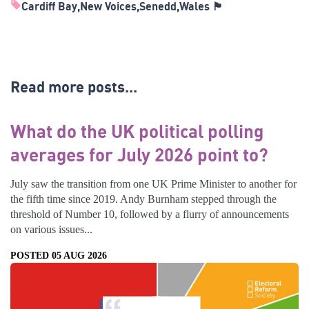
Cardiff Bay
New Voices
Senedd
Wales 🏴󠁧󠁢󠁷󠁬󠁳󠁿
Read more posts...
What do the UK political polling
averages for July 2026 point to?
July saw the transition from one UK Prime Minister to another for
the fifth time since 2019. Andy Burnham stepped through the
threshold of Number 10, followed by a flurry of announcements
on various issues...
POSTED 05 AUG 2026