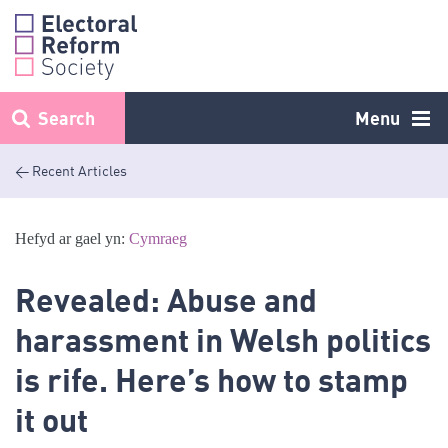
Skip
to
content
Search
Menu
< Recent Articles
Hefyd ar gael yn:
Cymraeg
Revealed: Abuse and
harassment in Welsh politics
is rife. Here’s how to stamp
it out