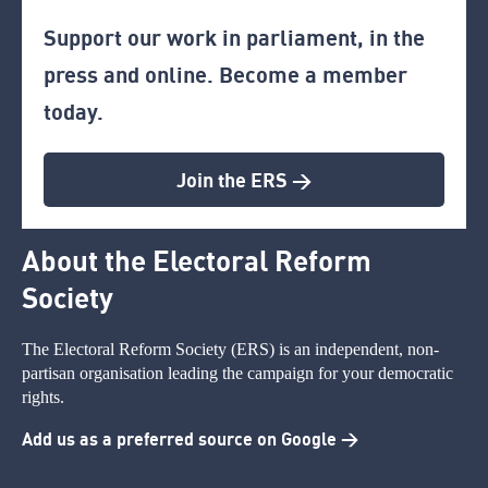
Support our work in parliament, in the
press and online. Become a member
today.
Join the ERS >
About the Electoral Reform
Society
The Electoral Reform Society (ERS) is an independent, non-
partisan organisation leading the campaign for your democratic
rights.
Add us as a preferred source on Google >