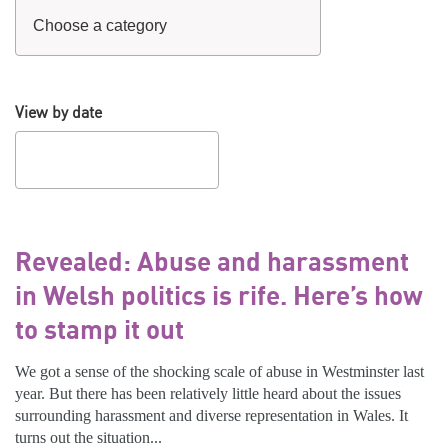
View by date
Revealed: Abuse and harassment
in Welsh politics is rife. Here’s how
to stamp it out
We got a sense of the shocking scale of abuse in Westminster last
year. But there has been relatively little heard about the issues
surrounding harassment and diverse representation in Wales. It
turns out the situation...