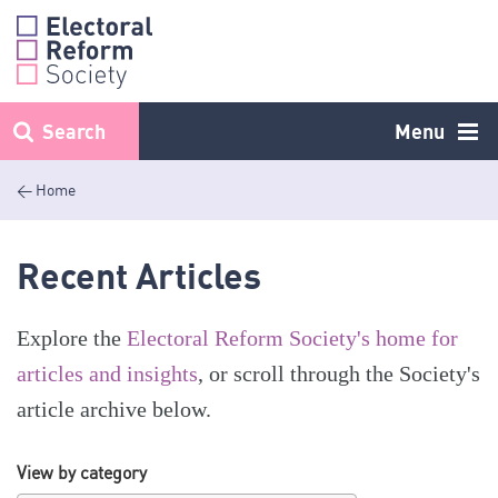
Skip
to
content
Search
Menu
< Home
Recent Articles
Explore the
Electoral Reform Society's home for
articles and insights
, or scroll through the Society's
article archive below.
View by category