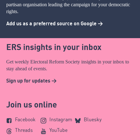
partisan organisation leading the campaign for your democratic
rights.
Add us as a preferred source on Google >
ERS insights in your inbox
Get weekly Electoral Reform Society insights in your inbox to
stay ahead of events.
Sign up for updates >
Join us online
Facebook
Instagram
Bluesky
Threads
YouTube