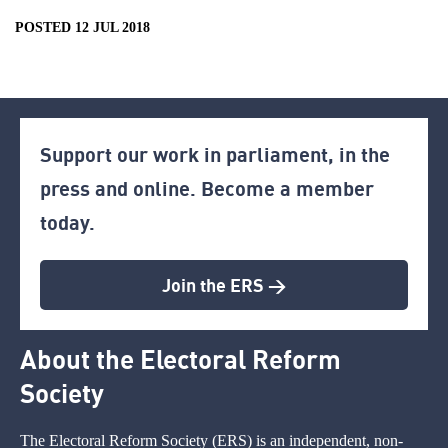
POSTED 12 JUL 2018
Support our work in parliament, in the
press and online. Become a member
today.
Join the ERS >
About the Electoral Reform
Society
The Electoral Reform Society (ERS) is an independent, non-