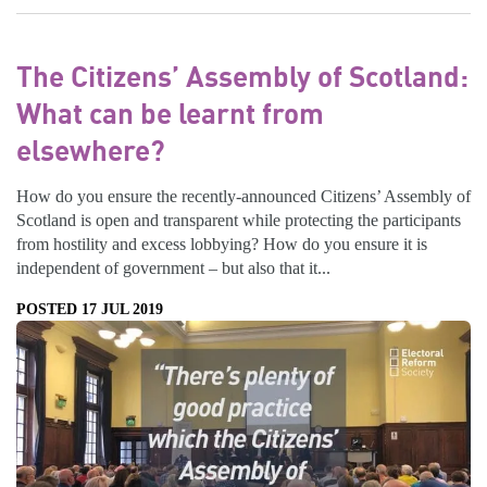
The Citizens’ Assembly of Scotland:
What can be learnt from
elsewhere?
How do you ensure the recently-announced Citizens’ Assembly of
Scotland is open and transparent while protecting the participants
from hostility and excess lobbying? How do you ensure it is
independent of government – but also that it...
POSTED 17 JUL 2019