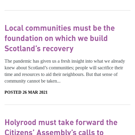
Local communities must be the
foundation on which we build
Scotland’s recovery
The pandemic has given us a fresh insight into what we already
knew about Scotland’s communities; people will sacrifice their
time and resources to aid their neighbours. But that sense of
community cannot be taken...
POSTED 26 MAR 2021
Holyrood must take forward the
Citizens’ Assembly’s calls to