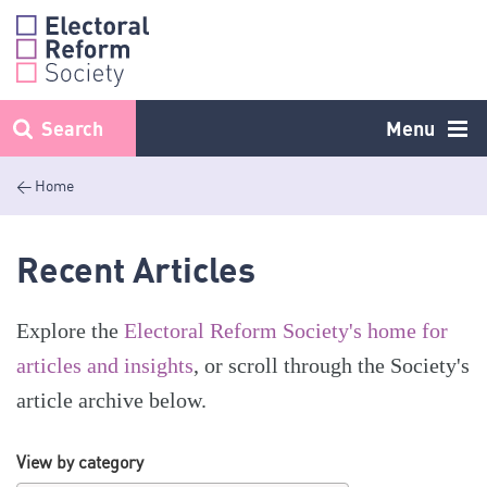
Skip
to
content
Search
Menu
< Home
Recent Articles
Explore the
Electoral Reform Society's home for
articles and insights
, or scroll through the Society's
article archive below.
View by category