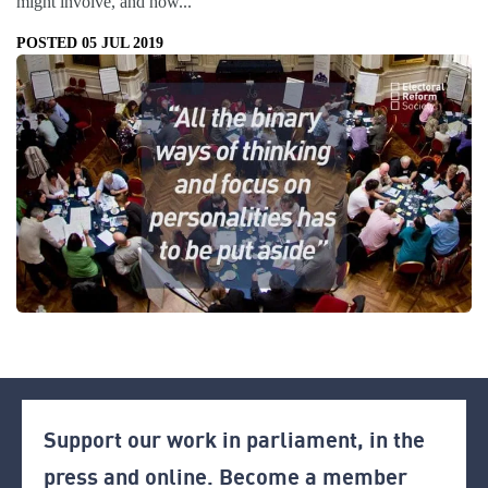
might involve, and how...
POSTED 05 JUL 2019
Support our work in parliament, in the
press and online. Become a member