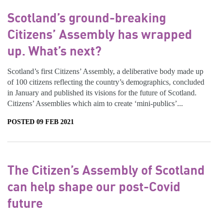
Scotland’s ground-breaking
Citizens’ Assembly has wrapped
up. What’s next?
Scotland’s first Citizens’ Assembly, a deliberative body made up
of 100 citizens reflecting the country’s demographics, concluded
in January and published its visions for the future of Scotland.
Citizens’ Assemblies which aim to create ‘mini-publics’...
POSTED 09 FEB 2021
The Citizen’s Assembly of Scotland
can help shape our post-Covid
future