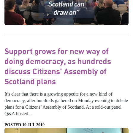
Support grows for new way of
doing democracy, as hundreds
discuss Citizens’ Assembly of
Scotland plans
It’s clear that there is a growing appetite for a new kind of
democracy, after hundreds gathered on Monday evening to debate
plans for a Citizens’ Assembly of Scotland. At a sold-out panel
Q&A hosted...
POSTED 10 JUL 2019