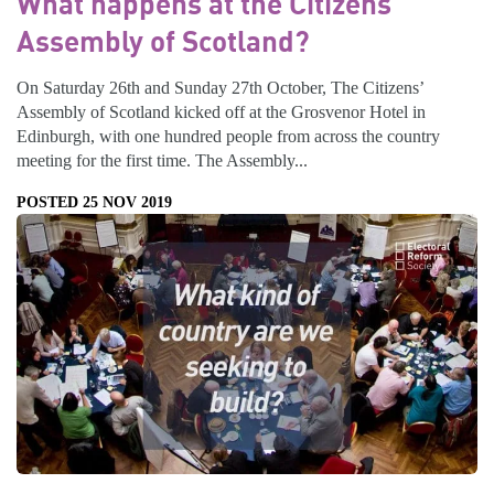
What happens at the Citizens’
Assembly of Scotland?
On Saturday 26th and Sunday 27th October, The Citizens’
Assembly of Scotland kicked off at the Grosvenor Hotel in
Edinburgh, with one hundred people from across the country
meeting for the first time. The Assembly...
POSTED 25 NOV 2019