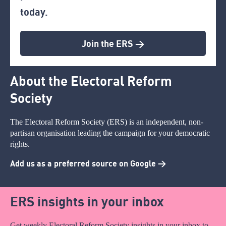
today.
Join the ERS >
About the Electoral Reform
Society
The Electoral Reform Society (ERS) is an independent, non-
partisan organisation leading the campaign for your democratic
rights.
Add us as a preferred source on Google >
ERS insights in your inbox
Get weekly Electoral Reform Society insights in your inbox to