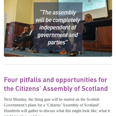
Four pitfalls and opportunities for
the Citizens’ Assembly of Scotland
Next Monday, the firing gun will be started on the Scottish
Government’s plans for a ‘Citizens’ Assembly of Scotland’.
Hundreds will gather to discuss what this might look like, what it