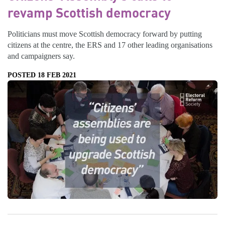
revamp Scottish democracy
Politicians must move Scottish democracy forward by putting
citizens at the centre, the ERS and 17 other leading organisations
and campaigners say.
POSTED 18 FEB 2021