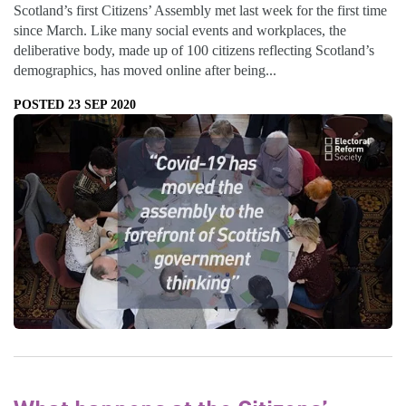
Scotland’s first Citizens’ Assembly met last week for the first time
since March. Like many social events and workplaces, the
deliberative body, made up of 100 citizens reflecting Scotland’s
demographics, has moved online after being...
POSTED 23 SEP 2020