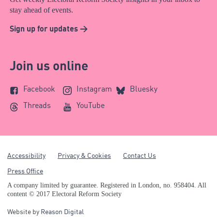
stay ahead of events.
Sign up for updates >
Join us online
Facebook
Instagram
Bluesky
Threads
YouTube
Accessibility
Privacy & Cookies
Contact Us
Press Office
A company limited by guarantee. Registered in London, no. 958404. All
content © 2017 Electoral Reform Society
Website by
Reason Digital