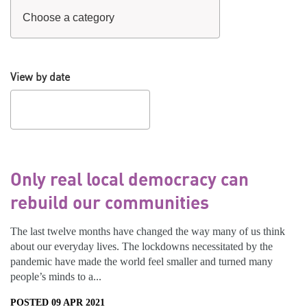
View by date
Only real local democracy can
rebuild our communities
The last twelve months have changed the way many of us think
about our everyday lives. The lockdowns necessitated by the
pandemic have made the world feel smaller and turned many
people’s minds to a...
POSTED 09 APR 2021