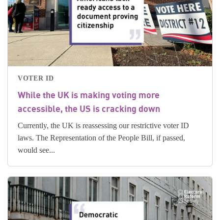
VOTER ID
While the UK is making voting more
accessible, the US is cracking down
Currently, the UK is reassessing our restrictive voter ID
laws. The Representation of the People Bill, if passed,
would see...