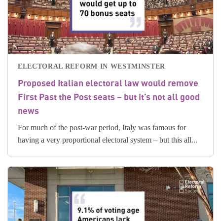
ELECTORAL REFORM IN WESTMINSTER
Proposed Italian electoral law would remove
First Past the Post seats – but it’s not all good
news
For much of the post-war period, Italy was famous for
having a very proportional electoral system – but this all...