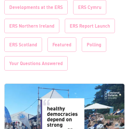
Developments at the ERS
ERS Cymru
ERS Northern Ireland
ERS Report Launch
ERS Scotland
Featured
Polling
Your Questions Answered