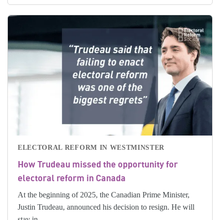
ELECTORAL REFORM IN WESTMINSTER
How Trudeau missed the opportunity for
electoral reform in Canada
At the beginning of 2025, the Canadian Prime Minister,
Justin Trudeau, announced his decision to resign. He will
stay in...