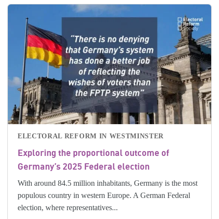
ELECTORAL REFORM IN WESTMINSTER
Exploring the proportional outcome of
Germany’s 2025 Federal election
With around 84.5 million inhabitants, Germany is the most
populous country in western Europe. A German Federal
election, where representatives...