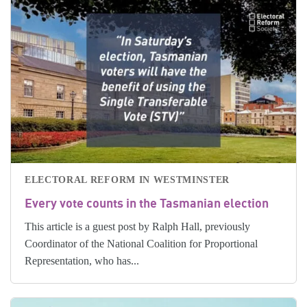
ELECTORAL REFORM IN WESTMINSTER
Every vote counts in the Tasmanian election
This article is a guest post by Ralph Hall, previously
Coordinator of the National Coalition for Proportional
Representation, who has...