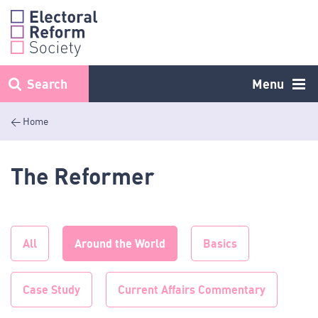
Skip
to
content
Search
Menu
< Home
The Reformer
All
Around the World
Basics
Case Study
Current Affairs Commentary