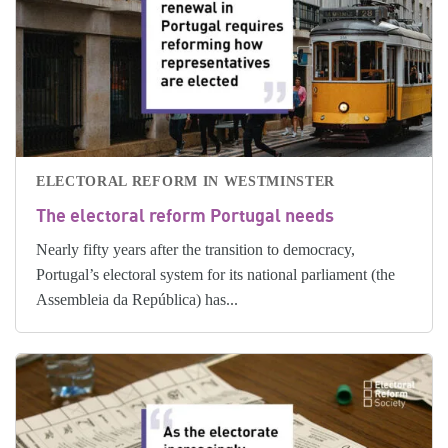
ELECTORAL REFORM IN WESTMINSTER
The electoral reform Portugal needs
Nearly fifty years after the transition to democracy,
Portugal’s electoral system for its national parliament (the
Assembleia da República) has...