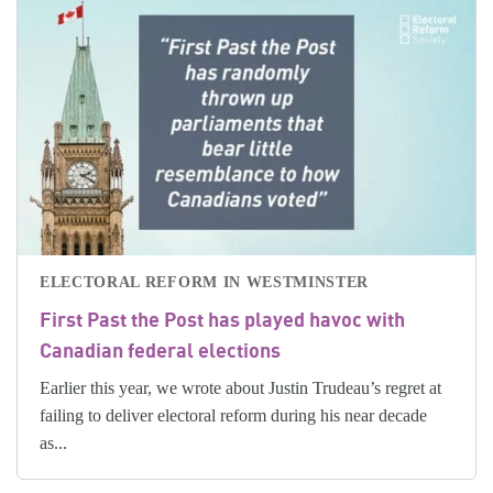
ELECTORAL REFORM IN WESTMINSTER
First Past the Post has played havoc with
Canadian federal elections
Earlier this year, we wrote about Justin Trudeau’s regret at
failing to deliver electoral reform during his near decade
as...