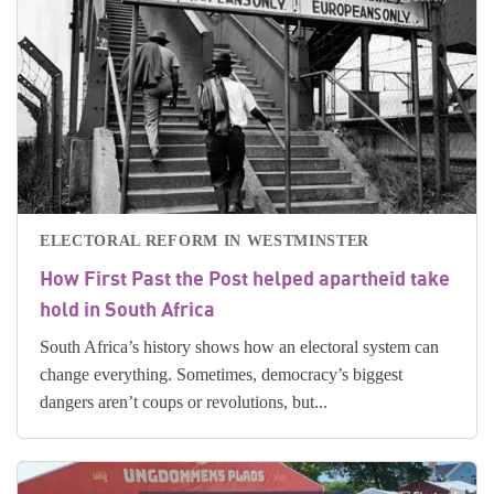
ELECTORAL REFORM IN WESTMINSTER
How First Past the Post helped apartheid take
hold in South Africa
South Africa’s history shows how an electoral system can
change everything. Sometimes, democracy’s biggest
dangers aren’t coups or revolutions, but...