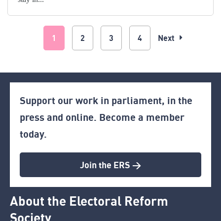
1
2
3
4
Next
Support our work in parliament, in the
press and online. Become a member
today.
Join the ERS >
About the Electoral Reform
Society