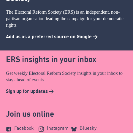
The Electoral Reform Society (ERS) is an independent, non-
partisan organisation leading the campaign for your democratic
rights.
Add us as a preferred source on Google >
ERS insights in your inbox
Get weekly Electoral Reform Society insights in your inbox to
stay ahead of events.
Sign up for updates >
Join us online
Facebook
Instagram
Bluesky