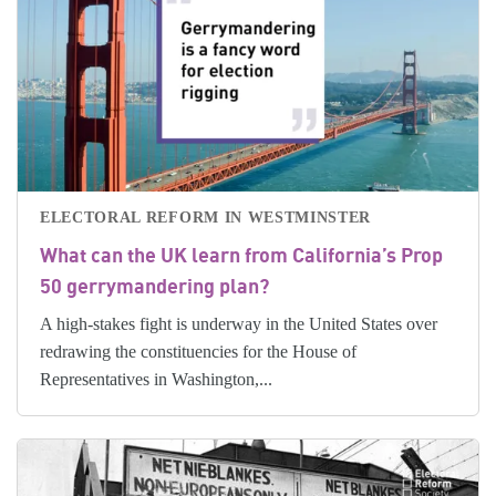
ELECTORAL REFORM IN WESTMINSTER
What can the UK learn from California’s Prop
50 gerrymandering plan?
A high-stakes fight is underway in the United States over
redrawing the constituencies for the House of
Representatives in Washington,...