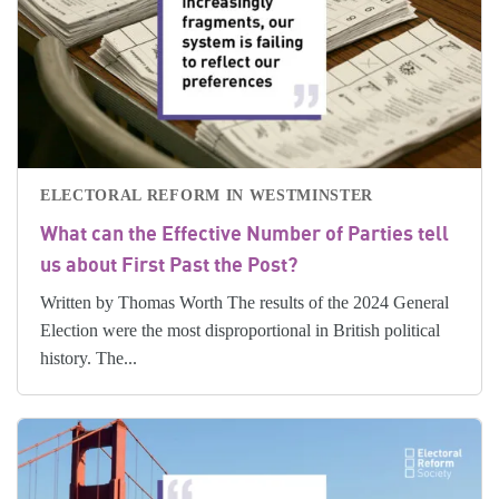
ELECTORAL REFORM IN WESTMINSTER
What can the Effective Number of Parties tell
us about First Past the Post?
Written by Thomas Worth The results of the 2024 General
Election were the most disproportional in British political
history. The...