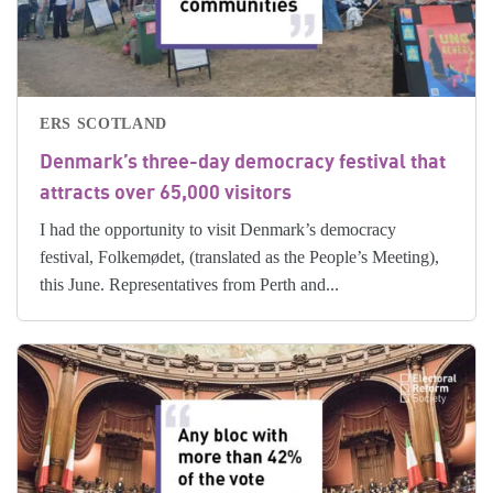
ERS SCOTLAND
Denmark’s three-day democracy festival that
attracts over 65,000 visitors
I had the opportunity to visit Denmark’s democracy
festival, Folkemødet, (translated as the People’s Meeting),
this June. Representatives from Perth and...