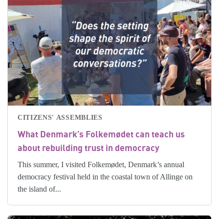
CITIZENS' ASSEMBLIES
What Denmark’s Folkemødet can teach us
about rebuilding trust in democracy
This summer, I visited Folkemødet, Denmark’s annual
democracy festival held in the coastal town of Allinge on
the island of...