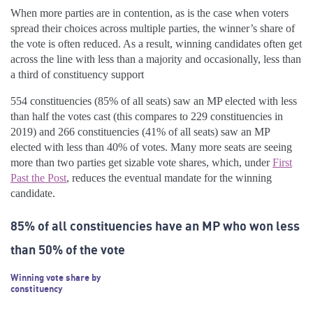
When more parties are in contention, as is the case when voters
spread their choices across multiple parties, the winner’s share of
the vote is often reduced. As a result, winning candidates often get
across the line with less than a majority and occasionally, less than
a third of constituency support
554 constituencies (85% of all seats) saw an MP elected with less
than half the votes cast (this compares to 229 constituencies in
2019) and 266 constituencies (41% of all seats) saw an MP
elected with less than 40% of votes. Many more seats are seeing
more than two parties get sizable vote shares, which, under
First
Past the Post
, reduces the eventual mandate for the winning
candidate.
85% of all constituencies have an MP who won less
than 50% of the vote
Winning vote share by
constituency