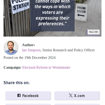
Photo: ERS
Author:
Ian Simpson
, Senior Research and Policy Officer
Posted on the 19th December 2024
Campaign:
Electoral Reform in Westminster
Share this on:
Facebook
X.com