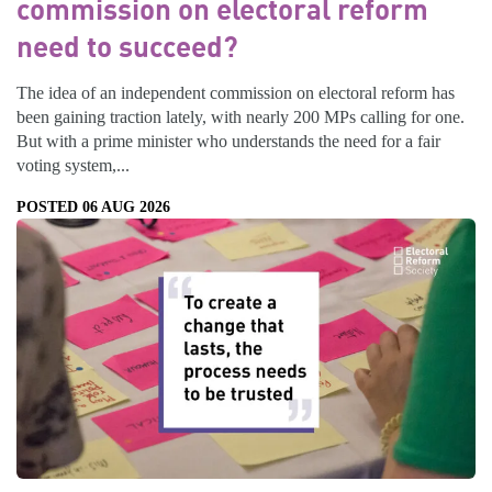
commission on electoral reform
need to succeed?
The idea of an independent commission on electoral reform has
been gaining traction lately, with nearly 200 MPs calling for one.
But with a prime minister who understands the need for a fair
voting system,...
POSTED 06 AUG 2026