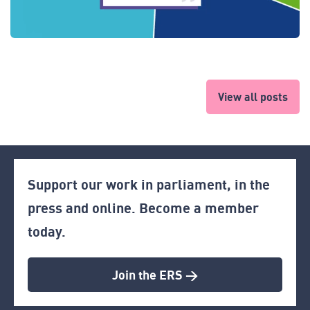
View all posts
Support our work in parliament, in the
press and online. Become a member
today.
Join the ERS >