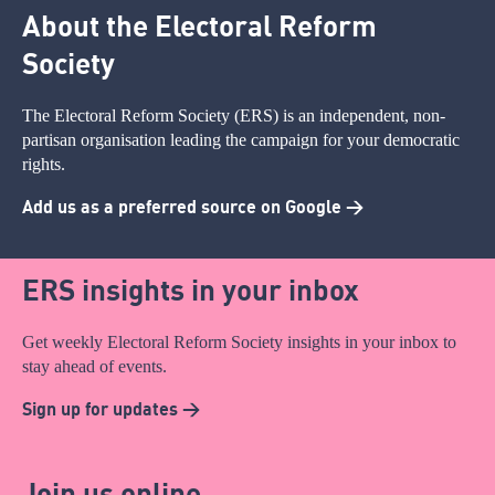
About the Electoral Reform
Society
The Electoral Reform Society (ERS) is an independent, non-
partisan organisation leading the campaign for your democratic
rights.
Add us as a preferred source on Google >
ERS insights in your inbox
Get weekly Electoral Reform Society insights in your inbox to
stay ahead of events.
Sign up for updates >
Join us online