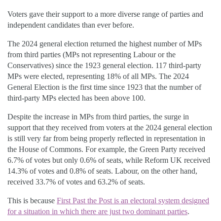
Voters gave their support to a more diverse range of parties and
independent candidates than ever before.
The 2024 general election returned the highest number of MPs
from third parties (MPs not representing Labour or the
Conservatives) since the 1923 general election. 117 third-party
MPs were elected, representing 18% of all MPs. The 2024
General Election is the first time since 1923 that the number of
third-party MPs elected has been above 100.
Despite the increase in MPs from third parties, the surge in
support that they received from voters at the 2024 general election
is still very far from being properly reflected in representation in
the House of Commons. For example, the Green Party received
6.7% of votes but only 0.6% of seats, while Reform UK received
14.3% of votes and 0.8% of seats. Labour, on the other hand,
received 33.7% of votes and 63.2% of seats.
This is because
First Past the Post is an electoral system designed
for a situation in which there are just two dominant parties
.