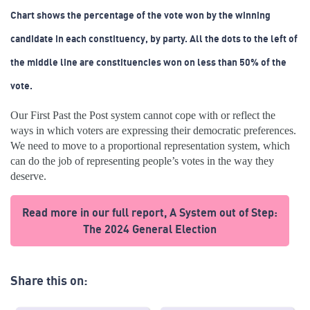
Chart shows the percentage of the vote won by the winning
candidate in each constituency, by party. All the dots to the left of
the middle line are constituencies won on less than 50% of the
vote.
Our First Past the Post system cannot cope with or reflect the
ways in which voters are expressing their democratic preferences.
We need to move to a proportional representation system, which
can do the job of representing people’s votes in the way they
deserve.
Read more in our full report, A System out of Step:
The 2024 General Election
Share this on: