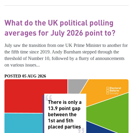
What do the UK political polling
averages for July 2026 point to?
July saw the transition from one UK Prime Minister to another for
the fifth time since 2019. Andy Burnham stepped through the
threshold of Number 10, followed by a flurry of announcements
on various issues...
POSTED 05 AUG 2026