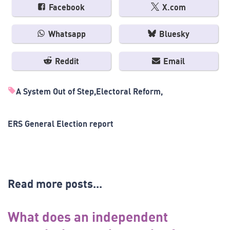
Facebook
X.com
Whatsapp
Bluesky
Reddit
Email
A System Out of Step
Electoral Reform
ERS General Election report
Read more posts...
What does an independent