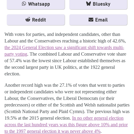
Whatsapp
Bluesky
Reddit
Email
With votes for parties, and independent candidates, other than
Labour and the Conservatives reaching a historic high of 42.6%,
the 2024 General Election saw a significant shift towards multi-
party voting
. The combined Labour and Conservative vote share
of 57.4% was the lowest since Labour established themselves as
the second largest party in UK politics, at the 1922 general
election.
Another record high was the 27.1% of votes that went to parties
or independent candidates who were not representing either
Labour, the Conservatives, the Liberal Democrats (or their
predecessors) or either of the Scottish and Welsh nationalist parties
(Scottish National Party and Plaid Cymru). The previous high was
19.5% at the 2015 general election.
In no other general election
across the last hundred years was this figure above 10% and prior
to the 1997 general election it was never above 4%
.