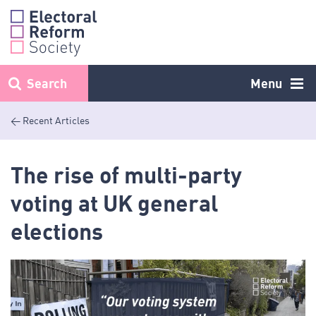
Skip
to
content
Search
Menu
< Recent Articles
The rise of multi-party
voting at UK general
elections