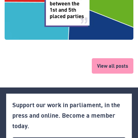
View all posts
Support our work in parliament, in the
press and online. Become a member
today.