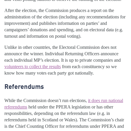
After the election, the Commission produces a report on the
administration of the election (including any recommendations for
improvement) and publishes information on parties’ and
campaigners’ donations and spending, and on electoral data (e.g.
turnout and information on postal voting).
Unlike in other countries, the Electoral Commission does not
announce the winner. Individual Returning Officers announce
each individual MP’s election. It is up to private companies and
volunteers to collect the results
from each constituency so we
know how many votes each party got nationally.
Referendums
While the Commission doesn’t run elections,
it does run national
referendums
held under the PPERA legislation or has other
responsibilities, depending on the referendum law (e.g. in
referendums held in Scotland or Wales). The Commission’s chair
is the Chief Counting Officer for referendums under PPERA and