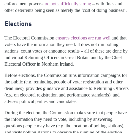
enforcement powers
are not sufficiently strong
– with fines and
other deterrents being seen as merely the ‘cost of doing business’.
Elections
The Electoral Commission
ensures elections are run well
and that
voters have the information they need. It does not run polling
stations, count votes or announce results – all of these are done by
individual Returning Officers in Great Britain and by the Chief
Electoral Officer in Northern Ireland.
Before elections, the Commission runs information campaigns for
the public (e.g. reminding people of voter registration and other
deadlines), provides guidance and assistance to Returning Officers
(e.g. on electoral registration and performance standards), and
advises political parties and candidates.
During the election, the Commission makes sure that people have
the information they need to vote, including by answering
questions people may have (e.g. the location of polling stations),
and visits polling stations to observe the running of the election.