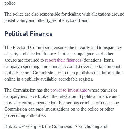
police.
The police are also responsible for dealing with allegations around
postal voting and other types of electoral fraud.
Political Finance
The Electoral Commission ensures the integrity and transparency
of party and election finance. Parties, campaigners and other
groups are required to
report their finances
(donations, loans,
campaign spending, and annual accounts) over a certain amount
to the Electoral Commission, who then publishes this information
online in a publicly available, searchable register.
The Commission has the
power to investigate
where parties or
campaigners have broken the rules around political finance and
may take enforcement action. For serious criminal offences, the
Commission can pass investigations on to the police or other
prosecuting authorities.
But, as we’ve argued, the Commission’s sanctioning and