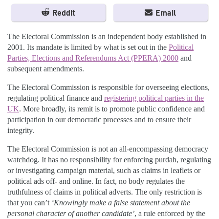
Reddit
Email
The Electoral Commission is an independent body established in
2001. Its mandate is limited by what is set out in the
Political
Parties, Elections and Referendums Act (PPERA) 2000
and
subsequent amendments.
The Electoral Commission is responsible for overseeing elections,
regulating political finance and
registering political parties in the
UK
. More broadly, its remit is to promote public confidence and
participation in our democratic processes and to ensure their
integrity.
The Electoral Commission is not an all-encompassing democracy
watchdog. It has no responsibility for enforcing purdah, regulating
or investigating campaign material, such as claims in leaflets or
political ads off- and online. In fact, no body regulates the
truthfulness of claims in political adverts. The only restriction is
that you can’t
‘Knowingly make a false statement about the
personal character of another candidate’
, a rule enforced by the