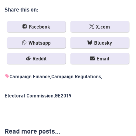
Share this on:
Facebook
X.com
Whatsapp
Bluesky
Reddit
Email
Campaign Finance
Campaign Regulations
Electoral Commission
GE2019
Read more posts...