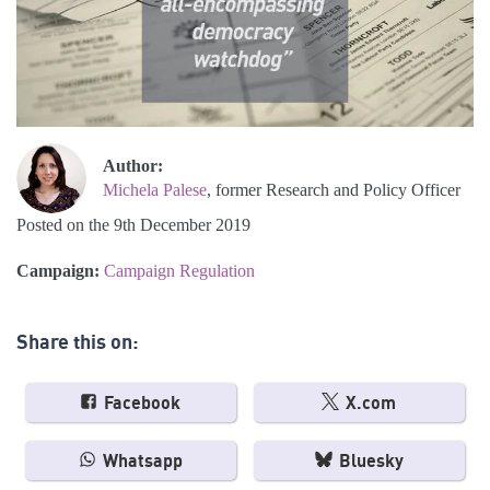
Author:
Michela Palese
, former Research and Policy Officer
Posted on the 9th December 2019
Campaign:
Campaign Regulation
Share this on:
Facebook
X.com
Whatsapp
Bluesky