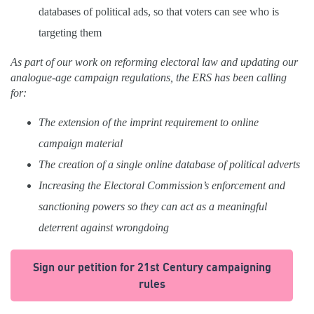
databases of political ads, so that voters can see who is
targeting them
As part of our work on reforming electoral law and updating our
analogue-age campaign regulations, the ERS has been calling
for:
The extension of the imprint requirement to online
campaign material
The creation of a single online database of political adverts
Increasing the Electoral Commission’s enforcement and
sanctioning powers so they can act as a meaningful
deterrent against wrongdoing
Sign our petition for 21st Century campaigning
rules