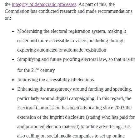
the
integrity of democratic processes
. As part of this, the
Commission has conducted research and made recommendations
on:
Modernising the electoral registration system, making it
easier and more accessible to voters, including through
exploring automated or automatic registration
Simplifying and future-proofing electoral law, so that it is fit
st
for the 21
century
Improving the accessibility of elections
Enhancing the transparency around funding and spending,
particularly around digital campaigning. In this regard, the
Electoral Commission has been advocating since 2003 the
extension of the imprint disclosure (stating who has paid for
and promoted election material) to online advertising. It is
also calling on social media companies to set up online