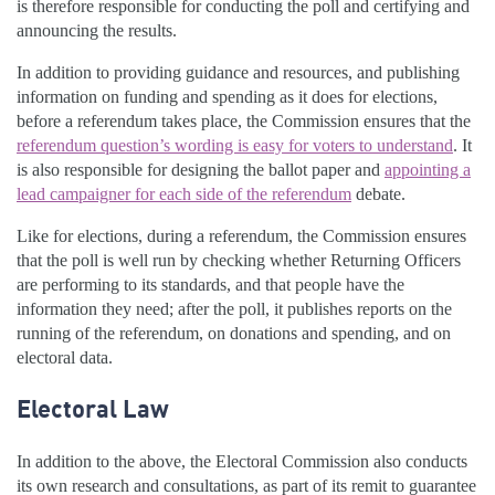
is therefore responsible for conducting the poll and certifying and
announcing the results.
In addition to providing guidance and resources, and publishing
information on funding and spending as it does for elections,
before a referendum takes place, the Commission ensures that the
referendum question’s wording is easy for voters to understand
. It
is also responsible for designing the ballot paper and
appointing a
lead campaigner for each side of the referendum
debate.
Like for elections, during a referendum, the Commission ensures
that the poll is well run by checking whether Returning Officers
are performing to its standards, and that people have the
information they need; after the poll, it publishes reports on the
running of the referendum, on donations and spending, and on
electoral data.
Electoral Law
In addition to the above, the Electoral Commission also conducts
its own research and consultations, as part of its remit to guarantee