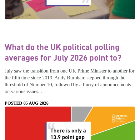
What do the UK political polling
averages for July 2026 point to?
July saw the transition from one UK Prime Minister to another for
the fifth time since 2019. Andy Burnham stepped through the
threshold of Number 10, followed by a flurry of announcements
on various issues...
POSTED 05 AUG 2026