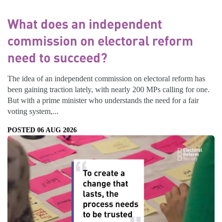
What does an independent
commission on electoral reform
need to succeed?
The idea of an independent commission on electoral reform has
been gaining traction lately, with nearly 200 MPs calling for one.
But with a prime minister who understands the need for a fair
voting system,...
POSTED 06 AUG 2026