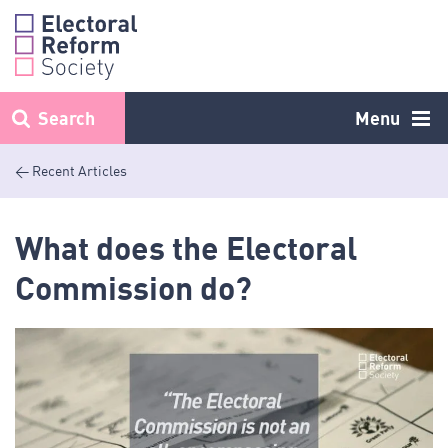
Skip
to
content
Search
Menu
< Recent Articles
What does the Electoral
Commission do?