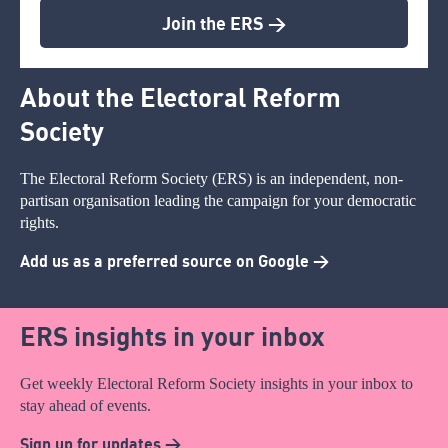
Join the ERS >
About the Electoral Reform
Society
The Electoral Reform Society (ERS) is an independent, non-
partisan organisation leading the campaign for your democratic
rights.
Add us as a preferred source on Google >
ERS insights in your inbox
Get weekly Electoral Reform Society insights in your inbox to
stay ahead of events.
Sign up for updates >