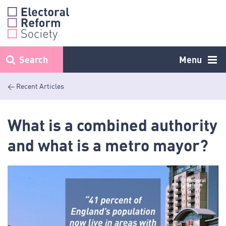
Skip
to
content
Search
Menu
< Recent Articles
What is a combined authority
and what is a metro mayor?