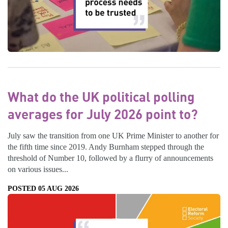
What do the UK political polling
averages for July 2026 point to?
July saw the transition from one UK Prime Minister to another for
the fifth time since 2019. Andy Burnham stepped through the
threshold of Number 10, followed by a flurry of announcements
on various issues...
POSTED 05 AUG 2026