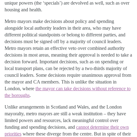
unique powers (the ‘specials’) are devolved as well, such as over
housing and health.
Metro mayors make decisions about policy and spending
alongside local authority leaders in their area, who may have
different political standpoints or belong to different parties, and
decisions must be signed off by a majority of council leaders.
Metro mayors retain an effective veto over combined authority
decisions in most areas, meaning their approval is needed to take a
decision forward. Important decisions, such as on spending or
local transport plans, can be rejected by a two-thirds majority of
council leaders. Some decisions require unanimous approval from
the mayor and CA members. This is unlike the situation in
London, where
the mayor can take decisions without reference to
the boroughs
.
Unlike arrangements in Scotland and Wales, and the London
mayoralty, metro mayors are still a weak institution – they have
limited powers and resources, lack meaningful control over
funding and spending decisions, and
cannot determine their own
priorities
where these diverge from the centre. But in spite of their