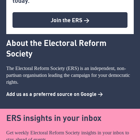
today.
Join the ERS >
About the Electoral Reform
Society
The Electoral Reform Society (ERS) is an independent, non-
partisan organisation leading the campaign for your democratic
rights.
Add us as a preferred source on Google >
ERS insights in your inbox
Get weekly Electoral Reform Society insights in your inbox to
stay ahead of events.