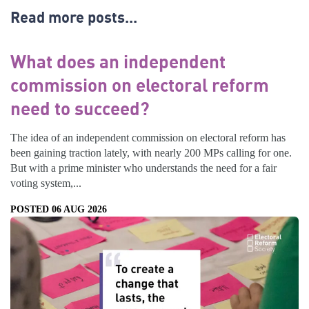
Read more posts...
What does an independent
commission on electoral reform
need to succeed?
The idea of an independent commission on electoral reform has
been gaining traction lately, with nearly 200 MPs calling for one.
But with a prime minister who understands the need for a fair
voting system,...
POSTED 06 AUG 2026