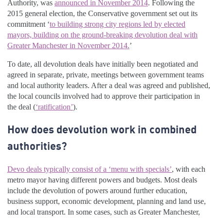
Authority, was
announced in November 2014
. Following the
2015 general election, the Conservative government set out its
commitment ‘
to building strong city regions led by elected
mayors, building on the ground-breaking devolution deal with
Greater Manchester in November 2014.
’
To date, all devolution deals have initially been negotiated and
agreed in separate, private, meetings between government teams
and local authority leaders. After a deal was agreed and published,
the local councils involved had to approve their participation in
the deal (
‘ratification’
).
How does devolution work in combined
authorities?
Devo deals typically consist of a ‘menu with specials’
, with each
metro mayor having different powers and budgets. Most deals
include the devolution of powers around further education,
business support, economic development, planning and land use,
and local transport. In some cases, such as Greater Manchester,