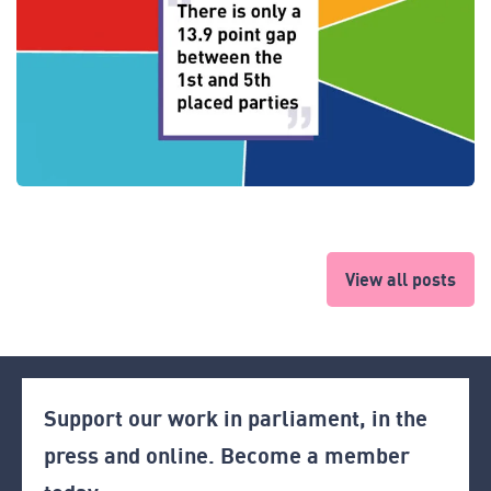
View all posts
Support our work in parliament, in the
press and online. Become a member