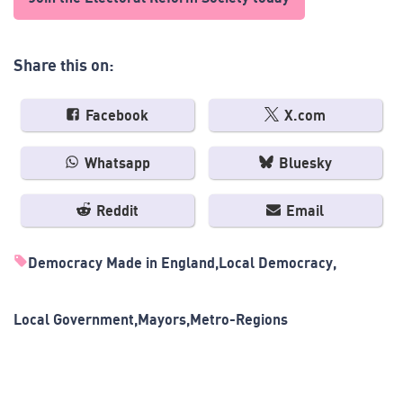
Share this on:
Facebook
X.com
Whatsapp
Bluesky
Reddit
Email
Democracy Made in England
Local Democracy
Local Government
Mayors
Metro-Regions