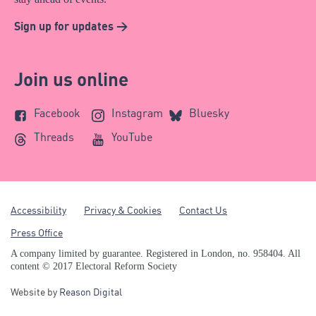
Sign up for updates >
Join us online
Facebook
Instagram
Bluesky
Threads
YouTube
Accessibility
Privacy & Cookies
Contact Us
Press Office
A company limited by guarantee. Registered in London, no. 958404. All
content © 2017 Electoral Reform Society
Website by
Reason Digital