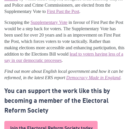
and Police and Crime Commissioners, are elected from the
Supplementary Vote to
First Past the Post
.
Scrapping the
Supplementary Vote
in favour of First Past the Post
would be a step back for voters. The Supplementary Vote has
been used for over 20 years and is an improvement on First Past
the Post, which forces voters to vote tactically. Rather than
making elections more accessible and enhancing participation, this
addition to the Elections Bill would
lead to voters having less of a
say in our democratic processes
.
Find out more about English local government and how it can be
reformed, in the latest ERS report
Democracy Made in England
.
You can support the work like this by
becoming a member of the Electoral
Reform Society
Join the Electoral Reform Society today