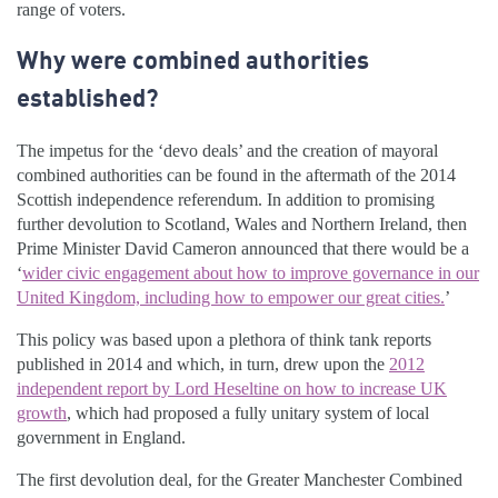
range of voters.
Why were combined authorities
established?
The impetus for the ‘devo deals’ and the creation of mayoral
combined authorities can be found in the aftermath of the 2014
Scottish independence referendum. In addition to promising
further devolution to Scotland, Wales and Northern Ireland, then
Prime Minister David Cameron announced that there would be a
‘
wider civic engagement about how to improve governance in our
United Kingdom, including how to empower our great cities.
’
This policy was based upon a plethora of think tank reports
published in 2014 and which, in turn, drew upon the
2012
independent report by Lord Heseltine on how to increase UK
growth
, which had proposed a fully unitary system of local
government in England.
The first devolution deal, for the Greater Manchester Combined