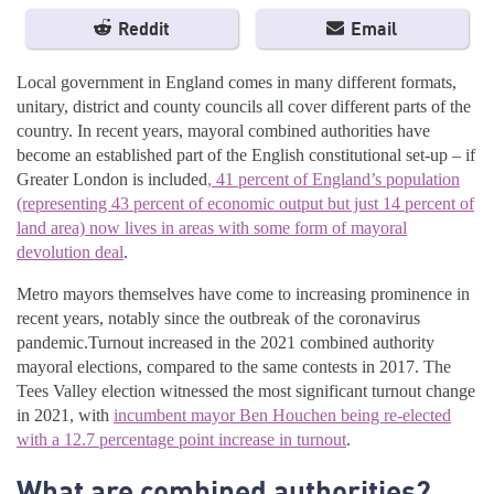
Reddit
Email
Local government in England comes in many different formats,
unitary, district and county councils all cover different parts of the
country. In recent years, mayoral combined authorities have
become an established part of the English constitutional set-up – if
Greater London is included
, 41 percent of England’s population
(representing 43 percent of economic output but just 14 percent of
land area) now lives in areas with some form of mayoral
devolution deal
.
Metro mayors themselves have come to increasing prominence in
recent years, notably since the outbreak of the coronavirus
pandemic.Turnout increased in the 2021 combined authority
mayoral elections, compared to the same contests in 2017. The
Tees Valley election witnessed the most significant turnout change
in 2021, with
incumbent mayor Ben Houchen being re-elected
with a 12.7 percentage point increase in turnout
.
What are combined authorities?