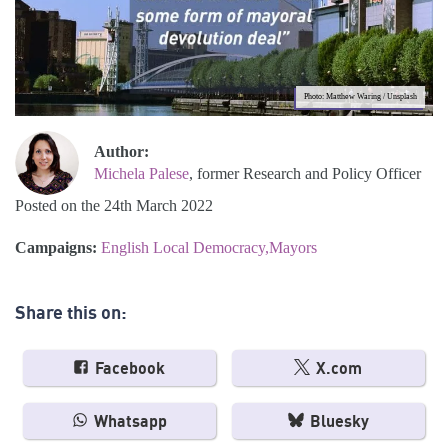
Photo: Matthew Waring / Unsplash
Author:
Michela Palese
, former Research and Policy Officer
Posted on the 24th March 2022
Campaigns:
English Local Democracy
Mayors
Share this on:
Facebook
X.com
Whatsapp
Bluesky