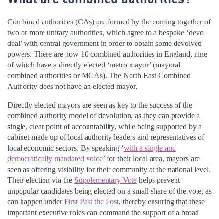
Combined authorities (CAs) are formed by the coming together of
two or more unitary authorities, which agree to a bespoke ‘devo
deal’ with central government in order to obtain some devolved
powers. There are now 10 combined authorities in England, nine
of which have a directly elected ‘metro mayor’ (mayoral
combined authorities or MCAs). The North East Combined
Authority does not have an elected mayor.
Directly elected mayors are seen as key to the success of the
combined authority model of devolution, as they can provide a
single, clear point of accountability, while being supported by a
cabinet made up of local authority leaders and representatives of
local economic sectors. By speaking ‘
with a single and
democratically mandated voice
’ for their local area, mayors are
seen as offering visibility for their community at the national level.
Their election via the
Supplementary Vote
helps prevent
unpopular candidates being elected on a small share of the vote, as
can happen under
First Past the Post
, thereby ensuring that these
important executive roles can command the support of a broad