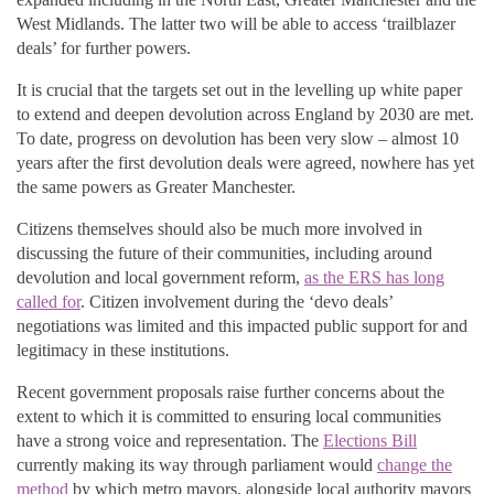
West Midlands. The latter two will be able to access ‘trailblazer
deals’ for further powers.
It is crucial that the targets set out in the levelling up white paper
to extend and deepen devolution across England by 2030 are met.
To date, progress on devolution has been very slow – almost 10
years after the first devolution deals were agreed, nowhere has yet
the same powers as Greater Manchester.
Citizens themselves should also be much more involved in
discussing the future of their communities, including around
devolution and local government reform,
as the ERS has long
called for
. Citizen involvement during the ‘devo deals’
negotiations was limited and this impacted public support for and
legitimacy in these institutions.
Recent government proposals raise further concerns about the
extent to which it is committed to ensuring local communities
have a strong voice and representation. The
Elections Bill
currently making its way through parliament would
change the
method
by which metro mayors, alongside local authority mayors