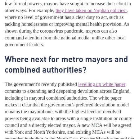
few formal powers, mayors have sought to increase their clout in
other ways. For example,
they have taken on ‘orphan policies’
,
where no level of government has a clear duty to act, such as
tackling homelessness or improving mental health provision. As
shown during the coronavirus pandemic, mayors can also
command attention from the national media, unlike other local
government leaders.
Where next for metro mayors and
combined authorities?
The government’s recently published
levelling up white paper
commits to extending and deepening devolution across England,
including in mayoral combined authorities. The white paper
makes it clear that the government’s preferred devolution model
remains the mayoral one, with the highest level of devolved
powers being available to areas with a single institution or county
council and a directly elected mayor. A new MCA will be agreed
with York and North Yorkshire, and existing MCAs will be
expanded including in the North East, Greater Manchester and the