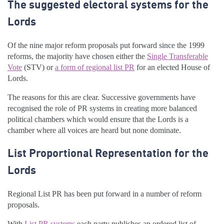
The suggested electoral systems for the
Lords
Of the nine major reform proposals put forward since the 1999
reforms, the majority have chosen either the
Single Transferable
Vote
(STV) or
a form of regional list PR
for an elected House of
Lords.
The reasons for this are clear. Successive governments have
recognised the role of PR systems in creating more balanced
political chambers which would ensure that the Lords is a
chamber where all voices are heard but none dominate.
List Proportional Representation for the
Lords
Regional List PR has been put forward in a number of reform
proposals.
With
List PR systems
each party publishes an ordered list of