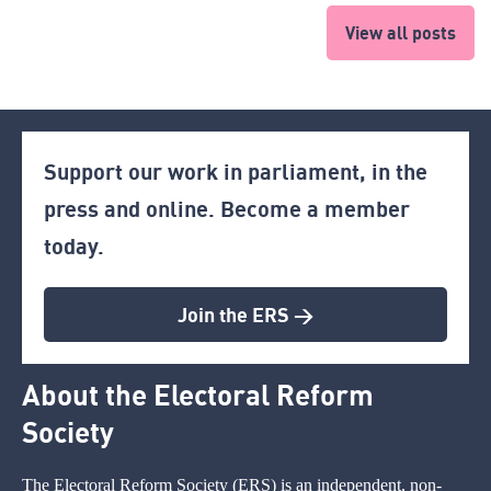
View all posts
Support our work in parliament, in the
press and online. Become a member
today.
Join the ERS >
About the Electoral Reform
Society
The Electoral Reform Society (ERS) is an independent, non-