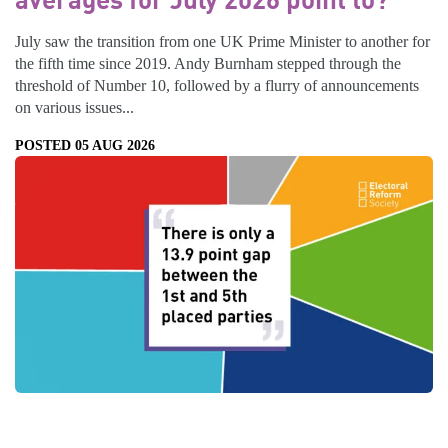
July saw the transition from one UK Prime Minister to another for
the fifth time since 2019. Andy Burnham stepped through the
threshold of Number 10, followed by a flurry of announcements
on various issues...
POSTED 05 AUG 2026