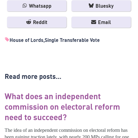
Whatsapp
Bluesky
Reddit
Email
House of Lords
Single Transferable Vote
Read more posts...
What does an independent
commission on electoral reform
need to succeed?
The idea of an independent commission on electoral reform has
been gaining traction lately, with nearly 200 MPs calling for one.