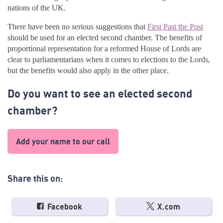
nations of the UK.
There have been no serious suggestions that
First Past the Post
should be used for an elected second chamber. The benefits of
proportional representation for a reformed House of Lords are
clear to parliamentarians when it comes to elections to the Lords,
but the benefits would also apply in the other place.
Do you want to see an elected second
chamber?
Add your name to our call
Share this on:
Facebook
X.com