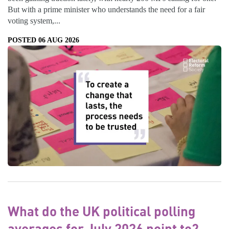
But with a prime minister who understands the need for a fair
voting system,...
POSTED 06 AUG 2026
What do the UK political polling
averages for July 2026 point to?