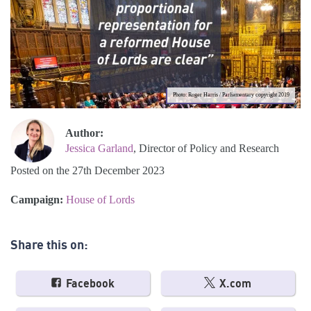
Photo: Roger Harris / Parliamentary copyright 2019
Author:
Jessica Garland
, Director of Policy and Research
Posted on the 27th December 2023
Campaign:
House of Lords
Share this on:
Facebook
X.com