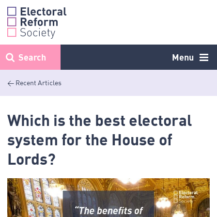
Skip
to
content
Search
Menu
< Recent Articles
Which is the best electoral
system for the House of
Lords?