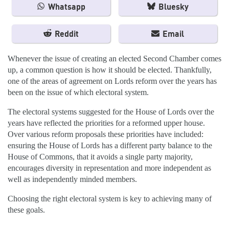
Whatsapp
Bluesky
Reddit
Email
Whenever the issue of creating an elected Second Chamber comes
up, a common question is how it should be elected. Thankfully,
one of the areas of agreement on Lords reform over the years has
been on the issue of which electoral system.
The electoral systems suggested for the House of Lords over the
years have reflected the priorities for a reformed upper house.
Over various reform proposals these priorities have included:
ensuring the House of Lords has a different party balance to the
House of Commons, that it avoids a single party majority,
encourages diversity in representation and more independent as
well as independently minded members.
Choosing the right electoral system is key to achieving many of
these goals.