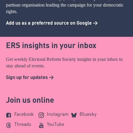
partisan organisation leading the campaign for your democratic
rights.
Add us as a preferred source on Google >
ERS insights in your inbox
Get weekly Electoral Reform Society insights in your inbox to
stay ahead of events.
Sign up for updates >
Join us online
Facebook
Instagram
Bluesky
Threads
YouTube