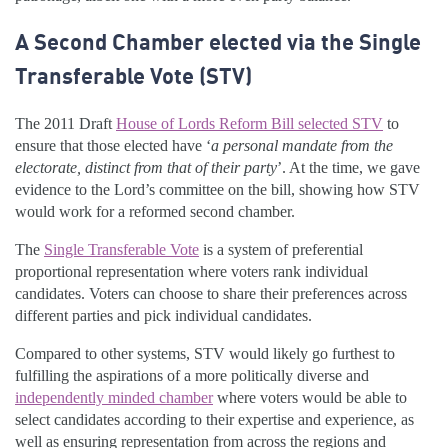
A Second Chamber elected via the Single
Transferable Vote (STV)
The 2011 Draft
House of Lords Reform Bill selected STV
to
ensure that those elected have ‘
a personal mandate from the
electorate, distinct from that of their party
’. At the time, we gave
evidence to the Lord’s committee on the bill, showing how STV
would work for a reformed second chamber.
The
Single Transferable Vote
is a system of preferential
proportional representation where voters rank individual
candidates. Voters can choose to share their preferences across
different parties and pick individual candidates.
Compared to other systems, STV would likely go furthest to
fulfilling the aspirations of a more politically diverse and
independently minded chamber
where voters would be able to
select candidates according to their expertise and experience, as
well as ensuring representation from across the regions and