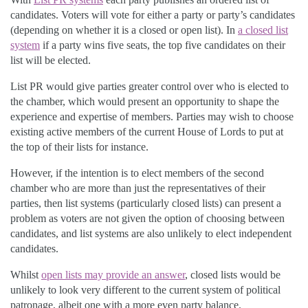
candidates. Voters will vote for either a party or party’s candidates
(depending on whether it is a closed or open list). In
a closed list
system
if a party wins five seats, the top five candidates on their
list will be elected.
List PR would give parties greater control over who is elected to
the chamber, which would present an opportunity to shape the
experience and expertise of members. Parties may wish to choose
existing active members of the current House of Lords to put at
the top of their lists for instance.
However, if the intention is to elect members of the second
chamber who are more than just the representatives of their
parties, then list systems (particularly closed lists) can present a
problem as voters are not given the option of choosing between
candidates, and list systems are also unlikely to elect independent
candidates.
Whilst
open lists may provide an answer
, closed lists would be
unlikely to look very different to the current system of political
patronage, albeit one with a more even party balance.