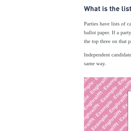
What is the lis
Parties have lists of 
ballot paper. If a part
the top three on that 
Independent candidate
same way.