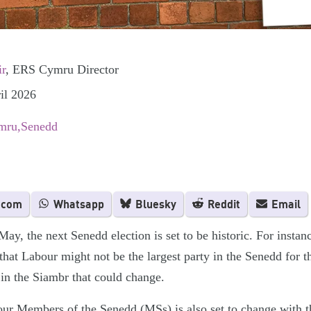
ir
, ERS Cymru Director
il 2026
mru
Senedd
.com
Whatsapp
Bluesky
Reddit
Email
y, the next Senedd election is set to be historic. For instanc
that Labour might not be the largest party in the Senedd for the
g in the Siambr that could change.
ur Members of the Senedd (MSs) is also set to change with t