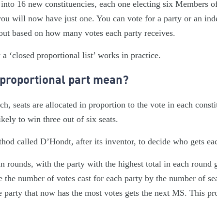
 into 16 new constituencies, each one electing six Members o
you will now have just one. You can vote for a party or an in
 out based on how many votes each party receives.
 ‘closed proportional list’ works in practice.
 proportional part mean?
, seats are allocated in proportion to the vote in each consti
likely to win three out of six seats.
hod called D’Hondt, after its inventor, to decide who gets eac
n rounds, with the party with the highest total in each round 
e the number of votes cast for each party by the number of se
e party that now has the most votes gets the next MS. This pro