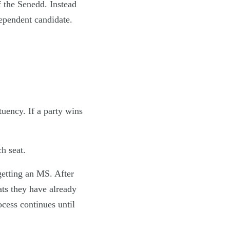
f the Senedd. Instead
dependent candidate.
tuency. If a party wins
h seat.
getting an MS. After
ats they have already
cess continues until