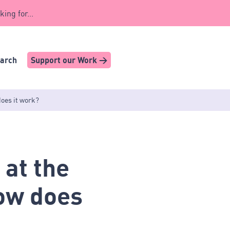
king for...
earch
Support our Work >
does it work?
 at the
How does