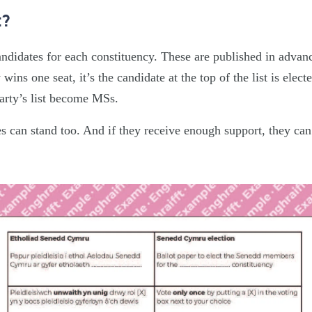
t?
candidates for each constituency. These are published in advan
y wins one seat, it’s the candidate at the top of the list is elect
party’s list become MSs.
s can stand too. And if they receive enough support, they can 