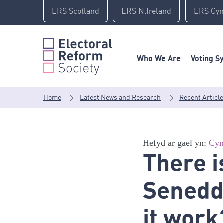
Skip
ERS Scotland
ERS N.Ireland
ERS Cy
to
content
Who We Are
Voting S
Home
>
Latest News and Research
>
Recent Articl
Hefyd ar gael yn:
Cym
There i
Senedd 
it work