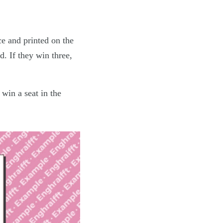
ce and printed on the
ed. If they win three,
win a seat in the