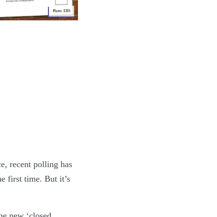
Photo: ERS
e, recent polling has
 first time. But it’s
he new ‘closed