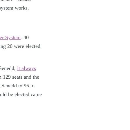
 system works.
er System
. 40
ing 20 were elected
 Senedd,
it always
n 129 seats and the
 Senedd to 96 to
ould be elected came