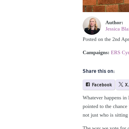
Author:
Jessica Bla
Posted on the 2nd Apr
Campaigns:
ERS Cy
Share this on:
Facebook
X
Whatever happens in Ma
pointed to the chance 
not just who is sittin
The way we vote for o