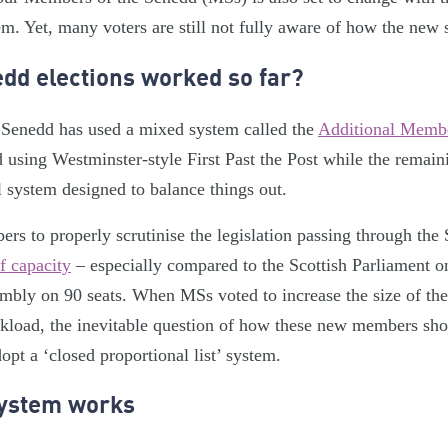
tem. Yet, many voters are still not fully aware of how the new
dd elections worked so far?
he Senedd has used a mixed system called the
Additional Memb
using Westminster-style First Past the Post while the remain
l system designed to balance things out.
s to properly scrutinise the legislation passing through the
f capacity
– especially compared to the Scottish Parliament o
mbly on 90 seats. When MSs voted to increase the size of the
rkload, the inevitable question of how these new members sh
pt a ‘closed proportional list’ system.
ystem works