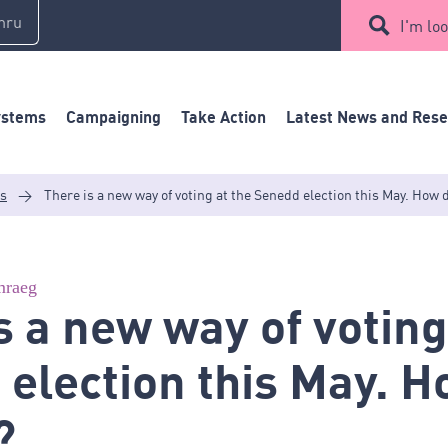
mru
I'm loo
ystems
Campaigning
Take Action
Latest News and Res
es
>
There is a new way of voting at the Senedd election this May. How 
raeg
s a new way of voting
election this May. 
?