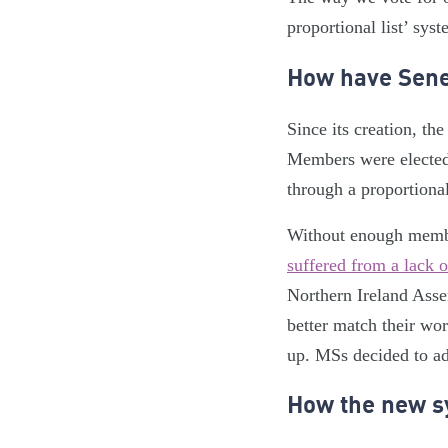
proportional list’ sys
How have Sene
Since its creation, t
Members were elected 
through a proportiona
Without enough member
suffered from a lack o
Northern Ireland Asse
better match their wo
up. MSs decided to ado
How the new s