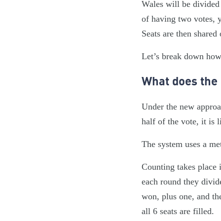
Wales will be divided
of having two votes, 
Seats are then shared
Let’s break down how a
What does the
Under the new approach
half of the vote, it is 
The system uses a met
Counting takes place i
each round they divid
won, plus one, and th
all 6 seats are filled.