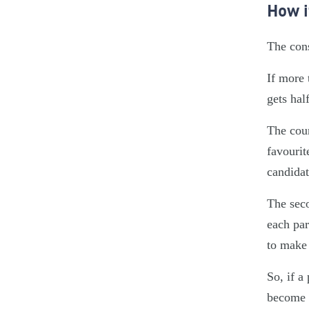
How i
The cons
If more 
gets hal
The coun
favourit
candidat
The seco
each par
to make 
So, if a
become a