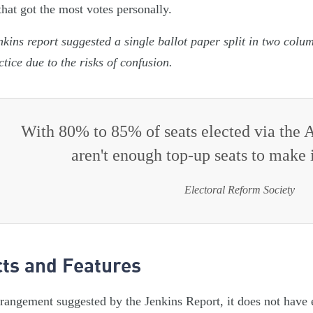
that got the most votes personally.
kins report suggested a single ballot paper split in two colu
ctice due to the risks of confusion.
With 80% to 85% of seats elected via the A
aren't enough top-up seats to make 
Electoral Reform Society
cts and Features
rrangement suggested by the Jenkins Report, it does not ha