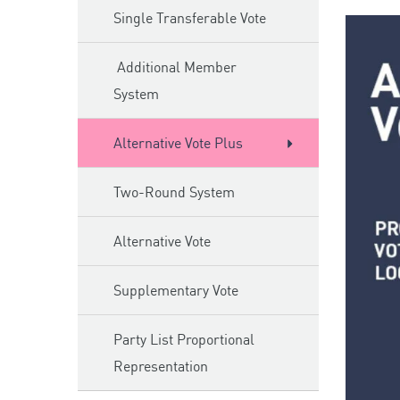
Single Transferable Vote
Additional Member
System
Alternative Vote Plus
Two-Round System
Alternative Vote
Supplementary Vote
Party List Proportional
Representation