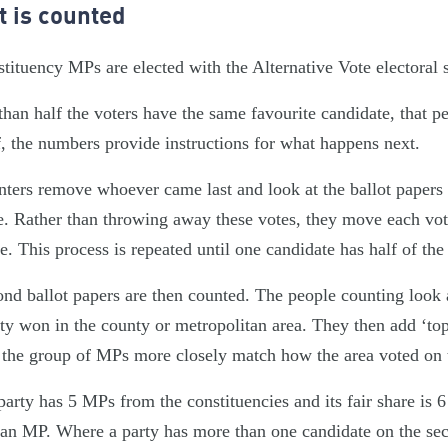
t is counted
tituency MPs are elected with the Alternative Vote electoral 
than half the voters have the same favourite candidate, that
f, the numbers provide instructions for what happens next.
ters remove whoever came last and look at the ballot papers w
e. Rather than throwing away these votes, they move each vote
e. This process is repeated until one candidate has half of t
nd ballot papers are then counted. The people counting look
ty won in the county or metropolitan area. They then add ‘to
the group of MPs more closely match how the area voted on t
 party has 5 MPs from the constituencies and its fair share is 
n MP. Where a party has more than one candidate on the secon