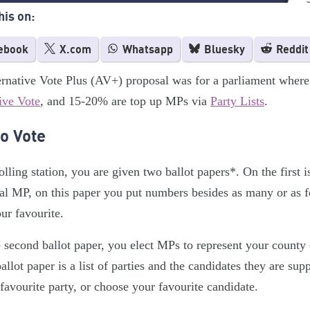
his on:
ebook
X.com
Whatsapp
Bluesky
Reddit
rnative Vote Plus (AV+) proposal was for a parliament where
ive Vote
, and 15-20% are top up MPs via
Party Lists
.
o Vote
olling station, you are given two ballot papers*. On the first is
al MP, on this paper you put numbers besides as many or as 
ur favourite.
 second ballot paper, you elect MPs to represent your county
allot paper is a list of parties and the candidates they are sup
favourite party, or choose your favourite candidate.