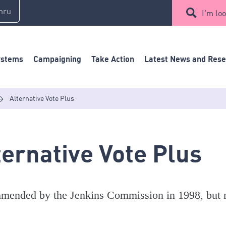
mru
I'm loo
ystems
Campaigning
Take Action
Latest News and Res
>
Alternative Vote Plus
ternative Vote Plus
ended by the Jenkins Commission in 1998, but no