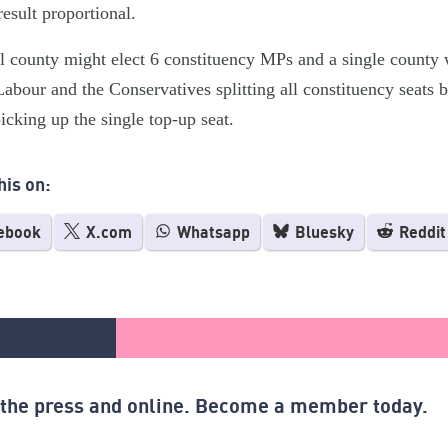
result proportional.
l county might elect 6 constituency MPs and a single county
abour and the Conservatives splitting all constituency seats
picking up the single top-up seat.
his on:
ebook
X.com
Whatsapp
Bluesky
Reddit
n the press and online. Become a member today.