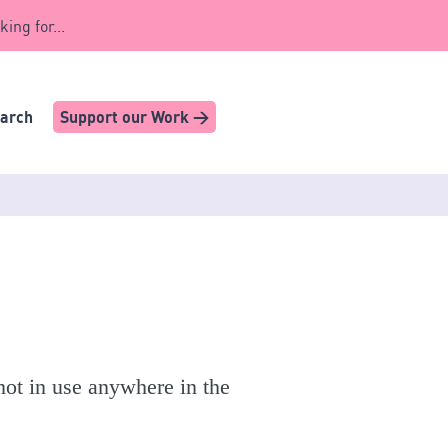
king for...
earch
Support our Work >
t in use anywhere in the