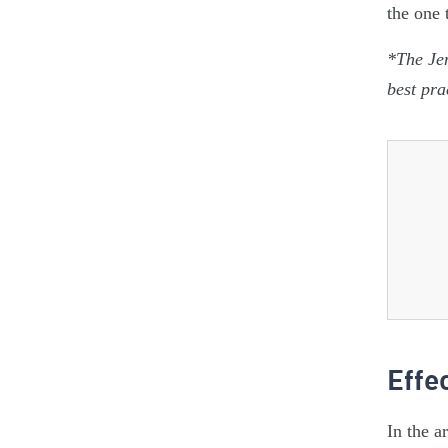
the one 
*The Jen
best pra
Effe
In the a