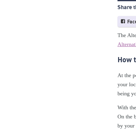
Share t
Fac
The Alte
Alternat
How t
At the p
your loc
being yo
With the
On the b
by your 