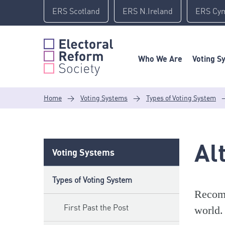
Skip
ERS Scotland
ERS N.Ireland
ERS Cy
to
content
Who We Are
Voting S
Home
>
Voting Systems
>
Types of Voting System
Al
Voting Systems
Types of Voting System
Recomm
First Past the Post
world.