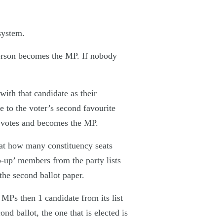
system.
 person becomes the MP. If nobody
ith that candidate as their
 to the voter’s second favourite
he votes and becomes the MP.
 at how many constituency seats
p-up’ members from the party lists
he second ballot paper.
6 MPs then 1 candidate from its list
d ballot, the one that is elected is