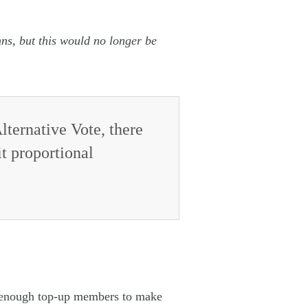
mns, but this would no longer be
lternative Vote, there
it proportional
ve enough top-up members to make