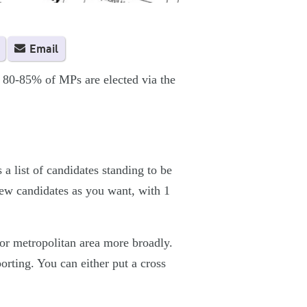
Email
 80-85% of MPs are elected via the
 a list of candidates standing to be
few candidates as you want, with 1
 or metropolitan area more broadly.
porting. You can either put a cross