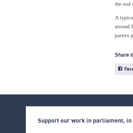
the end 
A typica
around L
parties 
Share t
Fac
Support our work in parliament, i