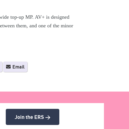
 wide top-up MP. AV+ is designed
 between them, and one of the minor
Email
Join the ERS >